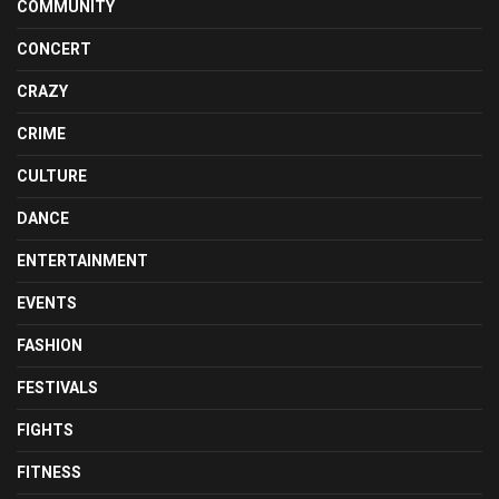
COMMUNITY
CONCERT
CRAZY
CRIME
CULTURE
DANCE
ENTERTAINMENT
EVENTS
FASHION
FESTIVALS
FIGHTS
FITNESS