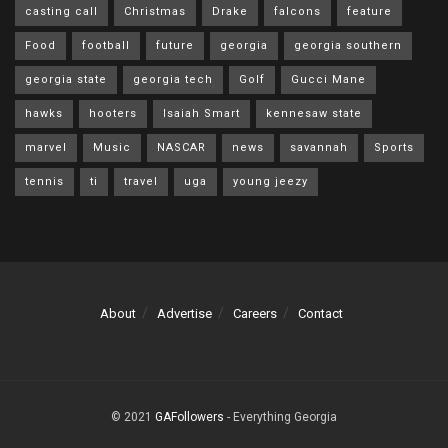
casting call
Christmas
Drake
falcons
feature
Food
football
future
georgia
georgia southern
georgia state
georgia tech
Golf
Gucci Mane
hawks
hooters
Isaiah Smart
kennesaw state
marvel
Music
NASCAR
news
savannah
Sports
tennis
ti
travel
uga
young jeezy
About
Advertise
Careers
Contact
© 2021
GAFollowers
- Everything Georgia