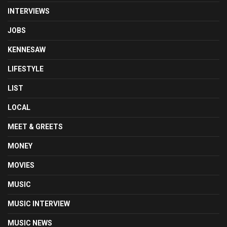
INTERVIEWS
JOBS
KENNESAW
LIFESTYLE
LIST
LOCAL
MEET & GREETS
MONEY
MOVIES
MUSIC
MUSIC INTERVIEW
MUSIC NEWS