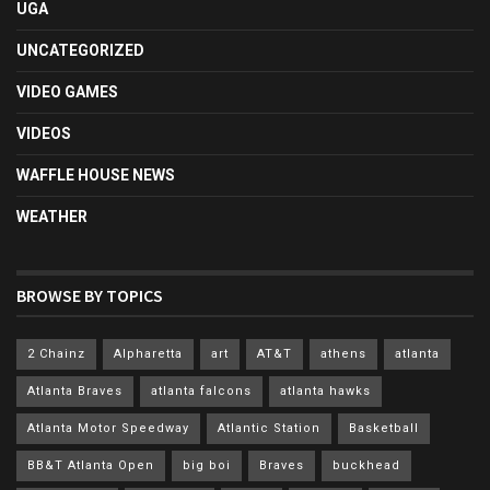
UGA
UNCATEGORIZED
VIDEO GAMES
VIDEOS
WAFFLE HOUSE NEWS
WEATHER
BROWSE BY TOPICS
2 Chainz
Alpharetta
art
AT&T
athens
atlanta
Atlanta Braves
atlanta falcons
atlanta hawks
Atlanta Motor Speedway
Atlantic Station
Basketball
BB&T Atlanta Open
big boi
Braves
buckhead