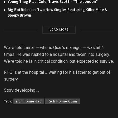
Young Thug Ft. J. Cole, Travis Scott – “The London”
Big Boi Releases Two New Singles Featuring Killer Mike &
Sleepy Brown
LOAD MORE
We’re told Lamar — who is Quan’s manager — was hit 4
times. He was rushed to a hospital and taken into surgery.
We’re told he is in critical condition, but expected to survive.
RHQ is at the hospital … waiting for his father to get out of
surgery.
Story developing …
Tags:
rich homie dad
Rich Homie Quan