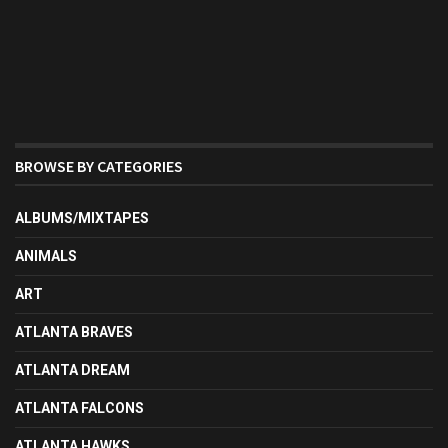
BROWSE BY CATEGORIES
ALBUMS/MIXTAPES
ANIMALS
ART
ATLANTA BRAVES
ATLANTA DREAM
ATLANTA FALCONS
ATLANTA HAWKS