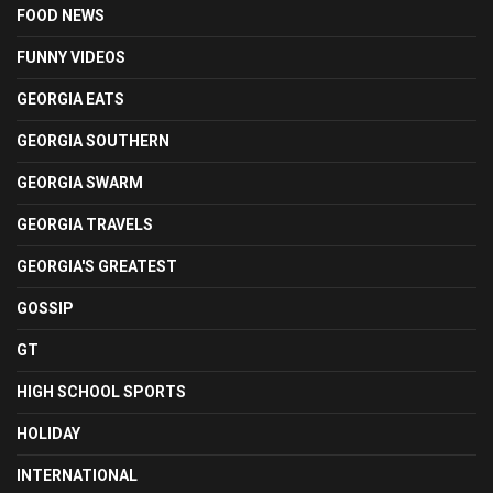
FOOD NEWS
FUNNY VIDEOS
GEORGIA EATS
GEORGIA SOUTHERN
GEORGIA SWARM
GEORGIA TRAVELS
GEORGIA'S GREATEST
GOSSIP
GT
HIGH SCHOOL SPORTS
HOLIDAY
INTERNATIONAL