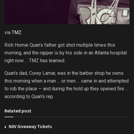
via
TMZ
Rich Homie Quan’s father got shot multiple times this
morning, and the rapper is by his side in an Atlanta hospital
right now … TMZ has learned.
Quan’s dad, Corey Lamar, was in the barber shop he owns
this morning when a man … or men … came in and attempted
to rob the place — and during the hold up they opened fire …
according to Quan’s rep.
Related post
NAV Giveaway Tickets