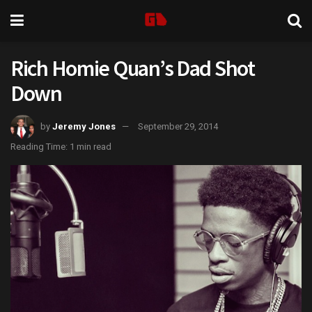
Rich Homie Quan’s Dad Shot
Down
by
Jeremy Jones
September 29, 2014
Reading Time: 1 min read