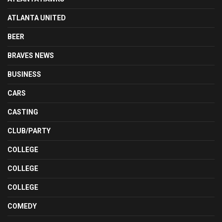
ATLANTA UNITED
BEER
BRAVES NEWS
BUSINESS
CARS
CASTING
CLUB/PARTY
COLLEGE
COLLEGE
COLLEGE
COMEDY