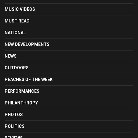
MUSIC VIDEOS
MUST READ
NATIONAL
NEW DEVELOPMENTS
NEWS
OUTDOORS
PEACHES OF THE WEEK
PERFORMANCES
PHILANTHROPY
PHOTOS
POLITICS