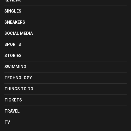
REVIEWS
SINGLES
SNEAKERS
SOCIAL MEDIA
SPORTS
STORIES
SWIMMING
TECHNOLOGY
THINGS TO DO
TICKETS
TRAVEL
TV