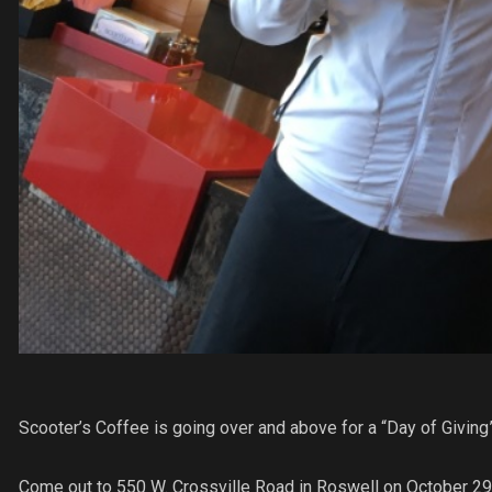
Scooter’s Coffee is going over and above for a “Day of Giving
Come out to 550 W. Crossville Road in Roswell on October 29,