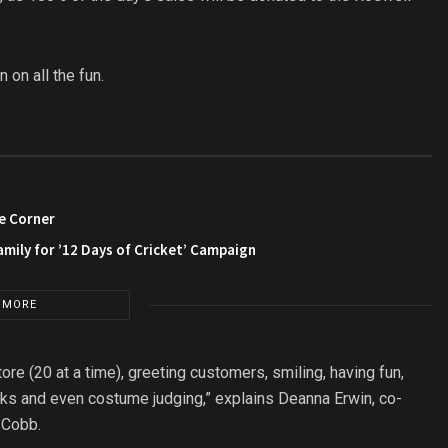
on all the fun.
e Corner
amily for ’12 Days of Cricket’ Campaign
 MORE
tore (20 at a time), greeting customers, smiling, having fun,
inks and even costume judging,” explains Deanna Erwin, co-
 Cobb.