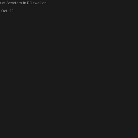
s at Scooter’s in ROswell on
Oct. 29