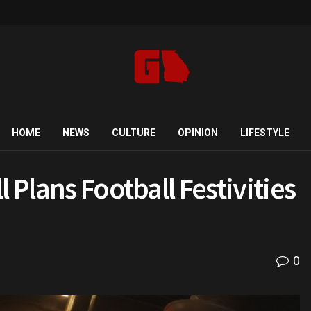
HOME
NEWS
CULTURE
OPINION
LIFESTYLE
 Plans Football Festivities
9
0