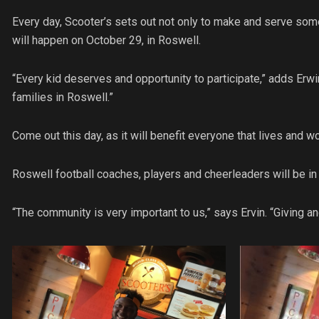
Every day, Scooter’s sets out not only to make and serve some
will happen on October 29, in Roswell.
“Every kid deserves and opportunity to participate,” adds Erw
families in Roswell.”
Come out this day, as it will benefit everyone that lives and w
Roswell football coaches, players and cheerleaders will be in t
“The community is very important to us,” says Ervin. “Giving an