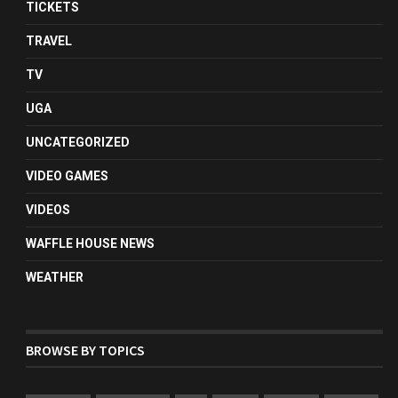
TICKETS
TRAVEL
TV
UGA
UNCATEGORIZED
VIDEO GAMES
VIDEOS
WAFFLE HOUSE NEWS
WEATHER
BROWSE BY TOPICS