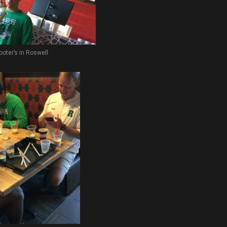
ooter’s in Roswell