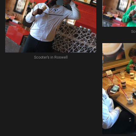
Sc
Scooter’s in Roswell