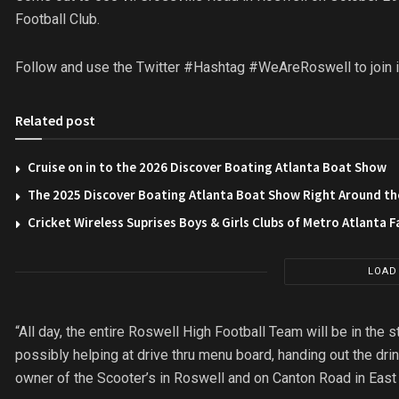
Football Club.
Follow and use the Twitter #Hashtag #WeAreRoswell to join in 
Related post
Cruise on in to the 2026 Discover Boating Atlanta Boat Show
The 2025 Discover Boating Atlanta Boat Show Right Around th
Cricket Wireless Suprises Boys & Girls Clubs of Metro Atlanta F
LOAD
“All day, the entire Roswell High Football Team will be in the s
possibly helping at drive thru menu board, handing out the dr
owner of the Scooter’s in Roswell and on Canton Road in East