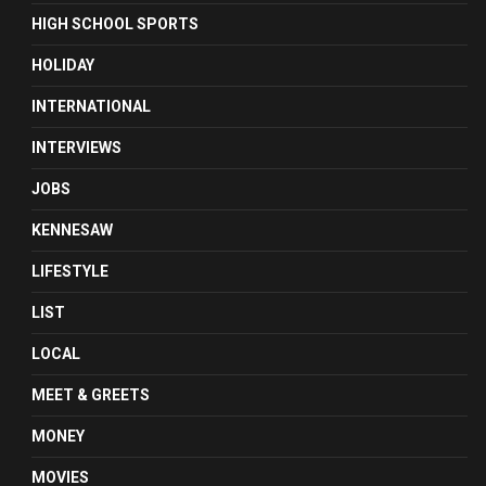
HIGH SCHOOL SPORTS
HOLIDAY
INTERNATIONAL
INTERVIEWS
JOBS
KENNESAW
LIFESTYLE
LIST
LOCAL
MEET & GREETS
MONEY
MOVIES