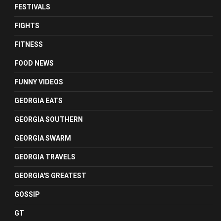
FESTIVALS
FIGHTS
FITNESS
FOOD NEWS
FUNNY VIDEOS
GEORGIA EATS
GEORGIA SOUTHERN
GEORGIA SWARM
GEORGIA TRAVELS
GEORGIA'S GREATEST
GOSSIP
GT