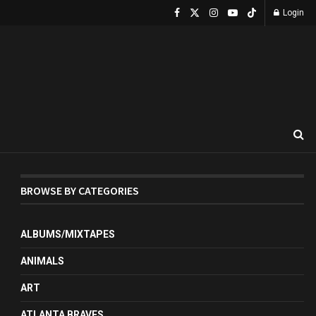
Login
BROWSE BY CATEGORIES
ALBUMS/MIXTAPES
ANIMALS
ART
ATLANTA BRAVES