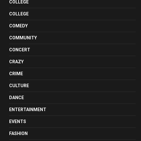
COLLEGE
COLLEGE
COMEDY
COMMUNITY
CONCERT
CRAZY
CRIME
CULTURE
DANCE
ENTERTAINMENT
EVENTS
FASHION