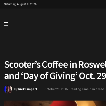
Saturday, August 8, 2026
Scooter’s Coffee in Roswell
and ‘Day of Giving’ Oct. 2
by
Rick Limpert
October 23, 2016
Reading Time: 1 min read