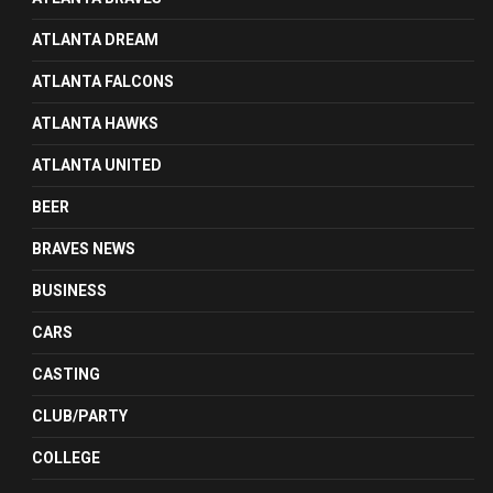
ATLANTA DREAM
ATLANTA FALCONS
ATLANTA HAWKS
ATLANTA UNITED
BEER
BRAVES NEWS
BUSINESS
CARS
CASTING
CLUB/PARTY
COLLEGE