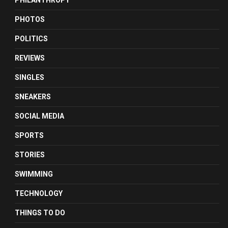
PHILANTHROPY
PHOTOS
POLITICS
REVIEWS
SINGLES
SNEAKERS
SOCIAL MEDIA
SPORTS
STORIES
SWIMMING
TECHNOLOGY
THINGS TO DO