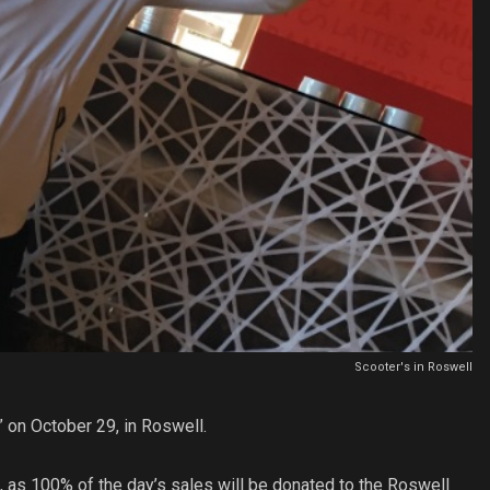
Scooter's in Roswell
” on October 29, in Roswell.
 as 100% of the day’s sales will be donated to the Roswell