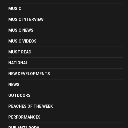
MUSIC
MUSIC INTERVIEW
MUSIC NEWS
MUSIC VIDEOS
MUST READ
NATIONAL
NEW DEVELOPMENTS
NEWS
OUTDOORS
PEACHES OF THE WEEK
PERFORMANCES