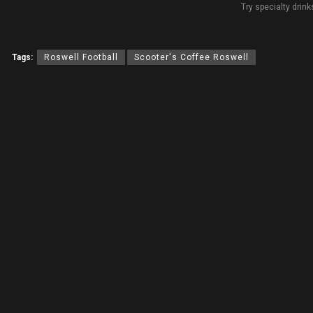
Try specialty drink
Tags:
Roswell Football
Scooter's Coffee Roswell