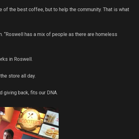
 of the best coffee, but to help the community. That is what
in. “Roswell has a mix of people as there are homeless
orks in Roswell.
he store all day.
d giving back, fits our DNA.