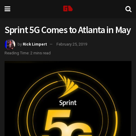
Sprint 5G Comes to Atlanta in May
by
Rick Limpert
February 25, 2019
Reading Time: 2 mins read