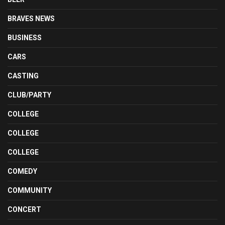
BRAVES NEWS
BUSINESS
CARS
CASTING
CLUB/PARTY
COLLEGE
COLLEGE
COLLEGE
COMEDY
COMMUNITY
CONCERT