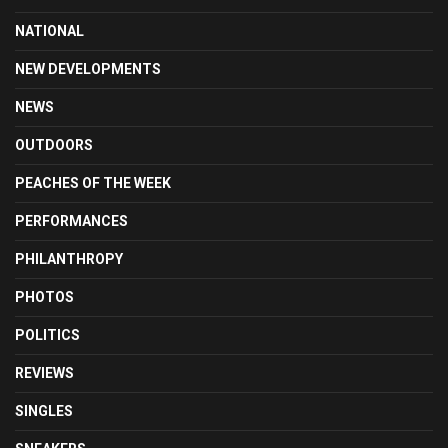
NATIONAL
NEW DEVELOPMENTS
NEWS
OUTDOORS
PEACHES OF THE WEEK
PERFORMANCES
PHILANTHROPY
PHOTOS
POLITICS
REVIEWS
SINGLES