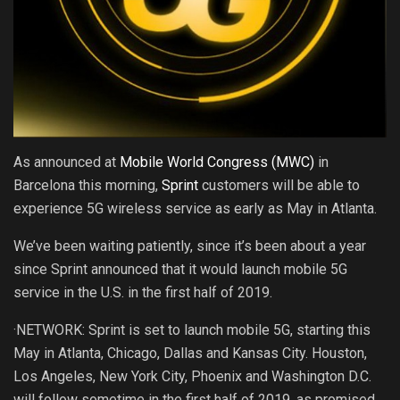
As announced at
Mobile World Congress (MWC)
in
Barcelona this morning,
Sprint
customers will be able to
experience 5G wireless service as early as May in Atlanta.
We’ve been waiting patiently, since it’s been about a year
since Sprint announced that it would launch mobile 5G
service in the U.S. in the first half of 2019.
·NETWORK: Sprint is set to launch mobile 5G, starting this
May in Atlanta, Chicago, Dallas and Kansas City. Houston,
Los Angeles, New York City, Phoenix and Washington D.C.
will follow sometime in the first half of 2019, as promised.