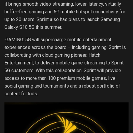
it brings smooth video streaming, lower-latency, virtually
buffer-free gaming and 5G mobile hotspot connectivity for
up to 20 users. Sprint also has plans to launch Samsung
Galaxy S10 5G this summer.
·GAMING: 5G will supercharge mobile entertainment
experiences across the board – including gaming. Sprint is
collaborating with cloud gaming pioneer, Hatch
Entertainment, to deliver mobile game streaming to Sprint
5G customers. With this collaboration, Sprint will provide
access to more than 100 premium mobile games, live
social gaming and tournaments and a robust portfolio of
content for kids.