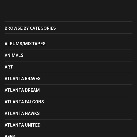
BROWSE BY CATEGORIES
ALBUMS/MIXTAPES
ANIMALS
ART
ATLANTA BRAVES
ATLANTA DREAM
ATLANTA FALCONS
ATLANTA HAWKS
ATLANTA UNITED
BEER