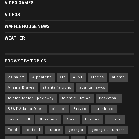
VIDEO GAMES
VIDEOS
WAFFLE HOUSE NEWS
WEATHER
BROWSE BY TOPICS
2 Chainz
Alpharetta
art
AT&T
athens
atlanta
Atlanta Braves
atlanta falcons
atlanta hawks
Atlanta Motor Speedway
Atlantic Station
Basketball
BB&T Atlanta Open
big boi
Braves
buckhead
casting call
Christmas
Drake
falcons
feature
Food
football
future
georgia
georgia southern