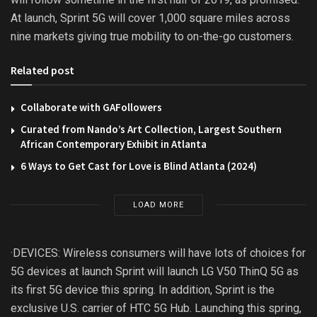
At launch, Sprint 5G will cover 1,000 square miles across
nine markets giving true mobility to on-the-go customers.
Related post
Collaborate with GAFollowers
Curated from Nando’s Art Collection, Largest Southern
African Contemporary Exhibit in Atlanta
6 Ways to Get Cast for Love is Blind Atlanta (2024)
LOAD MORE
·DEVICES: Wireless consumers will have lots of choices for
5G devices at launch Sprint will launch LG V50 ThinQ 5G as
its first 5G device this spring. In addition, Sprint is the
exclusive U.S. carrier of HTC 5G Hub. Launching this spring,