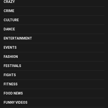
CRAZY
CRIME
CULTURE
DANCE
ENTERTAINMENT
EVENTS
FASHION
FESTIVALS
FIGHTS
FITNESS
FOOD NEWS
FUNNY VIDEOS