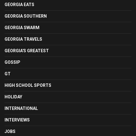
GEORGIA EATS
GEORGIA SOUTHERN
GEORGIA SWARM
GEORGIA TRAVELS
GEORGIA'S GREATEST
GOSSIP
GT
HIGH SCHOOL SPORTS
HOLIDAY
INTERNATIONAL
INTERVIEWS
JOBS