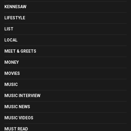
KENNESAW
LIFESTYLE
LIST
LOCAL
MEET & GREETS
MONEY
MOVIES
MUSIC
MUSIC INTERVIEW
MUSIC NEWS
MUSIC VIDEOS
MUST READ