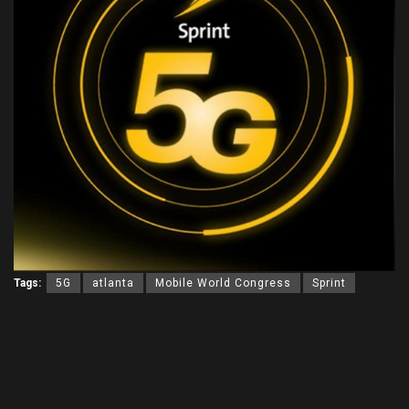
Tags:
5G
atlanta
Mobile World Congress
Sprint