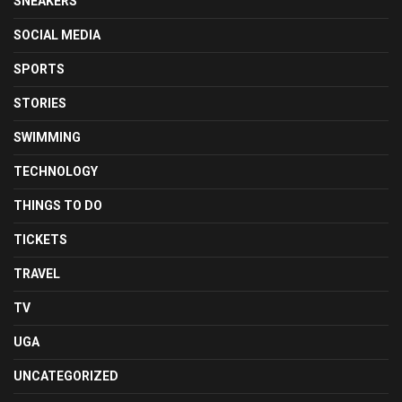
SNEAKERS
SOCIAL MEDIA
SPORTS
STORIES
SWIMMING
TECHNOLOGY
THINGS TO DO
TICKETS
TRAVEL
TV
UGA
UNCATEGORIZED