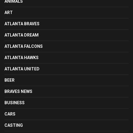
ANIMALS
ART
ATLANTA BRAVES
ATLANTA DREAM
ATLANTA FALCONS
ATLANTA HAWKS
ATLANTA UNITED
BEER
BRAVES NEWS
BUSINESS
CARS
CASTING