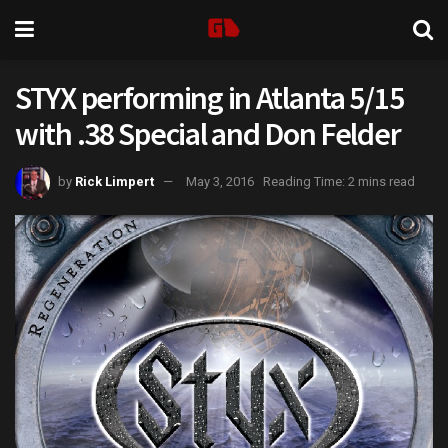
STYX performing in Atlanta 5/15
with .38 Special and Don Felder
by
Rick Limpert
May 3, 2016
Reading Time: 2 mins read