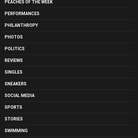
PEACHES OF THE WEEK
PERFORMANCES
PHILANTHROPY
PHOTOS
POLITICS
REVIEWS
SINGLES
SNEAKERS
SOCIAL MEDIA
SPORTS
STORIES
SWIMMING