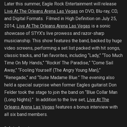
Later this summer, Eagle Rock Entertainment
will release
Live At The Orleans Arena Las Vegas
on DVD, Blu-ray, CD,
and Digital Formats. Filmed in High Definition
on July 25,
2014,
Live At The Orleans Arena Las Vegas
is a sonic
showcase of STYX’s live prowess and razor-sharp
musicianship. This show features the band, backed by huge
video screens, performing a set list packed with hit songs,
classic tracks, and fan favorites, including “Lady,” “Too Much
Time On My Hands,” “Rockin’ The Paradise,” “Come Sail
Away,” “Fooling Yourself (The Angry Young Man),”
“Renegade,” and “Suite Madame Blue.” The evening also
held a special surprise when former Eagles guitarist Don
Felder took the stage to join the band on “Blue Collar Man
(Long Nights).” In addition to the live set,
Live At The
Orleans Arena Las Vegas
features a bonus interview with
all six band members.