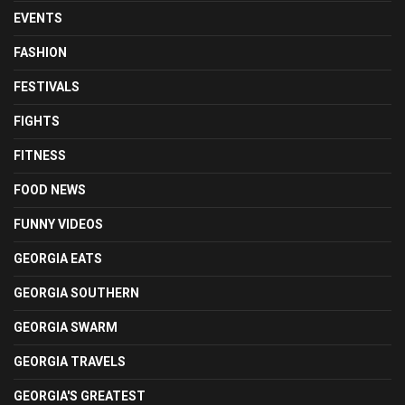
EVENTS
FASHION
FESTIVALS
FIGHTS
FITNESS
FOOD NEWS
FUNNY VIDEOS
GEORGIA EATS
GEORGIA SOUTHERN
GEORGIA SWARM
GEORGIA TRAVELS
GEORGIA'S GREATEST