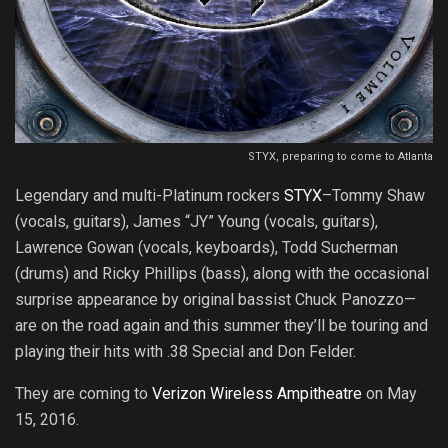
STYX, preparing to come to Atlanta
Legendary and multi-Platinum rockers
STYX
–Tommy Shaw
(vocals, guitars), James “JY” Young (vocals, guitars),
Lawrence Gowan (vocals, keyboards), Todd Sucherman
(drums) and Ricky Phillips (bass), along with the occasional
surprise appearance by original bassist Chuck Panozzo—
are on the road again and this summer they’ll be touring and
playing their hits with .38 Special and Don Felder.
They are coming to
Verizon Wireless Ampitheatre
on May
15, 2016.