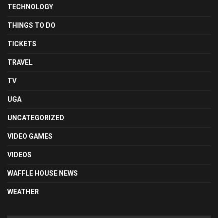
TECHNOLOGY
THINGS TO DO
TICKETS
TRAVEL
TV
UGA
UNCATEGORIZED
VIDEO GAMES
VIDEOS
WAFFLE HOUSE NEWS
WEATHER