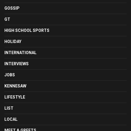
GOSSIP
GT
HIGH SCHOOL SPORTS
HOLIDAY
INTERNATIONAL
INTERVIEWS
JOBS
KENNESAW
LIFESTYLE
LIST
LOCAL
MEET & GREETS