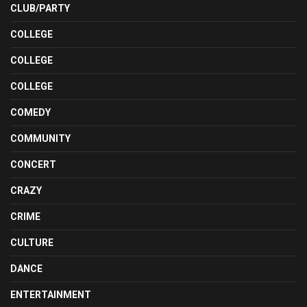
CLUB/PARTY
COLLEGE
COLLEGE
COLLEGE
COMEDY
COMMUNITY
CONCERT
CRAZY
CRIME
CULTURE
DANCE
ENTERTAINMENT