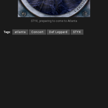
STYX, preparing to come to Atlanta
Tags:
atlanta
Concert
Def Leppard
STYX