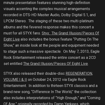
minute presentation features stunning high-definition
visuals accenting the complex musical arrangements
recorded in DTS-HD Master Audio, Dolby Digital 5.1, and
LPCM Stereo. The staging of these two multi-platinum
albums and the fevered response makes this concert a
must for all STYX fans.
Styx: The Grand Illusion/Pieces Of
Eight Live
also includes the bonus feature “Putting On The
Show,” an inside look at the people and equipment needed
to stage such a massive spectacle. On May 7, 2013, Eagle
Rock Entertainment released the entire concert as a 2CD
set entitled
The Grand Illusion/Pieces Of Eight Live
.
STYX also released their double-disc
REGENERATION,
VOLUME I & II
on October 24, 2012 via Eagle Rock
Entertainment.
In addition to thirteen STYX classics and a
brand new song, “Difference In The World,” the collection
also includes interpretations of “High Enough,” and “Coming
Of Age,” originally recorded by Damn Yankees, which