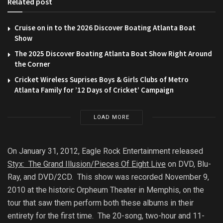
Related post
Cruise on in to the 2026 Discover Boating Atlanta Boat
Show
The 2025 Discover Boating Atlanta Boat Show Right Around
the Corner
Cricket Wireless Suprises Boys & Girls Clubs of Metro
Atlanta Family for ’12 Days of Cricket’ Campaign
LOAD MORE
On January 31, 2012, Eagle Rock Entertainment released
Styx: The Grand Illusion/Pieces Of Eight Live
on DVD, Blu-
Ray, and DVD/2CD. This show was recorded November 9,
2010 at the historic Orpheum Theater in Memphis, on the
tour that saw them perform both these albums in their
entirety for the first time. The 20-song, two-hour and 11-