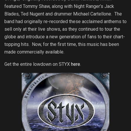
featured Tommy Shaw, along with Night Ranger’s Jack
Blades, Ted Nugent and drummer Michael Cartellone. The
band had
originally re-recorded these acclaimed anthems to
sell only at their live shows, as they continued to tour the
globe and introduce a new generation of fans to their chart-
topping hits. Now, for the first time, this music has been
made commercially available.
Get the entire lowdown on STYX
here
.