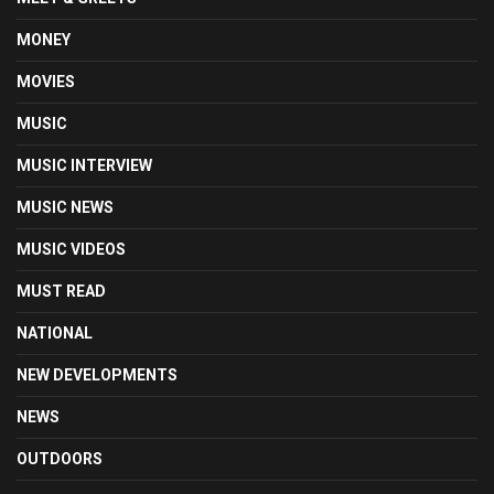
MONEY
MOVIES
MUSIC
MUSIC INTERVIEW
MUSIC NEWS
MUSIC VIDEOS
MUST READ
NATIONAL
NEW DEVELOPMENTS
NEWS
OUTDOORS