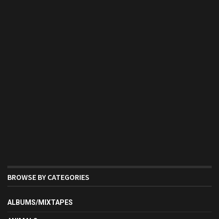
BROWSE BY CATEGORIES
ALBUMS/MIXTAPES