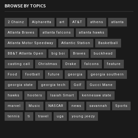
BROWSE BY TOPICS
2 Chainz
Alpharetta
art
AT&T
athens
atlanta
Atlanta Braves
atlanta falcons
atlanta hawks
Atlanta Motor Speedway
Atlantic Station
Basketball
BB&T Atlanta Open
big boi
Braves
buckhead
casting call
Christmas
Drake
falcons
feature
Food
football
future
georgia
georgia southern
georgia state
georgia tech
Golf
Gucci Mane
hawks
hooters
Isaiah Smart
kennesaw state
marvel
Music
NASCAR
news
savannah
Sports
tennis
ti
travel
uga
young jeezy