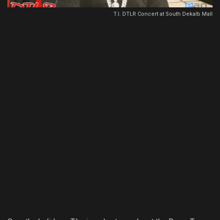
T.I. DTLR Concert at South Dekalb Mall