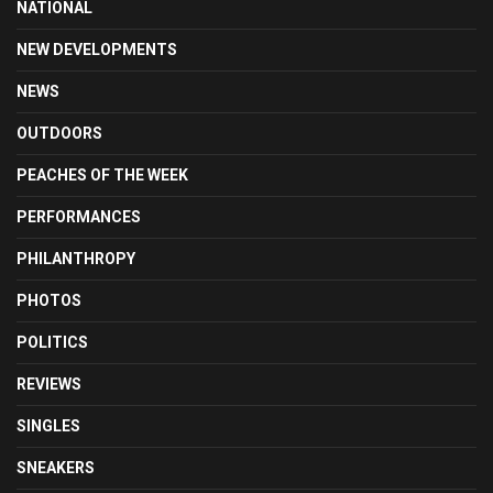
NATIONAL
NEW DEVELOPMENTS
NEWS
OUTDOORS
PEACHES OF THE WEEK
PERFORMANCES
PHILANTHROPY
PHOTOS
POLITICS
REVIEWS
SINGLES
SNEAKERS