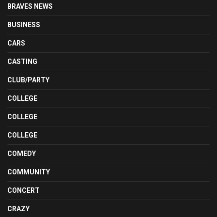
BRAVES NEWS
BUSINESS
CARS
CASTING
CLUB/PARTY
COLLEGE
COLLEGE
COLLEGE
COMEDY
COMMUNITY
CONCERT
CRAZY