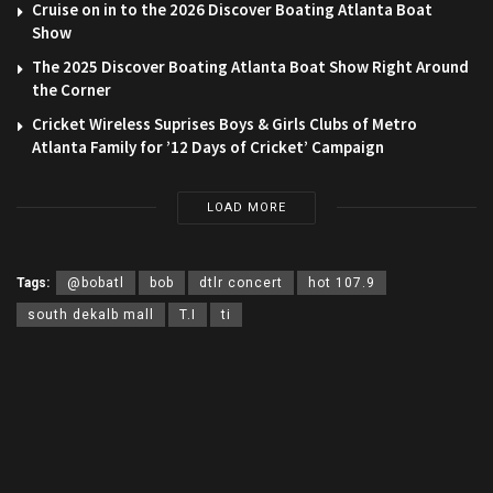
Cruise on in to the 2026 Discover Boating Atlanta Boat
Show
The 2025 Discover Boating Atlanta Boat Show Right Around
the Corner
Cricket Wireless Suprises Boys & Girls Clubs of Metro
Atlanta Family for ’12 Days of Cricket’ Campaign
LOAD MORE
Tags:
@bobatl
bob
dtlr concert
hot 107.9
south dekalb mall
T.I
ti