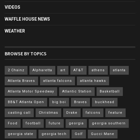
VIDEOS
WAFFLE HOUSE NEWS
WEATHER
BROWSE BY TOPICS
2 Chainz
Alpharetta
art
AT&T
athens
atlanta
Atlanta Braves
atlanta falcons
atlanta hawks
Atlanta Motor Speedway
Atlantic Station
Basketball
BB&T Atlanta Open
big boi
Braves
buckhead
casting call
Christmas
Drake
falcons
feature
Food
football
future
georgia
georgia southern
georgia state
georgia tech
Golf
Gucci Mane