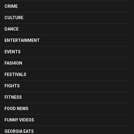
CRIME
CULTURE
DANCE
ENTERTAINMENT
EVENTS
FASHION
FESTIVALS
FIGHTS
FITNESS
FOOD NEWS
FUNNY VIDEOS
GEORGIA EATS