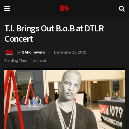
T.I. Brings Out B.o.B at DTLR
Concert
by
GAFollowers
December 29, 2012
Reading Time: 1 min read