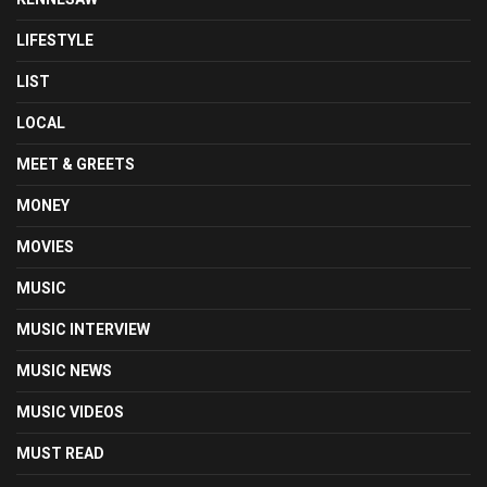
LIFESTYLE
LIST
LOCAL
MEET & GREETS
MONEY
MOVIES
MUSIC
MUSIC INTERVIEW
MUSIC NEWS
MUSIC VIDEOS
MUST READ