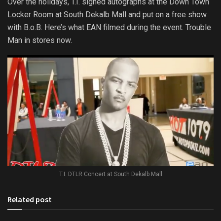
Over the holidays, T.I. signed autographs at the Down Town
Locker Room at South Dekalb Mall and put on a free show
with B.o.B. Here’s what EAN filmed during the event. Trouble
Man in stores now.
T.I. DTLR Concert at South Dekalb Mall
Related post