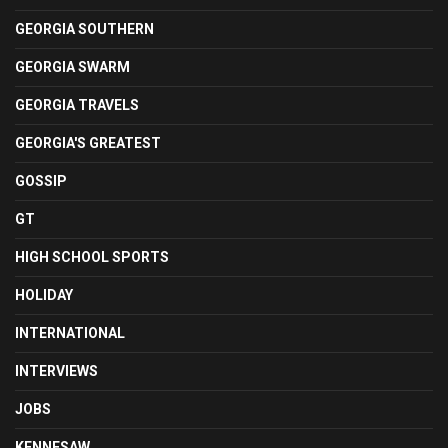
GEORGIA SOUTHERN
GEORGIA SWARM
GEORGIA TRAVELS
GEORGIA'S GREATEST
GOSSIP
GT
HIGH SCHOOL SPORTS
HOLIDAY
INTERNATIONAL
INTERVIEWS
JOBS
KENNESAW