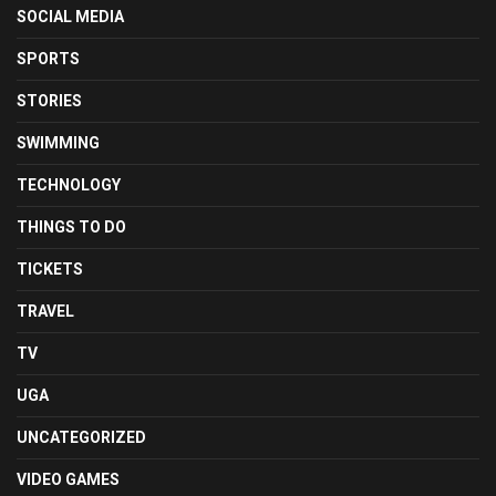
SOCIAL MEDIA
SPORTS
STORIES
SWIMMING
TECHNOLOGY
THINGS TO DO
TICKETS
TRAVEL
TV
UGA
UNCATEGORIZED
VIDEO GAMES