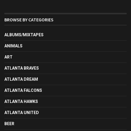
BROWSE BY CATEGORIES
ALBUMS/MIXTAPES
ANIMALS
ART
ATLANTA BRAVES
ATLANTA DREAM
ATLANTA FALCONS
ATLANTA HAWKS
ATLANTA UNITED
BEER