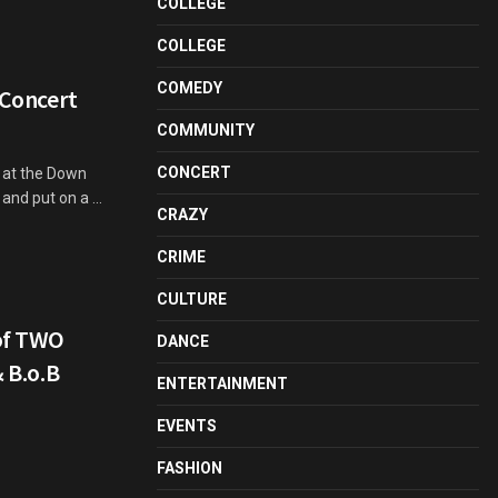
COLLEGE
COLLEGE
COMEDY
 Concert
COMMUNITY
CONCERT
s at the Down
nd put on a ...
CRAZY
CRIME
CULTURE
of TWO
DANCE
& B.o.B
ENTERTAINMENT
EVENTS
FASHION