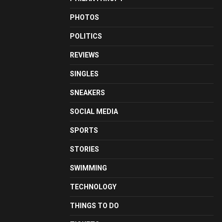
PHOTOS
POLITICS
REVIEWS
SINGLES
SNEAKERS
SOCIAL MEDIA
SPORTS
STORIES
SWIMMING
TECHNOLOGY
THINGS TO DO