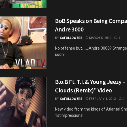
BoB Speaks on Being Compa
Andre 3000
BY
GAFOLLOWERS
MARCH 5, 2012
1
No offense but........Andre 3000? Stran
soon!
B.o.B Ft. T.I. & Young Jeezy 
Clouds (Remix)” Video
BY
GAFOLLOWERS
FEBRUARY 1, 2012
1
New video from the kings of Atlanta! Sh
1stImpressions!