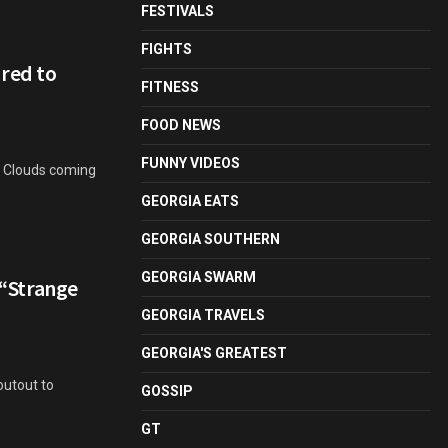
FESTIVALS
FIGHTS
red to
FITNESS
FOOD NEWS
FUNNY VIDEOS
ge Clouds coming
GEORGIA EATS
GEORGIA SOUTHERN
GEORGIA SWARM
– “Strange
GEORGIA TRAVELS
GEORGIA'S GREATEST
outout to
GOSSIP
GT