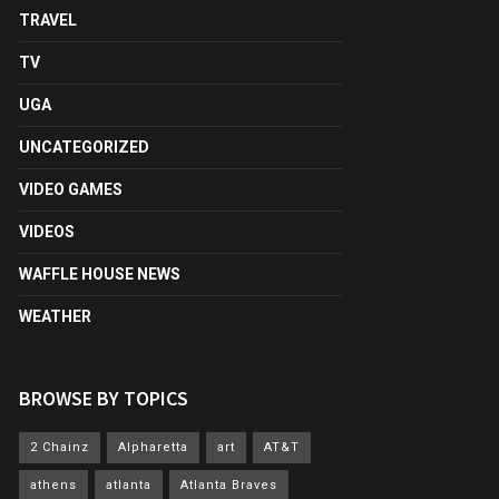
TRAVEL
TV
UGA
UNCATEGORIZED
VIDEO GAMES
VIDEOS
WAFFLE HOUSE NEWS
WEATHER
BROWSE BY TOPICS
2 Chainz
Alpharetta
art
AT&T
athens
atlanta
Atlanta Braves