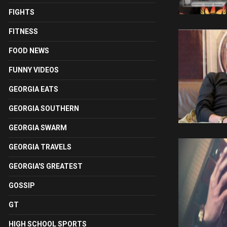
FIGHTS
FITNESS
FOOD NEWS
FUNNY VIDEOS
GEORGIA EATS
GEORGIA SOUTHERN
GEORGIA SWARM
GEORGIA TRAVELS
GEORGIA'S GREATEST
GOSSIP
GT
HIGH SCHOOL SPORTS