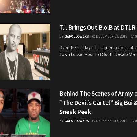
T.I. Brings Out B.o.B at DTLR
BY
GAFOLLOWERS
DECEMBER 29, 2012
0
Over the holidays, T.I. signed autograph
Town Locker Room at South Dekalb Mall a
Behind The Scenes of Army 
“The Devil’s Cartel” Big Boi 
Sneak Peek
BY
GAFOLLOWERS
DECEMBER 13, 2012
0