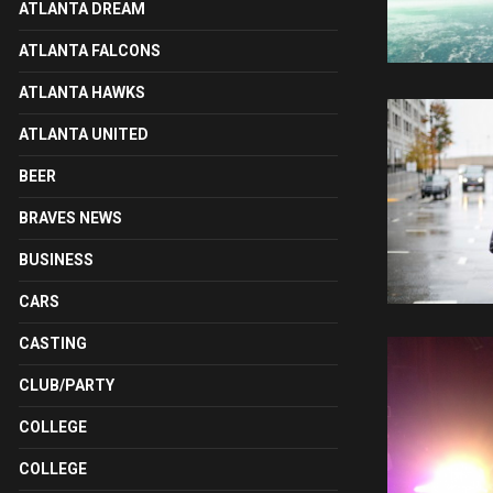
ATLANTA DREAM
ATLANTA FALCONS
ATLANTA HAWKS
ATLANTA UNITED
BEER
BRAVES NEWS
BUSINESS
CARS
CASTING
CLUB/PARTY
COLLEGE
COLLEGE