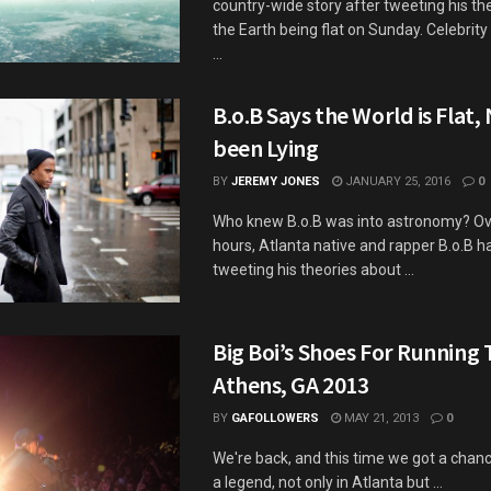
country-wide story after tweeting his th
the Earth being flat on Sunday. Celebrity
...
B.o.B Says the World is Flat,
been Lying
BY
JEREMY JONES
JANUARY 25, 2016
0
Who knew B.o.B was into astronomy? Ove
hours, Atlanta native and rapper B.o.B 
tweeting his theories about ...
Big Boi’s Shoes For Running 
Athens, GA 2013
BY
GAFOLLOWERS
MAY 21, 2013
0
We're back, and this time we got a chance
a legend, not only in Atlanta but ...