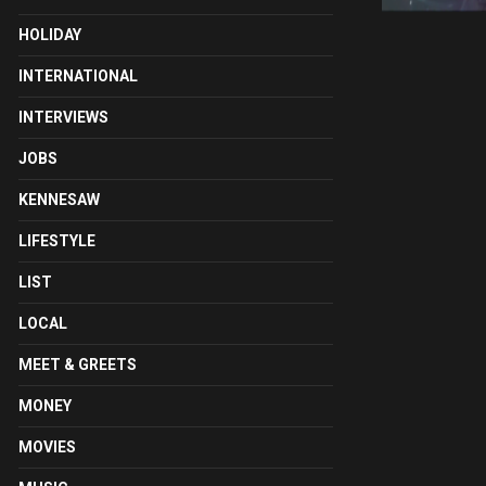
HOLIDAY
INTERNATIONAL
INTERVIEWS
JOBS
KENNESAW
LIFESTYLE
LIST
LOCAL
MEET & GREETS
MONEY
MOVIES