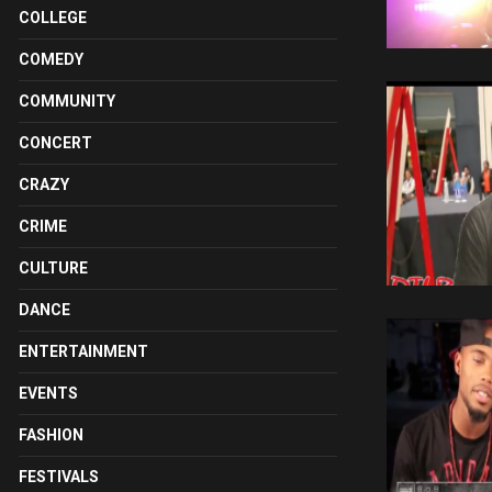
COLLEGE
COMEDY
COMMUNITY
CONCERT
CRAZY
CRIME
CULTURE
DANCE
ENTERTAINMENT
EVENTS
FASHION
FESTIVALS