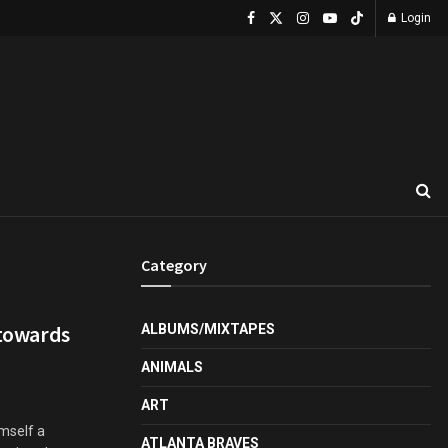
Login
Category
 towards
ALBUMS/MIXTAPES
ANIMALS
ART
imself a
ATLANTA BRAVES