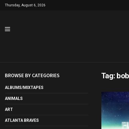
Thursday, August 6, 2026
Tag:
bo
BROWSE BY CATEGORIES
ALBUMS/MIXTAPES
ANIMALS
ART
ATLANTA BRAVES