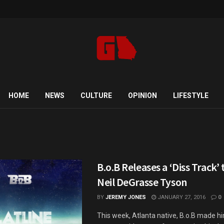
HOME
NEWS
CULTURE
OPINION
LIFESTYLE
b
B.o.B Releases a ‘Diss Track’
Neil DeGrasse Tyson
BY
JEREMY JONES
JANUARY 27, 2016
0
This week, Atlanta native, B.o.B made h