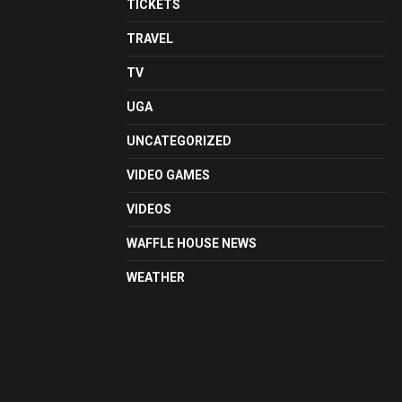
TICKETS
TRAVEL
TV
UGA
UNCATEGORIZED
VIDEO GAMES
VIDEOS
WAFFLE HOUSE NEWS
WEATHER