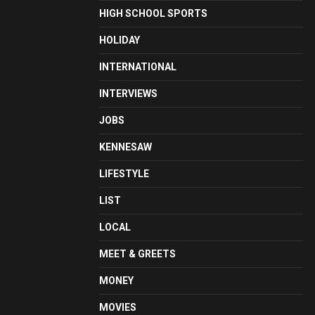
HIGH SCHOOL SPORTS
HOLIDAY
INTERNATIONAL
INTERVIEWS
JOBS
KENNESAW
LIFESTYLE
LIST
LOCAL
MEET & GREETS
MONEY
MOVIES