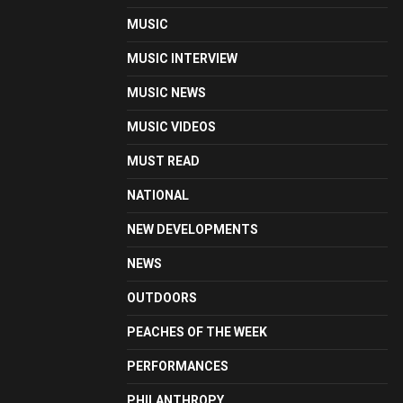
MUSIC
MUSIC INTERVIEW
MUSIC NEWS
MUSIC VIDEOS
MUST READ
NATIONAL
NEW DEVELOPMENTS
NEWS
OUTDOORS
PEACHES OF THE WEEK
PERFORMANCES
PHILANTHROPY