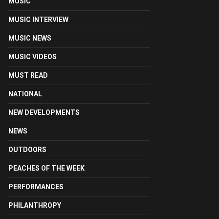
MUSIC
MUSIC INTERVIEW
MUSIC NEWS
MUSIC VIDEOS
MUST READ
NATIONAL
NEW DEVELOPMENTS
NEWS
OUTDOORS
PEACHES OF THE WEEK
PERFORMANCES
PHILANTHROPY