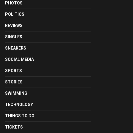
PHOTOS
POLITICS
REVIEWS
SINGLES
SNEAKERS
SOCIAL MEDIA
SPORTS
STORIES
SWIMMING
TECHNOLOGY
THINGS TO DO
TICKETS