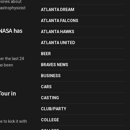
eories about
 astrophysicist
ATLANTA DREAM
ATLANTA FALCONS
 NASA has
ATLANTA HAWKS
ATLANTA UNITED
BEER
r the last 24
BRAVES NEWS
has been
BUSINESS
CARS
Tour in
CASTING
CLUB/PARTY
COLLEGE
 to kick it with