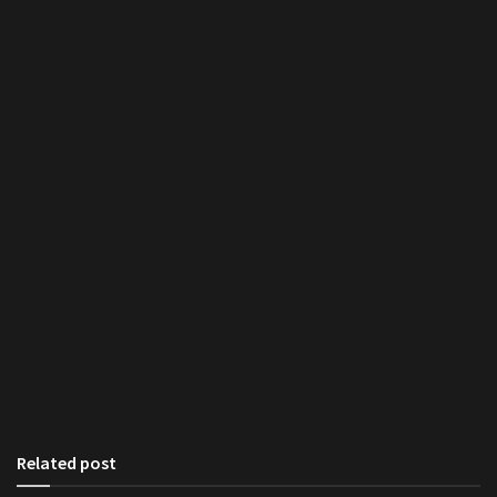
Related post