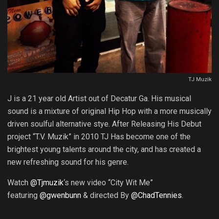
TJ Muzik
J is a 21 year old Artist out of Decatur Ga. His musical
sound is a mixture of original Hip Hop with a more musically
driven soulful alternative stye. After Releasing His Debut
project “T.V. Muzik” in 2010 TJ Has become one of the
brightest young talents around the city, and has created a
new refreshing sound for his genre.
Watch
@Tjmuzik
‘s new video “City Wit Me”
featuring
@gwenbunn
& directed By
@ChadTennies
.