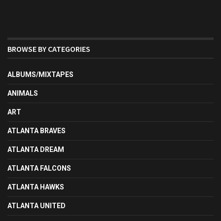
BROWSE BY CATEGORIES
ALBUMS/MIXTAPES
ANIMALS
ART
ATLANTA BRAVES
ATLANTA DREAM
ATLANTA FALCONS
ATLANTA HAWKS
ATLANTA UNITED