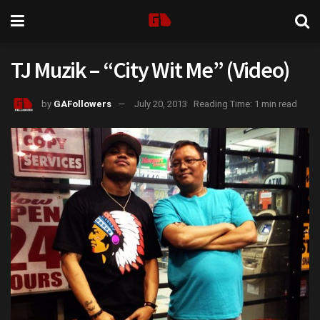
TJ Muzik – “City Wit Me” (Video)
by
GAFollowers
July 20, 2013
Reading Time: 1 min read