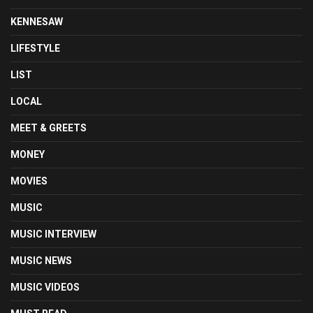
KENNESAW
LIFESTYLE
LIST
LOCAL
MEET & GREETS
MONEY
MOVIES
MUSIC
MUSIC INTERVIEW
MUSIC NEWS
MUSIC VIDEOS