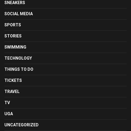
SNEAKERS
SOCIAL MEDIA
SPORTS
STORIES
SWIMMING
TECHNOLOGY
THINGS TO DO
TICKETS
TRAVEL
TV
UGA
UNCATEGORIZED