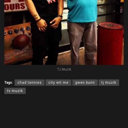
TJ Muzik
Tags:
chad tennies
city wit me
gwen bunn
tj muzik
tv muzik