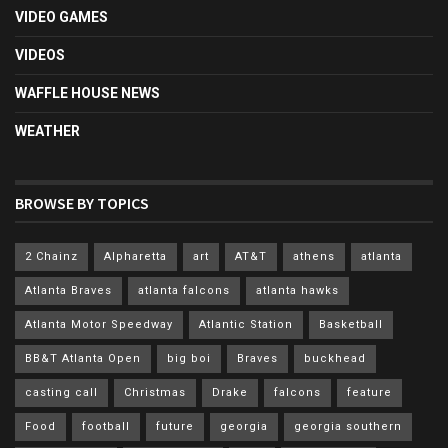
VIDEO GAMES
VIDEOS
WAFFLE HOUSE NEWS
WEATHER
BROWSE BY TOPICS
2 Chainz
Alpharetta
art
AT&T
athens
atlanta
Atlanta Braves
atlanta falcons
atlanta hawks
Atlanta Motor Speedway
Atlantic Station
Basketball
BB&T Atlanta Open
big boi
Braves
buckhead
casting call
Christmas
Drake
falcons
feature
Food
football
future
georgia
georgia southern