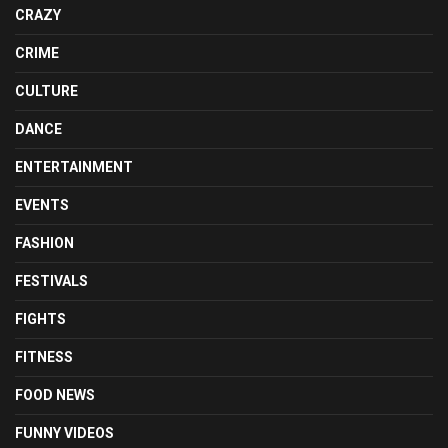
CRAZY
CRIME
CULTURE
DANCE
ENTERTAINMENT
EVENTS
FASHION
FESTIVALS
FIGHTS
FITNESS
FOOD NEWS
FUNNY VIDEOS