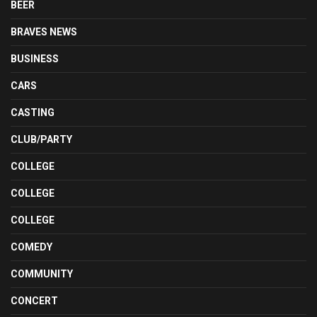
BEER
BRAVES NEWS
BUSINESS
CARS
CASTING
CLUB/PARTY
COLLEGE
COLLEGE
COLLEGE
COMEDY
COMMUNITY
CONCERT