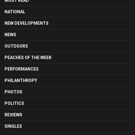
MUST READ
NATIONAL
NEW DEVELOPMENTS
NEWS
OUTDOORS
PEACHES OF THE WEEK
PERFORMANCES
PHILANTHROPY
PHOTOS
POLITICS
REVIEWS
SINGLES