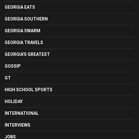
GEORGIA EATS
GEORGIA SOUTHERN
GEORGIA SWARM
GEORGIA TRAVELS
GEORGIA'S GREATEST
GOSSIP
GT
HIGH SCHOOL SPORTS
HOLIDAY
INTERNATIONAL
INTERVIEWS
JOBS