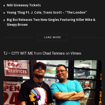
NAV Giveaway Tickets
Young Thug Ft. J. Cole, Travis Scott – “The London”
Big Boi Releases Two New Singles Featuring Killer Mike &
Sleepy Brown
LOAD MORE
TJ – CITY WIT ME
from
Chad Tennies
on
Vimeo
.