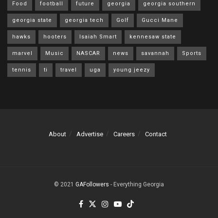
Food
football
future
georgia
georgia southern
georgia state
georgia tech
Golf
Gucci Mane
hawks
hooters
Isaiah Smart
kennesaw state
marvel
Music
NASCAR
news
savannah
Sports
tennis
ti
travel
uga
young jeezy
About
Advertise
Careers
Contact
© 2021
GAFollowers
- Everything Georgia