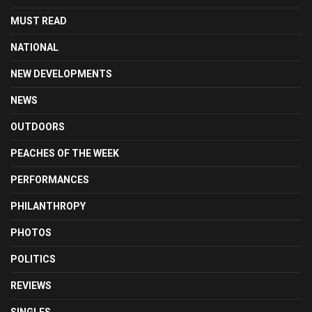
MUST READ
NATIONAL
NEW DEVELOPMENTS
NEWS
OUTDOORS
PEACHES OF THE WEEK
PERFORMANCES
PHILANTHROPY
PHOTOS
POLITICS
REVIEWS
SINGLES