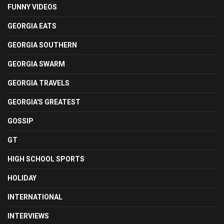
FUNNY VIDEOS
GEORGIA EATS
GEORGIA SOUTHERN
GEORGIA SWARM
GEORGIA TRAVELS
GEORGIA'S GREATEST
GOSSIP
GT
HIGH SCHOOL SPORTS
HOLIDAY
INTERNATIONAL
INTERVIEWS