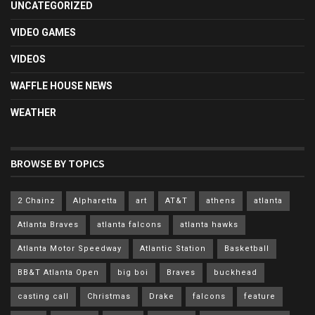
UNCATEGORIZED
VIDEO GAMES
VIDEOS
WAFFLE HOUSE NEWS
WEATHER
BROWSE BY TOPICS
2 Chainz
Alpharetta
art
AT&T
athens
atlanta
Atlanta Braves
atlanta falcons
atlanta hawks
Atlanta Motor Speedway
Atlantic Station
Basketball
BB&T Atlanta Open
big boi
Braves
buckhead
casting call
Christmas
Drake
falcons
feature