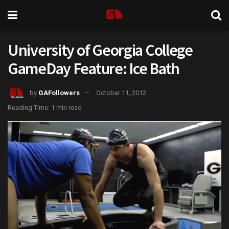
University of Georgia College
GameDay Feature: Ice Bath
by
GAFollowers
October 11, 2012
Reading Time: 1 min read