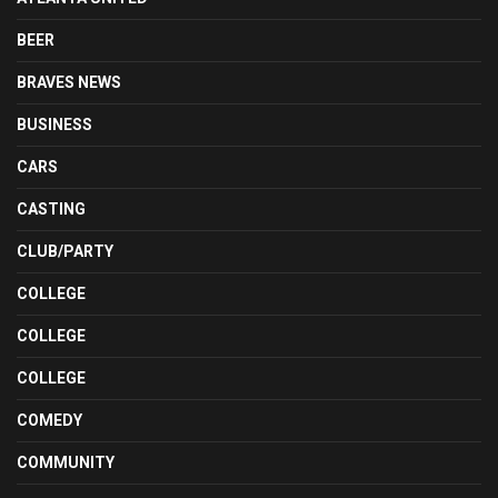
BEER
BRAVES NEWS
BUSINESS
CARS
CASTING
CLUB/PARTY
COLLEGE
COLLEGE
COLLEGE
COMEDY
COMMUNITY