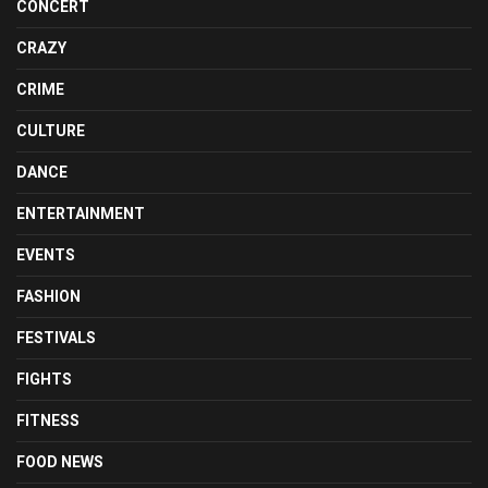
CONCERT
CRAZY
CRIME
CULTURE
DANCE
ENTERTAINMENT
EVENTS
FASHION
FESTIVALS
FIGHTS
FITNESS
FOOD NEWS