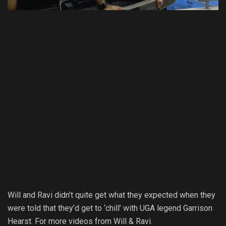
Will and Ravi didn’t quite get what they expected when they
were told that they’d get to ‘chill’ with UGA legend Garrison
Hearst. For more videos from Will & Ravi.