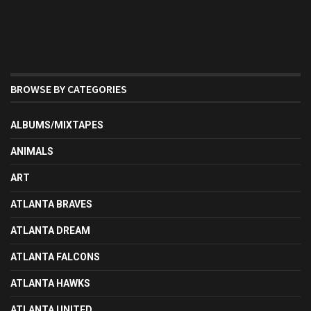
BROWSE BY CATEGORIES
ALBUMS/MIXTAPES
ANIMALS
ART
ATLANTA BRAVES
ATLANTA DREAM
ATLANTA FALCONS
ATLANTA HAWKS
ATLANTA UNITED