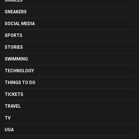
SNEAKERS
SOCIAL MEDIA
SPORTS
STORIES
SWIMMING
TECHNOLOGY
THINGS TO DO
TICKETS
TRAVEL
TV
UGA