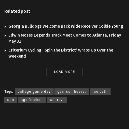
Related post
Georgia Bulldogs Welcome Back Wide Receiver Colbie Young
Edwin Moses Legends Track Meet Comes to Atlanta, Friday
May 31
Criterium Cycling, ‘Spin the District’ Wraps Up Over the
Weekend
LOAD MORE
Tags:
college game day
garrison hearst
ice bath
uga
uga football
will ravi