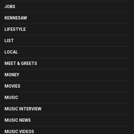
JOBS
KENNESAW
LIFESTYLE
LIST
LOCAL
MEET & GREETS
MONEY
MOVIES
MUSIC
MUSIC INTERVIEW
MUSIC NEWS
MUSIC VIDEOS