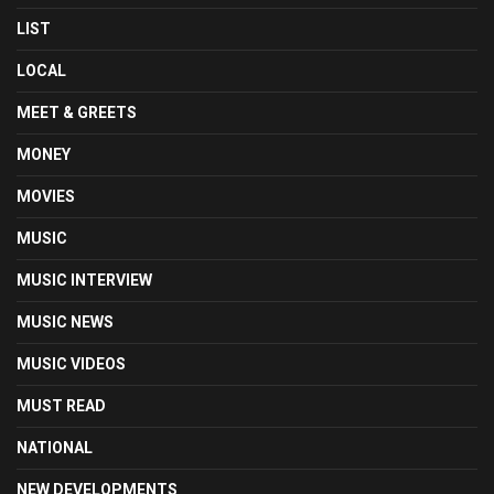
LIST
LOCAL
MEET & GREETS
MONEY
MOVIES
MUSIC
MUSIC INTERVIEW
MUSIC NEWS
MUSIC VIDEOS
MUST READ
NATIONAL
NEW DEVELOPMENTS