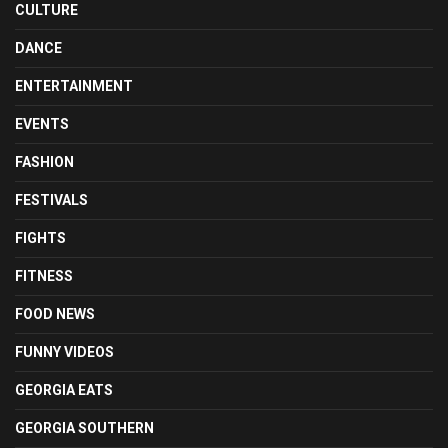
CULTURE
DANCE
ENTERTAINMENT
EVENTS
FASHION
FESTIVALS
FIGHTS
FITNESS
FOOD NEWS
FUNNY VIDEOS
GEORGIA EATS
GEORGIA SOUTHERN