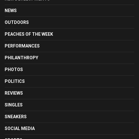
NEWS
OUTDOORS
PEACHES OF THE WEEK
PERFORMANCES
PHILANTHROPY
PHOTOS
POLITICS
REVIEWS
SINGLES
SNEAKERS
SOCIAL MEDIA