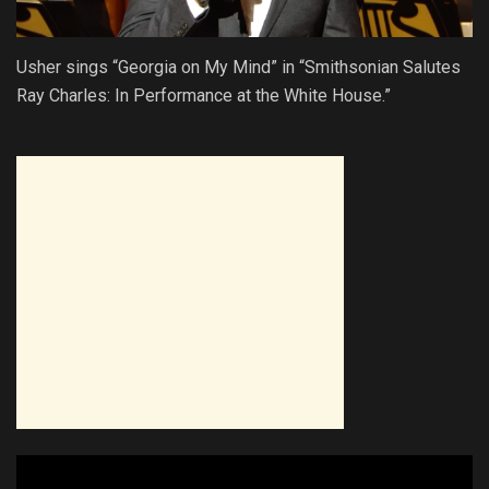
Usher sings “Georgia on My Mind” in “Smithsonian Salutes
Ray Charles: In Performance at the White House.”