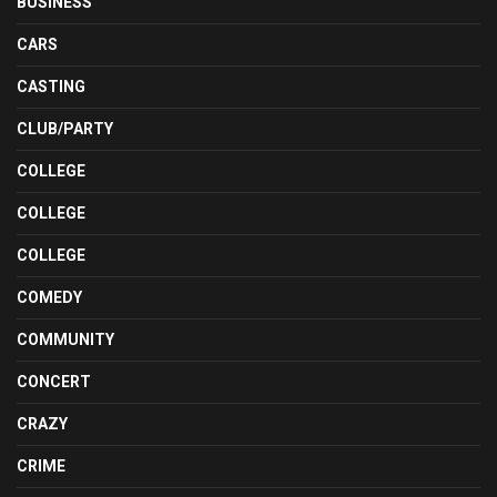
BUSINESS
CARS
CASTING
CLUB/PARTY
COLLEGE
COLLEGE
COLLEGE
COMEDY
COMMUNITY
CONCERT
CRAZY
CRIME