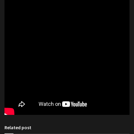
Related post