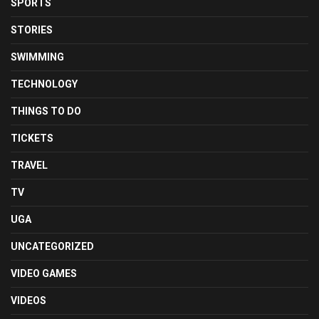
SPORTS
STORIES
SWIMMING
TECHNOLOGY
THINGS TO DO
TICKETS
TRAVEL
TV
UGA
UNCATEGORIZED
VIDEO GAMES
VIDEOS