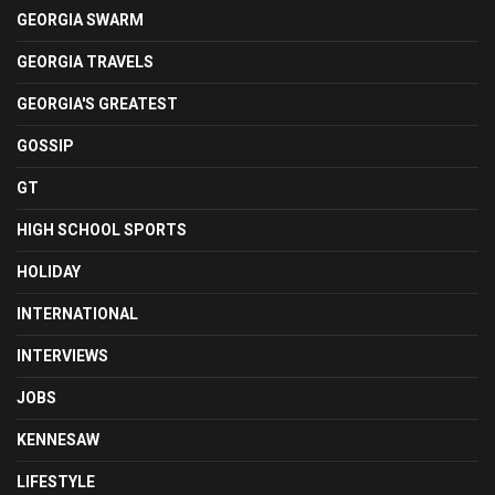
GEORGIA SWARM
GEORGIA TRAVELS
GEORGIA'S GREATEST
GOSSIP
GT
HIGH SCHOOL SPORTS
HOLIDAY
INTERNATIONAL
INTERVIEWS
JOBS
KENNESAW
LIFESTYLE