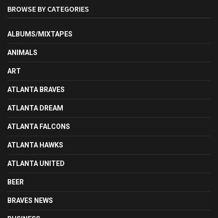
BROWSE BY CATEGORIES
ALBUMS/MIXTAPES
ANIMALS
ART
ATLANTA BRAVES
ATLANTA DREAM
ATLANTA FALCONS
ATLANTA HAWKS
ATLANTA UNITED
BEER
BRAVES NEWS