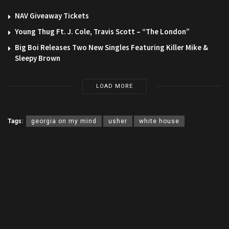
NAV Giveaway Tickets
Young Thug Ft. J. Cole, Travis Scott – “The London”
Big Boi Releases Two New Singles Featuring Killer Mike &
Sleepy Brown
LOAD MORE
Tags:
georgia on my mind
usher
white house