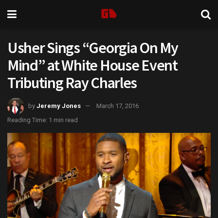
Usher Sings “Georgia On My
Mind” at White House Event
Tributing Ray Charles
by
Jeremy Jones
March 17, 2016
Reading Time: 1 min read