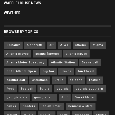
WAFFLE HOUSE NEWS
WEATHER
BROWSE BY TOPICS
2 Chainz
Alpharetta
art
AT&T
athens
atlanta
Atlanta Braves
atlanta falcons
atlanta hawks
Atlanta Motor Speedway
Atlantic Station
Basketball
BB&T Atlanta Open
big boi
Braves
buckhead
casting call
Christmas
Drake
falcons
feature
Food
football
future
georgia
georgia southern
georgia state
georgia tech
Golf
Gucci Mane
hawks
hooters
Isaiah Smart
kennesaw state
marvel
Music
NASCAR
news
savannah
Sports