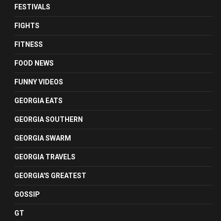
FESTIVALS
FIGHTS
FITNESS
FOOD NEWS
FUNNY VIDEOS
GEORGIA EATS
GEORGIA SOUTHERN
GEORGIA SWARM
GEORGIA TRAVELS
GEORGIA'S GREATEST
GOSSIP
GT