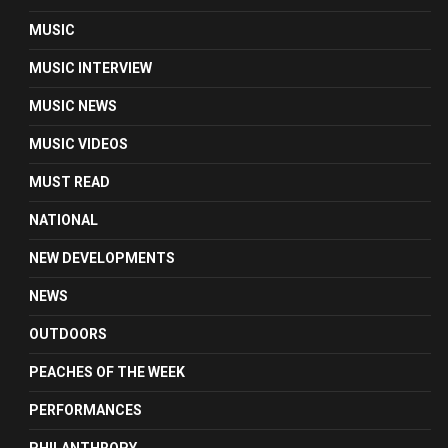
MUSIC
MUSIC INTERVIEW
MUSIC NEWS
MUSIC VIDEOS
MUST READ
NATIONAL
NEW DEVELOPMENTS
NEWS
OUTDOORS
PEACHES OF THE WEEK
PERFORMANCES