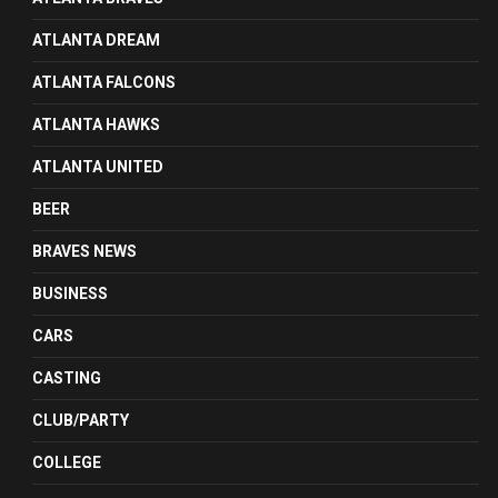
ATLANTA DREAM
ATLANTA FALCONS
ATLANTA HAWKS
ATLANTA UNITED
BEER
BRAVES NEWS
BUSINESS
CARS
CASTING
CLUB/PARTY
COLLEGE