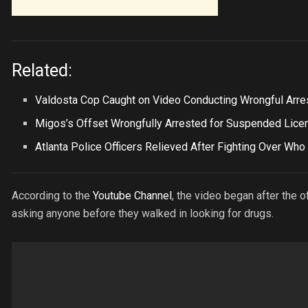
Related:
Valdosta Cop Caught on Video Conducting Wrongful Arre
Migos’s Offset Wrongfully Arrested for Suspended Lice
Atlanta Police Officers Relieved After Fighting Over Who
According to the
Youtube Channel
, the video began after the 
asking anyone before they walked in looking for drugs.