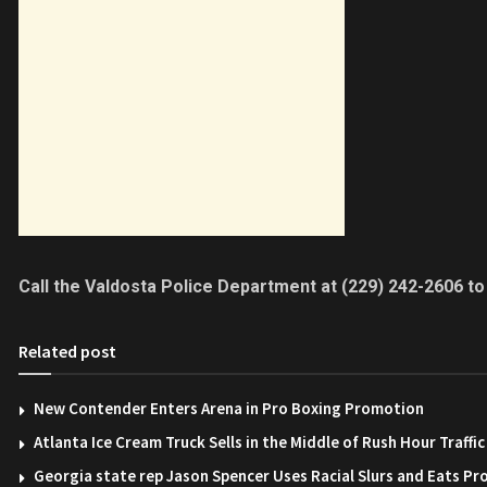
Call the Valdosta Police Department at (229) 242-2606 to
Related post
New Contender Enters Arena in Pro Boxing Promotion
Atlanta Ice Cream Truck Sells in the Middle of Rush Hour Traffic
Georgia state rep Jason Spencer Uses Racial Slurs and Eats Pr