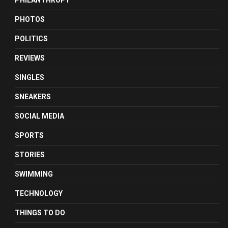
PHILANTHROPY
PHOTOS
POLITICS
REVIEWS
SINGLES
SNEAKERS
SOCIAL MEDIA
SPORTS
STORIES
SWIMMING
TECHNOLOGY
THINGS TO DO