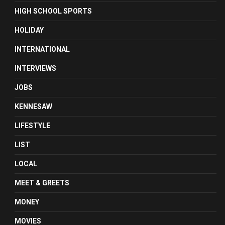
HIGH SCHOOL SPORTS
HOLIDAY
INTERNATIONAL
INTERVIEWS
JOBS
KENNESAW
LIFESTYLE
LIST
LOCAL
MEET & GREETS
MONEY
MOVIES