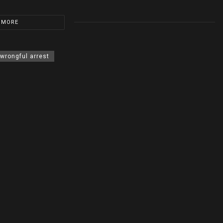
 MORE
wrongful arrest