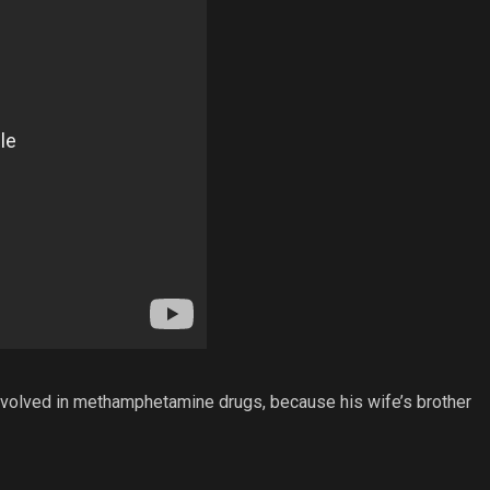
involved in methamphetamine drugs, because his wife’s brother
.