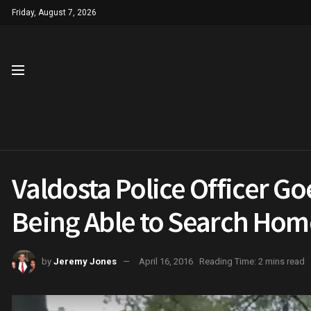
Friday, August 7, 2026
Valdosta Police Officer Go
Being Able to Search Hom
by
Jeremy Jones
April 16, 2016
Reading Time: 2 mins read