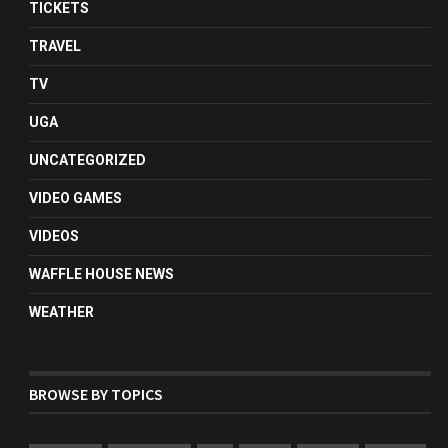
TICKETS
TRAVEL
TV
UGA
UNCATEGORIZED
VIDEO GAMES
VIDEOS
WAFFLE HOUSE NEWS
WEATHER
BROWSE BY TOPICS