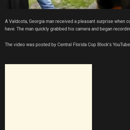
A Valdosta, Georgia man received a pleasant surprise when co
have. The man quickly grabbed his camera and began recording 
The video was posted by Central Florida Cop Block’s YouTube 