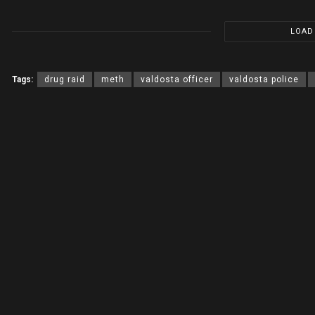
LOAD
Tags:
drug raid
meth
valdosta officer
valdosta police