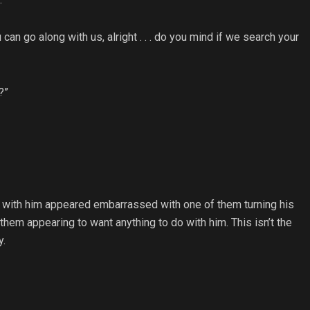
 can go along with us, alright . . . do you mind if we search your
?”
ps with him appeared embarrassed with one of them turning his
hem appearing to want anything to do with him. This isn’t the
y.