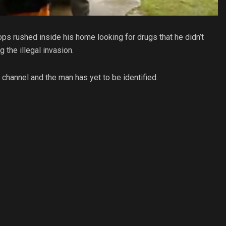
ps rushed inside his home looking for drugs that he didn’t
the illegal invasion.
channel and the man has yet to be identified.