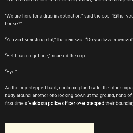
“We are here for a drug investigation,” said the cop. “Either you
house?”
“You ain’t searching shit,” the man said. “Do you have a warrant
“Bet I can go get one,” snarked the cop.
“Bye.”
As the cop stepped back, continuing his tirade, the other co
body around, another one looking down at the ground, none of t
first time a
Valdosta police officer over stepped
their boundar