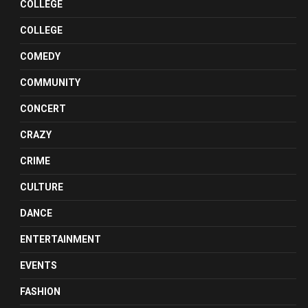
COLLEGE
COLLEGE
COMEDY
COMMUNITY
CONCERT
CRAZY
CRIME
CULTURE
DANCE
ENTERTAINMENT
EVENTS
FASHION