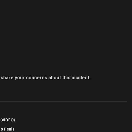
 share your concerns about this incident.
 (VIDEO)
op Penis