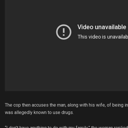
The cop then accuses the man, along with his wife, of being 
was allegedly known to use drugs.
“I don’t have anything to do with my family,” the woman replied