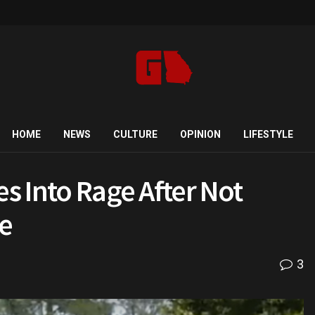
HOME
NEWS
CULTURE
OPINION
LIFESTYLE
es Into Rage After Not
e
3