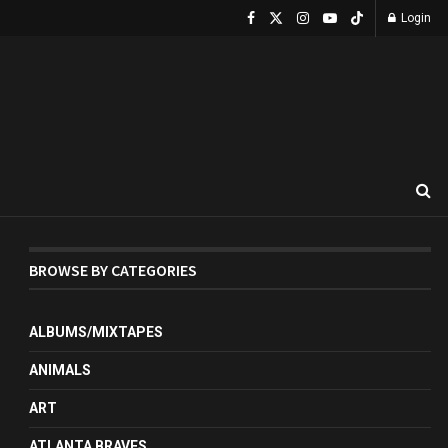
Login
BROWSE BY CATEGORIES
ALBUMS/MIXTAPES
ANIMALS
ART
ATLANTA BRAVES