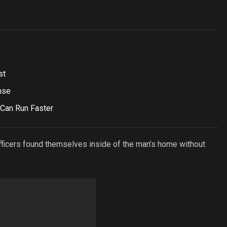
st
nse
 Can Run Faster
officers found themselves inside of the man’s home without