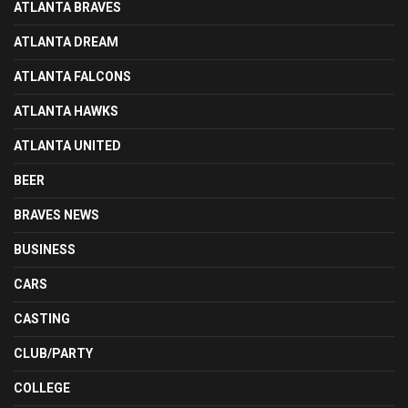
ATLANTA BRAVES
ATLANTA DREAM
ATLANTA FALCONS
ATLANTA HAWKS
ATLANTA UNITED
BEER
BRAVES NEWS
BUSINESS
CARS
CASTING
CLUB/PARTY
COLLEGE