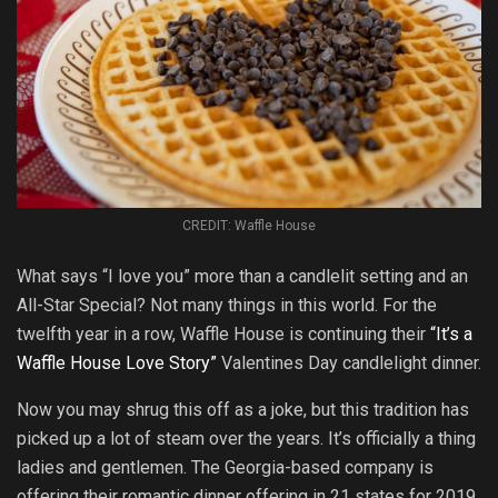
CREDIT: Waffle House
What says “I love you” more than a candlelit setting and an
All-Star Special? Not many things in this world. For the
twelfth year in a row, Waffle House is continuing their
“It’s a
Waffle House Love Story”
Valentines Day candlelight dinner.
Now you may shrug this off as a joke, but this tradition has
picked up a lot of steam over the years. It’s officially a thing
ladies and gentlemen. The Georgia-based company is
offering their romantic dinner offering in 21 states for 2019.