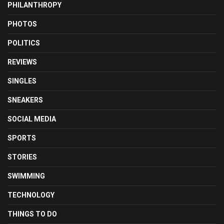
PHILANTHROPY
PHOTOS
POLITICS
REVIEWS
SINGLES
SNEAKERS
SOCIAL MEDIA
SPORTS
STORIES
SWIMMING
TECHNOLOGY
THINGS TO DO