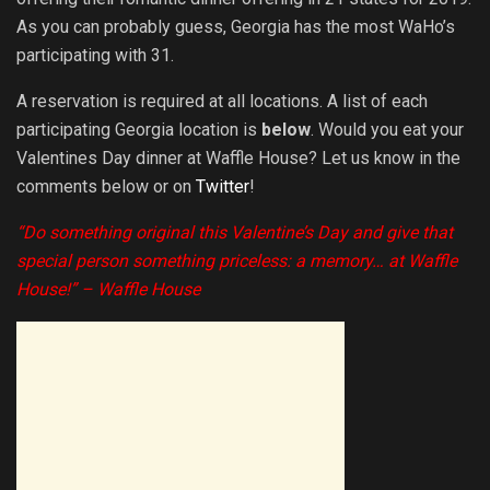
As you can probably guess, Georgia has the most WaHo’s
participating with 31.
A reservation is required at all locations. A list of each
participating Georgia location is
below
. Would you eat your
Valentines Day dinner at Waffle House? Let us know in the
comments below or on
Twitter
!
“Do something original this
Valentine’s Day
and give that
special person something priceless: a memory… at Waffle
House!” – Waffle House