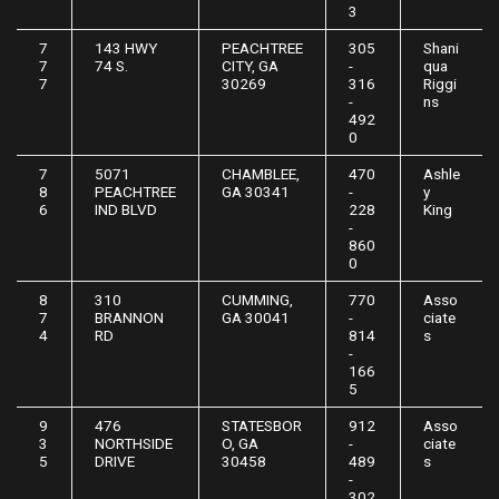
3
7
143 HWY
PEACHTREE
305
Shani
7
74 S.
CITY, GA
-
qua
7
30269
316
Riggi
-
ns
492
0
7
5071
CHAMBLEE,
470
Ashle
8
PEACHTREE
GA 30341
-
y
6
IND BLVD
228
King
-
860
0
8
310
CUMMING,
770
Asso
7
BRANNON
GA 30041
-
ciate
4
RD
814
s
-
166
5
9
476
STATESBOR
912
Asso
3
NORTHSIDE
O, GA
-
ciate
5
DRIVE
30458
489
s
-
302