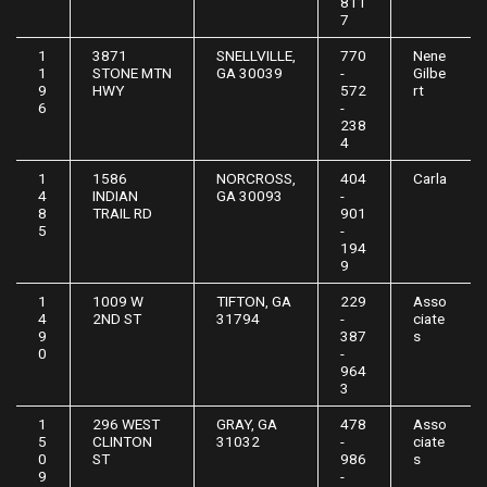
811
7
1
3871
SNELLVILLE,
770
Nene
1
STONE MTN
GA 30039
-
Gilbe
9
HWY
572
rt
6
-
238
4
1
1586
NORCROSS,
404
Carla
4
INDIAN
GA 30093
-
8
TRAIL RD
901
5
-
194
9
1
1009 W
TIFTON, GA
229
Asso
4
2ND ST
31794
-
ciate
9
387
s
0
-
964
3
1
296 WEST
GRAY, GA
478
Asso
5
CLINTON
31032
-
ciate
0
ST
986
s
9
-