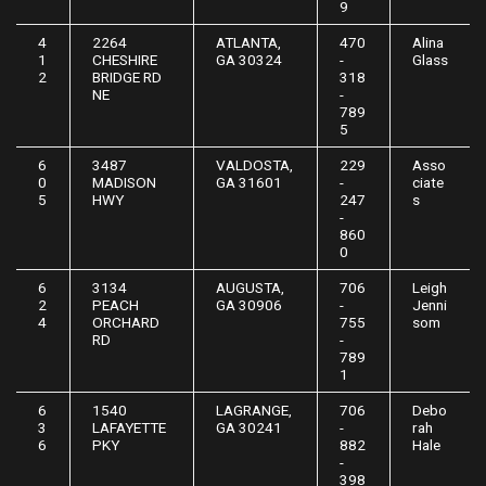
9
4
2264
ATLANTA,
470
Alina
1
CHESHIRE
GA 30324
-
Glass
2
BRIDGE RD
318
NE
-
789
5
6
3487
VALDOSTA,
229
Asso
0
MADISON
GA 31601
-
ciate
5
HWY
247
s
-
860
0
6
3134
AUGUSTA,
706
Leigh
2
PEACH
GA 30906
-
Jenni
4
ORCHARD
755
som
RD
-
789
1
6
1540
LAGRANGE,
706
Debo
3
LAFAYETTE
GA 30241
-
rah
6
PKY
882
Hale
-
398