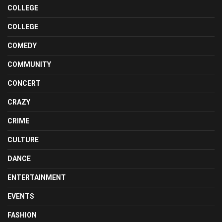
COLLEGE
COLLEGE
COMEDY
COMMUNITY
CONCERT
CRAZY
CRIME
CULTURE
DANCE
ENTERTAINMENT
EVENTS
FASHION