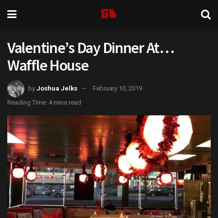
Valentine’s Day Dinner At…
Waffle House
by
Joshua Jelks
February 10, 2019
Reading Time: 4 mins read