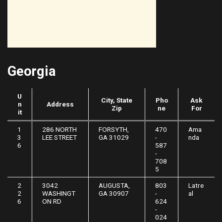
Georgia
U
City, State
Pho
Ask
n
Address
Zip
ne
For
it
1
286 NORTH
FORSYTH,
470
Ama
3
LEE STREET
GA 31029
-
nda
6
587
-
708
5
2
3042
AUGUSTA,
803
Latre
2
WASHINGT
GA 30907
-
al
6
ON RD
624
-
024