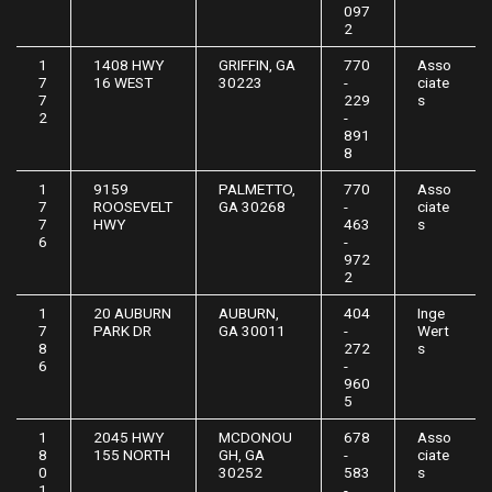
097
2
1
1408 HWY
GRIFFIN, GA
770
Asso
7
16 WEST
30223
-
ciate
7
229
s
2
-
891
8
1
9159
PALMETTO,
770
Asso
7
ROOSEVELT
GA 30268
-
ciate
7
HWY
463
s
6
-
972
2
1
20 AUBURN
AUBURN,
404
Inge
7
PARK DR
GA 30011
-
Wert
8
272
s
6
-
960
5
1
2045 HWY
MCDONOU
678
Asso
8
155 NORTH
GH, GA
-
ciate
0
30252
583
s
1
-