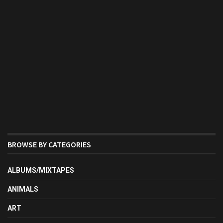
BROWSE BY CATEGORIES
ALBUMS/MIXTAPES
ANIMALS
ART