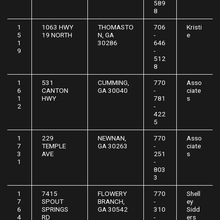
589
8
1
1063 HWY
THOMASTO
706
Kristi
5
19 NORTH
N, GA
-
e
1
30286
646
9
-
512
8
1
531
CUMMING,
770
Asso
6
CANTON
GA 30040
-
ciate
1
HWY
781
s
2
-
422
5
1
229
NEWNAN,
770
Asso
7
TEMPLE
GA 30263
-
ciate
3
AVE
251
s
1
-
803
3
1
7415
FLOWERY
770
Shell
7
SPOUT
BRANCH,
-
ey
6
SPRINGS
GA 30542
310
Sidd
4
RD
-
ers