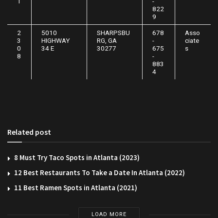
1
-
822
9
2
5010
SHARPSBU
678
Asso
3
HIGHWAY
RG, GA
-
ciate
0
34 E
30277
675
s
8
-
883
4
Related post
8 Must Try Taco Spots in Atlanta (2023)
12 Best Restaurants To Take a Date In Atlanta (2022)
11 Best Ramen Spots in Atlanta (2021)
LOAD MORE