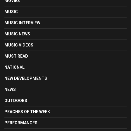
MOVIES
MUSIC
MUSIC INTERVIEW
MUSIC NEWS
MUSIC VIDEOS
MUST READ
NATIONAL
NEW DEVELOPMENTS
NEWS
OUTDOORS
PEACHES OF THE WEEK
PERFORMANCES