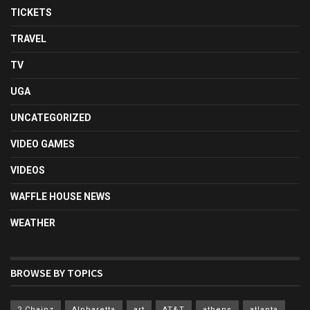
TICKETS
TRAVEL
TV
UGA
UNCATEGORIZED
VIDEO GAMES
VIDEOS
WAFFLE HOUSE NEWS
WEATHER
BROWSE BY TOPICS
2 Chainz
Alpharetta
art
AT&T
athens
atlanta