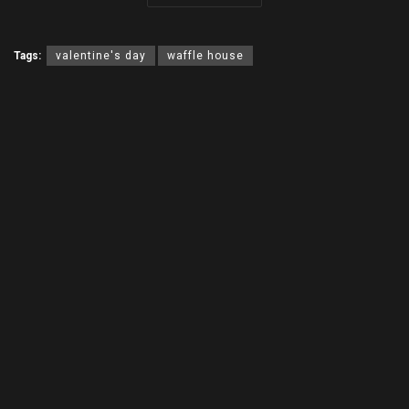
Tags:
valentine's day
waffle house