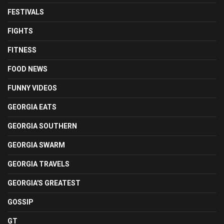
FESTIVALS
FIGHTS
FITNESS
FOOD NEWS
FUNNY VIDEOS
GEORGIA EATS
GEORGIA SOUTHERN
GEORGIA SWARM
GEORGIA TRAVELS
GEORGIA'S GREATEST
GOSSIP
GT