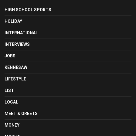
HIGH SCHOOL SPORTS
HOLIDAY
INTERNATIONAL
INTERVIEWS
JOBS
KENNESAW
LIFESTYLE
LIST
LOCAL
MEET & GREETS
MONEY