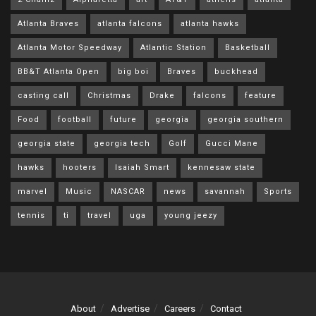
Atlanta Braves
atlanta falcons
atlanta hawks
Atlanta Motor Speedway
Atlantic Station
Basketball
BB&T Atlanta Open
big boi
Braves
buckhead
casting call
Christmas
Drake
falcons
feature
Food
football
future
georgia
georgia southern
georgia state
georgia tech
Golf
Gucci Mane
hawks
hooters
Isaiah Smart
kennesaw state
marvel
Music
NASCAR
news
savannah
Sports
tennis
ti
travel
uga
young jeezy
About
Advertise
Careers
Contact