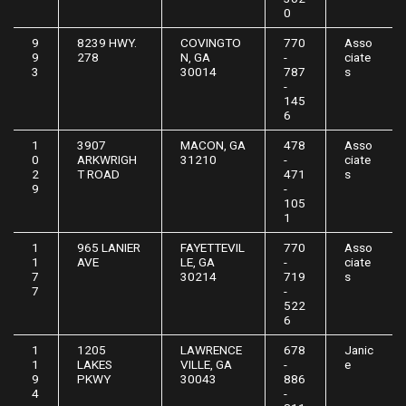
0
9
8239 HWY.
COVINGTO
770
Asso
9
278
N, GA
-
ciate
3
30014
787
s
-
145
6
1
3907
MACON, GA
478
Asso
0
ARKWRIGH
31210
-
ciate
2
T ROAD
471
s
9
-
105
1
1
965 LANIER
FAYETTEVIL
770
Asso
1
AVE
LE, GA
-
ciate
7
30214
719
s
7
-
522
6
1
1205
LAWRENCE
678
Janic
1
LAKES
VILLE, GA
-
e
9
PKWY
30043
886
4
-