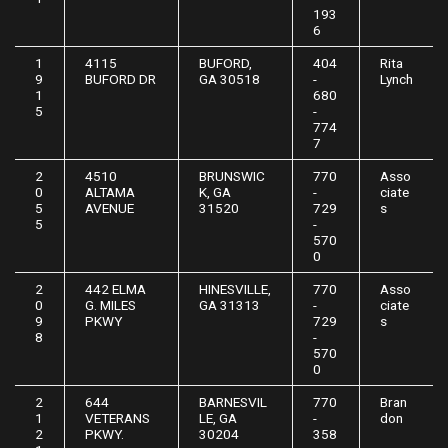
193
6
1
4115
BUFORD,
404
Rita
9
BUFORD DR
GA 30518
-
Lynch
1
680
5
-
774
7
2
4510
BRUNSWIC
770
Asso
0
ALTAMA
K, GA
-
ciate
5
AVENUE
31520
729
s
5
-
570
0
2
442 ELMA
HINESVILLE,
770
Asso
0
G. MILES
GA 31313
-
ciate
9
PKWY
729
s
8
-
570
0
2
644
BARNESVIL
770
Bran
1
VETERANS
LE, GA
-
don
2
PKWY.
30204
358