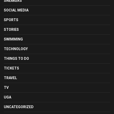
SNEAKERS
SOCIAL MEDIA
SPORTS
STORIES
SWIMMING
TECHNOLOGY
THINGS TO DO
TICKETS
TRAVEL
TV
UGA
UNCATEGORIZED