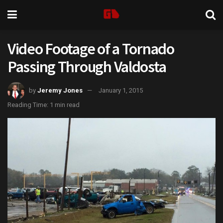
Video Footage of a Tornado
Passing Through Valdosta
by
Jeremy Jones
January 1, 2015
Reading Time: 1 min read