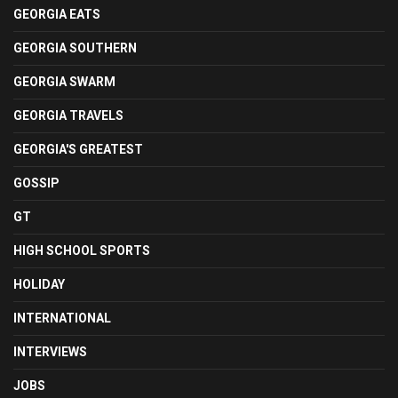
GEORGIA EATS
GEORGIA SOUTHERN
GEORGIA SWARM
GEORGIA TRAVELS
GEORGIA'S GREATEST
GOSSIP
GT
HIGH SCHOOL SPORTS
HOLIDAY
INTERNATIONAL
INTERVIEWS
JOBS