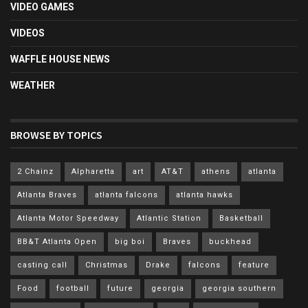
VIDEO GAMES
VIDEOS
WAFFLE HOUSE NEWS
WEATHER
BROWSE BY TOPICS
2 Chainz
Alpharetta
art
AT&T
athens
atlanta
Atlanta Braves
atlanta falcons
atlanta hawks
Atlanta Motor Speedway
Atlantic Station
Basketball
BB&T Atlanta Open
big boi
Braves
buckhead
casting call
Christmas
Drake
falcons
feature
Food
football
future
georgia
georgia southern