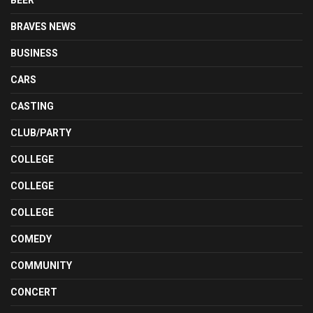
BEER
BRAVES NEWS
BUSINESS
CARS
CASTING
CLUB/PARTY
COLLEGE
COLLEGE
COLLEGE
COMEDY
COMMUNITY
CONCERT