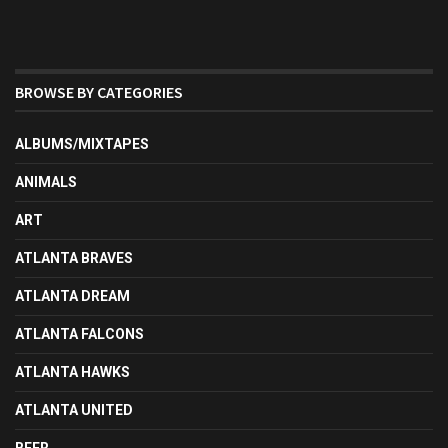
BROWSE BY CATEGORIES
ALBUMS/MIXTAPES
ANIMALS
ART
ATLANTA BRAVES
ATLANTA DREAM
ATLANTA FALCONS
ATLANTA HAWKS
ATLANTA UNITED