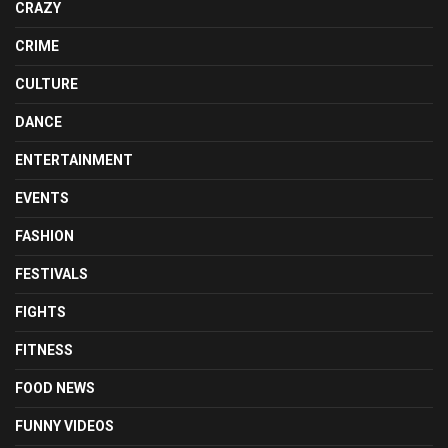
CRAZY
CRIME
CULTURE
DANCE
ENTERTAINMENT
EVENTS
FASHION
FESTIVALS
FIGHTS
FITNESS
FOOD NEWS
FUNNY VIDEOS