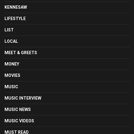
KENNESAW
LIFESTYLE
LIST
LOCAL
MEET & GREETS
MONEY
MOVIES
MUSIC
MUSIC INTERVIEW
MUSIC NEWS
MUSIC VIDEOS
MUST READ