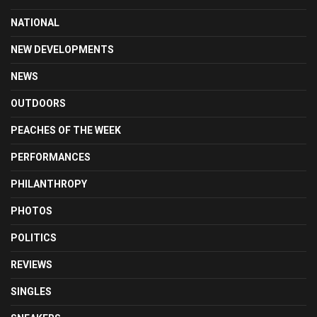
NATIONAL
NEW DEVELOPMENTS
NEWS
OUTDOORS
PEACHES OF THE WEEK
PERFORMANCES
PHILANTHROPY
PHOTOS
POLITICS
REVIEWS
SINGLES