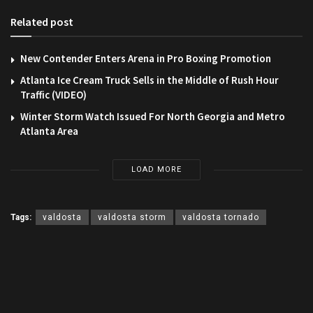
Related post
New Contender Enters Arena in Pro Boxing Promotion
Atlanta Ice Cream Truck Sells in the Middle of Rush Hour
Traffic (VIDEO)
Winter Storm Watch Issued For North Georgia and Metro
Atlanta Area
LOAD MORE
Tags:
valdosta
valdosta storm
valdosta tornado