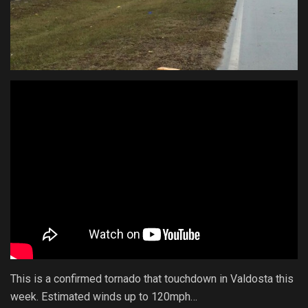
This is a confirmed tornado that touchdown in Valdosta this
week. Estimated winds up to 120mph…