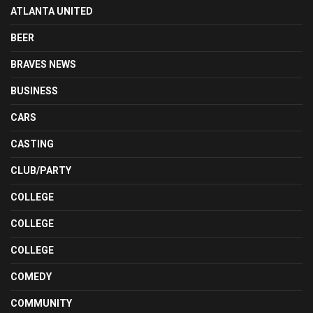
ATLANTA UNITED
BEER
BRAVES NEWS
BUSINESS
CARS
CASTING
CLUB/PARTY
COLLEGE
COLLEGE
COLLEGE
COMEDY
COMMUNITY