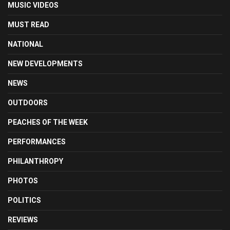
MUSIC VIDEOS
MUST READ
NATIONAL
NEW DEVELOPMENTS
NEWS
OUTDOORS
PEACHES OF THE WEEK
PERFORMANCES
PHILANTHROPY
PHOTOS
POLITICS
REVIEWS