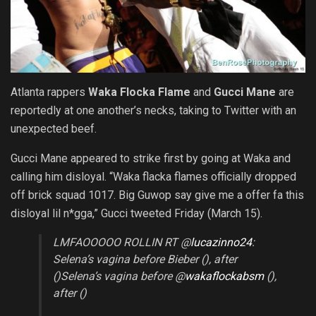
Atlanta rappers
Waka Flocka Flame
and
Gucci Mane
are
reportedly at one another’s necks, taking to Twitter with an
unexpected beef.
Gucci Mane appeared to strike first by going at Waka and
calling him disloyal. “Waka flacka flames officially dropped
off brick squad 1017. Big Guwop say give me a offer fa this
disloyal lil n*gga,” Gucci tweeted Friday (March 15).
LMFAOOOOO ROLLIN RT @
lucazinno24
:
Selena’s vagina before Bieber (), after
()Selena’s vagina before @
wakaflockabsm
(),
after ()