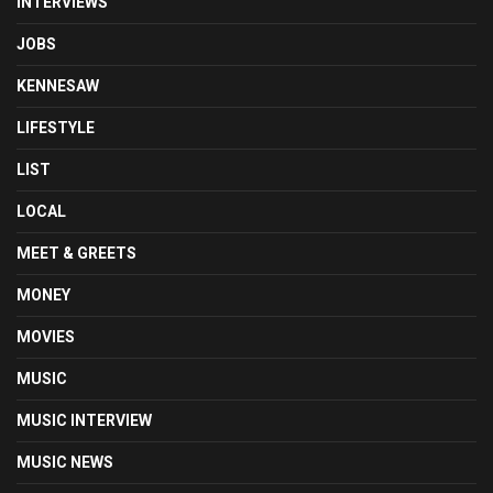
INTERVIEWS
JOBS
KENNESAW
LIFESTYLE
LIST
LOCAL
MEET & GREETS
MONEY
MOVIES
MUSIC
MUSIC INTERVIEW
MUSIC NEWS