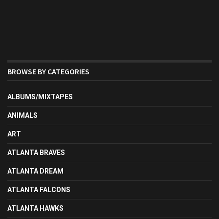
BROWSE BY CATEGORIES
ALBUMS/MIXTAPES
ANIMALS
ART
ATLANTA BRAVES
ATLANTA DREAM
ATLANTA FALCONS
ATLANTA HAWKS