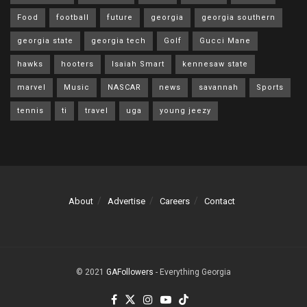
Food
football
future
georgia
georgia southern
georgia state
georgia tech
Golf
Gucci Mane
hawks
hooters
Isaiah Smart
kennesaw state
marvel
Music
NASCAR
news
savannah
Sports
tennis
ti
travel
uga
young jeezy
About
Advertise
Careers
Contact
© 2021
GAFollowers
- Everything Georgia