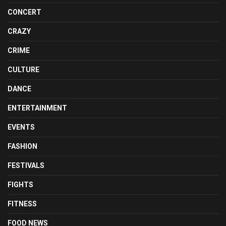
CONCERT
CRAZY
CRIME
CULTURE
DANCE
ENTERTAINMENT
EVENTS
FASHION
FESTIVALS
FIGHTS
FITNESS
FOOD NEWS