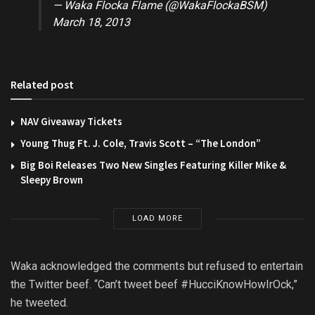
— Waka Flocka Flame (@WakaFlockaBSM)
March 18, 2013
Related post
NAV Giveaway Tickets
Young Thug Ft. J. Cole, Travis Scott – “The London”
Big Boi Releases Two New Singles Featuring Killer Mike &
Sleepy Brown
LOAD MORE
Waka acknowledged the comments but refused to entertain
the Twitter beef. “Can’t tweet beef #HucciKnowHowIrOck,”
he tweeted.