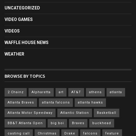
UNCATEGORIZED
VIDEO GAMES
VIDEOS
WAFFLE HOUSE NEWS
WEATHER
BROWSE BY TOPICS
2 Chainz
Alpharetta
art
AT&T
athens
atlanta
Atlanta Braves
atlanta falcons
atlanta hawks
Atlanta Motor Speedway
Atlantic Station
Basketball
BB&T Atlanta Open
big boi
Braves
buckhead
casting call
Christmas
Drake
falcons
feature