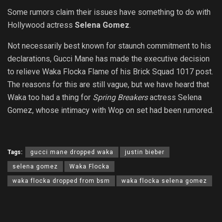
Some rumors claim their issues have something to do with
Hollywood actress
Selena Gomez
.
Not necessarily best known for staunch commitment to his
declarations, Gucci Mane has made the executive decision
to relieve Waka Flocka Flame of his Brick Squad 1017 post.
The reasons for this are still vague, but we have heard that
Waka too had a thing for
Spring Breakers
actress Selena
Gomez, whose intimacy with Wop on set had been rumored.
Tags:
gucci mane dropped waka
justin bieber
selena gomez
Waka Flocka
waka flocka dropped from bsm
waka flocka selena gomez