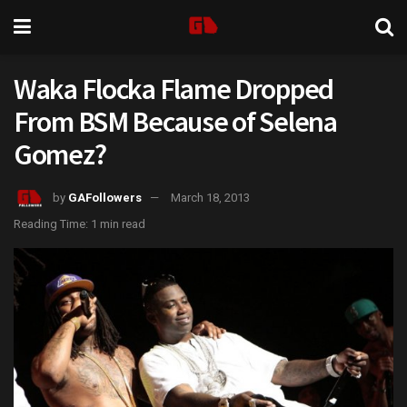
Waka Flocka Flame Dropped
From BSM Because of Selena
Gomez?
by
GAFollowers
March 18, 2013
Reading Time: 1 min read