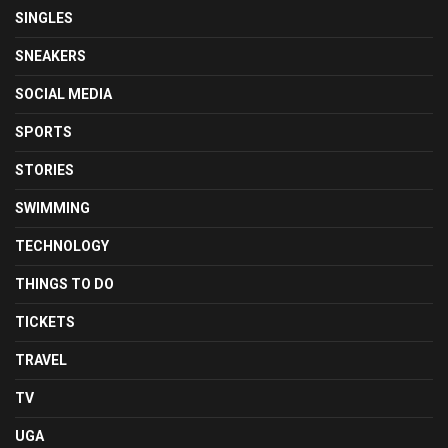
SINGLES
SNEAKERS
SOCIAL MEDIA
SPORTS
STORIES
SWIMMING
TECHNOLOGY
THINGS TO DO
TICKETS
TRAVEL
TV
UGA