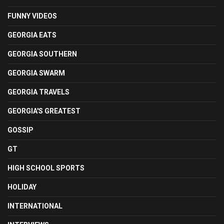
FUNNY VIDEOS
GEORGIA EATS
GEORGIA SOUTHERN
GEORGIA SWARM
GEORGIA TRAVELS
GEORGIA'S GREATEST
GOSSIP
GT
HIGH SCHOOL SPORTS
HOLIDAY
INTERNATIONAL