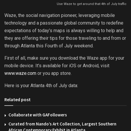
Use Waze to get around that 4th of July traffic
Waze, the social navigation pioneer, leveraging mobile
technology and a passionate global community to redefine
expectations of today’s maps is always willing to help and
they are offering their tips for those traveling to and from or
through Atlanta this Fourth of July weekend.
First of all, make sure you download the Waze app for your
mobile device. It’s available for iOS or Android, visit
www.waze.com
or you app store.
Here is your Atlanta 4th of July data:
Related post
Collaborate with GAFollowers
Curated from Nando’s Art Collection, Largest Southern
African Contemporary Exhibit in Atlanta