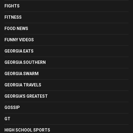
FIGHTS
FITNESS
FOOD NEWS
FUNNY VIDEOS
GEORGIA EATS
GEORGIA SOUTHERN
GEORGIA SWARM
GEORGIA TRAVELS
GEORGIA'S GREATEST
GOSSIP
GT
HIGH SCHOOL SPORTS