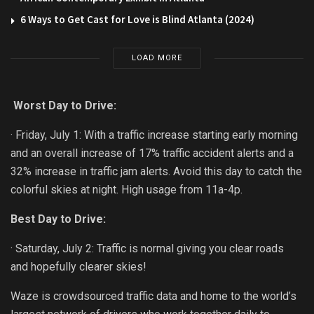
6 Ways to Get Cast for Love is Blind Atlanta (2024)
LOAD MORE
Worst Day to Drive:
· Friday, July 1: With a traffic increase starting early morning
and an overall increase of 17% traffic accident alerts and a
32% increase in traffic jam alerts. Avoid this day to catch the
colorful skies at night. High usage from 11a-4p.
Best Day to Drive:
· Saturday, July 2: Traffic is normal giving you clear roads
and hopefully clearer skies!
Waze is crowdsourced traffic data and home to the world’s