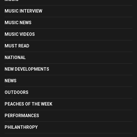
MUSIC INTERVIEW
MUSIC NEWS
MUSIC VIDEOS
MUST READ
NATIONAL
NEW DEVELOPMENTS
NEWS
OUTDOORS
PEACHES OF THE WEEK
PERFORMANCES
PHILANTHROPY