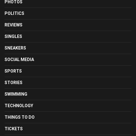
PHOTOS
POLITICS
REVIEWS
SINGLES
SNEAKERS
SOCIAL MEDIA
SPORTS
STORIES
SWIMMING
TECHNOLOGY
THINGS TO DO
TICKETS