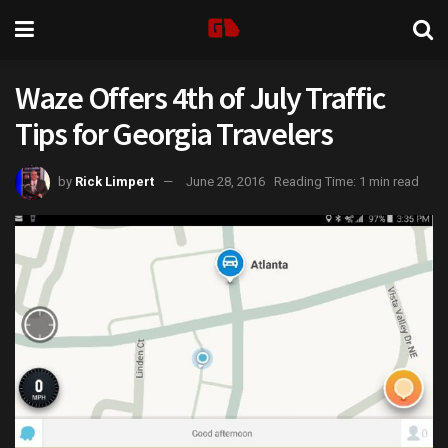
Waze Offers 4th of July Traffic
Tips for Georgia Travelers
by
Rick Limpert
June 28, 2016
Reading Time: 1 min read