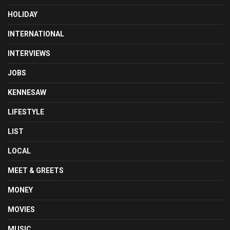
HOLIDAY
INTERNATIONAL
INTERVIEWS
JOBS
KENNESAW
LIFESTYLE
LIST
LOCAL
MEET & GREETS
MONEY
MOVIES
MUSIC