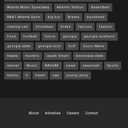
Atlanta Motor Speedway
Atlantic Station
Basketball
BB&T Atlanta Open
big boi
Braves
buckhead
casting call
Christmas
Drake
falcons
feature
Food
football
future
georgia
georgia southern
georgia state
georgia tech
Golf
Gucci Mane
hawks
hooters
Isaiah Smart
kennesaw state
marvel
Music
NASCAR
news
savannah
Sports
tennis
ti
travel
uga
young jeezy
About
Advertise
Careers
Contact