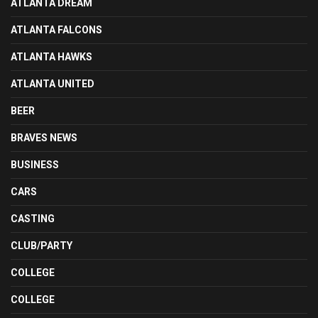
ATLANTA DREAM
ATLANTA FALCONS
ATLANTA HAWKS
ATLANTA UNITED
BEER
BRAVES NEWS
BUSINESS
CARS
CASTING
CLUB/PARTY
COLLEGE
COLLEGE