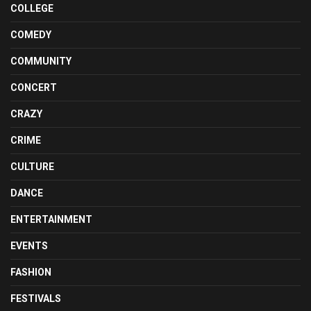
COLLEGE
COMEDY
COMMUNITY
CONCERT
CRAZY
CRIME
CULTURE
DANCE
ENTERTAINMENT
EVENTS
FASHION
FESTIVALS