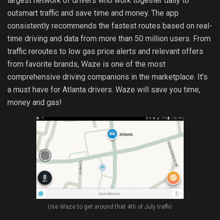
largest network of drivers who work together daily to
outsmart traffic and save time and money. The app
consistently recommends the fastest routes based on real-
time driving and data from more than 50 million users. From
traffic reroutes to low gas price alerts and relevant offers
from favorite brands, Waze is one of the most
comprehensive driving companions in the marketplace. It’s
a must have for Atlanta drivers. Waze will save you time,
money and gas!
Use Waze to get around that 4th of July traffic