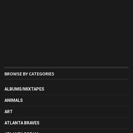
BROWSE BY CATEGORIES
ALBUMS/MIXTAPES
ANIMALS
ART
ATLANTA BRAVES