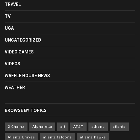
TRAVEL
TV
UGA
UNCATEGORIZED
VIDEO GAMES
VIDEOS
WAFFLE HOUSE NEWS
WEATHER
BROWSE BY TOPICS
2 Chainz
Alpharetta
art
AT&T
athens
atlanta
Atlanta Braves
atlanta falcons
atlanta hawks