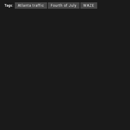
Tags:
Atlanta traffic
Fourth of July
WAZE