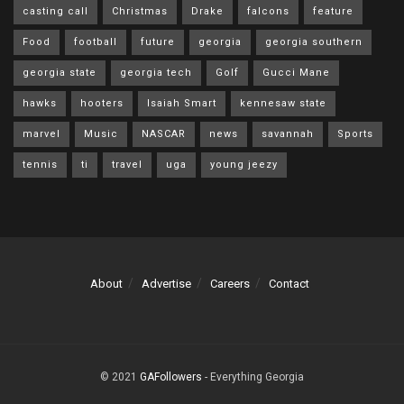
casting call
Christmas
Drake
falcons
feature
Food
football
future
georgia
georgia southern
georgia state
georgia tech
Golf
Gucci Mane
hawks
hooters
Isaiah Smart
kennesaw state
marvel
Music
NASCAR
news
savannah
Sports
tennis
ti
travel
uga
young jeezy
About
Advertise
Careers
Contact
© 2021
GAFollowers
- Everything Georgia