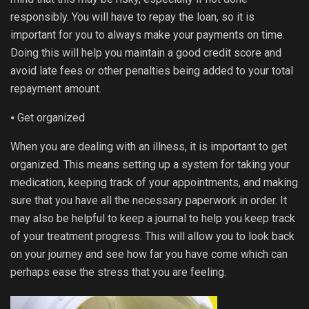
responsibly. You will have to repay the loan, so it is
important for you to always make your payments on time.
Doing this will help you maintain a good credit score and
avoid late fees or other penalties being added to your total
repayment amount.
⦁ Get organized
When you are dealing with an illness, it is important to get
organized. This means setting up a system for taking your
medication, keeping track of your appointments, and making
sure that you have all the necessary paperwork in order. It
may also be helpful to keep a journal to help you keep track
of your treatment progress. This will allow you to look back
on your journey and see how far you have come which can
perhaps ease the stress that you are feeling.