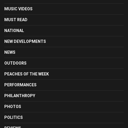
MUSIC VIDEOS
MUST READ
NATIONAL
NEW DEVELOPMENTS
NEWS
OUTDOORS
PEACHES OF THE WEEK
PERFORMANCES
PHILANTHROPY
PHOTOS
POLITICS