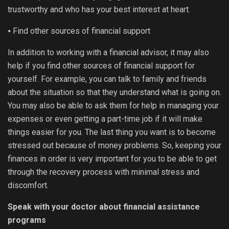
trustworthy and who has your best interest at heart.
⦁ Find other sources of financial support
In addition to working with a financial advisor, it may also
help if you find other sources of financial support for
yourself. For example, you can talk to family and friends
about the situation so that they understand what is going on.
You may also be able to ask them for help in managing your
expenses or even getting a part-time job if it will make
things easier for you. The last thing you want is to become
stressed out because of money problems. So, keeping your
finances in order is very important for you to be able to get
through the recovery process with minimal stress and
discomfort.
Speak with your doctor about financial assistance
programs