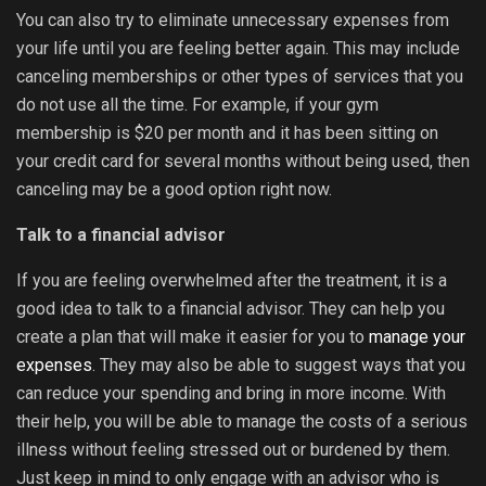
You can also try to eliminate unnecessary expenses from
your life until you are feeling better again. This may include
canceling memberships or other types of services that you
do not use all the time. For example, if your gym
membership is $20 per month and it has been sitting on
your credit card for several months without being used, then
canceling may be a good option right now.
Talk to a financial advisor
If you are feeling overwhelmed after the treatment, it is a
good idea to talk to a financial advisor. They can help you
create a plan that will make it easier for you to
manage your
expenses
. They may also be able to suggest ways that you
can reduce your spending and bring in more income. With
their help, you will be able to manage the costs of a serious
illness without feeling stressed out or burdened by them.
Just keep in mind to only engage with an advisor who is