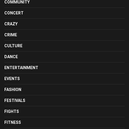
COMMUNITY
CONCERT
CRAZY
CRIME
CULTURE
DANCE
ENTERTAINMENT
EVENTS
FASHION
FESTIVALS
FIGHTS
FITNESS