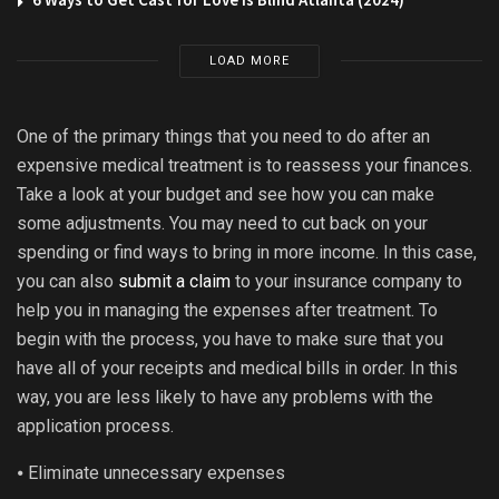
LOAD MORE
One of the primary things that you need to do after an
expensive medical treatment is to reassess your finances.
Take a look at your budget and see how you can make
some adjustments. You may need to cut back on your
spending or find ways to bring in more income. In this case,
you can also
submit a claim
to your insurance company to
help you in managing the expenses after treatment. To
begin with the process, you have to make sure that you
have all of your receipts and medical bills in order. In this
way, you are less likely to have any problems with the
application process.
⦁ Eliminate unnecessary expenses