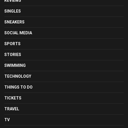
REVIEWS
SINGLES
SNEAKERS
SOCIAL MEDIA
SPORTS
STORIES
SWIMMING
TECHNOLOGY
THINGS TO DO
TICKETS
TRAVEL
TV