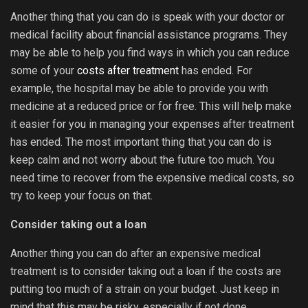
Another thing that you can do is speak with your doctor or
medical facility about financial assistance programs. They
may be able to help you find ways in which you can reduce
some of your
costs after treatment
has ended. For
example, the hospital may be able to provide you with
medicine at a reduced price or for free. This will help make
it easier for you in managing your expenses after treatment
has ended. The most important thing that you can do is
keep calm and not worry about the future too much. You
need time to recover from the expensive medical costs, so
try to keep your focus on that.
Consider taking out a loan
Another thing you can do after an expensive medical
treatment is to consider taking out a loan if the costs are
putting too much of a strain on your budget. Just keep in
mind that this may be risky, especially if not done