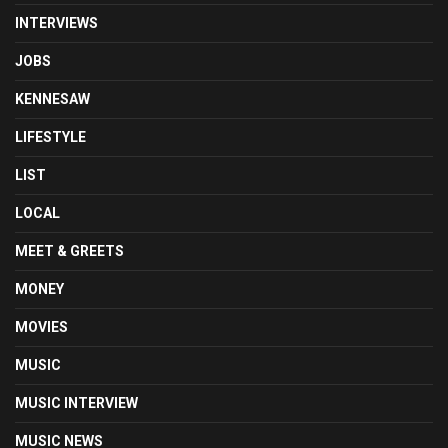
INTERVIEWS
JOBS
KENNESAW
LIFESTYLE
LIST
LOCAL
MEET & GREETS
MONEY
MOVIES
MUSIC
MUSIC INTERVIEW
MUSIC NEWS