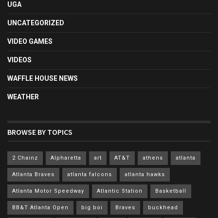
UGA
UNCATEGORIZED
VIDEO GAMES
VIDEOS
WAFFLE HOUSE NEWS
WEATHER
BROWSE BY TOPICS
2 Chainz
Alpharetta
art
AT&T
athens
atlanta
Atlanta Braves
atlanta falcons
atlanta hawks
Atlanta Motor Speedway
Atlantic Station
Basketball
BB&T Atlanta Open
big boi
Braves
buckhead