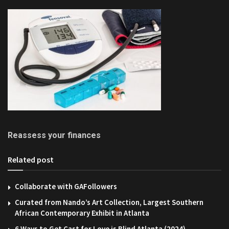
Reassess your finances
Related post
Collaborate with GAFollowers
Curated from Nando’s Art Collection, Largest Southern
African Contemporary Exhibit in Atlanta
6 Ways to Get Cast for Love is Blind Atlanta (2024)