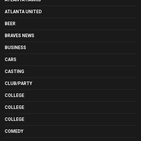
ATLANTA UNITED
BEER
BRAVES NEWS
BUSINESS
CARS
CASTING
CLUB/PARTY
COLLEGE
COLLEGE
COLLEGE
COMEDY