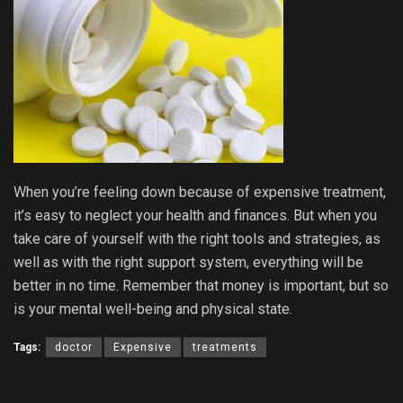
When you’re feeling down because of expensive treatment,
it’s easy to neglect your health and finances. But when you
take care of yourself with the right tools and strategies, as
well as with the right support system, everything will be
better in no time. Remember that money is important, but so
is your mental well-being and physical state.
Tags:
doctor
Expensive
treatments