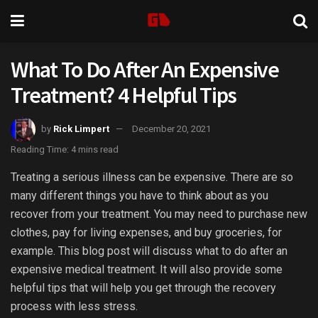
What To Do After An Expensive
Treatment? 4 Helpful Tips
by
Rick Limpert
December 20, 2021
Reading Time: 4 mins read
Treating a serious illness can be expensive. There are so
many different things you have to think about as you
recover from your treatment. You may need to purchase new
clothes, pay for living expenses, and buy groceries, for
example. This blog post will discuss what to do after an
expensive medical treatment. It will also provide some
helpful tips that will help you get through the recovery
process with less stress.