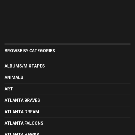
BROWSE BY CATEGORIES
ALBUMS/MIXTAPES
ANIMALS
ART
ATLANTA BRAVES
ATLANTA DREAM
ATLANTA FALCONS
ATLANTA HAWKS