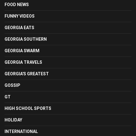
FOOD NEWS
FUNNY VIDEOS
GEORGIA EATS
GEORGIA SOUTHERN
GEORGIA SWARM
GEORGIA TRAVELS
GEORGIA'S GREATEST
GOSSIP
GT
HIGH SCHOOL SPORTS
HOLIDAY
INTERNATIONAL