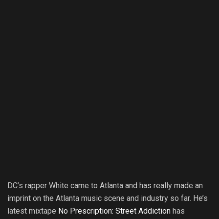
DC’s rapper White came to Atlanta and has really made an
imprint on the Atlanta music scene and industry so far. He’s
latest mixtape
No Prescription: Street Addiction
has