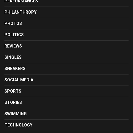
PERFORMANCES
PHILANTHROPY
PHOTOS
POLITICS
REVIEWS
SINGLES
SNEAKERS
SOCIAL MEDIA
SPORTS
STORIES
SWIMMING
TECHNOLOGY