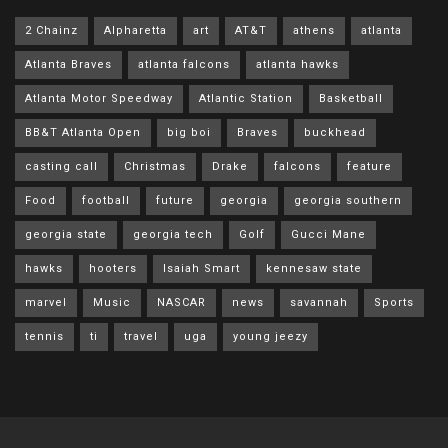
2 Chainz
Alpharetta
art
AT&T
athens
atlanta
Atlanta Braves
atlanta falcons
atlanta hawks
Atlanta Motor Speedway
Atlantic Station
Basketball
BB&T Atlanta Open
big boi
Braves
buckhead
casting call
Christmas
Drake
falcons
feature
Food
football
future
georgia
georgia southern
georgia state
georgia tech
Golf
Gucci Mane
hawks
hooters
Isaiah Smart
kennesaw state
marvel
Music
NASCAR
news
savannah
Sports
tennis
ti
travel
uga
young jeezy