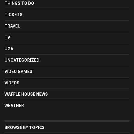
THINGS TO DO
TICKETS
TRAVEL
TV
UGA
UNCATEGORIZED
VIDEO GAMES
VIDEOS
WAFFLE HOUSE NEWS
WEATHER
BROWSE BY TOPICS