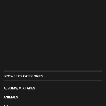
BROWSE BY CATEGORIES
ALBUMS/MIXTAPES
ANIMALS