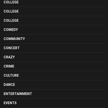
COLLEGE
COLLEGE
COLLEGE
COMEDY
COMMUNITY
CONCERT
CRAZY
CRIME
CULTURE
DANCE
ENTERTAINMENT
EVENTS