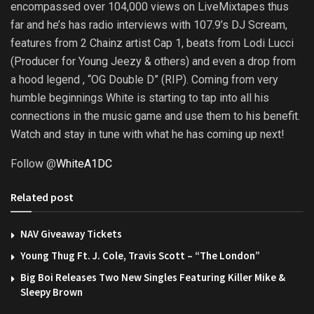
encompassed over 104,000 views on LiveMixtapes thus
far and he’s has radio interviews with 107.9’s DJ Scream,
features from 2 Chainz artist Cap 1, beats from Lodi Lucci
(Producer for Young Jeezy & others) and even a drop from
a hood legend , “OG Double D” (RIP). Coming from very
humble beginnings White is starting to tap into all his
connections in the music game and use them to his benefit.
Watch and stay in tune with what he has coming up next!
Follow @
WhiteA1DC
Related post
NAV Giveaway Tickets
Young Thug Ft. J. Cole, Travis Scott – “The London”
Big Boi Releases Two New Singles Featuring Killer Mike &
Sleepy Brown