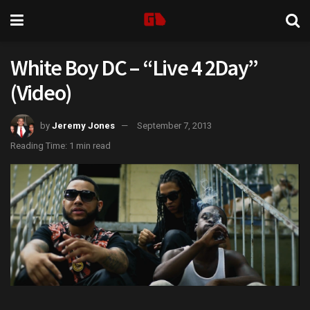
White Boy DC – “Live 4 2Day”
(Video)
by
Jeremy Jones
September 7, 2013
Reading Time: 1 min read