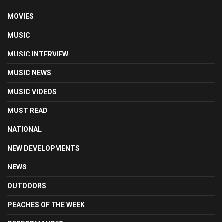
MOVIES
MUSIC
MUSIC INTERVIEW
MUSIC NEWS
MUSIC VIDEOS
MUST READ
NATIONAL
NEW DEVELOPMENTS
NEWS
OUTDOORS
PEACHES OF THE WEEK