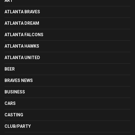
ART
ATLANTA BRAVES
ATLANTA DREAM
ATLANTA FALCONS
ATLANTA HAWKS
ATLANTA UNITED
BEER
BRAVES NEWS
BUSINESS
CARS
CASTING
CLUB/PARTY