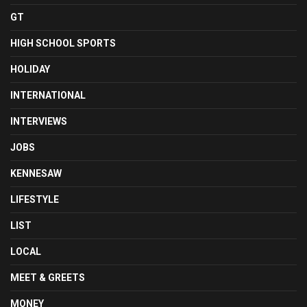
GT
HIGH SCHOOL SPORTS
HOLIDAY
INTERNATIONAL
INTERVIEWS
JOBS
KENNESAW
LIFESTYLE
LIST
LOCAL
MEET & GREETS
MONEY