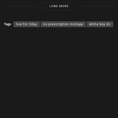
LOAD MORE
Tags:
live for 2day
no prescription mixtape
white boy dc