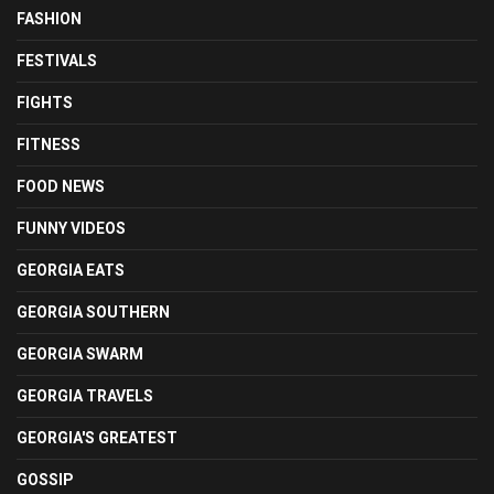
FASHION
FESTIVALS
FIGHTS
FITNESS
FOOD NEWS
FUNNY VIDEOS
GEORGIA EATS
GEORGIA SOUTHERN
GEORGIA SWARM
GEORGIA TRAVELS
GEORGIA'S GREATEST
GOSSIP