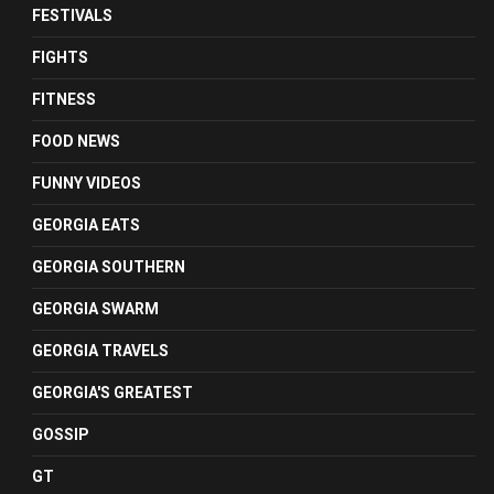
FESTIVALS
FIGHTS
FITNESS
FOOD NEWS
FUNNY VIDEOS
GEORGIA EATS
GEORGIA SOUTHERN
GEORGIA SWARM
GEORGIA TRAVELS
GEORGIA'S GREATEST
GOSSIP
GT