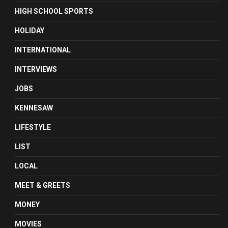
HIGH SCHOOL SPORTS
HOLIDAY
INTERNATIONAL
INTERVIEWS
JOBS
KENNESAW
LIFESTYLE
LIST
LOCAL
MEET & GREETS
MONEY
MOVIES