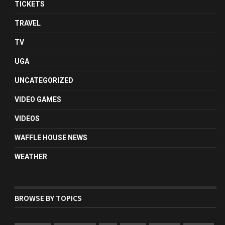
TICKETS
TRAVEL
TV
UGA
UNCATEGORIZED
VIDEO GAMES
VIDEOS
WAFFLE HOUSE NEWS
WEATHER
BROWSE BY TOPICS