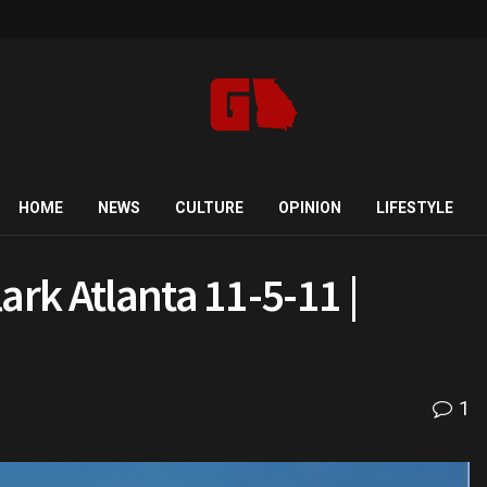
HOME
NEWS
CULTURE
OPINION
LIFESTYLE
ark Atlanta 11-5-11 |
1