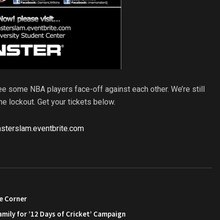
see some NBA players face-off against each other. We’re still
he lockout. Get your tickets below.
nsterslam.eventbrite.com
e Corner
amily for ’12 Days of Cricket’ Campaign