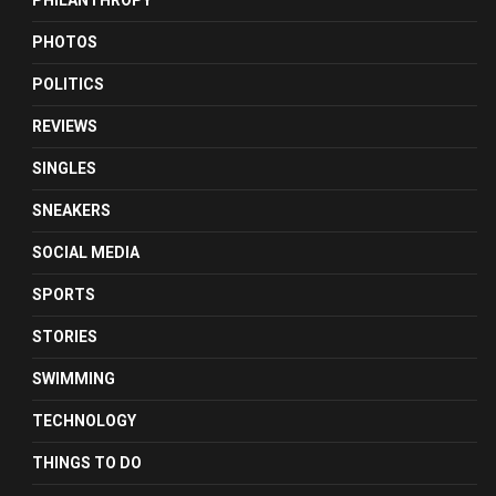
PHILANTHROPY
PHOTOS
POLITICS
REVIEWS
SINGLES
SNEAKERS
SOCIAL MEDIA
SPORTS
STORIES
SWIMMING
TECHNOLOGY
THINGS TO DO