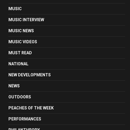
MUSIC
MUSIC INTERVIEW
MUSIC NEWS
MUSIC VIDEOS
MUST READ
NATIONAL
NEW DEVELOPMENTS
NEWS
OUTDOORS
PEACHES OF THE WEEK
PERFORMANCES