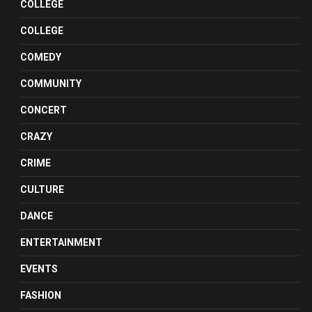
COLLEGE
COLLEGE
COMEDY
COMMUNITY
CONCERT
CRAZY
CRIME
CULTURE
DANCE
ENTERTAINMENT
EVENTS
FASHION