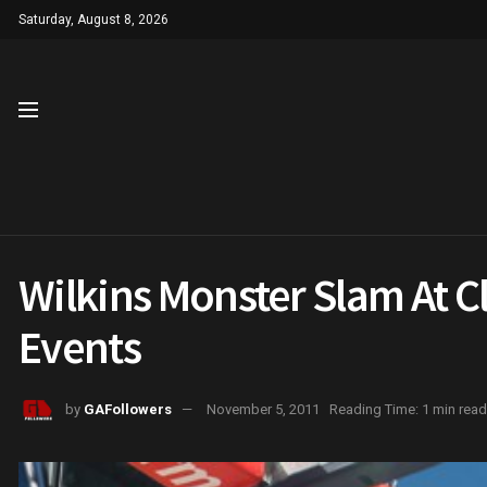
Saturday, August 8, 2026
Wilkins Monster Slam At Cl
Events
by
GAFollowers
November 5, 2011
Reading Time: 1 min read