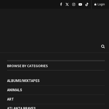
Login
BROWSE BY CATEGORIES
ALBUMS/MIXTAPES
ANIMALS
ART
ATLANTA BRAVES