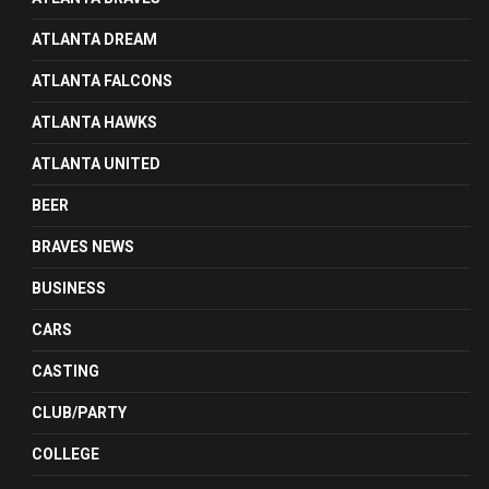
ATLANTA DREAM
ATLANTA FALCONS
ATLANTA HAWKS
ATLANTA UNITED
BEER
BRAVES NEWS
BUSINESS
CARS
CASTING
CLUB/PARTY
COLLEGE