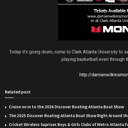
Today it’s going down, come to Clark Atlanta University to 
playing basketball even through t
http://damienwilkinsmo
Related post
Cruise on in to the 2026 Discover Boating Atlanta Boat Show
The 2025 Discover Boating Atlanta Boat Show Right Around th
Cricket Wireless Suprises Boys & Girls Clubs of Metro Atlanta F