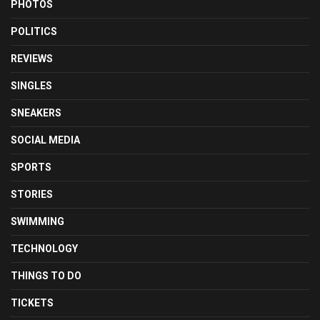
PHOTOS
POLITICS
REVIEWS
SINGLES
SNEAKERS
SOCIAL MEDIA
SPORTS
STORIES
SWIMMING
TECHNOLOGY
THINGS TO DO
TICKETS