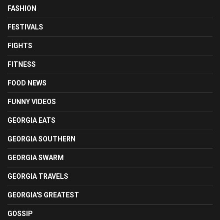
FASHION
FESTIVALS
FIGHTS
FITNESS
FOOD NEWS
FUNNY VIDEOS
GEORGIA EATS
GEORGIA SOUTHERN
GEORGIA SWARM
GEORGIA TRAVELS
GEORGIA'S GREATEST
GOSSIP