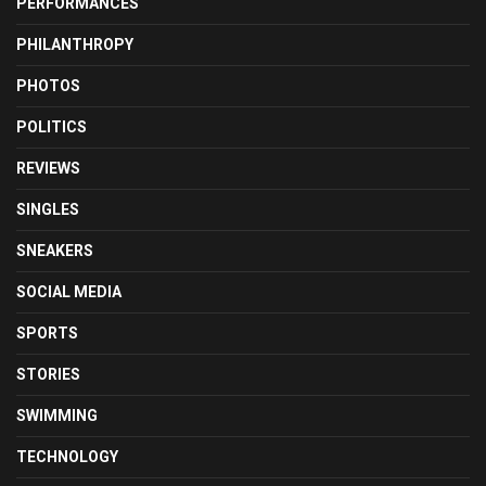
PERFORMANCES
PHILANTHROPY
PHOTOS
POLITICS
REVIEWS
SINGLES
SNEAKERS
SOCIAL MEDIA
SPORTS
STORIES
SWIMMING
TECHNOLOGY