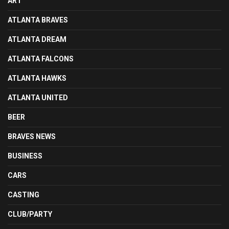
ART
ATLANTA BRAVES
ATLANTA DREAM
ATLANTA FALCONS
ATLANTA HAWKS
ATLANTA UNITED
BEER
BRAVES NEWS
BUSINESS
CARS
CASTING
CLUB/PARTY