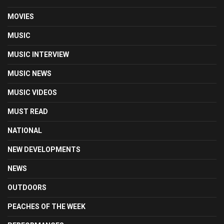
MOVIES
MUSIC
MUSIC INTERVIEW
MUSIC NEWS
MUSIC VIDEOS
MUST READ
NATIONAL
NEW DEVELOPMENTS
NEWS
OUTDOORS
PEACHES OF THE WEEK