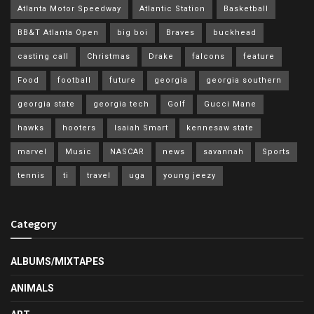
Atlanta Motor Speedway
Atlantic Station
Basketball
BB&T Atlanta Open
big boi
Braves
buckhead
casting call
Christmas
Drake
falcons
feature
Food
football
future
georgia
georgia southern
georgia state
georgia tech
Golf
Gucci Mane
hawks
hooters
Isaiah Smart
kennesaw state
marvel
Music
NASCAR
news
savannah
Sports
tennis
ti
travel
uga
young jeezy
Category
ALBUMS/MIXTAPES
ANIMALS