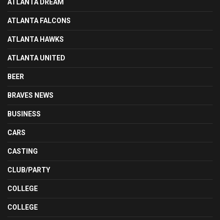
ATLANTA DREAM
ATLANTA FALCONS
ATLANTA HAWKS
ATLANTA UNITED
BEER
BRAVES NEWS
BUSINESS
CARS
CASTING
CLUB/PARTY
COLLEGE
COLLEGE