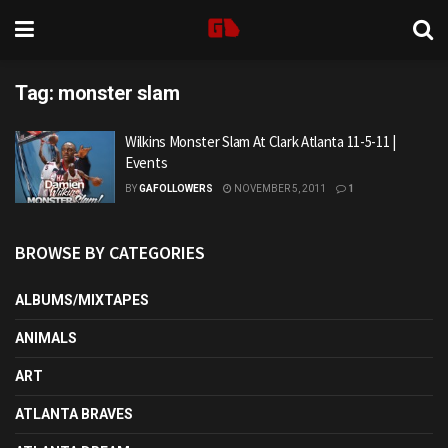
Tag:
monster slam
Wilkins Monster Slam At Clark Atlanta 11-5-11 |
Events
BY
GAFOLLOWERS
NOVEMBER 5, 2011
1
BROWSE BY CATEGORIES
ALBUMS/MIXTAPES
ANIMALS
ART
ATLANTA BRAVES