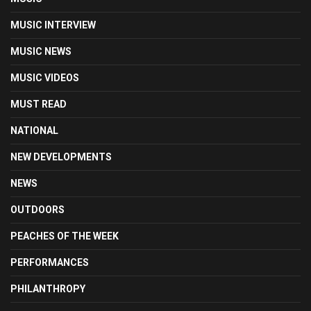
MUSIC INTERVIEW
MUSIC NEWS
MUSIC VIDEOS
MUST READ
NATIONAL
NEW DEVELOPMENTS
NEWS
OUTDOORS
PEACHES OF THE WEEK
PERFORMANCES
PHILANTHROPY