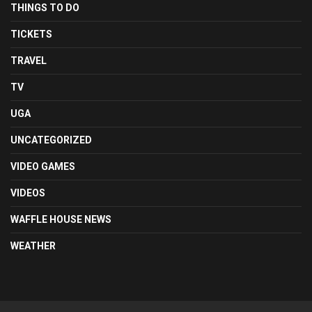
THINGS TO DO
TICKETS
TRAVEL
TV
UGA
UNCATEGORIZED
VIDEO GAMES
VIDEOS
WAFFLE HOUSE NEWS
WEATHER