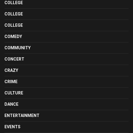
COLLEGE
COLLEGE
COLLEGE
COMEDY
COMMUNITY
CONCERT
CRAZY
CRIME
CULTURE
DANCE
ENTERTAINMENT
EVENTS