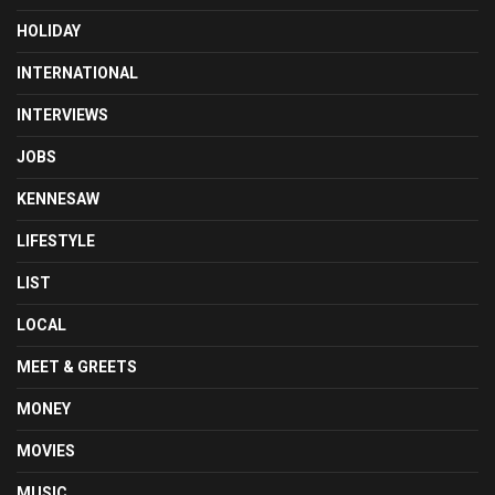
HOLIDAY
INTERNATIONAL
INTERVIEWS
JOBS
KENNESAW
LIFESTYLE
LIST
LOCAL
MEET & GREETS
MONEY
MOVIES
MUSIC