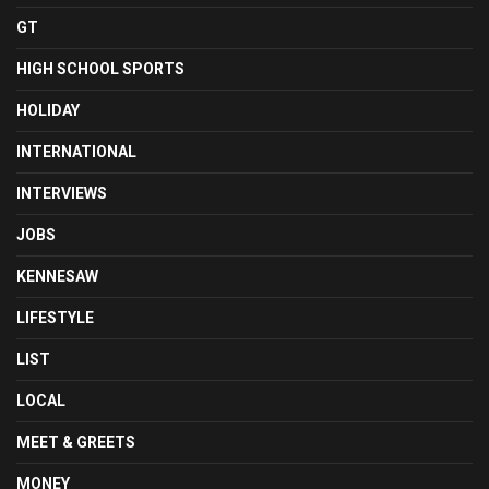
GT
HIGH SCHOOL SPORTS
HOLIDAY
INTERNATIONAL
INTERVIEWS
JOBS
KENNESAW
LIFESTYLE
LIST
LOCAL
MEET & GREETS
MONEY