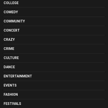
COLLEGE
COMEDY
COMMUNITY
CONCERT
CRAZY
CRIME
CULTURE
DANCE
ENTERTAINMENT
EVENTS
FASHION
FESTIVALS