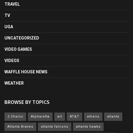
TRAVEL
TV
UGA
UNCATEGORIZED
VIDEO GAMES
VIDEOS
WAFFLE HOUSE NEWS
WEATHER
BROWSE BY TOPICS
2 Chainz
Alpharetta
art
AT&T
athens
atlanta
Atlanta Braves
atlanta falcons
atlanta hawks