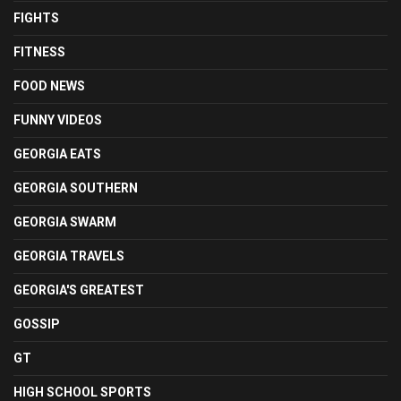
FIGHTS
FITNESS
FOOD NEWS
FUNNY VIDEOS
GEORGIA EATS
GEORGIA SOUTHERN
GEORGIA SWARM
GEORGIA TRAVELS
GEORGIA'S GREATEST
GOSSIP
GT
HIGH SCHOOL SPORTS