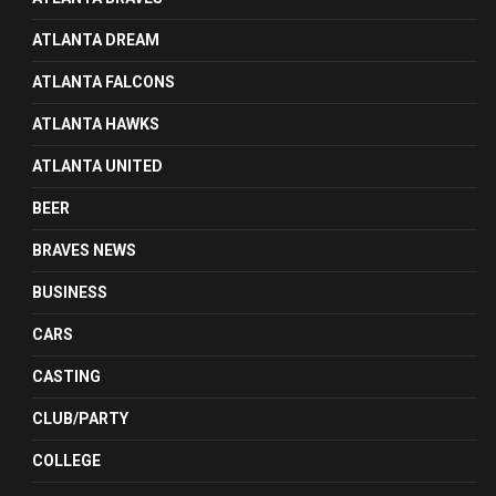
ATLANTA DREAM
ATLANTA FALCONS
ATLANTA HAWKS
ATLANTA UNITED
BEER
BRAVES NEWS
BUSINESS
CARS
CASTING
CLUB/PARTY
COLLEGE