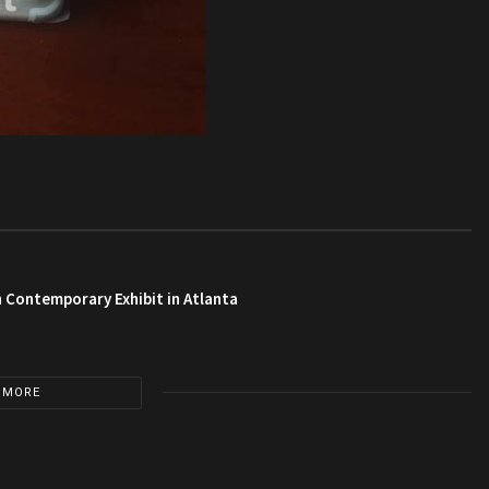
 Contemporary Exhibit in Atlanta
 MORE