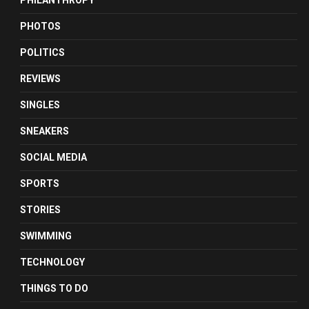
PHILANTHROPY
PHOTOS
POLITICS
REVIEWS
SINGLES
SNEAKERS
SOCIAL MEDIA
SPORTS
STORIES
SWIMMING
TECHNOLOGY
THINGS TO DO