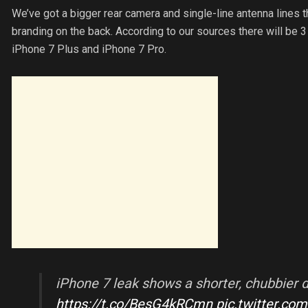
We’ve got a bigger rear camera and single-line antenna lines 
branding on the back. According to our sources there will be 3
iPhone 7 Plus and iPhone 7 Pro.
iPhone 7 leak shows a shorter, chubbier d
https://t.co/BesG4kRCmn
pic.twitter.co