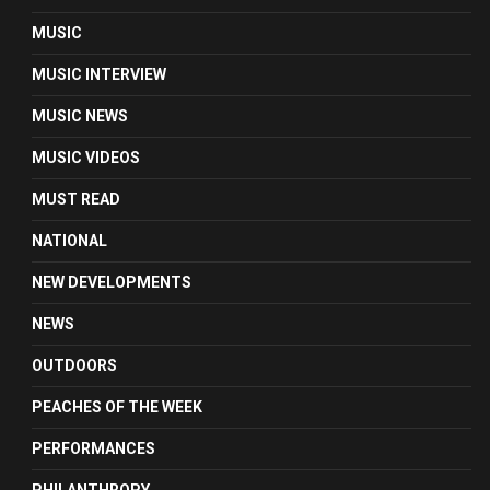
MUSIC
MUSIC INTERVIEW
MUSIC NEWS
MUSIC VIDEOS
MUST READ
NATIONAL
NEW DEVELOPMENTS
NEWS
OUTDOORS
PEACHES OF THE WEEK
PERFORMANCES