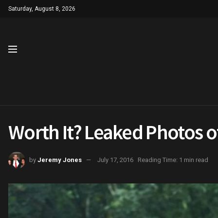
Saturday, August 8, 2026
Worth It? Leaked Photos o
by
Jeremy Jones
July 17, 2016
Reading Time: 1 min read