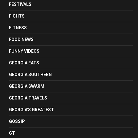
FESTIVALS
FIGHTS
FITNESS
FOOD NEWS
FUNNY VIDEOS
GEORGIA EATS
GEORGIA SOUTHERN
GEORGIA SWARM
GEORGIA TRAVELS
GEORGIA'S GREATEST
GOSSIP
GT