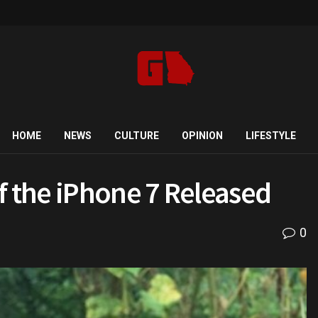
HOME
NEWS
CULTURE
OPINION
LIFESTYLE
f the iPhone 7 Released
0