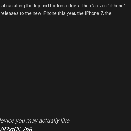
that run along the top and bottom edges. There’s even “iPhone”
 releases to the new iPhone this year, the iPhone 7, the
evice you may actually like
m/83xtCjLVpB