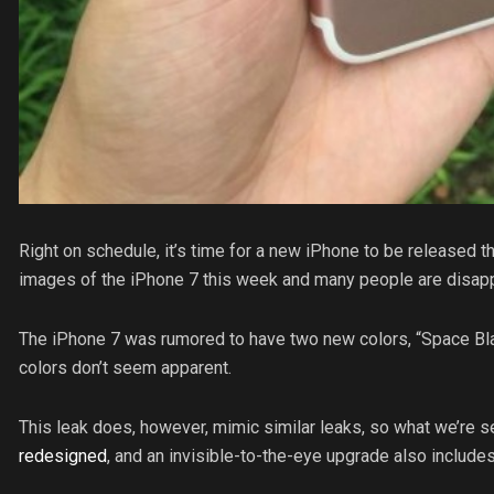
Right on schedule, it’s time for a new iPhone to be released t
images of the iPhone 7 this week and many people are disap
The iPhone 7 was rumored to have two new colors, “Space Bla
colors don’t seem apparent.
This leak does, however, mimic similar leaks, so what we’re s
redesigned
, and an invisible-to-the-eye upgrade also includ