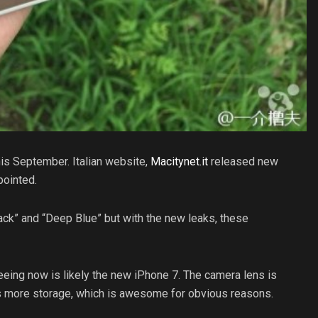
his September. Italian website,
Macitynet.it
released new
pointed.
ck” and “Deep Blue” but with the new leaks, these
eeing now is likely the new iPhone 7. The camera lens is
es more storage, which is awesome for obvious reasons.