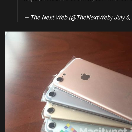
— The Next Web (@TheNextWeb)
July 6,