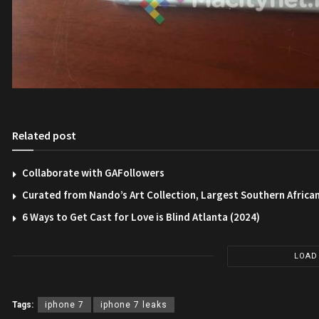
Related post
Collaborate with GAFollowers
Curated from Nando’s Art Collection, Largest Southern African
6 Ways to Get Cast for Love is Blind Atlanta (2024)
LOAD
Tags:
iphone 7
iphone 7 leaks