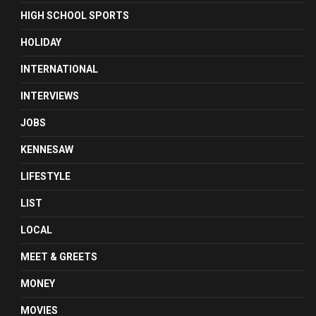
HIGH SCHOOL SPORTS
HOLIDAY
INTERNATIONAL
INTERVIEWS
JOBS
KENNESAW
LIFESTYLE
LIST
LOCAL
MEET & GREETS
MONEY
MOVIES