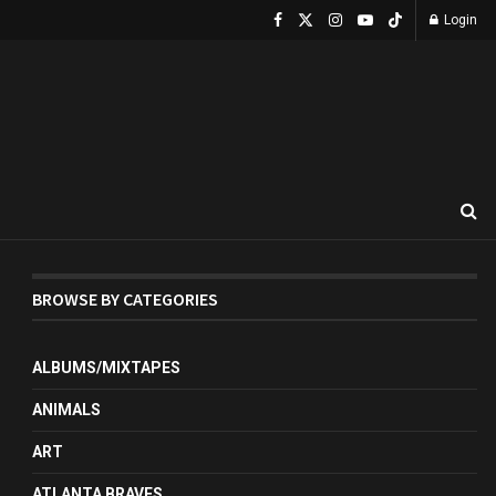
Login
BROWSE BY CATEGORIES
ALBUMS/MIXTAPES
ANIMALS
ART
ATLANTA BRAVES