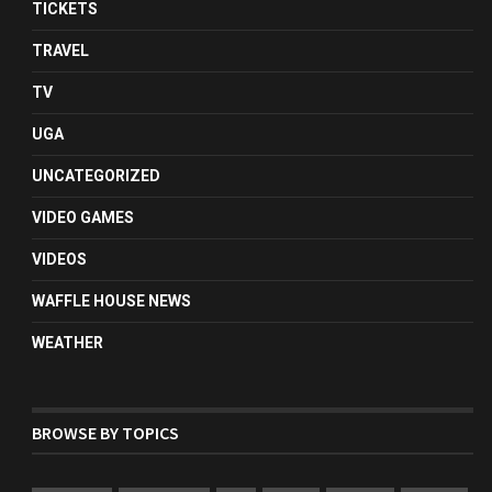
TICKETS
TRAVEL
TV
UGA
UNCATEGORIZED
VIDEO GAMES
VIDEOS
WAFFLE HOUSE NEWS
WEATHER
BROWSE BY TOPICS