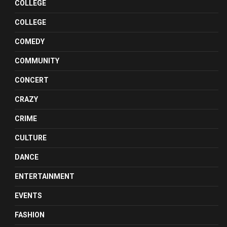
COLLEGE
COLLEGE
COMEDY
COMMUNITY
CONCERT
CRAZY
CRIME
CULTURE
DANCE
ENTERTAINMENT
EVENTS
FASHION