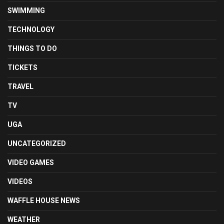
SWIMMING
TECHNOLOGY
THINGS TO DO
TICKETS
TRAVEL
TV
UGA
UNCATEGORIZED
VIDEO GAMES
VIDEOS
WAFFLE HOUSE NEWS
WEATHER