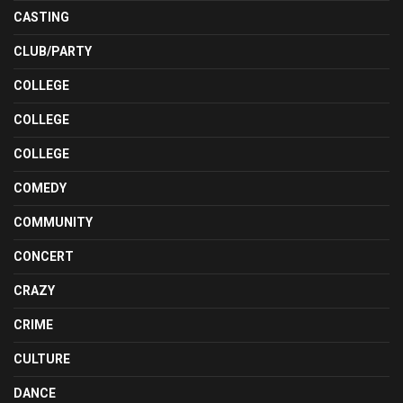
CASTING
CLUB/PARTY
COLLEGE
COLLEGE
COLLEGE
COMEDY
COMMUNITY
CONCERT
CRAZY
CRIME
CULTURE
DANCE