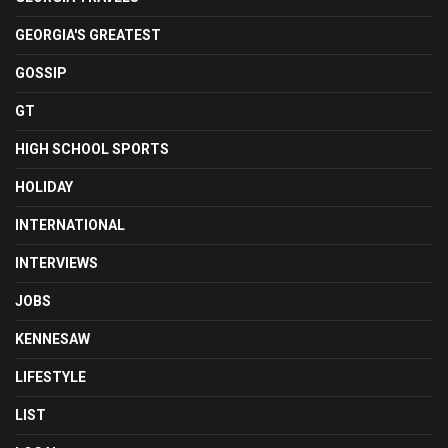
GEORGIA'S GREATEST
GOSSIP
GT
HIGH SCHOOL SPORTS
HOLIDAY
INTERNATIONAL
INTERVIEWS
JOBS
KENNESAW
LIFESTYLE
LIST