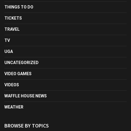
THINGS TO DO
TICKETS
TRAVEL
TV
UGA
UNCATEGORIZED
VIDEO GAMES
VIDEOS
WAFFLE HOUSE NEWS
WEATHER
BROWSE BY TOPICS