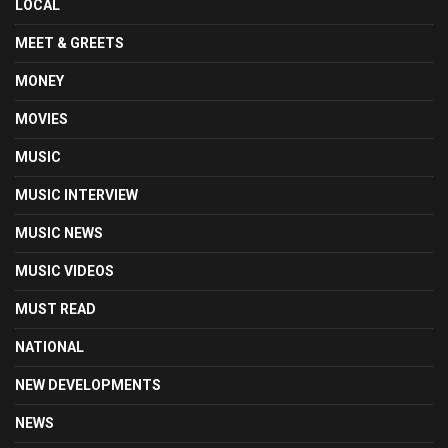
LOCAL
MEET & GREETS
MONEY
MOVIES
MUSIC
MUSIC INTERVIEW
MUSIC NEWS
MUSIC VIDEOS
MUST READ
NATIONAL
NEW DEVELOPMENTS
NEWS