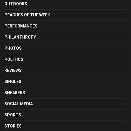
OUTDOORS
PEACHES OF THE WEEK
PERFORMANCES
PHILANTHROPY
PHOTOS
POLITICS
REVIEWS
SINGLES
SNEAKERS
SOCIAL MEDIA
SPORTS
STORIES