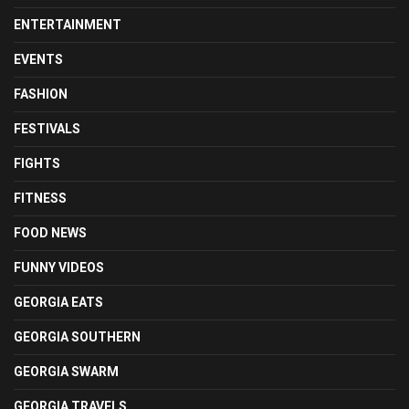
ENTERTAINMENT
EVENTS
FASHION
FESTIVALS
FIGHTS
FITNESS
FOOD NEWS
FUNNY VIDEOS
GEORGIA EATS
GEORGIA SOUTHERN
GEORGIA SWARM
GEORGIA TRAVELS