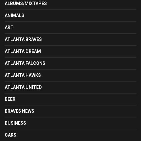
ALBUMS/MIXTAPES
ANIMALS
ART
ATLANTA BRAVES
ATLANTA DREAM
ATLANTA FALCONS
ATLANTA HAWKS
ATLANTA UNITED
BEER
BRAVES NEWS
BUSINESS
CARS