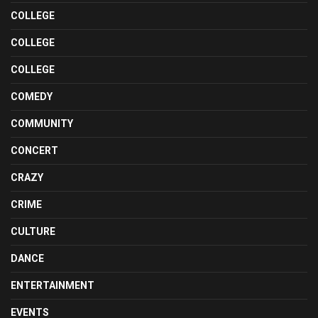
COLLEGE
COLLEGE
COLLEGE
COMEDY
COMMUNITY
CONCERT
CRAZY
CRIME
CULTURE
DANCE
ENTERTAINMENT
EVENTS