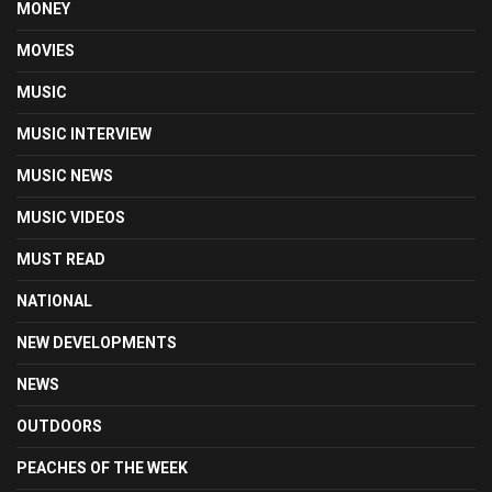
MONEY
MOVIES
MUSIC
MUSIC INTERVIEW
MUSIC NEWS
MUSIC VIDEOS
MUST READ
NATIONAL
NEW DEVELOPMENTS
NEWS
OUTDOORS
PEACHES OF THE WEEK