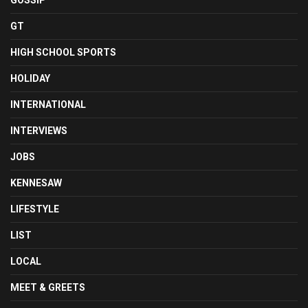
GOSSIP
GT
HIGH SCHOOL SPORTS
HOLIDAY
INTERNATIONAL
INTERVIEWS
JOBS
KENNESAW
LIFESTYLE
LIST
LOCAL
MEET & GREETS