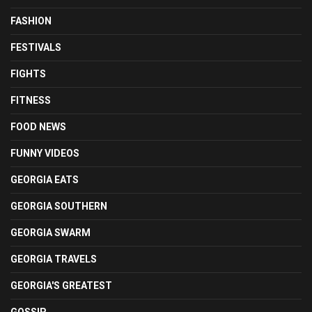
FASHION
FESTIVALS
FIGHTS
FITNESS
FOOD NEWS
FUNNY VIDEOS
GEORGIA EATS
GEORGIA SOUTHERN
GEORGIA SWARM
GEORGIA TRAVELS
GEORGIA'S GREATEST