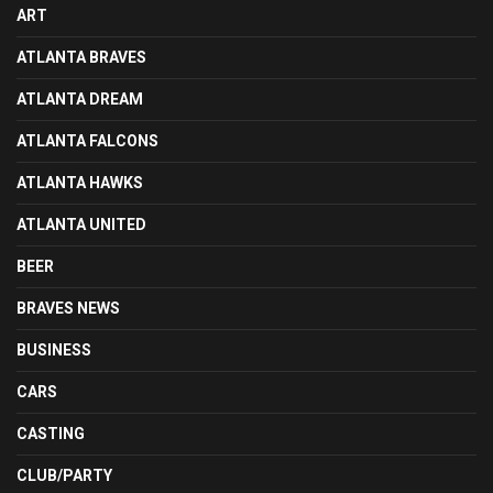
ART
ATLANTA BRAVES
ATLANTA DREAM
ATLANTA FALCONS
ATLANTA HAWKS
ATLANTA UNITED
BEER
BRAVES NEWS
BUSINESS
CARS
CASTING
CLUB/PARTY