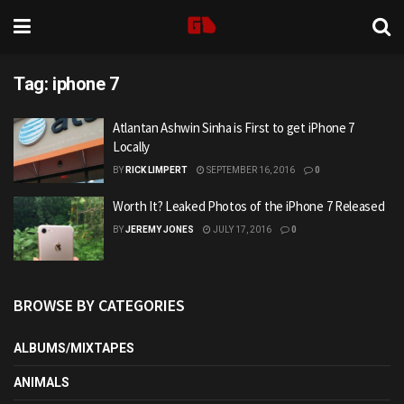
Tag:
iphone 7
Atlantan Ashwin Sinha is First to get iPhone 7
Locally
BY
RICK LIMPERT
SEPTEMBER 16, 2016
0
Worth It? Leaked Photos of the iPhone 7 Released
BY
JEREMY JONES
JULY 17, 2016
0
BROWSE BY CATEGORIES
ALBUMS/MIXTAPES
ANIMALS