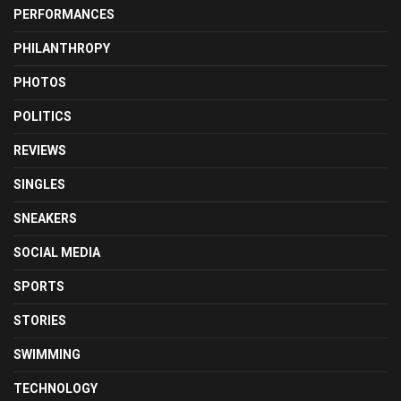
PERFORMANCES
PHILANTHROPY
PHOTOS
POLITICS
REVIEWS
SINGLES
SNEAKERS
SOCIAL MEDIA
SPORTS
STORIES
SWIMMING
TECHNOLOGY