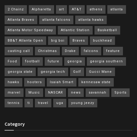
2 Chainz
Alpharetta
art
AT&T
athens
atlanta
Atlanta Braves
atlanta falcons
atlanta hawks
Atlanta Motor Speedway
Atlantic Station
Basketball
BB&T Atlanta Open
big boi
Braves
buckhead
casting call
Christmas
Drake
falcons
feature
Food
football
future
georgia
georgia southern
georgia state
georgia tech
Golf
Gucci Mane
hawks
hooters
Isaiah Smart
kennesaw state
marvel
Music
NASCAR
news
savannah
Sports
tennis
ti
travel
uga
young jeezy
Category