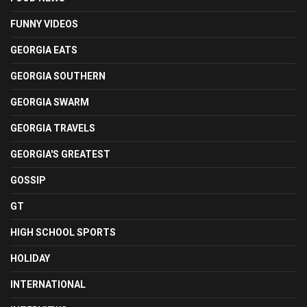
FUNNY VIDEOS
GEORGIA EATS
GEORGIA SOUTHERN
GEORGIA SWARM
GEORGIA TRAVELS
GEORGIA'S GREATEST
GOSSIP
GT
HIGH SCHOOL SPORTS
HOLIDAY
INTERNATIONAL