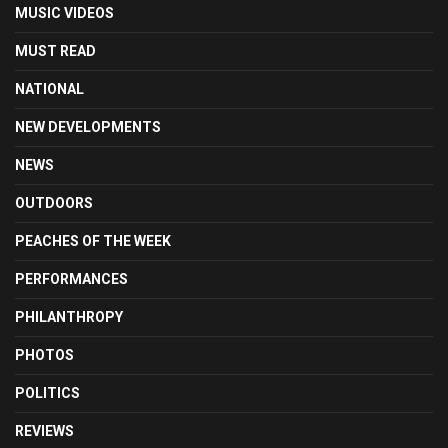
MUSIC VIDEOS
MUST READ
NATIONAL
NEW DEVELOPMENTS
NEWS
OUTDOORS
PEACHES OF THE WEEK
PERFORMANCES
PHILANTHROPY
PHOTOS
POLITICS
REVIEWS