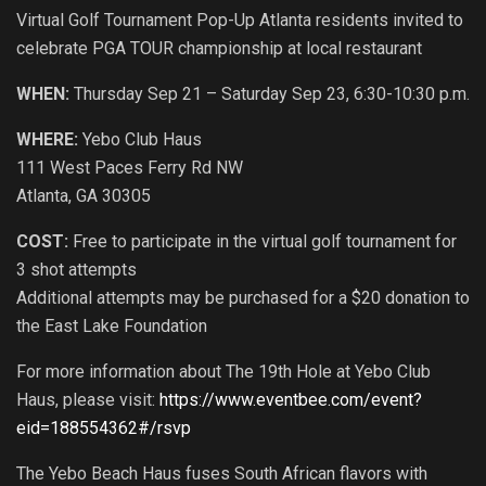
Virtual Golf Tournament Pop-Up Atlanta residents invited to
celebrate PGA TOUR championship at local restaurant
WHEN:
Thursday Sep 21 – Saturday Sep 23, 6:30-10:30 p.m.
WHERE:
Yebo Club Haus
111 West Paces Ferry Rd NW
Atlanta, GA 30305
COST:
Free to participate in the virtual golf tournament for
3 shot attempts
Additional attempts may be purchased for a $20 donation to
the East Lake Foundation
For more information about The 19th Hole at Yebo Club
Haus, please visit:
https://www.eventbee.com/event?
eid=188554362#/rsvp
The Yebo Beach Haus fuses South African flavors with