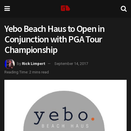
Yebo Beach Haus to Open in
Conjunction with PGA Tour
Championship
by
Rick Limpert
September 14, 2017
Reading Time: 2 mins read