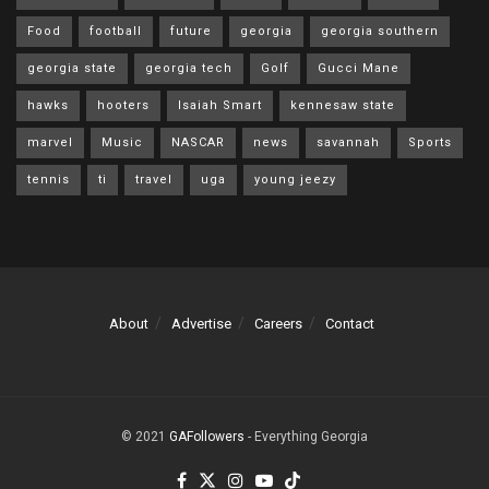
Food
football
future
georgia
georgia southern
georgia state
georgia tech
Golf
Gucci Mane
hawks
hooters
Isaiah Smart
kennesaw state
marvel
Music
NASCAR
news
savannah
Sports
tennis
ti
travel
uga
young jeezy
About
Advertise
Careers
Contact
© 2021
GAFollowers
- Everything Georgia