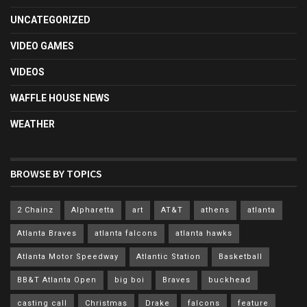
UNCATEGORIZED
VIDEO GAMES
VIDEOS
WAFFLE HOUSE NEWS
WEATHER
BROWSE BY TOPICS
2 Chainz
Alpharetta
art
AT&T
athens
atlanta
Atlanta Braves
atlanta falcons
atlanta hawks
Atlanta Motor Speedway
Atlantic Station
Basketball
BB&T Atlanta Open
big boi
Braves
buckhead
casting call
Christmas
Drake
falcons
feature