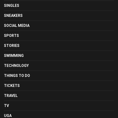
SINGLES
SNEAKERS
SOCIAL MEDIA
SPORTS
STORIES
SWIMMING
TECHNOLOGY
THINGS TO DO
TICKETS
TRAVEL
TV
UGA