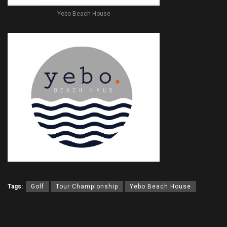
Yebo Beach House
Tags:
Golf
Tour Championship
Yebo Beach House