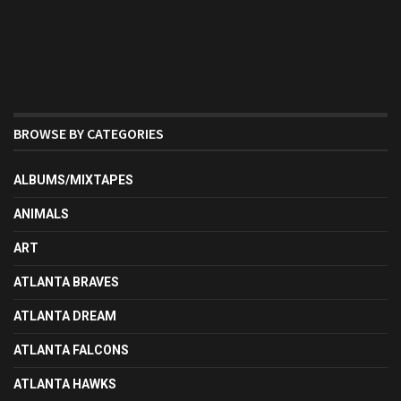
BROWSE BY CATEGORIES
ALBUMS/MIXTAPES
ANIMALS
ART
ATLANTA BRAVES
ATLANTA DREAM
ATLANTA FALCONS
ATLANTA HAWKS