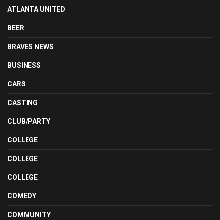
ATLANTA UNITED
BEER
BRAVES NEWS
BUSINESS
CARS
CASTING
CLUB/PARTY
COLLEGE
COLLEGE
COLLEGE
COMEDY
COMMUNITY