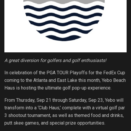
A great diversion for golfers and golf enthusiasts!
In celebration of the PGA TOUR Playoffs for the FedEx Cup
coming to the Atlanta and East Lake this month, Yebo Beach
Haus is hosting the ultimate golf pop-up experience.
From Thursday, Sep 21 through Saturday, Sep 23, Yebo will
transform into a ‘Club Haus,’ complete with a virtual golf par
3 shootout tournament, as well as themed food and drinks,
putt skee games, and special prize opportunities.