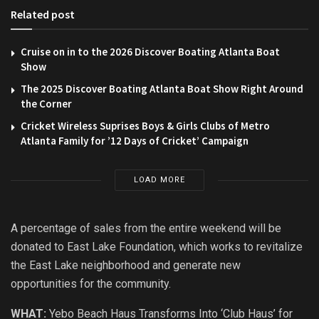
Related post
Cruise on in to the 2026 Discover Boating Atlanta Boat
Show
The 2025 Discover Boating Atlanta Boat Show Right Around
the Corner
Cricket Wireless Suprises Boys & Girls Clubs of Metro
Atlanta Family for ’12 Days of Cricket’ Campaign
LOAD MORE
A percentage of sales from the entire weekend will be
donated to East Lake Foundation, which works to revitalize
the East Lake neighborhood and generate new
opportunities for the community.
WHAT:
Yebo Beach Haus Transforms Into ‘Club Haus’ for