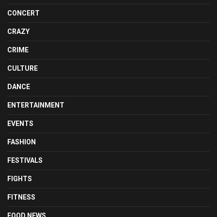
CONCERT
CRAZY
CRIME
CULTURE
DANCE
ENTERTAINMENT
EVENTS
FASHION
FESTIVALS
FIGHTS
FITNESS
FOOD NEWS