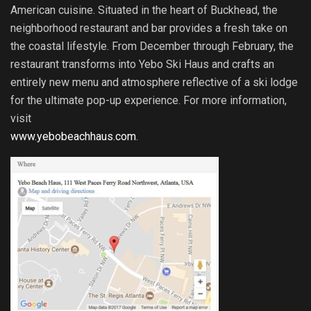
American cuisine. Situated in the heart of Buckhead, the
neighborhood restaurant and bar provides a fresh take on
the coastal lifestyle. From December through February, the
restaurant transforms into Yebo Ski Haus and crafts an
entirely new menu and atmosphere reflective of a ski lodge
for the ultimate pop-up experience. For more information,
visit
www.yebobeachhaus.com
.