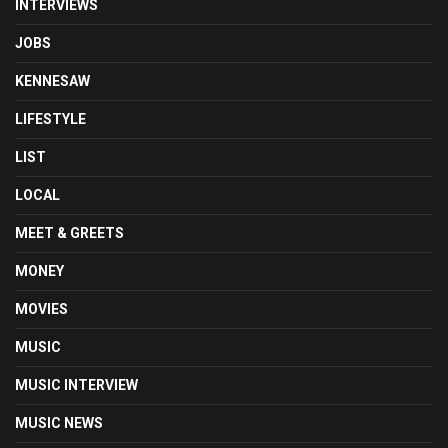
INTERVIEWS
JOBS
KENNESAW
LIFESTYLE
LIST
LOCAL
MEET & GREETS
MONEY
MOVIES
MUSIC
MUSIC INTERVIEW
MUSIC NEWS