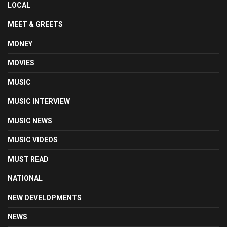
LOCAL
MEET & GREETS
MONEY
MOVIES
MUSIC
MUSIC INTERVIEW
MUSIC NEWS
MUSIC VIDEOS
MUST READ
NATIONAL
NEW DEVELOPMENTS
NEWS