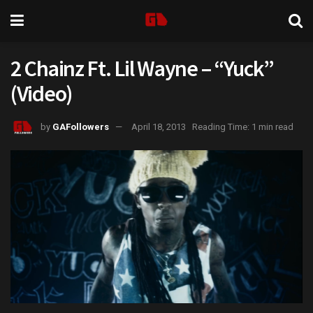
2 Chainz Ft. Lil Wayne – “Yuck”
(Video)
by
GAFollowers
April 18, 2013
Reading Time: 1 min read