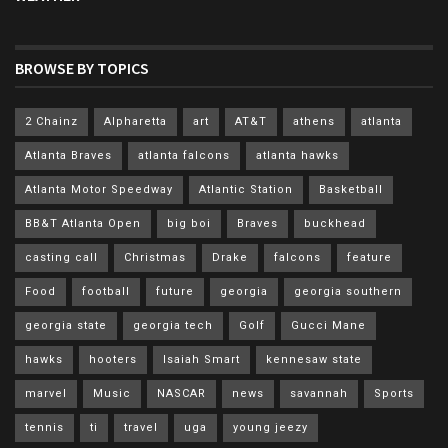
BROWSE BY TOPICS
2 Chainz
Alpharetta
art
AT&T
athens
atlanta
Atlanta Braves
atlanta falcons
atlanta hawks
Atlanta Motor Speedway
Atlantic Station
Basketball
BB&T Atlanta Open
big boi
Braves
buckhead
casting call
Christmas
Drake
falcons
feature
Food
football
future
georgia
georgia southern
georgia state
georgia tech
Golf
Gucci Mane
hawks
hooters
Isaiah Smart
kennesaw state
marvel
Music
NASCAR
news
savannah
Sports
tennis
ti
travel
uga
young jeezy