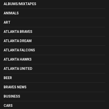
ALBUMS/MIXTAPES
ANIMALS
ART
ATLANTA BRAVES
ATLANTA DREAM
ATLANTA FALCONS
ATLANTA HAWKS
ATLANTA UNITED
BEER
BRAVES NEWS
BUSINESS
CARS