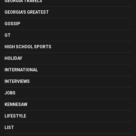
GEORGIA TRAVELS
GEORGIA'S GREATEST
GOSSIP
GT
HIGH SCHOOL SPORTS
HOLIDAY
INTERNATIONAL
INTERVIEWS
JOBS
KENNESAW
LIFESTYLE
LIST