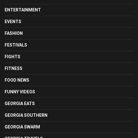
ENTERTAINMENT
EVENTS
FASHION
FESTIVALS
FIGHTS
FITNESS
FOOD NEWS
FUNNY VIDEOS
GEORGIA EATS
GEORGIA SOUTHERN
GEORGIA SWARM