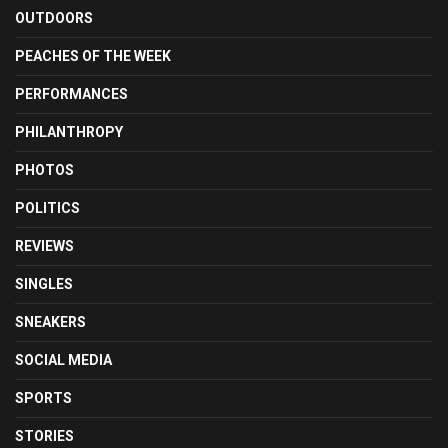
OUTDOORS
PEACHES OF THE WEEK
PERFORMANCES
PHILANTHROPY
PHOTOS
POLITICS
REVIEWS
SINGLES
SNEAKERS
SOCIAL MEDIA
SPORTS
STORIES