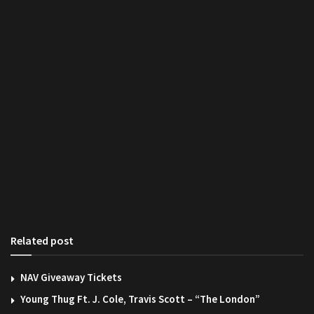
Related post
NAV Giveaway Tickets
Young Thug Ft. J. Cole, Travis Scott – “The London”