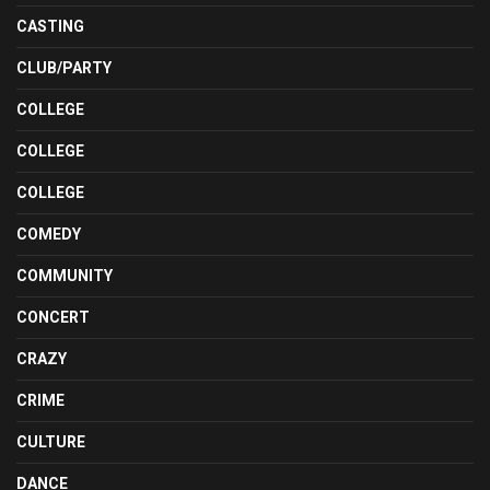
CASTING
CLUB/PARTY
COLLEGE
COLLEGE
COLLEGE
COMEDY
COMMUNITY
CONCERT
CRAZY
CRIME
CULTURE
DANCE