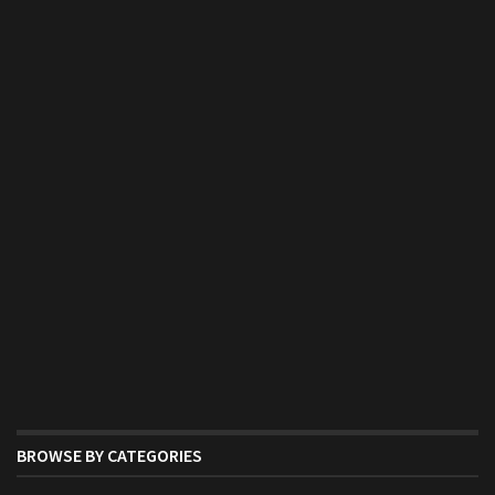
BROWSE BY CATEGORIES