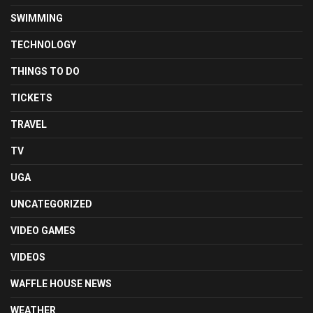
SWIMMING
TECHNOLOGY
THINGS TO DO
TICKETS
TRAVEL
TV
UGA
UNCATEGORIZED
VIDEO GAMES
VIDEOS
WAFFLE HOUSE NEWS
WEATHER