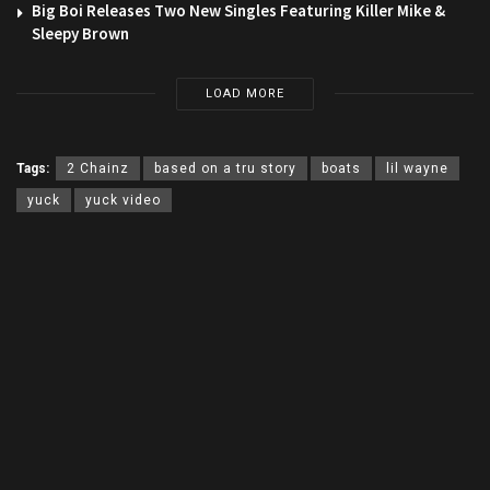
Big Boi Releases Two New Singles Featuring Killer Mike &
Sleepy Brown
LOAD MORE
Tags:
2 Chainz
based on a tru story
boats
lil wayne
yuck
yuck video