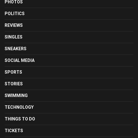
PHOTOS
POLITICS
REVIEWS
SINGLES
SNEAKERS
SOCIAL MEDIA
SPORTS
STORIES
SWIMMING
TECHNOLOGY
THINGS TO DO
TICKETS