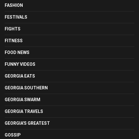
FASHION
FESTIVALS
FIGHTS
FITNESS
FOOD NEWS
FUNNY VIDEOS
GEORGIA EATS
GEORGIA SOUTHERN
GEORGIA SWARM
GEORGIA TRAVELS
GEORGIA'S GREATEST
GOSSIP