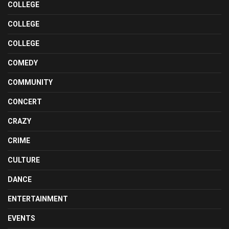
COLLEGE
COLLEGE
COLLEGE
COMEDY
COMMUNITY
CONCERT
CRAZY
CRIME
CULTURE
DANCE
ENTERTAINMENT
EVENTS