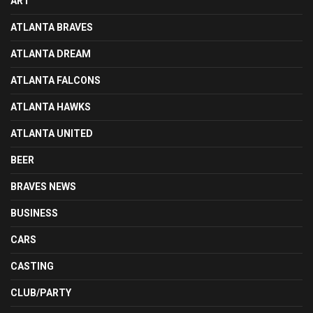
ART
ATLANTA BRAVES
ATLANTA DREAM
ATLANTA FALCONS
ATLANTA HAWKS
ATLANTA UNITED
BEER
BRAVES NEWS
BUSINESS
CARS
CASTING
CLUB/PARTY