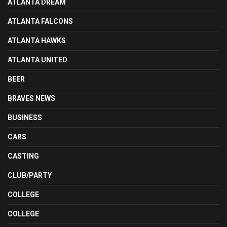
ATLANTA DREAM
ATLANTA FALCONS
ATLANTA HAWKS
ATLANTA UNITED
BEER
BRAVES NEWS
BUSINESS
CARS
CASTING
CLUB/PARTY
COLLEGE
COLLEGE