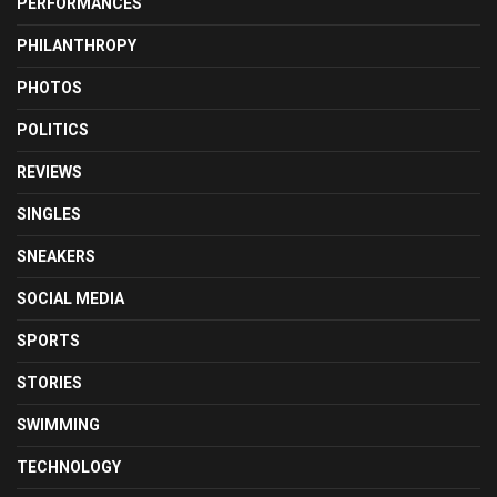
PERFORMANCES
PHILANTHROPY
PHOTOS
POLITICS
REVIEWS
SINGLES
SNEAKERS
SOCIAL MEDIA
SPORTS
STORIES
SWIMMING
TECHNOLOGY