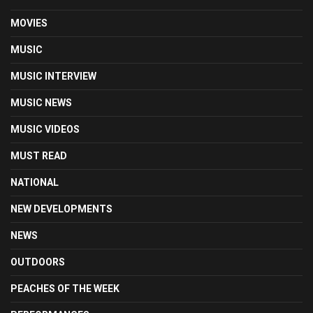
MOVIES
MUSIC
MUSIC INTERVIEW
MUSIC NEWS
MUSIC VIDEOS
MUST READ
NATIONAL
NEW DEVELOPMENTS
NEWS
OUTDOORS
PEACHES OF THE WEEK