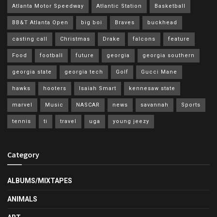
Atlanta Motor Speedway
Atlantic Station
Basketball
BB&T Atlanta Open
big boi
Braves
buckhead
casting call
Christmas
Drake
falcons
feature
Food
football
future
georgia
georgia southern
georgia state
georgia tech
Golf
Gucci Mane
hawks
hooters
Isaiah Smart
kennesaw state
marvel
Music
NASCAR
news
savannah
Sports
tennis
ti
travel
uga
young jeezy
Category
ALBUMS/MIXTAPES
ANIMALS