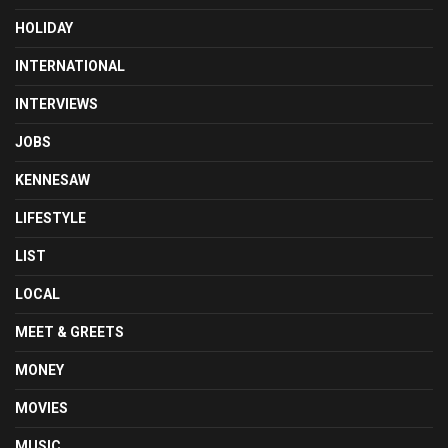
HOLIDAY
INTERNATIONAL
INTERVIEWS
JOBS
KENNESAW
LIFESTYLE
LIST
LOCAL
MEET & GREETS
MONEY
MOVIES
MUSIC