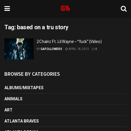
Tag:
based on a tru story
2 Chainz Ft. Lil Wayne – “Yuck” (Video)
BY
GAFOLLOWERS
APRIL 18, 2013
0
BROWSE BY CATEGORIES
ALBUMS/MIXTAPES
ANIMALS
ART
ATLANTA BRAVES