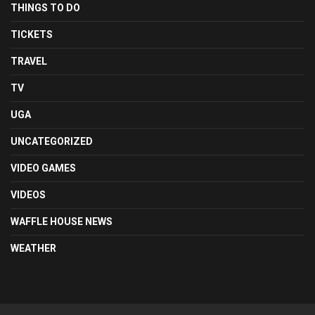
THINGS TO DO
TICKETS
TRAVEL
TV
UGA
UNCATEGORIZED
VIDEO GAMES
VIDEOS
WAFFLE HOUSE NEWS
WEATHER