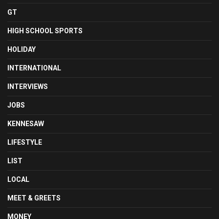
GT
HIGH SCHOOL SPORTS
HOLIDAY
INTERNATIONAL
INTERVIEWS
JOBS
KENNESAW
LIFESTYLE
LIST
LOCAL
MEET & GREETS
MONEY