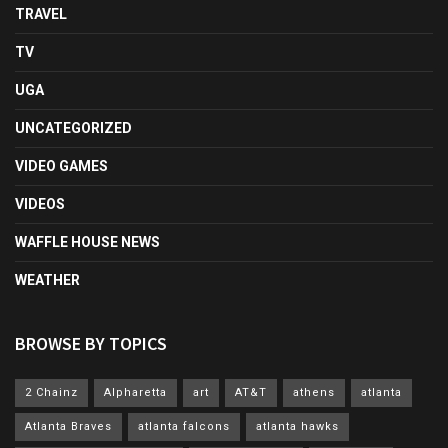
TRAVEL
TV
UGA
UNCATEGORIZED
VIDEO GAMES
VIDEOS
WAFFLE HOUSE NEWS
WEATHER
BROWSE BY TOPICS
2 Chainz
Alpharetta
art
AT&T
athens
atlanta
Atlanta Braves
atlanta falcons
atlanta hawks