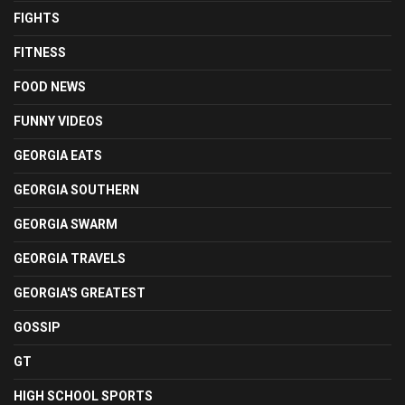
FIGHTS
FITNESS
FOOD NEWS
FUNNY VIDEOS
GEORGIA EATS
GEORGIA SOUTHERN
GEORGIA SWARM
GEORGIA TRAVELS
GEORGIA'S GREATEST
GOSSIP
GT
HIGH SCHOOL SPORTS