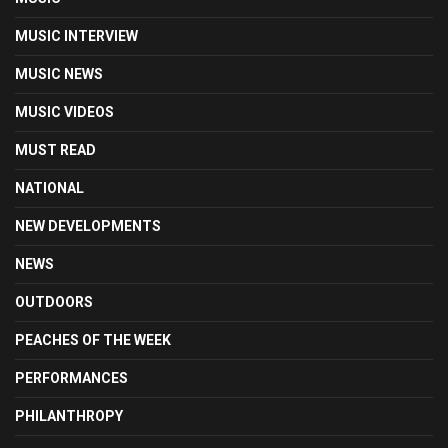
MUSIC INTERVIEW
MUSIC NEWS
MUSIC VIDEOS
MUST READ
NATIONAL
NEW DEVELOPMENTS
NEWS
OUTDOORS
PEACHES OF THE WEEK
PERFORMANCES
PHILANTHROPY