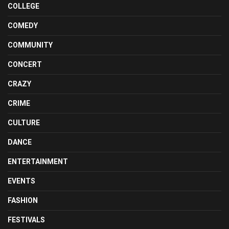
COLLEGE
COMEDY
COMMUNITY
CONCERT
CRAZY
CRIME
CULTURE
DANCE
ENTERTAINMENT
EVENTS
FASHION
FESTIVALS