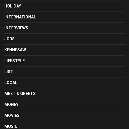
HOLIDAY
INTERNATIONAL
INTERVIEWS
JOBS
KENNESAW
LIFESTYLE
LIST
LOCAL
MEET & GREETS
MONEY
MOVIES
MUSIC