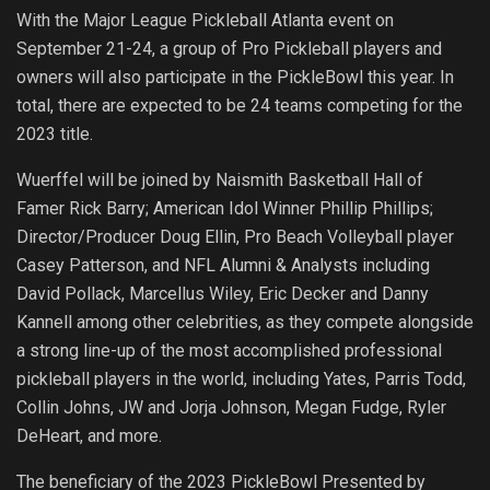
With the Major League Pickleball Atlanta event on
September 21-24, a group of Pro Pickleball players and
owners will also participate in the PickleBowl this year. In
total, there are expected to be 24 teams competing for the
2023 title.
Wuerffel will be joined by Naismith Basketball Hall of
Famer Rick Barry; American Idol Winner Phillip Phillips;
Director/Producer Doug Ellin, Pro Beach Volleyball player
Casey Patterson, and NFL Alumni & Analysts including
David Pollack, Marcellus Wiley, Eric Decker and Danny
Kannell among other celebrities, as they compete alongside
a strong line-up of the most accomplished professional
pickleball players in the world, including Yates, Parris Todd,
Collin Johns, JW and Jorja Johnson, Megan Fudge, Ryler
DeHeart, and more.
The beneficiary of the 2023 PickleBowl Presented by