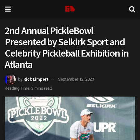
2nd Annual PickleBowl
Presented by Selkirk Sport and
Celebrity Pickleball Exhibition in
Atlanta
by
Rick Limpert
September 12, 2023
Reading Time: 3 mins read