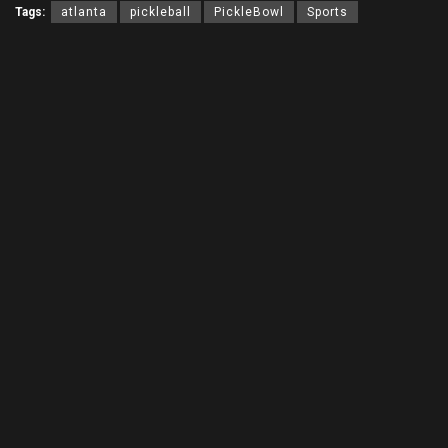
Tags:
atlanta
pickleball
PickleBowl
Sports