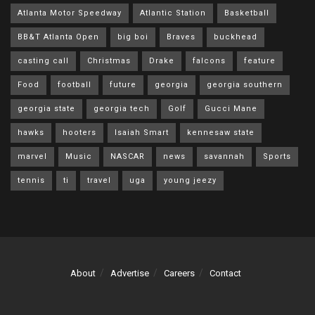
Atlanta Motor Speedway
Atlantic Station
Basketball
BB&T Atlanta Open
big boi
Braves
buckhead
casting call
Christmas
Drake
falcons
feature
Food
football
future
georgia
georgia southern
georgia state
georgia tech
Golf
Gucci Mane
hawks
hooters
Isaiah Smart
kennesaw state
marvel
Music
NASCAR
news
savannah
Sports
tennis
ti
travel
uga
young jeezy
About
Advertise
Careers
Contact