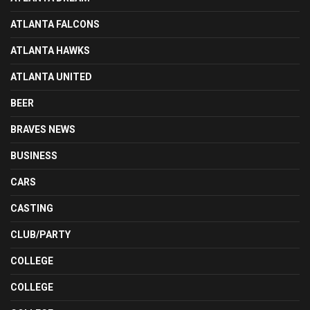
ATLANTA FALCONS
ATLANTA HAWKS
ATLANTA UNITED
BEER
BRAVES NEWS
BUSINESS
CARS
CASTING
CLUB/PARTY
COLLEGE
COLLEGE