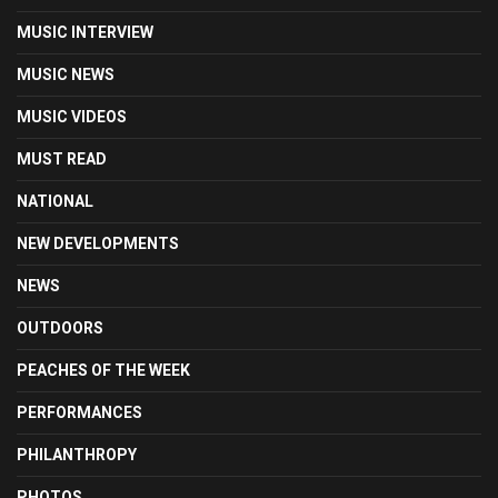
MUSIC INTERVIEW
MUSIC NEWS
MUSIC VIDEOS
MUST READ
NATIONAL
NEW DEVELOPMENTS
NEWS
OUTDOORS
PEACHES OF THE WEEK
PERFORMANCES
PHILANTHROPY
PHOTOS