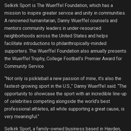
Selkirk Sport is The Wuerffel Foundation, which has a
mission to inspire greater service and unity in communities.
A renowned humanitarian, Danny Wuerffel counsels and
mentors community leaders in under-resourced
neighborhoods across the United States and helps
facilitate introductions to philanthropically-minded
supporters. The Wuerffel Foundation also annually presents
the Wuerffel Trophy, College Football’s Premier Award for
Community Service.
“Not only is pickleball a new passion of mine, it’s also the
fastest-growing sport in the U.S.,” Danny Wuerffel said. “The
opportunity to showcase the sport with an incredible line-up
of celebrities competing alongside the world’s best
professional athletes, all while supporting a great cause, is
very meaningful.”
Selkirk Sport, a family-owned business based in Hayden,