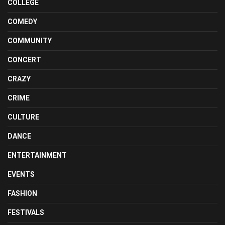
COLLEGE
COMEDY
COMMUNITY
CONCERT
CRAZY
CRIME
CULTURE
DANCE
ENTERTAINMENT
EVENTS
FASHION
FESTIVALS