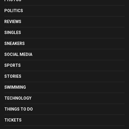
POLITICS
REVIEWS
SINGLES
SNEAKERS
SOCIAL MEDIA
SPORTS
STORIES
SWIMMING
TECHNOLOGY
THINGS TO DO
TICKETS