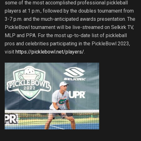
some of the most accomplished professional pickleball
players at 1 p.m., followed by the doubles tournament from
3-7 p.m. and the much-anticipated awards presentation. The
PickleBowl tournament will be live-streamed on Selkirk TV,
MLP and PPA. For the most up-to-date list of pickleball
pros and celebrities participating in the PickleBowl 2023,
visit
https://picklebowl.net/players/
.