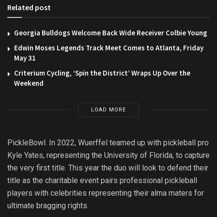
Related post
Georgia Bulldogs Welcome Back Wide Receiver Colbie Young
Edwin Moses Legends Track Meet Comes to Atlanta, Friday
May 31
Criterium Cycling, ‘Spin the District’ Wraps Up Over the
Weekend
LOAD MORE
PickleBowl. In 2022, Wuerffel teamed up with pickleball pro
Kyle Yates, representing the University of Florida, to capture
the very first title. This year the duo will look to defend their
title as the charitable event pairs professional pickleball
players with celebrities representing their alma maters for
ultimate bragging rights.