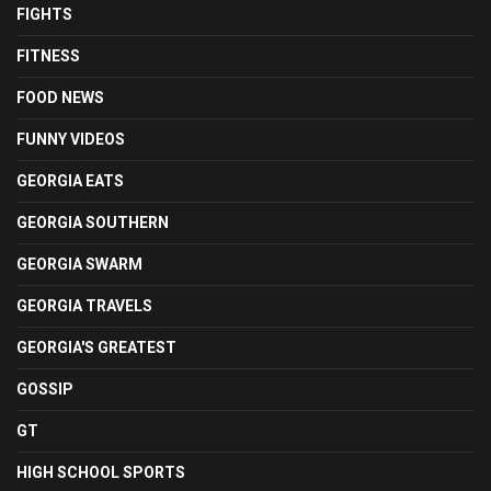
FIGHTS
FITNESS
FOOD NEWS
FUNNY VIDEOS
GEORGIA EATS
GEORGIA SOUTHERN
GEORGIA SWARM
GEORGIA TRAVELS
GEORGIA'S GREATEST
GOSSIP
GT
HIGH SCHOOL SPORTS