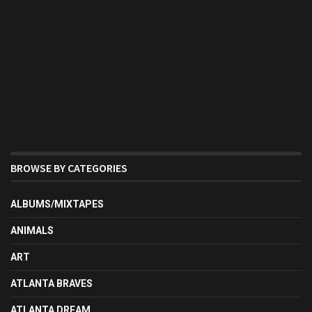
BROWSE BY CATEGORIES
ALBUMS/MIXTAPES
ANIMALS
ART
ATLANTA BRAVES
ATLANTA DREAM