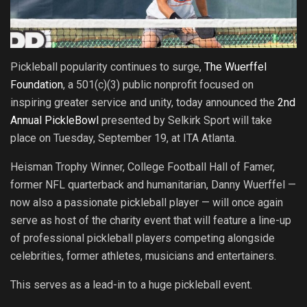
Pickleball popularity continues to surge,
The Wuerffel
Foundation
, a 501(c)(3) public nonprofit focused on
inspiring greater service and unity, today announced the
2nd
Annual PickleBowl
presented by Selkirk Sport will take
place on Tuesday, September 19, at ITA Atlanta.
Heisman Trophy Winner, College Football Hall of Famer,
former NFL quarterback and humanitarian, Danny Wuerffel —
now also a passionate pickleball player — will once again
serve as host of the charity event that will feature a line-up
of professional pickleball players competing alongside
celebrities, former athletes, musicians and entertainers.
This serves as a lead-in to a huge pickleball event.