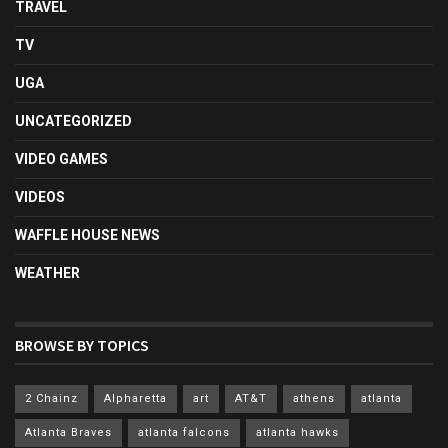
TRAVEL
TV
UGA
UNCATEGORIZED
VIDEO GAMES
VIDEOS
WAFFLE HOUSE NEWS
WEATHER
BROWSE BY TOPICS
2 Chainz
Alpharetta
art
AT&T
athens
atlanta
Atlanta Braves
atlanta falcons
atlanta hawks