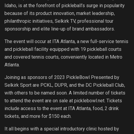
Idaho, is at the forefront of pickleball’s surge in popularity
because of its product innovation, market leadership,
philanthropic initiatives, Selkirk TV, professional tour
sponsorship and elite line-up of brand ambassadors.
The event will occur at ITA Atlanta, a new full-service tennis
and pickleball facility equipped with 19 pickleball courts
and covered tennis courts, conveniently located in Metro
Atlanta.
Joining as sponsors of 2023 PickleBowl Presented by
Selkirk Sport are PCKL, DUPR, and the DC Pickleball Club,
with others to be named soon. A limited number of tickets
to attend the event are on sale at picklebowl.net. Tickets
include access to the event at ITA Atlanta, food, 2 drink
tickets, and more for $150 each.
It all begins with a special introductory clinic hosted by