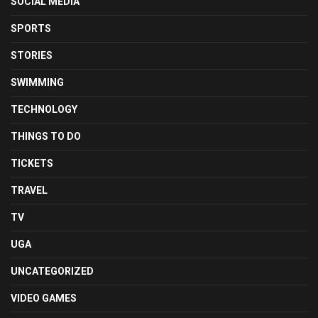
SOCIAL MEDIA
SPORTS
STORIES
SWIMMING
TECHNOLOGY
THINGS TO DO
TICKETS
TRAVEL
TV
UGA
UNCATEGORIZED
VIDEO GAMES