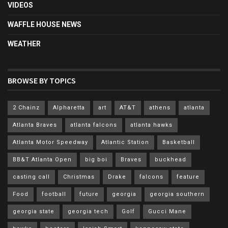
VIDEOS
WAFFLE HOUSE NEWS
WEATHER
BROWSE BY TOPICS
2 Chainz
Alpharetta
art
AT&T
athens
atlanta
Atlanta Braves
atlanta falcons
atlanta hawks
Atlanta Motor Speedway
Atlantic Station
Basketball
BB&T Atlanta Open
big boi
Braves
buckhead
casting call
Christmas
Drake
falcons
feature
Food
football
future
georgia
georgia southern
georgia state
georgia tech
Golf
Gucci Mane