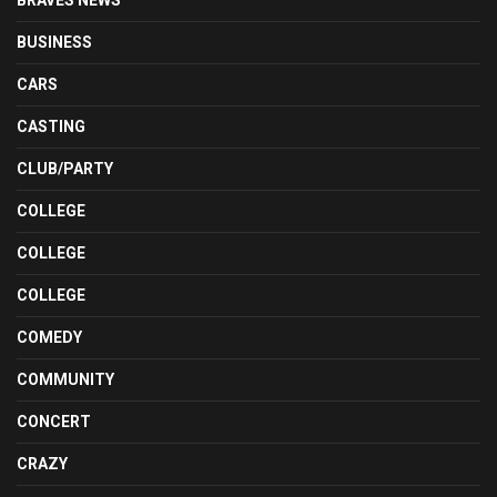
BUSINESS
CARS
CASTING
CLUB/PARTY
COLLEGE
COLLEGE
COLLEGE
COMEDY
COMMUNITY
CONCERT
CRAZY