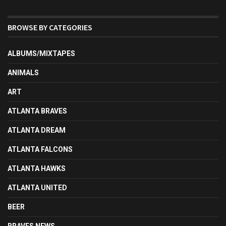
BROWSE BY CATEGORIES
ALBUMS/MIXTAPES
ANIMALS
ART
ATLANTA BRAVES
ATLANTA DREAM
ATLANTA FALCONS
ATLANTA HAWKS
ATLANTA UNITED
BEER
BRAVES NEWS