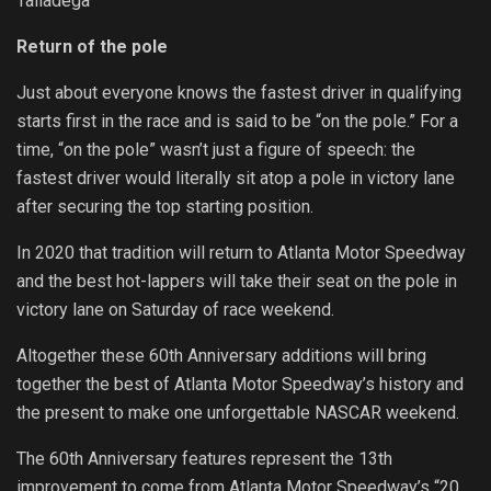
Talladega
Return of the pole
Just about everyone knows the fastest driver in qualifying
starts first in the race and is said to be “on the pole.” For a
time, “on the pole” wasn’t just a figure of speech: the
fastest driver would literally sit atop a pole in victory lane
after securing the top starting position.
In 2020 that tradition will return to Atlanta Motor Speedway
and the best hot-lappers will take their seat on the pole in
victory lane on Saturday of race weekend.
Altogether these 60th Anniversary additions will bring
together the best of Atlanta Motor Speedway’s history and
the present to make one unforgettable NASCAR weekend.
The 60th Anniversary features represent the 13th
improvement to come from Atlanta Motor Speedway’s “20