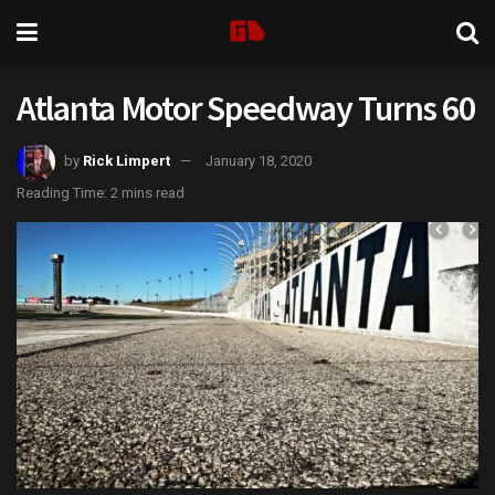
Atlanta Motor Speedway Turns 60
by
Rick Limpert
January 18, 2020
Reading Time: 2 mins read