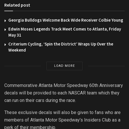
Related post
Georgia Bulldogs Welcome Back Wide Receiver Colbie Young
Edwin Moses Legends Track Meet Comes to Atlanta, Friday
May 31
Criterium Cycling, ‘Spin the District’ Wraps Up Over the
Weekend
LOAD MORE
Commemorative Atlanta Motor Speedway 60th Anniversary
decals will be provided to each NASCAR team which they
can run on their cars during the race.
These exclusive decals will also be given to fans who are
members of Atlanta Motor Speedway’s Insiders Club as a
perk of their membership.