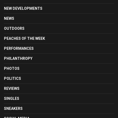
NEW DEVELOPMENTS
NEWS
OUTDOORS
PEACHES OF THE WEEK
PERFORMANCES
PHILANTHROPY
PHOTOS
POLITICS
REVIEWS
SINGLES
SNEAKERS