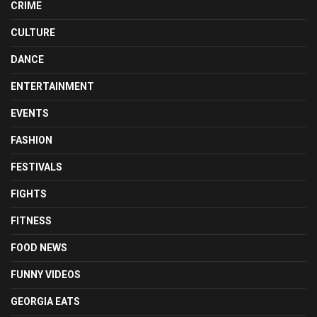
CRIME
CULTURE
DANCE
ENTERTAINMENT
EVENTS
FASHION
FESTIVALS
FIGHTS
FITNESS
FOOD NEWS
FUNNY VIDEOS
GEORGIA EATS