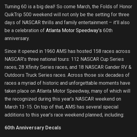
Turning 60 is a big deal! So come March, the Folds of Honor
QuikTrip 500 weekend will not only be the setting for three
days of NASCAR thrills and family entertainment – it’ll also
be a celebration of
Atlanta Motor Speedway’s
60th
anniversary.
Since it opened in 1960 AMS has hosted 158 races across
NASCAR’s three national tours: 112 NASCAR Cup Series
races, 28 Xfinity Series races, and 18 NASCAR Gander RV &
Outdoors Truck Series races. Across those six decades of
races a myriad of historic and unforgettable moments have
taken place on Atlanta Motor Speedway, many of which will
the recognized during this year’s NASCAR weekend on
March 13-15. On top of that, AMS has several special
additions to this year’s race weekend planned, including:
60th Anniversary Decals