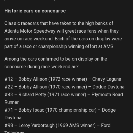
Historic cars on concourse
Classic racecars that have taken to the high banks of
Atlanta Motor Speedway will greet race fans when they
arrive on race weekend. Each of the cars on display were
part of a race or championship winning effort at AMS.
Among the cars confirmed to be on display on the
concourse during race weekend are:
#12 – Bobby Allison (1972 race winner) – Chevy Laguna
#22 – Bobby Allison (1970 race winner) – Dodge Daytona
#43 – Richard Petty (1971 race winner) – Plymouth Road
Runner
#71 – Bobby Isaac (1970 championship car) – Dodge
Daytona
#98 – Leroy Yarborough (1969 AMS winner) – Ford