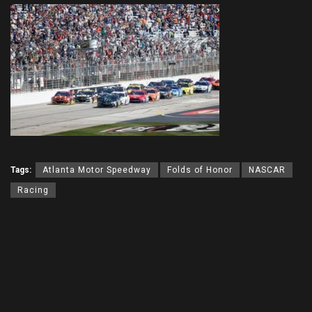
Tags:
Atlanta Motor Speedway
Folds of Honor
NASCAR
Racing