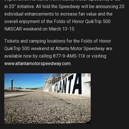
in 20” initiative. All told the Speedway will be announcing 20
individual enhancements to increase fan value and the
overall enjoyment of the Folds of Honor QuikTrip 500
NASCAR weekend on March 13-15.
Tickets and camping locations for the Folds of Honor
QuikTrip 500 weekend at Atlanta Motor Speedway are
available now by calling 877-9-AMS-TIX or visiting
www.atlantamotorspeedway.com
.