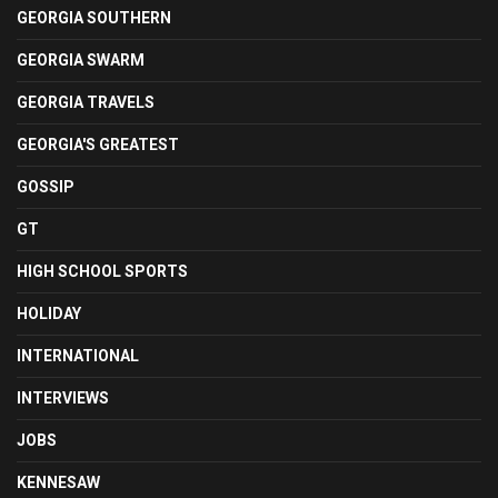
GEORGIA SOUTHERN
GEORGIA SWARM
GEORGIA TRAVELS
GEORGIA'S GREATEST
GOSSIP
GT
HIGH SCHOOL SPORTS
HOLIDAY
INTERNATIONAL
INTERVIEWS
JOBS
KENNESAW