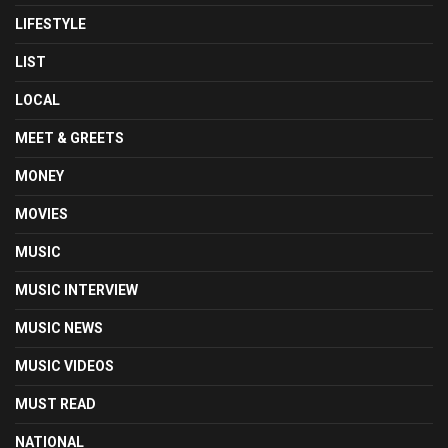
LIFESTYLE
LIST
LOCAL
MEET & GREETS
MONEY
MOVIES
MUSIC
MUSIC INTERVIEW
MUSIC NEWS
MUSIC VIDEOS
MUST READ
NATIONAL