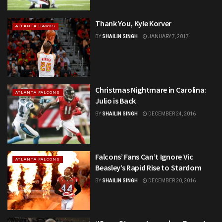
Thank You, Kyle Korver
ATLANTA HAWKS
BY
SHAILIN SINGH
JANUARY 7, 2017
Christmas Nightmare in Carolina:
ATLANTA FALCONS
Julio is Back
BY
SHAILIN SINGH
DECEMBER 24, 2016
Falcons’ Fans Can’t Ignore Vic
ATLANTA FALCONS
Beasley’s Rapid Rise to Stardom
BY
SHAILIN SINGH
DECEMBER 20, 2016