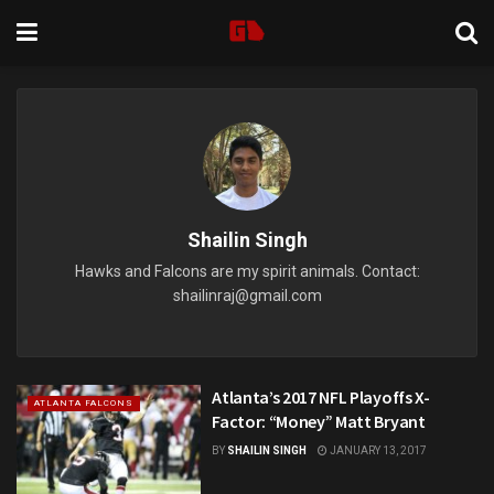
Shailin Singh
Hawks and Falcons are my spirit animals. Contact:
shailinraj@gmail.com
Atlanta’s 2017 NFL Playoffs X-
ATLANTA FALCONS
Factor: “Money” Matt Bryant
BY
SHAILIN SINGH
JANUARY 13, 2017