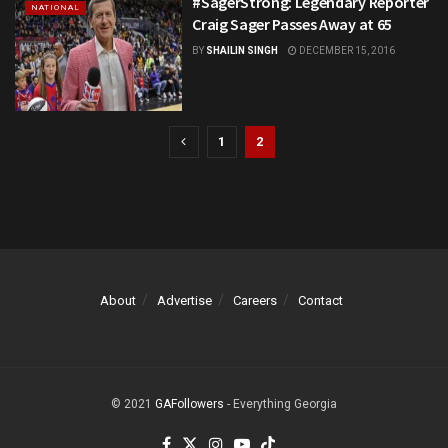
#SagerStrong: Legendary Reporter
NATIONAL
Craig Sager Passes Away at 65
BY
SHAILIN SINGH
DECEMBER 15, 2016
1
2
About
Advertise
Careers
Contact
© 2021
GAFollowers
- Everything Georgia