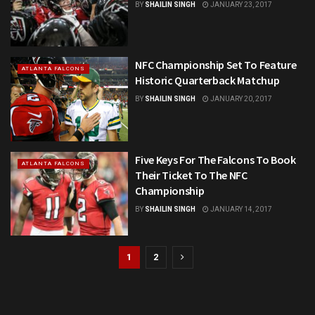
BY
SHAILIN SINGH
JANUARY 23, 2017
NFC Championship Set To Feature
ATLANTA FALCONS
Historic Quarterback Matchup
BY
SHAILIN SINGH
JANUARY 20, 2017
Five Keys For The Falcons To Book
ATLANTA FALCONS
Their Ticket To The NFC
Championship
BY
SHAILIN SINGH
JANUARY 14, 2017
1
2