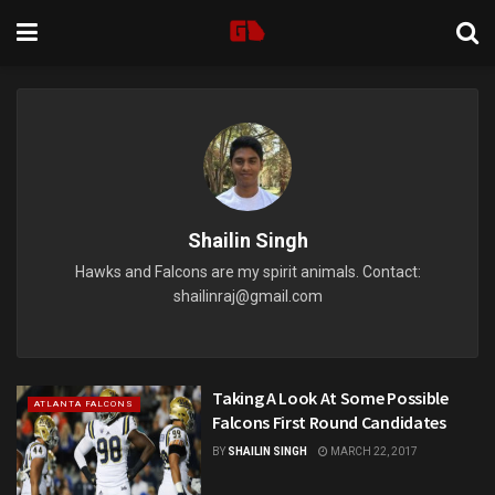
Shailin Singh
Hawks and Falcons are my spirit animals. Contact:
shailinraj@gmail.com
Taking A Look At Some Possible
ATLANTA FALCONS
Falcons First Round Candidates
BY
SHAILIN SINGH
MARCH 22, 2017