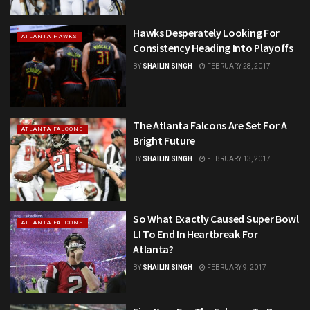
Hawks Desperately Looking For
ATLANTA HAWKS
Consistency Heading Into Playoffs
BY
SHAILIN SINGH
FEBRUARY 28, 2017
The Atlanta Falcons Are Set For A
ATLANTA FALCONS
Bright Future
BY
SHAILIN SINGH
FEBRUARY 13, 2017
So What Exactly Caused Super Bowl
ATLANTA FALCONS
LI To End In Heartbreak For
Atlanta?
BY
SHAILIN SINGH
FEBRUARY 9, 2017