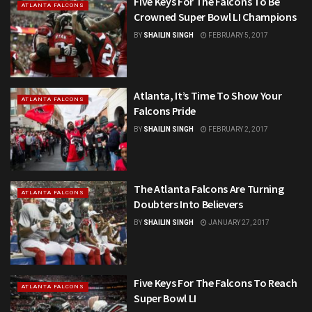
Five Keys For The Falcons To Be
ATLANTA FALCONS
Crowned Super Bowl LI Champions
BY
SHAILIN SINGH
FEBRUARY 5, 2017
Atlanta, It’s Time To Show Your
ATLANTA FALCONS
Falcons Pride
BY
SHAILIN SINGH
FEBRUARY 2, 2017
The Atlanta Falcons Are Turning
ATLANTA FALCONS
Doubters Into Believers
BY
SHAILIN SINGH
JANUARY 27, 2017
Five Keys For The Falcons To Reach
ATLANTA FALCONS
Super Bowl LI