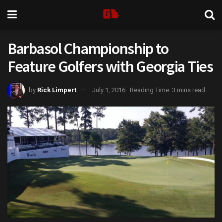
Barbasol Championship to
Feature Golfers with Georgia Ties
by
Rick Limpert
July 1, 2016
Reading Time: 3 mins read