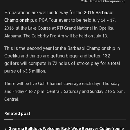
2016 Barbasol Championship
Preparations are well underway for the
2016 Barbasol
Championship
, a PGA Tour event to be held
July 14 – 17,
, at the
2016
Lake Course at RTJ Grand National in Opelika,
Alabama. The
Celebrity Pro-Am will be held on July 13.
This is the second year for the Barbasol Championship in
Opelika and things are getting bigger and better. 132
golfers will compete in 72 holes of stroke play for a total
purse of
.
$3.5 million
There will be live Golf Channel coverage each day: Thursday
and Friday 4 to 7 p.m. Central; Saturday and Sunday 2 to 5 p.m.
Central.
Related post
Georgia Bulldogs Welcome Back Wide Receiver Colbie Young