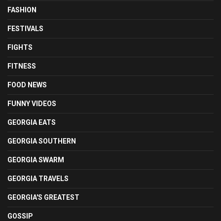
FASHION
FESTIVALS
FIGHTS
FITNESS
FOOD NEWS
FUNNY VIDEOS
GEORGIA EATS
GEORGIA SOUTHERN
GEORGIA SWARM
GEORGIA TRAVELS
GEORGIA'S GREATEST
GOSSIP