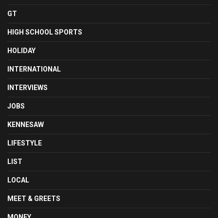
GT
HIGH SCHOOL SPORTS
HOLIDAY
INTERNATIONAL
INTERVIEWS
JOBS
KENNESAW
LIFESTYLE
LIST
LOCAL
MEET & GREETS
MONEY