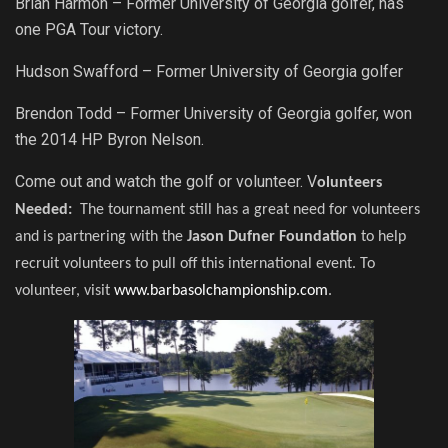
Brian Harmon – Former University of Georgia golfer, has
one PGA Tour victory.
Hudson Swafford – Former University of Georgia golfer
Brendon Todd – Former University of Georgia golfer, won
the 2014 HP Byron Nelson.
Come out and watch the golf or volunteer. V
olunteers
Needed:
The tournament still has a great need for volunteers
and is partnering with the
Jason Dufner Foundation
to help
recruit volunteers to pull off this international event. To
volunteer, visit
www.barbasolchampionship.com
.