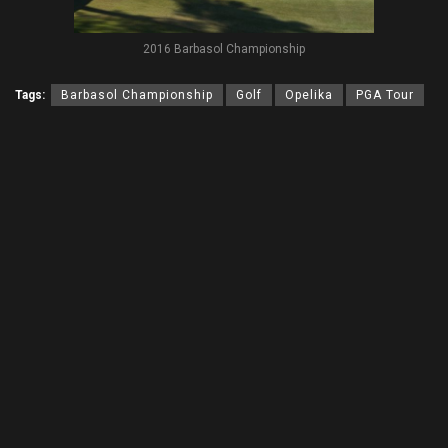
2016 Barbasol Championship
Tags:
Barbasol Championship
Golf
Opelika
PGA Tour