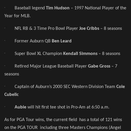
·
Baseball legend
Tim Hudson
– 1997 National Player of the
Year for MLB.
·
NFL RB & 3 Time Pro Bowl Player
Joe Cribbs
– 8 seasons
·
Former Auburn QB
Ben Leard
·
Super Bowl XL Champion
Kendall Simmons
– 8 seasons
·
Retired Major League Baseball Player
Gabe Gross
– 7
seasons
·
Captain of Auburn’s 2000 SEC Western Division Team
Cole
Cubelic
·
Aubie
will hit first tee shot in Pro-Am at 6:50 a.m.
As for PGA Tour wins, the current field has a total of 121 wins
on the PGA TOUR including three Masters Champions (Angel