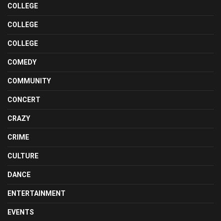
COLLEGE
COLLEGE
COLLEGE
COMEDY
COMMUNITY
CONCERT
CRAZY
CRIME
CULTURE
DANCE
ENTERTAINMENT
EVENTS