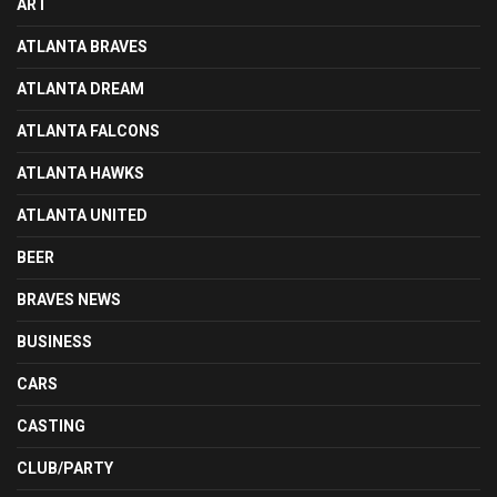
ART
ATLANTA BRAVES
ATLANTA DREAM
ATLANTA FALCONS
ATLANTA HAWKS
ATLANTA UNITED
BEER
BRAVES NEWS
BUSINESS
CARS
CASTING
CLUB/PARTY