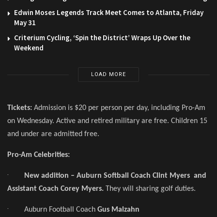
Edwin Moses Legends Track Meet Comes to Atlanta, Friday
May 31
Criterium Cycling, ‘Spin the District’ Wraps Up Over the
Weekend
LOAD MORE
Tickets:
Admission is $20 per person per day, including Pro-Am
on Wednesday. Active and retired military are free. Children 15
and under are admitted free.
Pro-Am Celebrities:
·
New addition – Auburn Softball Coach Clint Myers and
Assistant Coach Corey Myers.
They will sharing golf duties.
·
Auburn Football Coach
Gus Malzahn