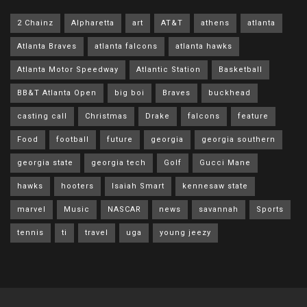
2 Chainz
Alpharetta
art
AT&T
athens
atlanta
Atlanta Braves
atlanta falcons
atlanta hawks
Atlanta Motor Speedway
Atlantic Station
Basketball
BB&T Atlanta Open
big boi
Braves
buckhead
casting call
Christmas
Drake
falcons
feature
Food
football
future
georgia
georgia southern
georgia state
georgia tech
Golf
Gucci Mane
hawks
hooters
Isaiah Smart
kennesaw state
marvel
Music
NASCAR
news
savannah
Sports
tennis
ti
travel
uga
young jeezy