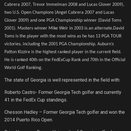
Cabrera 2007, Trevor Immelman 2008 and Lucas Glover 2009),
two U.S. Open Champions (Angel Cabrera 2007 and Lucas
Glover 2009) and one PGA Championship winner (David Toms
2001). Masters winner Mike Weir in 2003 is an alternate.
David
Toms is the player with the most wins as he has 13 PGA TOUR
victories, including the 2001 PGA Championship.
Auburn’s
Patton Kizzire is the highest ranked player in the current field.
He is ranked 40th on the FedExCup Rank and 70th in the Official
World Golf Ranking.
The state of Georgia is well represented in the field with:
Roberto Castro- Former Georgia Tech golfer and currently
41 in the FedEx Cup standings.
Chesson Hadley – Former Georgia Tech golfer and won the
2014 Puerto Rico Open.