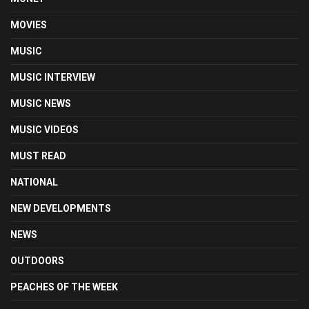
MOVIES
MUSIC
MUSIC INTERVIEW
MUSIC NEWS
MUSIC VIDEOS
MUST READ
NATIONAL
NEW DEVELOPMENTS
NEWS
OUTDOORS
PEACHES OF THE WEEK