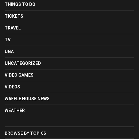
THINGS TO DO
TICKETS
TRAVEL
TV
UGA
UNCATEGORIZED
VIDEO GAMES
VIDEOS
WAFFLE HOUSE NEWS
WEATHER
BROWSE BY TOPICS