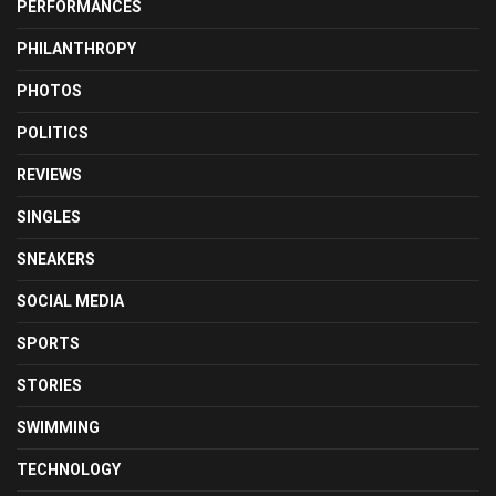
PERFORMANCES
PHILANTHROPY
PHOTOS
POLITICS
REVIEWS
SINGLES
SNEAKERS
SOCIAL MEDIA
SPORTS
STORIES
SWIMMING
TECHNOLOGY