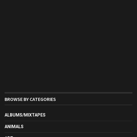
BROWSE BY CATEGORIES
ALBUMS/MIXTAPES
ANIMALS