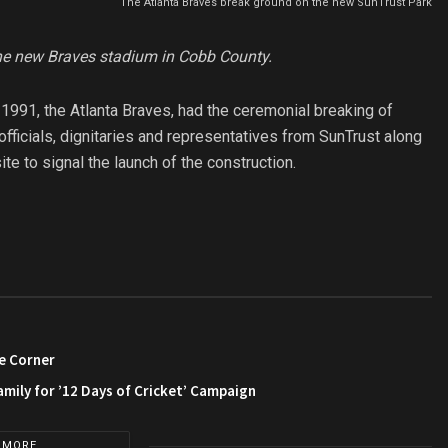
The Atlanta Braves break ground on the new SunTrust Park
the new Braves stadium in Cobb County.
1991, the Atlanta Braves, had the ceremonial breaking of
fficials, dignitaries and representatives from SunTrust along
te to signal the launch of the construction.
e Corner
amily for ’12 Days of Cricket’ Campaign
 MORE