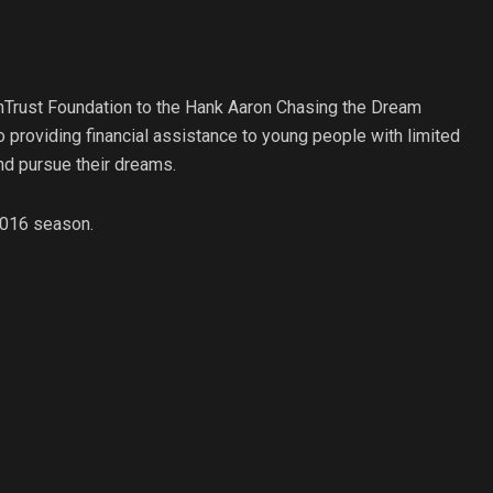
nTrust Foundation to the Hank Aaron Chasing the Dream
 providing financial assistance to young people with limited
and pursue their dreams.
 2016 season.