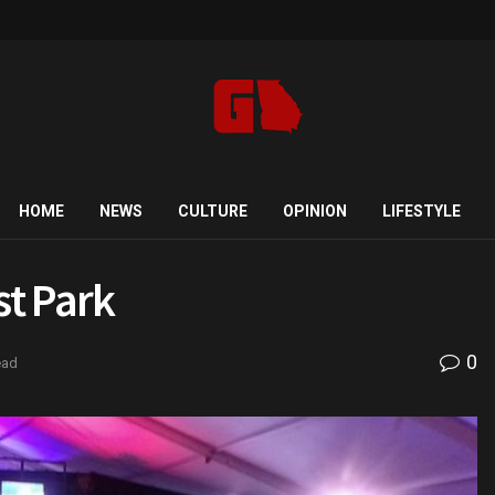
HOME
NEWS
CULTURE
OPINION
LIFESTYLE
st Park
0
ead