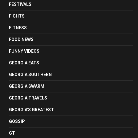
FESTIVALS
FIGHTS
FITNESS
FOOD NEWS
FUNNY VIDEOS
GEORGIA EATS
GEORGIA SOUTHERN
GEORGIA SWARM
GEORGIA TRAVELS
GEORGIA'S GREATEST
GOSSIP
GT