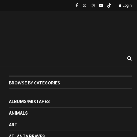
Login
BROWSE BY CATEGORIES
ALBUMS/MIXTAPES
ANIMALS
ART
ATLANTA BRAVES