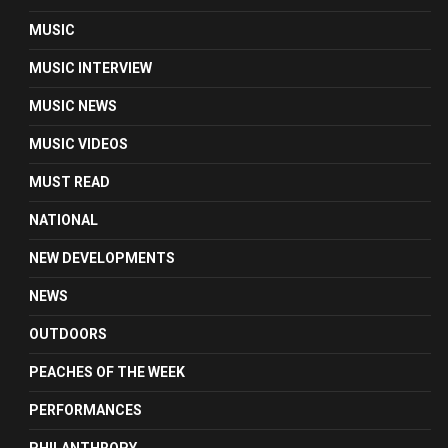
MUSIC
MUSIC INTERVIEW
MUSIC NEWS
MUSIC VIDEOS
MUST READ
NATIONAL
NEW DEVELOPMENTS
NEWS
OUTDOORS
PEACHES OF THE WEEK
PERFORMANCES