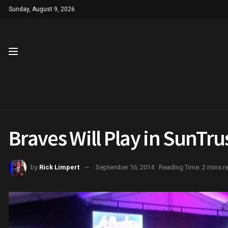
Sunday, August 9, 2026
Braves Will Play in SunTru
by
Rick Limpert
September 16, 2014
Reading Time: 2 mins r