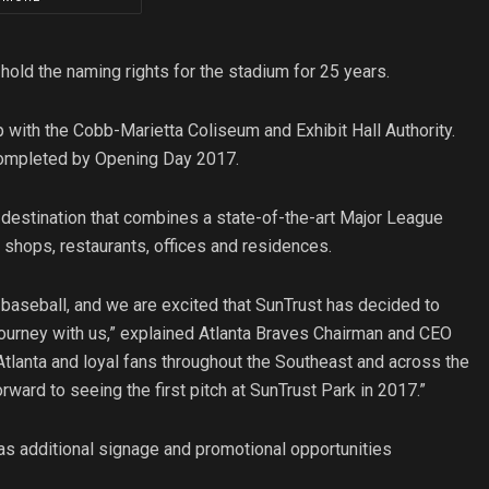
hold the naming rights for the stadium for 25 years.
 with the Cobb-Marietta Coliseum and Exhibit Hall Authority.
e completed by Opening Day 2017.
e a destination that combines a state-of-the-art Major League
 shops, restaurants, offices and residences.
 baseball, and we are excited that SunTrust has decided to
journey with us,” explained Atlanta Braves Chairman and CEO
Atlanta and loyal fans throughout the Southeast and across the
rward to seeing the first pitch at SunTrust Park in 2017.”
as additional signage and promotional opportunities