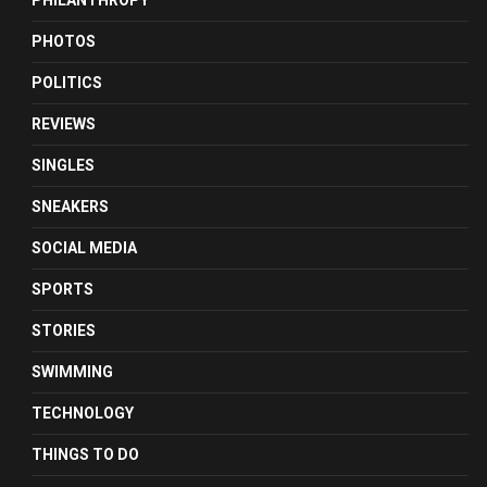
PHILANTHROPY
PHOTOS
POLITICS
REVIEWS
SINGLES
SNEAKERS
SOCIAL MEDIA
SPORTS
STORIES
SWIMMING
TECHNOLOGY
THINGS TO DO