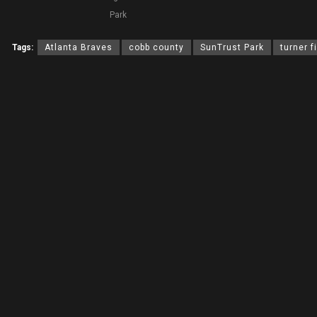
Park
Tags:
Atlanta Braves
cobb county
SunTrust Park
turner f