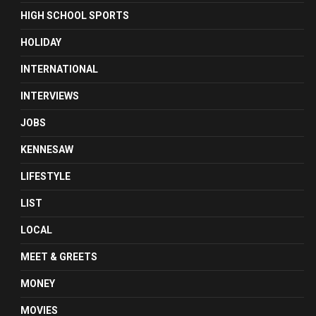
HIGH SCHOOL SPORTS
HOLIDAY
INTERNATIONAL
INTERVIEWS
JOBS
KENNESAW
LIFESTYLE
LIST
LOCAL
MEET & GREETS
MONEY
MOVIES