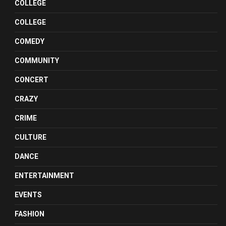
COLLEGE
COLLEGE
COMEDY
COMMUNITY
CONCERT
CRAZY
CRIME
CULTURE
DANCE
ENTERTAINMENT
EVENTS
FASHION