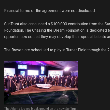
Financial terms of the agreement were not disclosed.
SunTrust also announced a $100,000 contribution from the Su
Foundation. The Chasing the Dream Foundation is dedicated to
opportunities so that they may develop their special talents 
The Braves are scheduled to play in Turner Field through the
The Atlanta Braves break ground on the new SunTrust