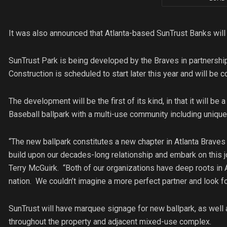
It was also announced that Atlanta-based SunTrust Banks will 
SunTrust Park is being developed by the Braves in partnership
Construction is scheduled to start later this year and will b
The development will be the first of its kind, in that it will b
Baseball ballpark with a multi-use community including unique
“The new ballpark constitutes a new chapter in Atlanta Braves
build upon our decades-long relationship and embark on this 
Terry McGuirk. “Both of our organizations have deep roots in 
nation. We couldn’t imagine a more perfect partner and look fo
SunTrust will have marquee signage for new ballpark, as well 
throughout the property and adjacent mixed-use complex.