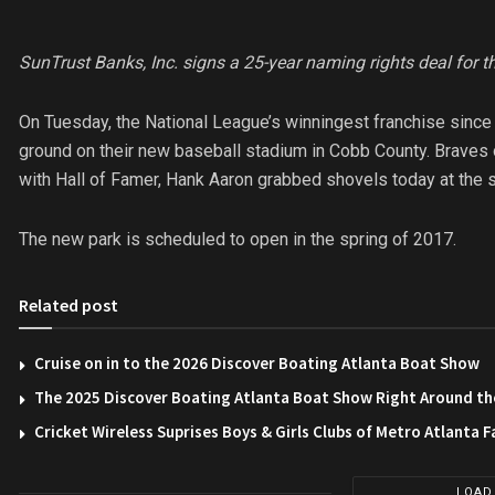
SunTrust Banks, Inc. signs a 25-year naming rights deal for 
On Tuesday, the National League’s winningest franchise since 
ground on their new baseball stadium in Cobb County. Braves o
with Hall of Famer, Hank Aaron grabbed shovels today at the si
The new park is scheduled to open in the spring of 2017.
Related post
Cruise on in to the 2026 Discover Boating Atlanta Boat Show
The 2025 Discover Boating Atlanta Boat Show Right Around th
Cricket Wireless Suprises Boys & Girls Clubs of Metro Atlanta F
LOAD