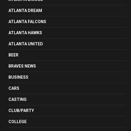
ATLANTA DREAM
ATLANTA FALCONS
ATLANTA HAWKS
ATLANTA UNITED
BEER
BRAVES NEWS
BUSINESS
CARS
CASTING
CLUB/PARTY
COLLEGE