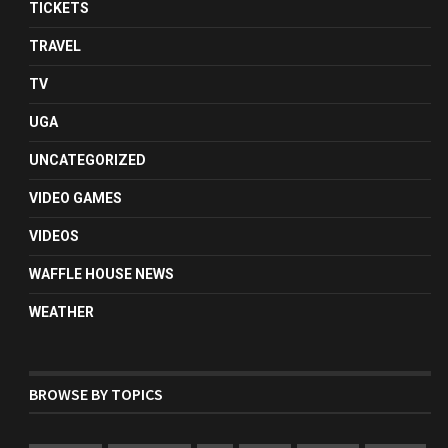
TICKETS
TRAVEL
TV
UGA
UNCATEGORIZED
VIDEO GAMES
VIDEOS
WAFFLE HOUSE NEWS
WEATHER
BROWSE BY TOPICS