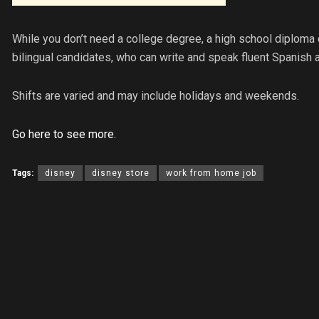
While you don’t need a college degree, a high school diploma o
bilingual candidates, who can write and speak fluent Spanish a
Shifts are varied and may include holidays and weekends.
Go here to see more.
Tags:
disney
disney store
work from home job