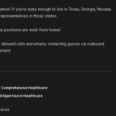
nce! If you’re lucky enough to live in Texas, Georgia, Nevada,
 representatives in those states.
ese positions are work-from-home!
 inbound calls and emails, contacting guests via outbound
ement.
in Comprehensive Healthcare
 Expertise in Healthcare
 MORE