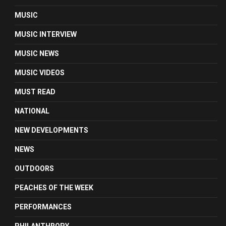
MUSIC
MUSIC INTERVIEW
MUSIC NEWS
MUSIC VIDEOS
MUST READ
NATIONAL
NEW DEVELOPMENTS
NEWS
OUTDOORS
PEACHES OF THE WEEK
PERFORMANCES