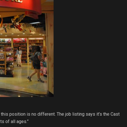
s position is no different. The job listing says it’s the Cast
s of all ages.”