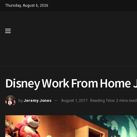
Thursday, August 6, 2026
Disney Work From Home Jo
by
Jeremy Jones
August 1, 2017
Reading Time: 2 mins read