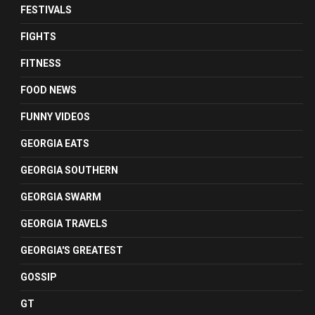
FESTIVALS
FIGHTS
FITNESS
FOOD NEWS
FUNNY VIDEOS
GEORGIA EATS
GEORGIA SOUTHERN
GEORGIA SWARM
GEORGIA TRAVELS
GEORGIA'S GREATEST
GOSSIP
GT