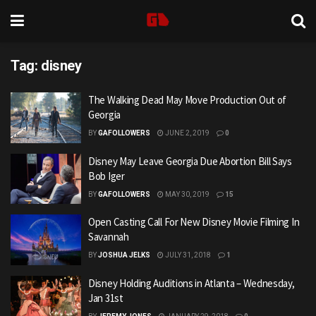
Tag:
disney
The Walking Dead May Move Production Out of
Georgia
BY
GAFOLLOWERS
JUNE 2, 2019
0
Disney May Leave Georgia Due Abortion Bill Says
Bob Iger
BY
GAFOLLOWERS
MAY 30, 2019
15
Open Casting Call For New Disney Movie Filming In
Savannah
BY
JOSHUA JELKS
JULY 31, 2018
1
Disney Holding Auditions in Atlanta – Wednesday,
Jan 31st