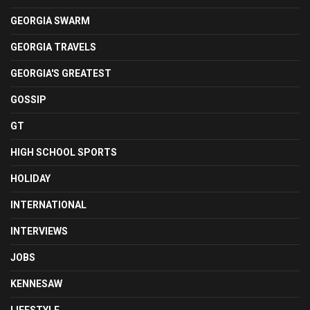
GEORGIA SWARM
GEORGIA TRAVELS
GEORGIA'S GREATEST
GOSSIP
GT
HIGH SCHOOL SPORTS
HOLIDAY
INTERNATIONAL
INTERVIEWS
JOBS
KENNESAW