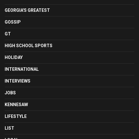
GEORGIA'S GREATEST
GOSSIP
GT
HIGH SCHOOL SPORTS
HOLIDAY
INTERNATIONAL
INTERVIEWS
JOBS
KENNESAW
LIFESTYLE
LIST