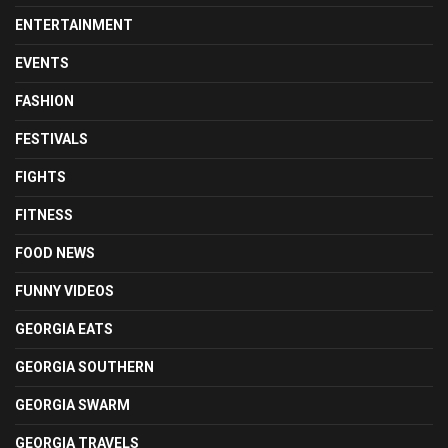
ENTERTAINMENT
EVENTS
FASHION
FESTIVALS
FIGHTS
FITNESS
FOOD NEWS
FUNNY VIDEOS
GEORGIA EATS
GEORGIA SOUTHERN
GEORGIA SWARM
GEORGIA TRAVELS