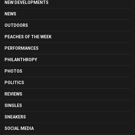
NEW DEVELOPMENTS
NEWS
OUTDOORS
PEACHES OF THE WEEK
PERFORMANCES
PHILANTHROPY
PHOTOS
POLITICS
REVIEWS
SINGLES
SNEAKERS
SOCIAL MEDIA