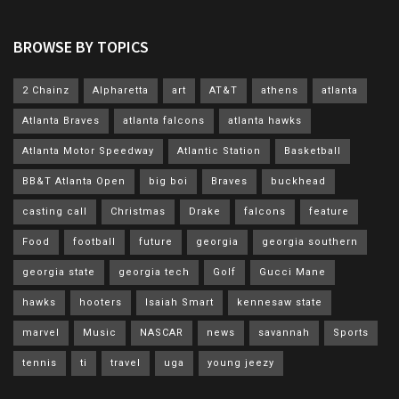
BROWSE BY TOPICS
2 Chainz
Alpharetta
art
AT&T
athens
atlanta
Atlanta Braves
atlanta falcons
atlanta hawks
Atlanta Motor Speedway
Atlantic Station
Basketball
BB&T Atlanta Open
big boi
Braves
buckhead
casting call
Christmas
Drake
falcons
feature
Food
football
future
georgia
georgia southern
georgia state
georgia tech
Golf
Gucci Mane
hawks
hooters
Isaiah Smart
kennesaw state
marvel
Music
NASCAR
news
savannah
Sports
tennis
ti
travel
uga
young jeezy