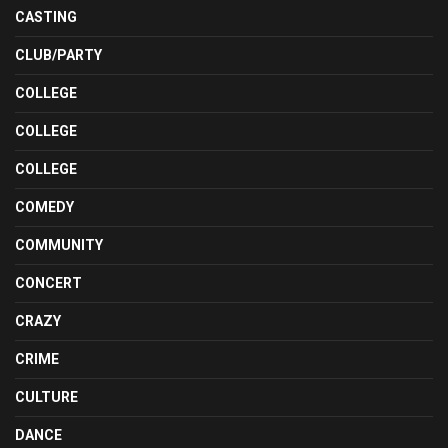
CASTING
CLUB/PARTY
COLLEGE
COLLEGE
COLLEGE
COMEDY
COMMUNITY
CONCERT
CRAZY
CRIME
CULTURE
DANCE