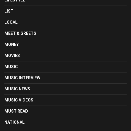
LIFESTYLE
LIST
LOCAL
MEET & GREETS
MONEY
MOVIES
MUSIC
MUSIC INTERVIEW
MUSIC NEWS
MUSIC VIDEOS
MUST READ
NATIONAL