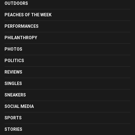
OUTDOORS
PEACHES OF THE WEEK
PERFORMANCES
PHILANTHROPY
PHOTOS
POLITICS
REVIEWS
SINGLES
SNEAKERS
SOCIAL MEDIA
SPORTS
STORIES