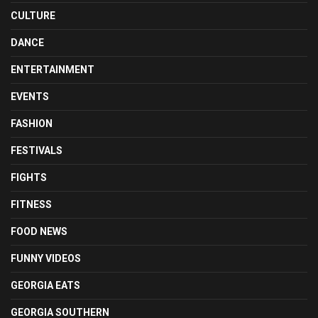
CULTURE
DANCE
ENTERTAINMENT
EVENTS
FASHION
FESTIVALS
FIGHTS
FITNESS
FOOD NEWS
FUNNY VIDEOS
GEORGIA EATS
GEORGIA SOUTHERN