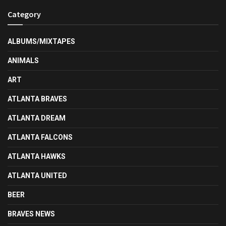
Category
ALBUMS/MIXTAPES
ANIMALS
ART
ATLANTA BRAVES
ATLANTA DREAM
ATLANTA FALCONS
ATLANTA HAWKS
ATLANTA UNITED
BEER
BRAVES NEWS