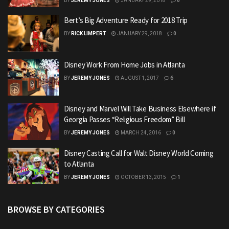
BY
JEREMY JONES
JANUARY 29, 2018
0
Bert’s Big Adventure Ready for 2018 Trip
BY
RICK LIMPERT
JANUARY 29, 2018
0
Disney Work From Home Jobs in Atlanta
BY
JEREMY JONES
AUGUST 1, 2017
6
Disney and Marvel Will Take Business Elsewhere if
Georgia Passes “Religious Freedom” Bill
BY
JEREMY JONES
MARCH 24, 2016
0
Disney Casting Call for Walt Disney World Coming
to Atlanta
BY
JEREMY JONES
OCTOBER 13, 2015
1
BROWSE BY CATEGORIES