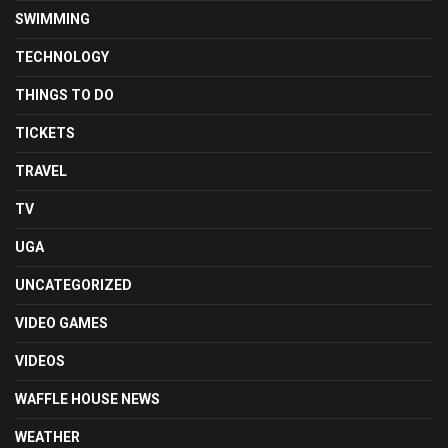
SWIMMING
TECHNOLOGY
THINGS TO DO
TICKETS
TRAVEL
TV
UGA
UNCATEGORIZED
VIDEO GAMES
VIDEOS
WAFFLE HOUSE NEWS
WEATHER