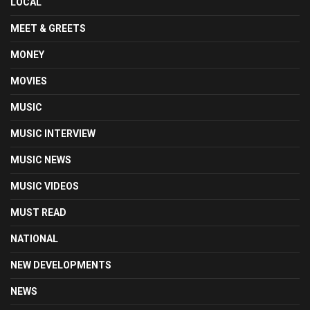
LOCAL
MEET & GREETS
MONEY
MOVIES
MUSIC
MUSIC INTERVIEW
MUSIC NEWS
MUSIC VIDEOS
MUST READ
NATIONAL
NEW DEVELOPMENTS
NEWS