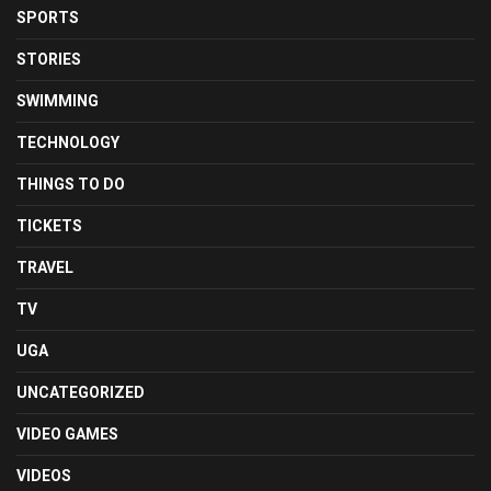
SPORTS
STORIES
SWIMMING
TECHNOLOGY
THINGS TO DO
TICKETS
TRAVEL
TV
UGA
UNCATEGORIZED
VIDEO GAMES
VIDEOS