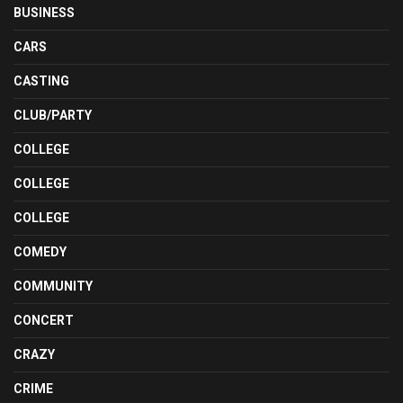
BUSINESS
CARS
CASTING
CLUB/PARTY
COLLEGE
COLLEGE
COLLEGE
COMEDY
COMMUNITY
CONCERT
CRAZY
CRIME