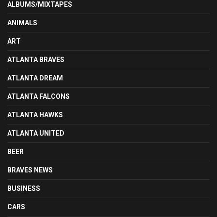
ALBUMS/MIXTAPES
ANIMALS
ART
ATLANTA BRAVES
ATLANTA DREAM
ATLANTA FALCONS
ATLANTA HAWKS
ATLANTA UNITED
BEER
BRAVES NEWS
BUSINESS
CARS