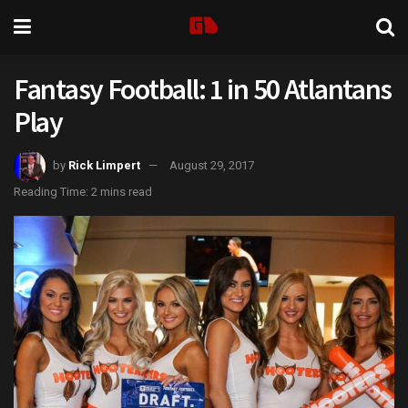
Fantasy Football: 1 in 50 Atlantans
Play
by
Rick Limpert
August 29, 2017
Reading Time: 2 mins read