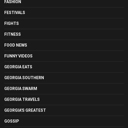
FASHION
FESTIVALS
FIGHTS
FITNESS
FOOD NEWS
FUNNY VIDEOS
GEORGIA EATS
GEORGIA SOUTHERN
GEORGIA SWARM
GEORGIA TRAVELS
GEORGIA'S GREATEST
GOSSIP