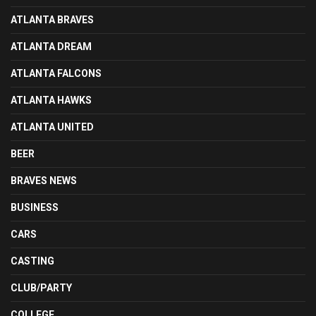
ATLANTA BRAVES
ATLANTA DREAM
ATLANTA FALCONS
ATLANTA HAWKS
ATLANTA UNITED
BEER
BRAVES NEWS
BUSINESS
CARS
CASTING
CLUB/PARTY
COLLEGE