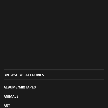
BROWSE BY CATEGORIES
ALBUMS/MIXTAPES
ANIMALS
ART