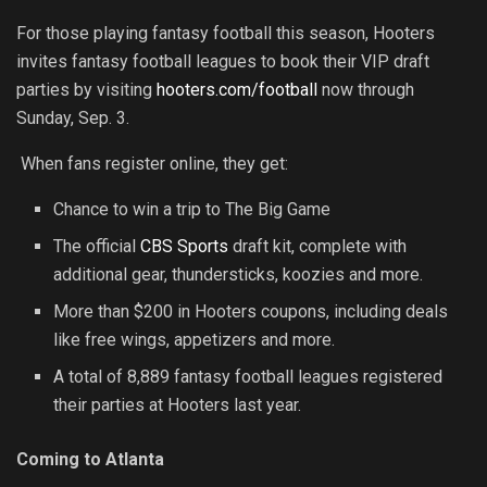
For those playing fantasy football this season, Hooters
invites fantasy football leagues to book their VIP draft
parties by visiting
hooters.com/football
now through
Sunday, Sep. 3.
When fans register online, they get:
Chance to win a trip to The Big Game
The official
CBS Sports
draft kit, complete with
additional gear, thundersticks, koozies and more.
More than $200 in Hooters coupons, including deals
like free wings, appetizers and more.
A total of 8,889 fantasy football leagues registered
their parties at Hooters last year
.
Coming to Atlanta