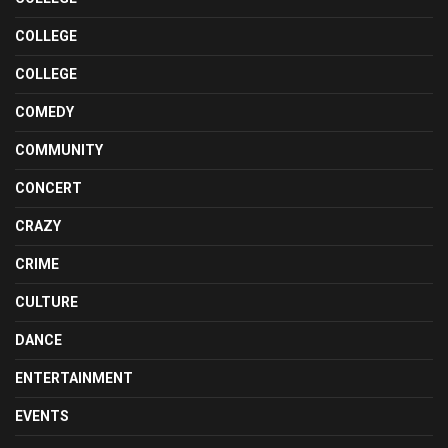
COLLEGE
COLLEGE
COMEDY
COMMUNITY
CONCERT
CRAZY
CRIME
CULTURE
DANCE
ENTERTAINMENT
EVENTS