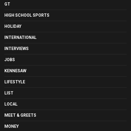
GT
HIGH SCHOOL SPORTS
HOLIDAY
INTERNATIONAL
INTERVIEWS
JOBS
KENNESAW
LIFESTYLE
LIST
LOCAL
MEET & GREETS
MONEY