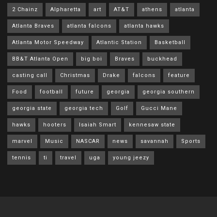
2 Chainz
Alpharetta
art
AT&T
athens
atlanta
Atlanta Braves
atlanta falcons
atlanta hawks
Atlanta Motor Speedway
Atlantic Station
Basketball
BB&T Atlanta Open
big boi
Braves
buckhead
casting call
Christmas
Drake
falcons
feature
Food
football
future
georgia
georgia southern
georgia state
georgia tech
Golf
Gucci Mane
hawks
hooters
Isaiah Smart
kennesaw state
marvel
Music
NASCAR
news
savannah
Sports
tennis
ti
travel
uga
young jeezy