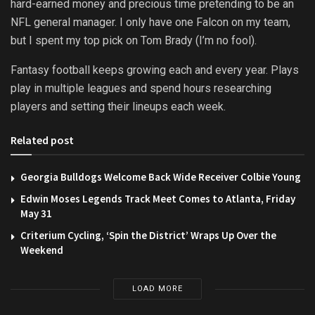
hard-earned money and precious time pretending to be an
NFL general manager. I only have one Falcon on my team,
but I spent my top pick on Tom Brady (I’m no fool).
Fantasy football keeps growing each and every year. Plays
play in multiple leagues and spend hours researching
players and setting their lineups each week.
Related post
Georgia Bulldogs Welcome Back Wide Receiver Colbie Young
Edwin Moses Legends Track Meet Comes to Atlanta, Friday
May 31
Criterium Cycling, ‘Spin the District’ Wraps Up Over the
Weekend
LOAD MORE