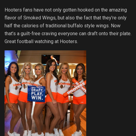
Hooters fans have not only gotten hooked on the amazing
flavor of Smoked Wings, but also the fact that they’re only
half the calories of traditional buffalo style wings. Now
that’s a guilt-free craving everyone can draft onto their plate.
Great football watching at Hooters.