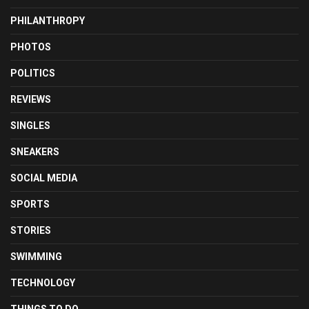
PHILANTHROPY
PHOTOS
POLITICS
REVIEWS
SINGLES
SNEAKERS
SOCIAL MEDIA
SPORTS
STORIES
SWIMMING
TECHNOLOGY
THINGS TO DO