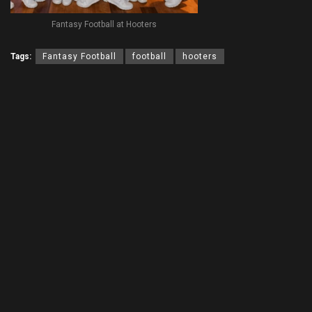
Fantasy Football at Hooters
Tags:
Fantasy Football
football
hooters