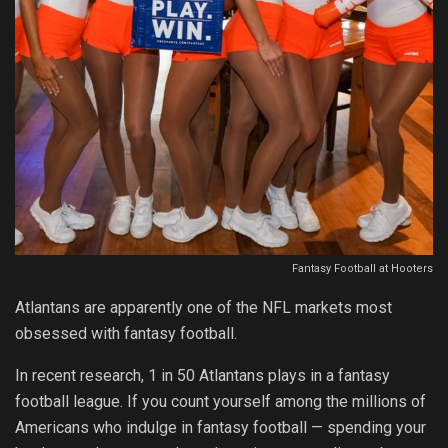
Fantasy Football at Hooters
Atlantans are apparently one of the NFL markets most
obsessed with fantasy football.
In recent research, 1 in 50 Atlantans plays in a fantasy
football league. If you count yourself among the millions of
Americans who indulge in fantasy football — spending your