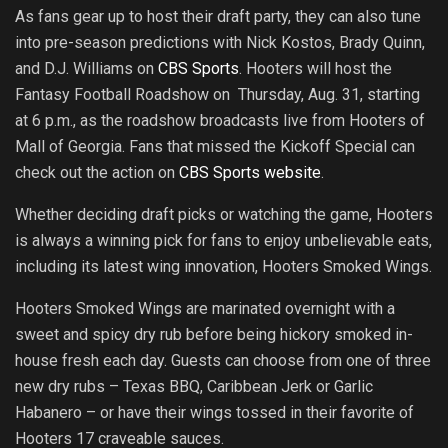
As fans gear up to host their draft party, they can also tune
into pre-season predictions with Nick Kostos, Brady Quinn,
and D.J. Williams on
CBS Sports
. Hooters will host the
Fantasy Football Roadshow on Thursday, Aug. 31, starting
at 6 p.m., as the roadshow broadcasts live from Hooters of
Mall of Georgia. Fans that missed the Kickoff Special can
check out the action on
CBS Sports website
.
Whether deciding draft picks or watching the game, Hooters
is always a winning pick for fans to enjoy unbelievable eats,
including its latest wing innovation, Hooters Smoked Wings.
Hooters Smoked Wings are marinated overnight with a
sweet and spicy dry rub before being hickory smoked in-
house fresh each day. Guests can choose from one of three
new dry rubs – Texas BBQ, Caribbean Jerk or Garlic
Habanero – or have their wings tossed in their favorite of
Hooters 17 craveable sauces.