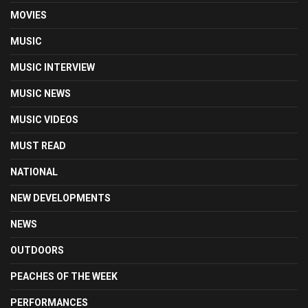
MOVIES
MUSIC
MUSIC INTERVIEW
MUSIC NEWS
MUSIC VIDEOS
MUST READ
NATIONAL
NEW DEVELOPMENTS
NEWS
OUTDOORS
PEACHES OF THE WEEK
PERFORMANCES