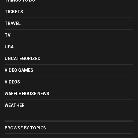
TICKETS
TRAVEL
TV
UGA
UNCATEGORIZED
VIDEO GAMES
VIDEOS
WAFFLE HOUSE NEWS
WEATHER
BROWSE BY TOPICS