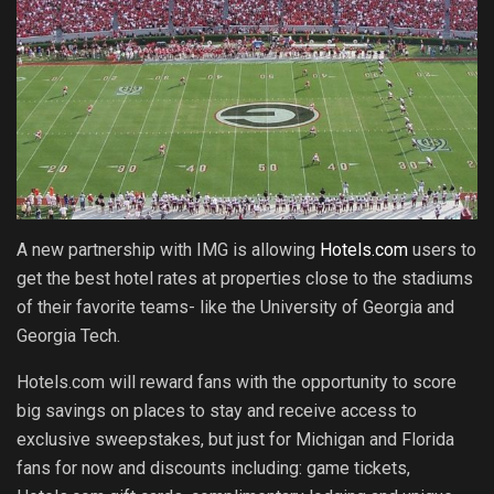
A new partnership with IMG is allowing
Hotels.com
users to
get the best hotel rates at properties close to the stadiums
of their favorite teams- like the University of Georgia and
Georgia Tech.
Hotels.com will reward fans with the opportunity to score
big savings on places to stay and receive access to
exclusive sweepstakes, but just for Michigan and Florida
fans for now and discounts including: game tickets,