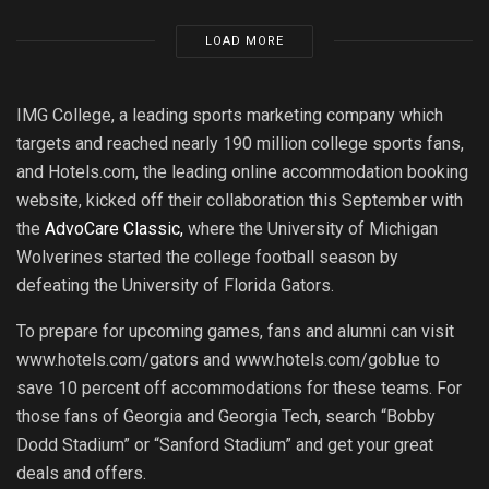
LOAD MORE
IMG College, a leading sports marketing company which
targets and reached nearly 190 million college sports fans,
and Hotels.com, the leading online accommodation booking
website, kicked off their collaboration this September with
the
AdvoCare Classic,
where the University of Michigan
Wolverines started the college football season by
defeating the University of Florida Gators.
To prepare for upcoming games, fans and alumni can visit
www.hotels.com/gators and www.hotels.com/goblue to
save 10 percent off accommodations for these teams. For
those fans of Georgia and Georgia Tech, search “Bobby
Dodd Stadium” or “Sanford Stadium” and get your great
deals and offers.