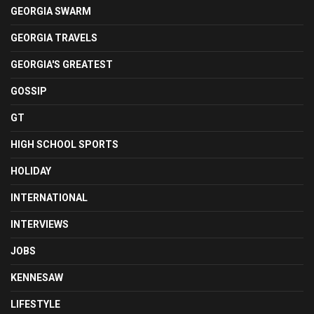
GEORGIA SWARM
GEORGIA TRAVELS
GEORGIA'S GREATEST
GOSSIP
GT
HIGH SCHOOL SPORTS
HOLIDAY
INTERNATIONAL
INTERVIEWS
JOBS
KENNESAW
LIFESTYLE