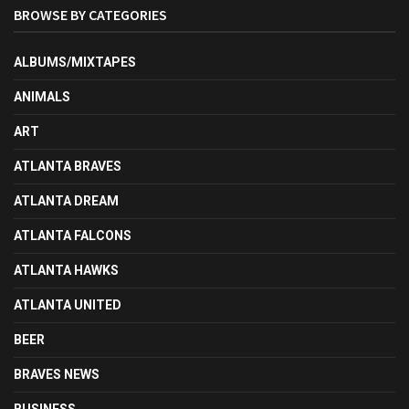
BROWSE BY CATEGORIES
ALBUMS/MIXTAPES
ANIMALS
ART
ATLANTA BRAVES
ATLANTA DREAM
ATLANTA FALCONS
ATLANTA HAWKS
ATLANTA UNITED
BEER
BRAVES NEWS