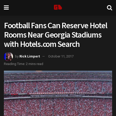
Football Fans Can Reserve Hotel
Rooms Near Georgia Stadiums
with Hotels.com Search
by
Rick Limpert
October 11, 2017
Reading Time: 2 mins read