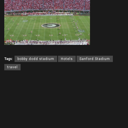
Tags:
bobby dodd stadium
Hotels
Sanford Stadium
travel