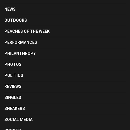
NEWS
OUTDOORS
PEACHES OF THE WEEK
PERFORMANCES
PHILANTHROPY
PHOTOS
POLITICS
REVIEWS
SINGLES
SNEAKERS
SOCIAL MEDIA