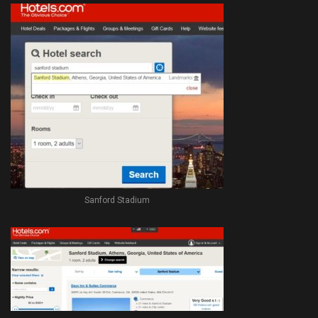
Sanford Stadium