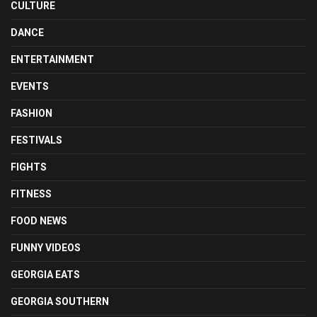
CULTURE
DANCE
ENTERTAINMENT
EVENTS
FASHION
FESTIVALS
FIGHTS
FITNESS
FOOD NEWS
FUNNY VIDEOS
GEORGIA EATS
GEORGIA SOUTHERN