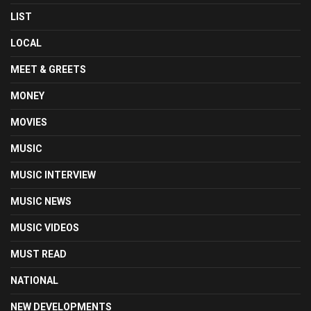
LIST
LOCAL
MEET & GREETS
MONEY
MOVIES
MUSIC
MUSIC INTERVIEW
MUSIC NEWS
MUSIC VIDEOS
MUST READ
NATIONAL
NEW DEVELOPMENTS