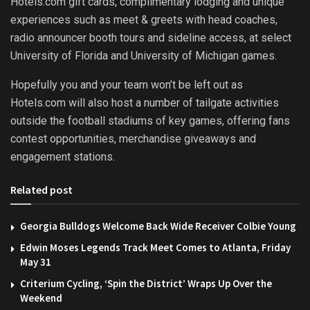
Hotels.com gift cards, complimentary lodging and unique
experiences such as meet & greets with head coaches,
radio announcer booth tours and sideline access, at select
University of Florida and University of Michigan games.
Hopefully you and your team won’t be left out as
Hotels.com will also host a number of tailgate activities
outside the football stadiums of key games, offering fans
contest opportunities, merchandise giveaways and
engagement stations.
Related post
Georgia Bulldogs Welcome Back Wide Receiver Colbie Young
Edwin Moses Legends Track Meet Comes to Atlanta, Friday
May 31
Criterium Cycling, ‘Spin the District’ Wraps Up Over the
Weekend