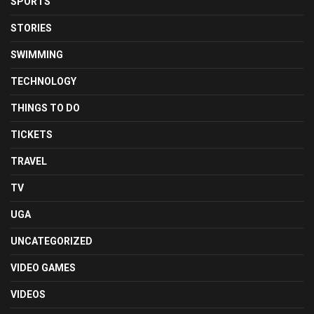
SPORTS
STORIES
SWIMMING
TECHNOLOGY
THINGS TO DO
TICKETS
TRAVEL
TV
UGA
UNCATEGORIZED
VIDEO GAMES
VIDEOS