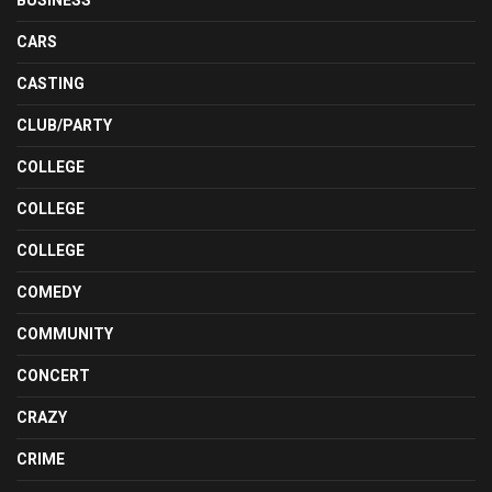
BUSINESS
CARS
CASTING
CLUB/PARTY
COLLEGE
COLLEGE
COLLEGE
COMEDY
COMMUNITY
CONCERT
CRAZY
CRIME