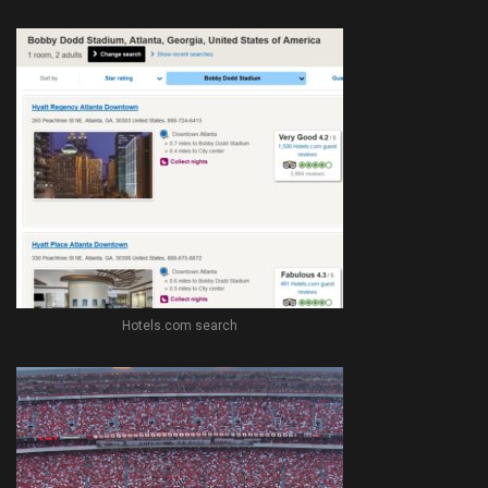
Hotels.com search