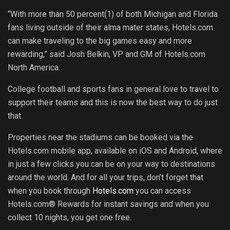
“With more than 50 percent(1) of both Michigan and Florida
fans living outside of their alma mater states, Hotels.com
can make traveling to the big games easy and more
rewarding,” said Josh Belkin, VP and GM of Hotels.com
North America.
College football and sports fans in general love to travel to
support their teams and this is now the best way to do just
that.
Properties near the stadiums can be booked via the
Hotels.com mobile app, available on iOS and Android, where
in just a few clicks you can be on your way to destinations
around the world. And for all your trips, don’t forget that
when you book through
Hotels.com
you can access
Hotels.com® Rewards for instant savings and when you
collect 10 nights, you get one free.