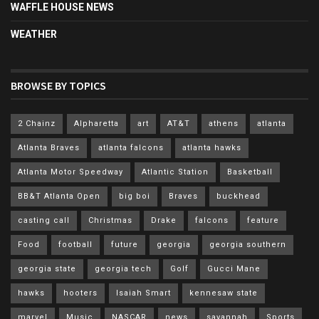
WAFFLE HOUSE NEWS
WEATHER
BROWSE BY TOPICS
2 Chainz
Alpharetta
art
AT&T
athens
atlanta
Atlanta Braves
atlanta falcons
atlanta hawks
Atlanta Motor Speedway
Atlantic Station
Basketball
BB&T Atlanta Open
big boi
Braves
buckhead
casting call
Christmas
Drake
falcons
feature
Food
football
future
georgia
georgia southern
georgia state
georgia tech
Golf
Gucci Mane
hawks
hooters
Isaiah Smart
kennesaw state
marvel
Music
NASCAR
news
savannah
Sports