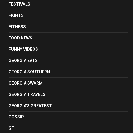
FESTIVALS
FIGHTS
FITNESS
FOOD NEWS
FUNNY VIDEOS
GEORGIA EATS
GEORGIA SOUTHERN
GEORGIA SWARM
GEORGIA TRAVELS
GEORGIA'S GREATEST
GOSSIP
GT