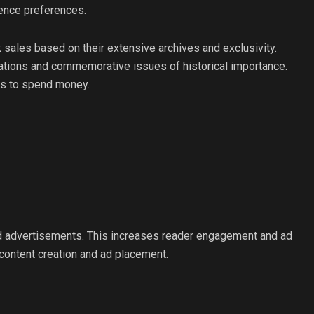
ience preferences.
sales based on their extensive archives and exclusivity.
lations and commemorative issues of historical importance.
rs to spend money.
nd advertisements. This increases reader engagement and ad
e content creation and ad placement.