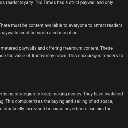
 reader loyalty. The Times has a strict paywall and only
ere must be content available to everyone to attract readers
 paywalls must be worth a subscription.
ng metered paywalls and offering freemium content. These
ease the value of trustworthy news. This encourages readers to
ertising strategies to keep making money. They have switched
g. This computerizes the buying and selling of ad space,
e drastically increased because advertisers can aim for