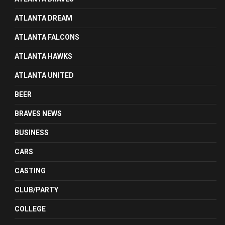
ATLANTA DREAM
ATLANTA FALCONS
ATLANTA HAWKS
ATLANTA UNITED
BEER
BRAVES NEWS
BUSINESS
CARS
CASTING
CLUB/PARTY
COLLEGE