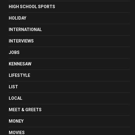
HIGH SCHOOL SPORTS
HOLIDAY
INTERNATIONAL
INTERVIEWS
JOBS
KENNESAW
LIFESTYLE
LIST
LOCAL
MEET & GREETS
MONEY
MOVIES