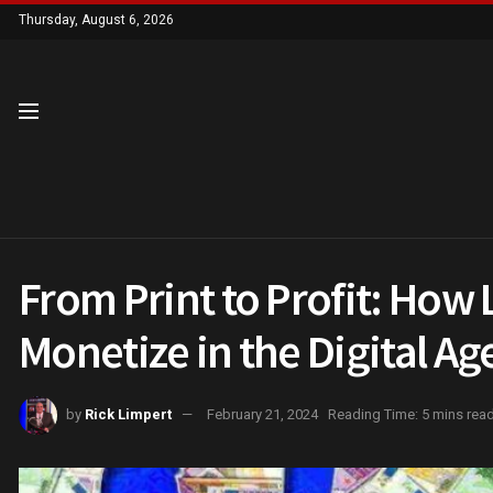
Thursday, August 6, 2026
From Print to Profit: Ho
Monetize in the Digital Ag
by
Rick Limpert
February 21, 2024
Reading Time: 5 mins rea