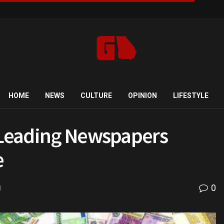
HOME
NEWS
CULTURE
OPINION
LIFESTYLE
w Leading Newspapers
e
0
d