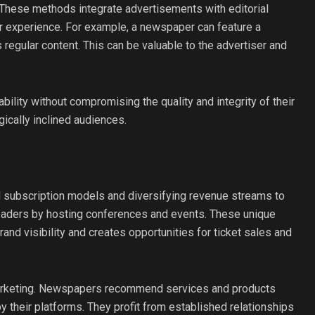
 These methods integrate advertisements with editorial
r experience. For example, a newspaper can feature a
s regular content. This can be valuable to the advertiser and
bility without compromising the quality and integrity of their
ically inclined audiences.
 subscription models and diversifying revenue streams to
h readers by hosting conferences and events. These unique
nd visibility and creates opportunities for ticket sales and
marketing. Newspapers recommend services and products
y their platforms. They profit from established relationships