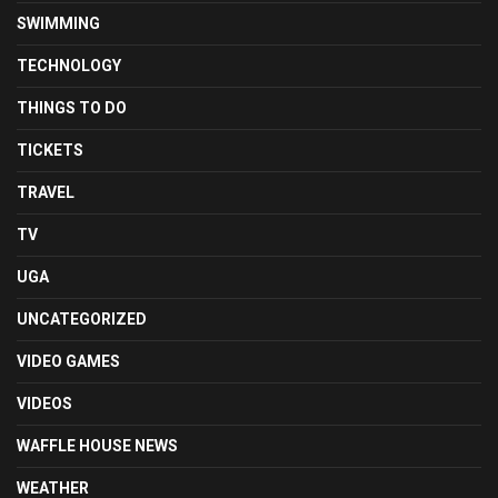
SWIMMING
TECHNOLOGY
THINGS TO DO
TICKETS
TRAVEL
TV
UGA
UNCATEGORIZED
VIDEO GAMES
VIDEOS
WAFFLE HOUSE NEWS
WEATHER