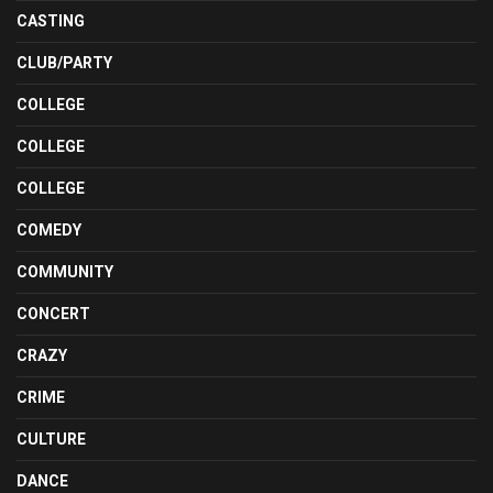
CASTING
CLUB/PARTY
COLLEGE
COLLEGE
COLLEGE
COMEDY
COMMUNITY
CONCERT
CRAZY
CRIME
CULTURE
DANCE