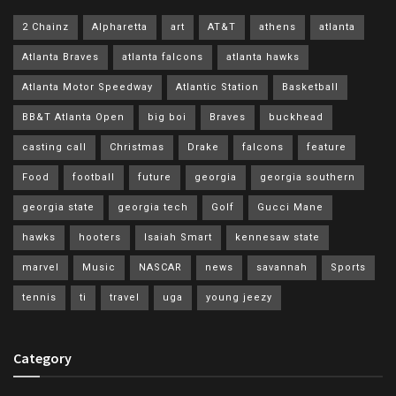
2 Chainz
Alpharetta
art
AT&T
athens
atlanta
Atlanta Braves
atlanta falcons
atlanta hawks
Atlanta Motor Speedway
Atlantic Station
Basketball
BB&T Atlanta Open
big boi
Braves
buckhead
casting call
Christmas
Drake
falcons
feature
Food
football
future
georgia
georgia southern
georgia state
georgia tech
Golf
Gucci Mane
hawks
hooters
Isaiah Smart
kennesaw state
marvel
Music
NASCAR
news
savannah
Sports
tennis
ti
travel
uga
young jeezy
Category