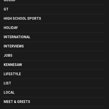
GOSSIP
GT
HIGH SCHOOL SPORTS
HOLIDAY
INTERNATIONAL
INTERVIEWS
JOBS
KENNESAW
LIFESTYLE
LIST
LOCAL
MEET & GREETS