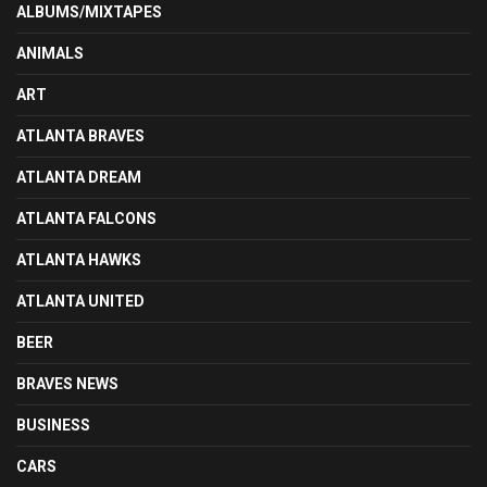
ALBUMS/MIXTAPES
ANIMALS
ART
ATLANTA BRAVES
ATLANTA DREAM
ATLANTA FALCONS
ATLANTA HAWKS
ATLANTA UNITED
BEER
BRAVES NEWS
BUSINESS
CARS