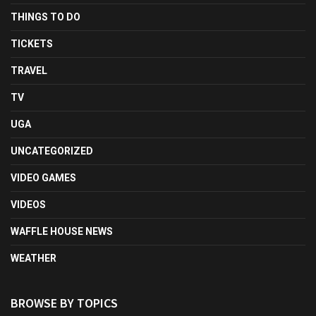
THINGS TO DO
TICKETS
TRAVEL
TV
UGA
UNCATEGORIZED
VIDEO GAMES
VIDEOS
WAFFLE HOUSE NEWS
WEATHER
BROWSE BY TOPICS