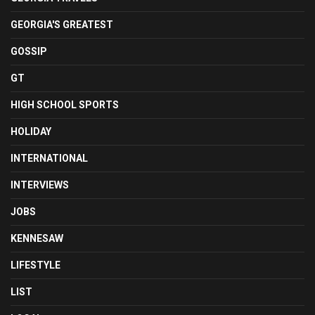
GEORGIA'S GREATEST
GOSSIP
GT
HIGH SCHOOL SPORTS
HOLIDAY
INTERNATIONAL
INTERVIEWS
JOBS
KENNESAW
LIFESTYLE
LIST