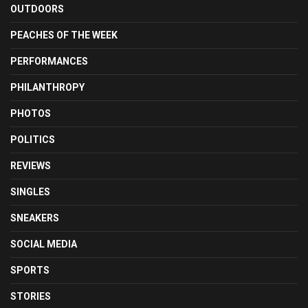
OUTDOORS
PEACHES OF THE WEEK
PERFORMANCES
PHILANTHROPY
PHOTOS
POLITICS
REVIEWS
SINGLES
SNEAKERS
SOCIAL MEDIA
SPORTS
STORIES