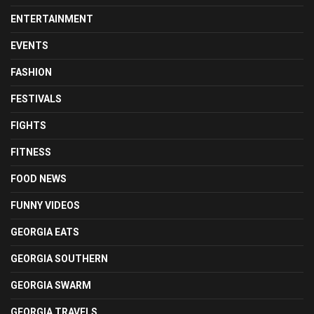
ENTERTAINMENT
EVENTS
FASHION
FESTIVALS
FIGHTS
FITNESS
FOOD NEWS
FUNNY VIDEOS
GEORGIA EATS
GEORGIA SOUTHERN
GEORGIA SWARM
GEORGIA TRAVELS