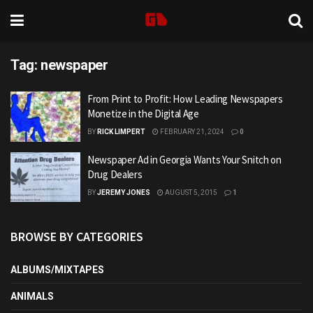
Tag:
newspaper
From Print to Profit: How Leading Newspapers
Monetize in the Digital Age
BY
RICK LIMPERT
FEBRUARY 21, 2024
0
Newspaper Ad in Georgia Wants Your Snitch on
Drug Dealers
BY
JEREMY JONES
AUGUST 5, 2015
1
BROWSE BY CATEGORIES
ALBUMS/MIXTAPES
ANIMALS