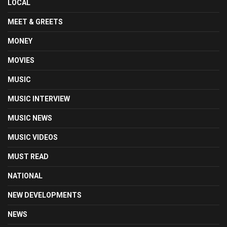
LOCAL
MEET & GREETS
MONEY
MOVIES
MUSIC
MUSIC INTERVIEW
MUSIC NEWS
MUSIC VIDEOS
MUST READ
NATIONAL
NEW DEVELOPMENTS
NEWS