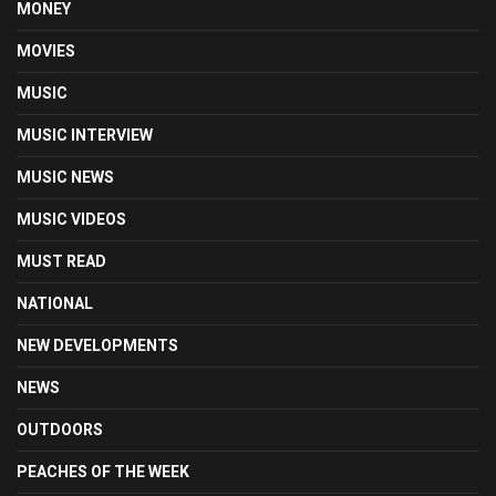
MONEY
MOVIES
MUSIC
MUSIC INTERVIEW
MUSIC NEWS
MUSIC VIDEOS
MUST READ
NATIONAL
NEW DEVELOPMENTS
NEWS
OUTDOORS
PEACHES OF THE WEEK