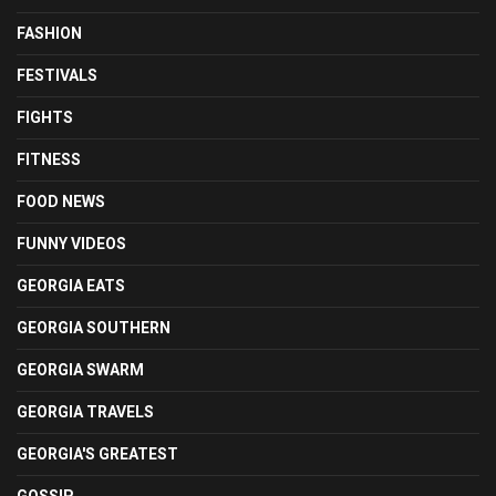
FASHION
FESTIVALS
FIGHTS
FITNESS
FOOD NEWS
FUNNY VIDEOS
GEORGIA EATS
GEORGIA SOUTHERN
GEORGIA SWARM
GEORGIA TRAVELS
GEORGIA'S GREATEST