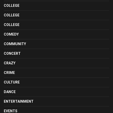
COLLEGE
COLLEGE
COLLEGE
COMEDY
COMMUNITY
CONCERT
CRAZY
CRIME
CULTURE
DANCE
ENTERTAINMENT
EVENTS