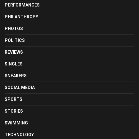
PERFORMANCES
PHILANTHROPY
PHOTOS
POLITICS
REVIEWS
SINGLES
SNEAKERS
SOCIAL MEDIA
SPORTS
STORIES
SWIMMING
TECHNOLOGY