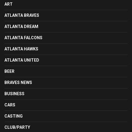
ART
ATLANTA BRAVES
ATLANTA DREAM
ATLANTA FALCONS
ATLANTA HAWKS
ATLANTA UNITED
BEER
BRAVES NEWS
BUSINESS
CARS
CASTING
CLUB/PARTY