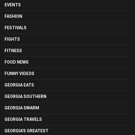
EVENTS
FASHION
FESTIVALS
FIGHTS
FITNESS
FOOD NEWS
FUNNY VIDEOS
GEORGIA EATS
GEORGIA SOUTHERN
GEORGIA SWARM
GEORGIA TRAVELS
GEORGIA'S GREATEST