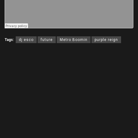
Tags:
dj esco
future
Metro Boomin
purple reign