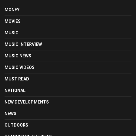
MONEY
MOVIES
MUSIC
MUSIC INTERVIEW
MUSIC NEWS
MUSIC VIDEOS
MUST READ
NATIONAL
NEW DEVELOPMENTS
NEWS
OUTDOORS