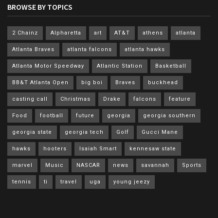
BROWSE BY TOPICS
2 Chainz
Alpharetta
art
AT&T
athens
atlanta
Atlanta Braves
atlanta falcons
atlanta hawks
Atlanta Motor Speedway
Atlantic Station
Basketball
BB&T Atlanta Open
big boi
Braves
buckhead
casting call
Christmas
Drake
falcons
feature
Food
football
future
georgia
georgia southern
georgia state
georgia tech
Golf
Gucci Mane
hawks
hooters
Isaiah Smart
kennesaw state
marvel
Music
NASCAR
news
savannah
Sports
tennis
ti
travel
uga
young jeezy