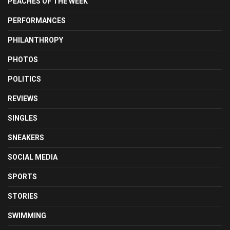
PEACHES OF THE WEEK
PERFORMANCES
PHILANTHROPY
PHOTOS
POLITICS
REVIEWS
SINGLES
SNEAKERS
SOCIAL MEDIA
SPORTS
STORIES
SWIMMING