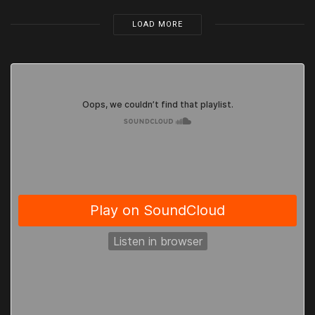
LOAD MORE