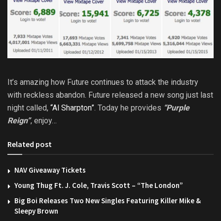
It’s amazing how Future continues to attack the industry
with reckless abandon. Future released a new song just last
night called,
“Al Sharpton”
. Today he provides
“Purple
Reign”
, enjoy…
Related post
NAV Giveaway Tickets
Young Thug Ft. J. Cole, Travis Scott – “The London”
Big Boi Releases Two New Singles Featuring Killer Mike &
Sleepy Brown