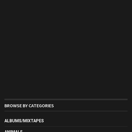
BROWSE BY CATEGORIES
ALBUMS/MIXTAPES
ANIMALS