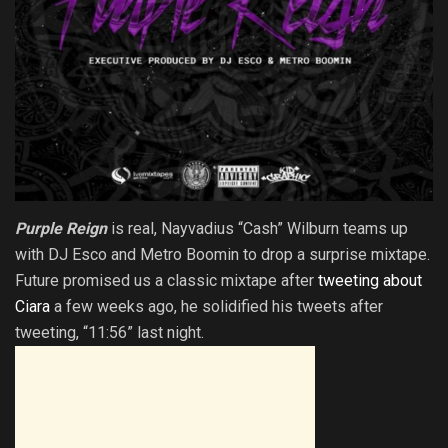
Purple Reign
is real, Nayvadius “Cash” Wilburn teams up
with DJ Esco and Metro Boomin to drop a surprise mixtape.
Future promised us a classic mixtape after
tweeting about
Ciara
a few weeks ago, he solidified his tweets after
tweeting, “11:56” last night.