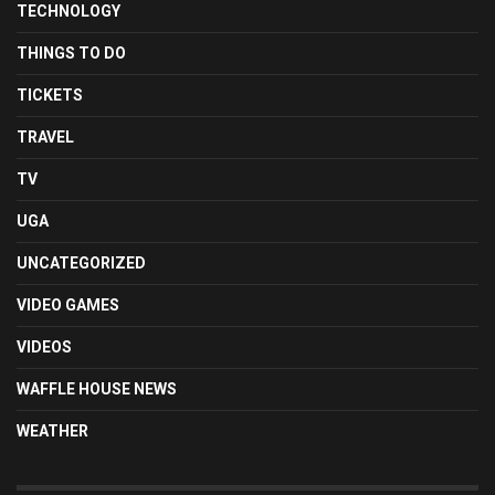
TECHNOLOGY
THINGS TO DO
TICKETS
TRAVEL
TV
UGA
UNCATEGORIZED
VIDEO GAMES
VIDEOS
WAFFLE HOUSE NEWS
WEATHER