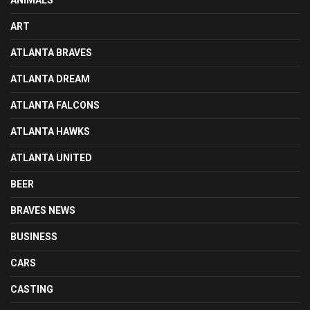
ART
ATLANTA BRAVES
ATLANTA DREAM
ATLANTA FALCONS
ATLANTA HAWKS
ATLANTA UNITED
BEER
BRAVES NEWS
BUSINESS
CARS
CASTING