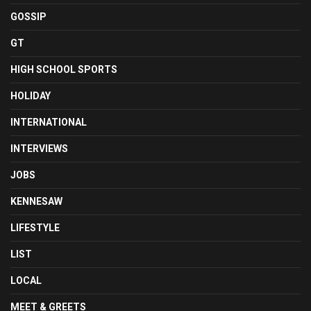
GOSSIP
GT
HIGH SCHOOL SPORTS
HOLIDAY
INTERNATIONAL
INTERVIEWS
JOBS
KENNESAW
LIFESTYLE
LIST
LOCAL
MEET & GREETS