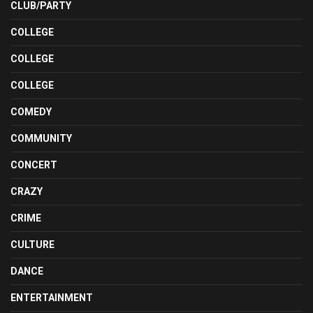
CLUB/PARTY
COLLEGE
COLLEGE
COLLEGE
COMEDY
COMMUNITY
CONCERT
CRAZY
CRIME
CULTURE
DANCE
ENTERTAINMENT