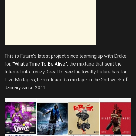
This is Future’s latest project since teaming up with Drake
for,
“What a Time To Be Alive”
, the mixtape that sent the
Internet into frenzy. Great to see the loyalty Future has for
Live Mixtapes, he’s released a mixtape in the 2nd week of
January since 2011.