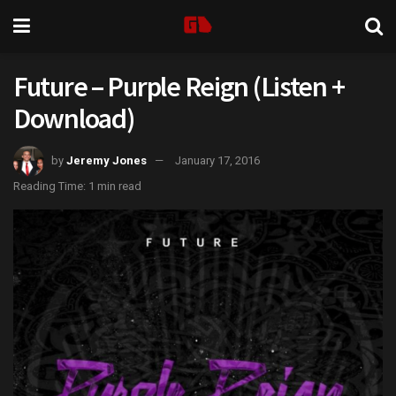
Future – Purple Reign (Listen +
Download)
by
Jeremy Jones
January 17, 2016
Reading Time: 1 min read