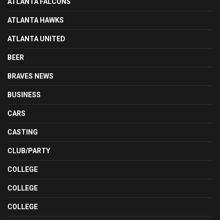
ATLANTA FALCONS
ATLANTA HAWKS
ATLANTA UNITED
BEER
BRAVES NEWS
BUSINESS
CARS
CASTING
CLUB/PARTY
COLLEGE
COLLEGE
COLLEGE