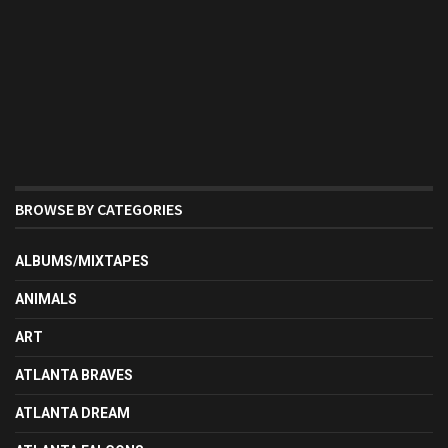
BROWSE BY CATEGORIES
ALBUMS/MIXTAPES
ANIMALS
ART
ATLANTA BRAVES
ATLANTA DREAM