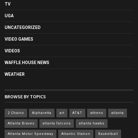
TV
UGA
UNCATEGORIZED
VIDEO GAMES
VIDEOS
WAFFLE HOUSE NEWS
WEATHER
BROWSE BY TOPICS
2 Chainz
Alpharetta
art
AT&T
athens
atlanta
Atlanta Braves
atlanta falcons
atlanta hawks
Atlanta Motor Speedway
Atlantic Station
Basketball