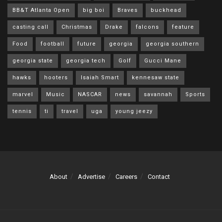
BB&T Atlanta Open
big boi
Braves
buckhead
casting call
Christmas
Drake
falcons
feature
Food
football
future
georgia
georgia southern
georgia state
georgia tech
Golf
Gucci Mane
hawks
hooters
Isaiah Smart
kennesaw state
marvel
Music
NASCAR
news
savannah
Sports
tennis
ti
travel
uga
young jeezy
About
Advertise
Careers
Contact