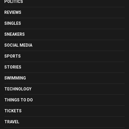
POLITICS
REVIEWS
SINGLES
SNEAKERS
SOCIAL MEDIA
SPORTS
STORIES
SWIMMING
TECHNOLOGY
THINGS TO DO
TICKETS
TRAVEL