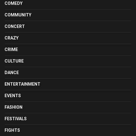
COMEDY
COMMUNITY
CONCERT
CRAZY
CRIME
CULTURE
DANCE
ENTERTAINMENT
EVENTS
FASHION
FESTIVALS
FIGHTS