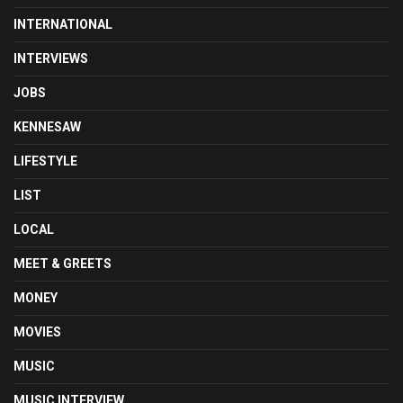
INTERNATIONAL
INTERVIEWS
JOBS
KENNESAW
LIFESTYLE
LIST
LOCAL
MEET & GREETS
MONEY
MOVIES
MUSIC
MUSIC INTERVIEW