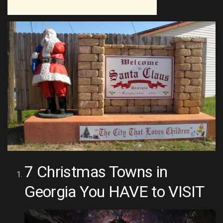
7 Christmas Towns in
Georgia You HAVE to VISIT