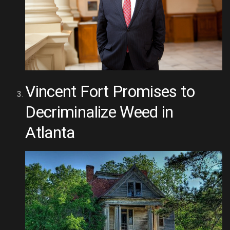
Vincent Fort Promises to
Decriminalize Weed in
Atlanta