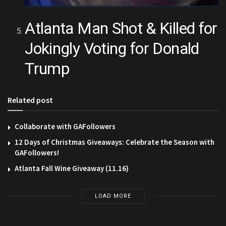
Atlanta Man Shot & Killed for
Jokingly Voting for Donald
Trump
Related post
Collaborate with GAFollowers
12 Days of Christmas Giveaways: Celebrate the Season with
GAFollowers!
Atlanta Fall Wine Giveaway (11.16)
LOAD MORE