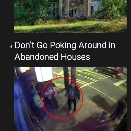
Don’t Go Poking Around in
Abandoned Houses