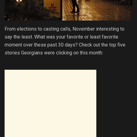
From elections to casting calls, November interesting to
say the least. What was your favorite or least favorite
moment over these past 30 days? Check out the top five
stories Georgians were clicking on this month: