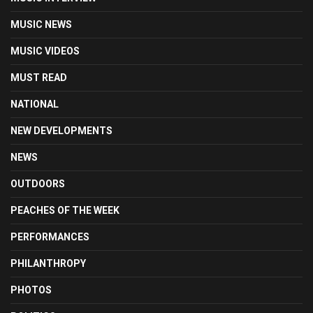
MUSIC NEWS
MUSIC VIDEOS
MUST READ
NATIONAL
NEW DEVELOPMENTS
NEWS
OUTDOORS
PEACHES OF THE WEEK
PERFORMANCES
PHILANTHROPY
PHOTOS