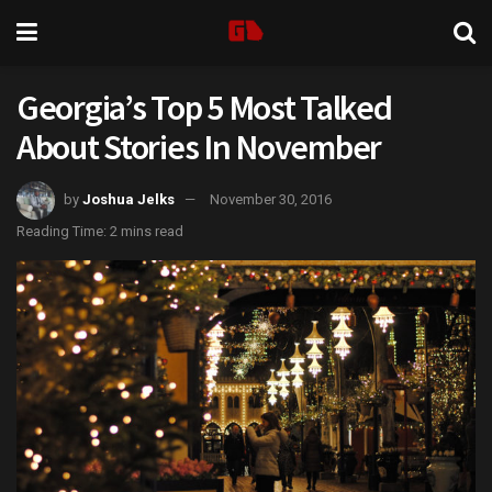
Georgia’s Top 5 Most Talked
About Stories In November
by
Joshua Jelks
November 30, 2016
Reading Time: 2 mins read