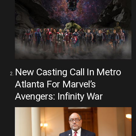
New Casting Call In Metro
Atlanta For Marvel’s
Avengers: Infinity War