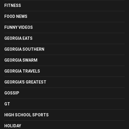
FITNESS
FOOD NEWS
FUNNY VIDEOS
GEORGIA EATS
GEORGIA SOUTHERN
GEORGIA SWARM
GEORGIA TRAVELS
GEORGIA'S GREATEST
GOSSIP
GT
HIGH SCHOOL SPORTS
HOLIDAY