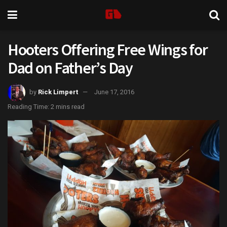
Hooters Offering Free Wings for
Dad on Father’s Day
by
Rick Limpert
June 17, 2016
Reading Time: 2 mins read