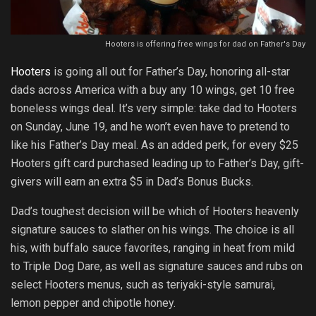
Hooters is offering free wings for dad on Father's Day
Hooters
is going all out for Father’s Day, honoring all-star
dads across America with a buy any 10 wings, get 10 free
boneless wings deal. It’s very simple: take dad to Hooters
on Sunday, June 19, and he won’t even have to pretend to
like his Father’s Day meal. As an added perk, for every $25
Hooters gift card purchased leading up to Father’s Day, gift-
givers will earn an extra $5 in Dad’s Bonus Bucks.
Dad’s toughest decision will be which of Hooters heavenly
signature sauces to slather on his wings. The choice is all
his, with buffalo sauce favorites, ranging in heat from mild
to Triple Dog Dare, as well as signature sauces and rubs on
select Hooters menus, such as teriyaki-style samurai,
lemon pepper and chipotle honey.