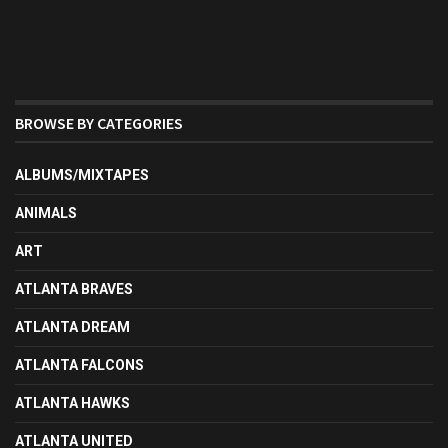
BROWSE BY CATEGORIES
ALBUMS/MIXTAPES
ANIMALS
ART
ATLANTA BRAVES
ATLANTA DREAM
ATLANTA FALCONS
ATLANTA HAWKS
ATLANTA UNITED