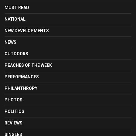
MUST READ
NATIONAL
NEW DEVELOPMENTS
NEWS
OUTDOORS
PEACHES OF THE WEEK
PERFORMANCES
PHILANTHROPY
PHOTOS
POLITICS
REVIEWS
SINGLES