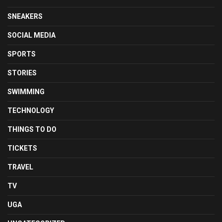
SNEAKERS
SOCIAL MEDIA
SPORTS
STORIES
SWIMMING
TECHNOLOGY
THINGS TO DO
TICKETS
TRAVEL
TV
UGA