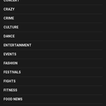
CONCERT
CRAZY
CRIME
CULTURE
DANCE
ENTERTAINMENT
EVENTS
FASHION
FESTIVALS
FIGHTS
FITNESS
FOOD NEWS