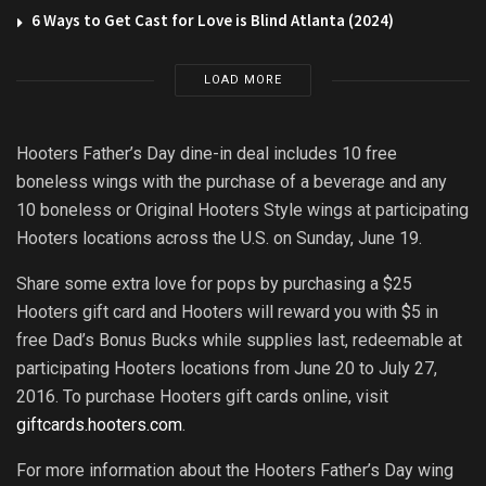
6 Ways to Get Cast for Love is Blind Atlanta (2024)
LOAD MORE
Hooters Father’s Day dine-in deal includes 10 free
boneless wings with the purchase of a beverage and any
10 boneless or Original Hooters Style wings at participating
Hooters locations across the U.S. on Sunday, June 19.
Share some extra love for pops by purchasing a $25
Hooters gift card and Hooters will reward you with $5 in
free Dad’s Bonus Bucks while supplies last, redeemable at
participating Hooters locations from June 20 to July 27,
2016. To purchase Hooters gift cards online, visit
giftcards.hooters.com
.
For more information about the Hooters Father’s Day wing