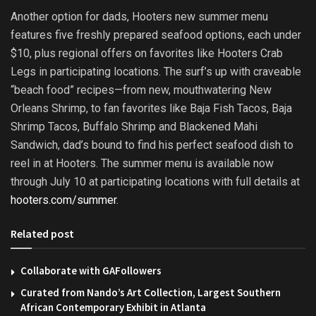
Another option for dads, Hooters new summer menu
features five freshly prepared seafood options, each under
$10, plus regional offers on favorites like Hooters Crab
Legs in participating locations. The surf’s up with craveable
“beach food” recipes—from new, mouthwatering New
Orleans Shrimp, to fan favorites like Baja Fish Tacos, Baja
Shrimp Tacos, Buffalo Shrimp and Blackened Mahi
Sandwich, dad’s bound to find his perfect seafood dish to
reel in at Hooters. The summer menu is available now
through July 10 at participating locations with full details at
hooters.com/summer
.
Related post
Collaborate with GAFollowers
Curated from Nando’s Art Collection, Largest Southern
African Contemporary Exhibit in Atlanta