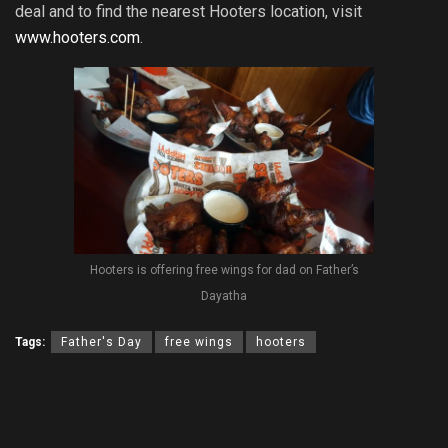
deal and to find the nearest Hooters location, visit
www.hooters.com
.
Hooters is offering free wings for dad on Father’s
Dayatha
Tags:
Father's Day
free wings
hooters