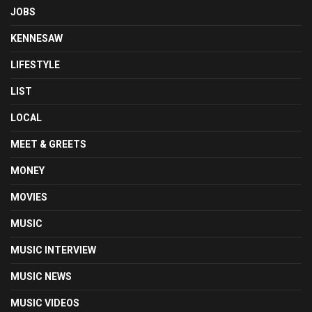
JOBS
KENNESAW
LIFESTYLE
LIST
LOCAL
MEET & GREETS
MONEY
MOVIES
MUSIC
MUSIC INTERVIEW
MUSIC NEWS
MUSIC VIDEOS