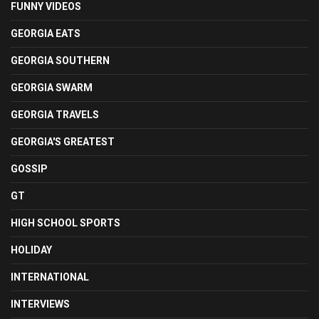
FUNNY VIDEOS
GEORGIA EATS
GEORGIA SOUTHERN
GEORGIA SWARM
GEORGIA TRAVELS
GEORGIA'S GREATEST
GOSSIP
GT
HIGH SCHOOL SPORTS
HOLIDAY
INTERNATIONAL
INTERVIEWS