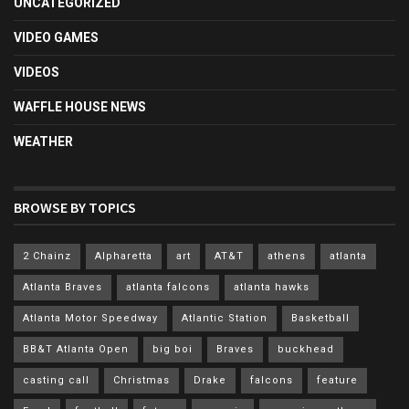
UNCATEGORIZED
VIDEO GAMES
VIDEOS
WAFFLE HOUSE NEWS
WEATHER
BROWSE BY TOPICS
2 Chainz
Alpharetta
art
AT&T
athens
atlanta
Atlanta Braves
atlanta falcons
atlanta hawks
Atlanta Motor Speedway
Atlantic Station
Basketball
BB&T Atlanta Open
big boi
Braves
buckhead
casting call
Christmas
Drake
falcons
feature