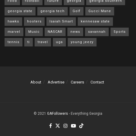
Food
football
future
georgia
georgia southern
georgia state
georgia tech
Golf
Gucci Mane
hawks
hooters
Isaiah Smart
kennesaw state
marvel
Music
NASCAR
news
savannah
Sports
tennis
ti
travel
uga
young jeezy
About
Advertise
Careers
Contact
© 2021
GAFollowers
- Everything Georgia