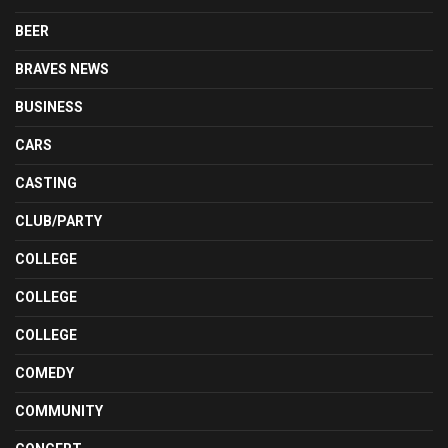
BEER
BRAVES NEWS
BUSINESS
CARS
CASTING
CLUB/PARTY
COLLEGE
COLLEGE
COLLEGE
COMEDY
COMMUNITY