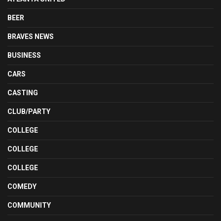
BEER
BRAVES NEWS
BUSINESS
CARS
CASTING
CLUB/PARTY
COLLEGE
COLLEGE
COLLEGE
COMEDY
COMMUNITY