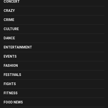
CONCERT
CRAZY
CRIME
CULTURE
DANCE
ENTERTAINMENT
EVENTS
FASHION
FESTIVALS
FIGHTS
FITNESS
FOOD NEWS