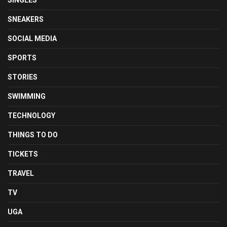
SINGLES
SNEAKERS
SOCIAL MEDIA
SPORTS
STORIES
SWIMMING
TECHNOLOGY
THINGS TO DO
TICKETS
TRAVEL
TV
UGA