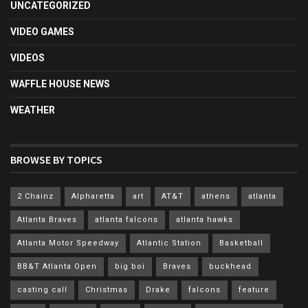
UNCATEGORIZED
VIDEO GAMES
VIDEOS
WAFFLE HOUSE NEWS
WEATHER
BROWSE BY TOPICS
2 Chainz
Alpharetta
art
AT&T
athens
atlanta
Atlanta Braves
atlanta falcons
atlanta hawks
Atlanta Motor Speedway
Atlantic Station
Basketball
BB&T Atlanta Open
big boi
Braves
buckhead
casting call
Christmas
Drake
falcons
feature