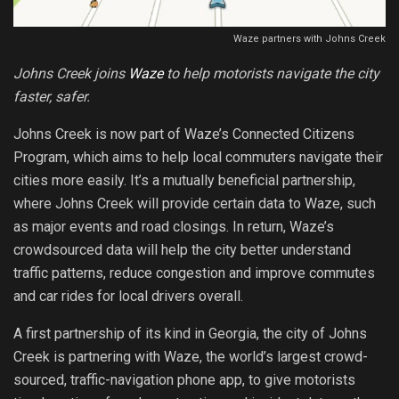
Waze partners with Johns Creek
Johns Creek joins
Waze
to help motorists navigate the city
faster, safer.
Johns Creek is now part of Waze’s Connected Citizens
Program, which aims to help local commuters navigate their
cities more easily. It’s a mutually beneficial partnership,
where Johns Creek will provide certain data to Waze, such
as major events and road closings. In return, Waze’s
crowdsourced data will help the city better understand
traffic patterns, reduce congestion and improve commutes
and car rides for local drivers overall.
A first partnership of its kind in Georgia, the city of Johns
Creek is partnering with Waze, the world’s largest crowd-
sourced, traffic-navigation phone app, to give motorists