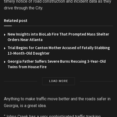
timely notice of road construction and incident data as they
drive through the City.
Related post
New Insights into BioLab Fire That Prompted Mass Shelter
Orders Near Atlanta
Trial Begins for Canton Mother Accused of Fatally Stabbing
13-Month-Old Daughter
Georgia Father Suffers Severe Burns Rescuing 3-Year-Old
Twins from House Fire
LOAD MORE
Anything to make traffic move better and the roads safer in
Georgia, is a great idea.
“Johns Creek has a very sophisticated traffic tracking