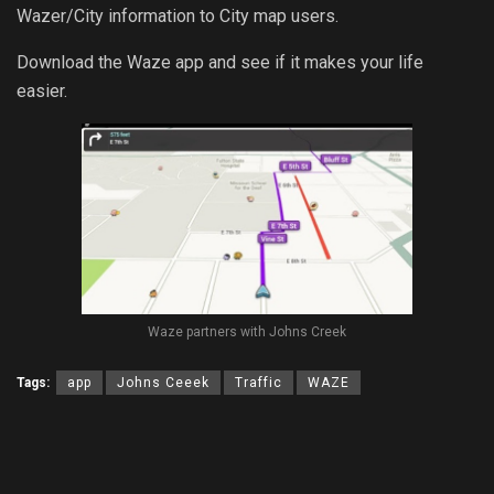
Wazer/City information to City map users.
Download the Waze app and see if it makes your life
easier.
Waze partners with Johns Creek
Tags:
app
Johns Ceeek
Traffic
WAZE