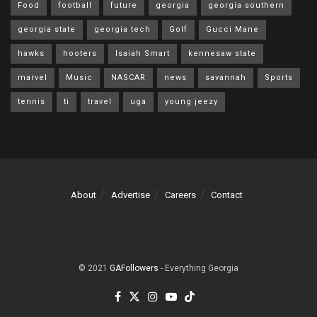
Food
football
future
georgia
georgia southern
georgia state
georgia tech
Golf
Gucci Mane
hawks
hooters
Isaiah Smart
kennesaw state
marvel
Music
NASCAR
news
savannah
Sports
tennis
ti
travel
uga
young jeezy
About
Advertise
Careers
Contact
© 2021
GAFollowers
- Everything Georgia