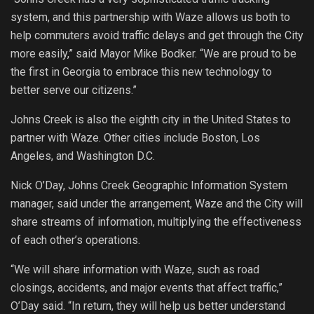
system, and this partnership with Waze allows us both to
help commuters avoid traffic delays and get through the City
more easily,” said Mayor Mike Bodker. “We are proud to be
the first in Georgia to embrace this new technology to
better serve our citizens.”
Johns Creek is also the eighth city in the United States to
partner with Waze. Other cities include Boston, Los
Angeles, and Washington D.C.
Nick O’Day, Johns Creek Geographic Information System
manager, said under the arrangement, Waze and the City will
share streams of information, multiplying the effectiveness
of each other’s operations.
“We will share information with Waze, such as road
closings, accidents, and major events that affect traffic,”
O’Day said. “In return, they will help us better understand