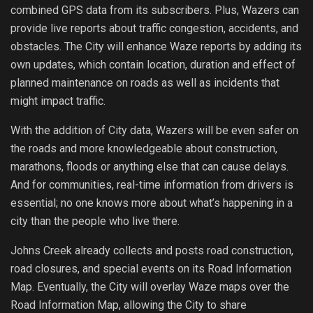
combined GPS data from its subscribers. Plus, Wazers can
provide live reports about traffic congestion, accidents, and
obstacles. The City will enhance Waze reports by adding its
own updates, which contain location, duration and effect of
planned maintenance on roads as well as incidents that
might impact traffic.
With the addition of City data, Wazers will be even safer on
the roads and more knowledgeable about construction,
marathons, floods or anything else that can cause delays.
And for communities, real-time information from drivers is
essential; no one knows more about what’s happening in a
city than the people who live there.
Johns Creek already collects and posts road construction,
road closures, and special events on its Road Information
Map. Eventually, the City will overlay Waze maps over the
Road Information Map, allowing the City to share