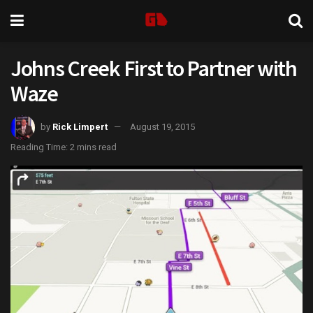
Johns Creek First to Partner with
Waze
by
Rick Limpert
August 19, 2015
Reading Time: 2 mins read