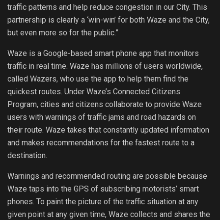
traffic patterns and help reduce congestion in our City. This
partnership is clearly a ‘win-win’ for both Waze and the City,
but even more so for the public.”
Waze is a Google-based smart phone app that monitors
traffic in real time. Waze has millions of users worldwide,
called Wazers, who use the app to help them find the
quickest routes. Under Waze’s Connected Citizens
Program, cities and citizens collaborate to provide Waze
users with warnings of traffic jams and road hazards on
their route. Waze takes that constantly updated information
and makes recommendations for the fastest route to a
destination.
Warnings and recommended routing are possible because
Waze taps into the GPS of subscribing motorists’ smart
phones. To paint the picture of the traffic situation at any
given point at any given time, Waze collects and shares the