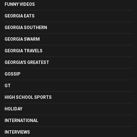
FUNNY VIDEOS
GEORGIA EATS
GEORGIA SOUTHERN
GEORGIA SWARM
GEORGIA TRAVELS
GEORGIA'S GREATEST
GOSSIP
GT
HIGH SCHOOL SPORTS
HOLIDAY
INTERNATIONAL
INTERVIEWS