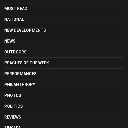
MUST READ
NATIONAL
NEW DEVELOPMENTS
NEWS
OUTDOORS
PEACHES OF THE WEEK
PERFORMANCES
PHILANTHROPY
PHOTOS
POLITICS
REVIEWS