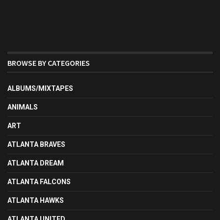
BROWSE BY CATEGORIES
ALBUMS/MIXTAPES
ANIMALS
ART
ATLANTA BRAVES
ATLANTA DREAM
ATLANTA FALCONS
ATLANTA HAWKS
ATLANTA UNITED