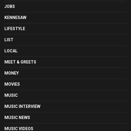
JOBS
KENNESAW
LIFESTYLE
LIST
LOCAL
MEET & GREETS
MONEY
MOVIES
MUSIC
MUSIC INTERVIEW
MUSIC NEWS
MUSIC VIDEOS