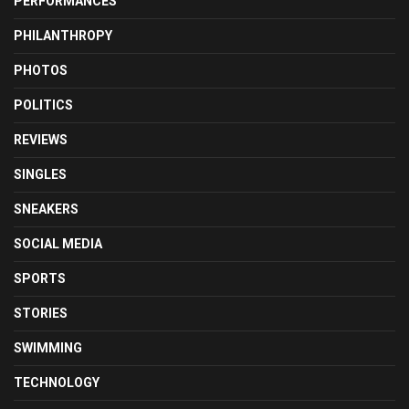
PERFORMANCES
PHILANTHROPY
PHOTOS
POLITICS
REVIEWS
SINGLES
SNEAKERS
SOCIAL MEDIA
SPORTS
STORIES
SWIMMING
TECHNOLOGY