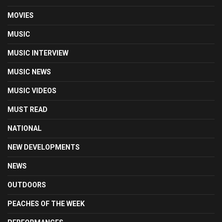
MOVIES
MUSIC
MUSIC INTERVIEW
MUSIC NEWS
MUSIC VIDEOS
MUST READ
NATIONAL
NEW DEVELOPMENTS
NEWS
OUTDOORS
PEACHES OF THE WEEK