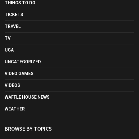
THINGS TO DO
TICKETS
TRAVEL
TV
UGA
UNCATEGORIZED
VIDEO GAMES
VIDEOS
WAFFLE HOUSE NEWS
WEATHER
BROWSE BY TOPICS