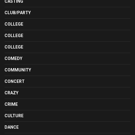
CASTING
CLUB/PARTY
COLLEGE
COLLEGE
COLLEGE
COMEDY
COMMUNITY
CONCERT
CRAZY
CRIME
CULTURE
DANCE