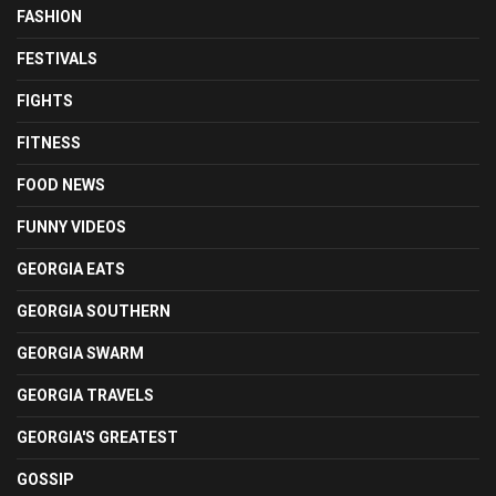
FASHION
FESTIVALS
FIGHTS
FITNESS
FOOD NEWS
FUNNY VIDEOS
GEORGIA EATS
GEORGIA SOUTHERN
GEORGIA SWARM
GEORGIA TRAVELS
GEORGIA'S GREATEST
GOSSIP