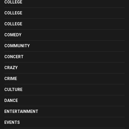
COLLEGE
COLLEGE
COLLEGE
COMEDY
COMMUNITY
CONCERT
CRAZY
CRIME
CULTURE
DANCE
ENTERTAINMENT
EVENTS