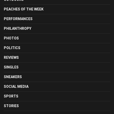
PEACHES OF THE WEEK
PERFORMANCES
PHILANTHROPY
PHOTOS
POLITICS
REVIEWS
SINGLES
SNEAKERS
SOCIAL MEDIA
SPORTS
STORIES