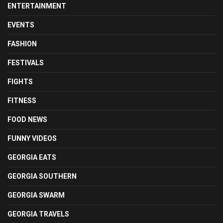
ENTERTAINMENT
EVENTS
FASHION
FESTIVALS
FIGHTS
FITNESS
FOOD NEWS
FUNNY VIDEOS
GEORGIA EATS
GEORGIA SOUTHERN
GEORGIA SWARM
GEORGIA TRAVELS