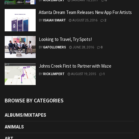
BY
RICK LIMPERT
JANUARY 10, 2017
0
Atlanta Dream Team Releases New App For Artists
BY
ISAIAH SMART
AUGUST 25, 2016
2
Looking to Travel, Try Spots!
BY
GAFOLLOWERS
JUNE 28, 2016
0
Johns Creek First to Partner with Waze
BY
RICK LIMPERT
AUGUST 19, 2015
1
BROWSE BY CATEGORIES
ALBUMS/MIXTAPES
ANIMALS
ART