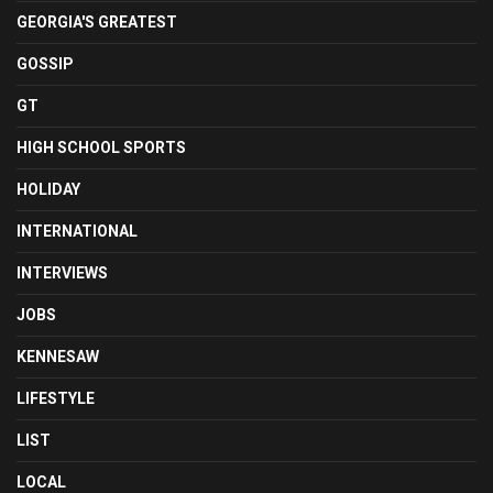
GEORGIA'S GREATEST
GOSSIP
GT
HIGH SCHOOL SPORTS
HOLIDAY
INTERNATIONAL
INTERVIEWS
JOBS
KENNESAW
LIFESTYLE
LIST
LOCAL