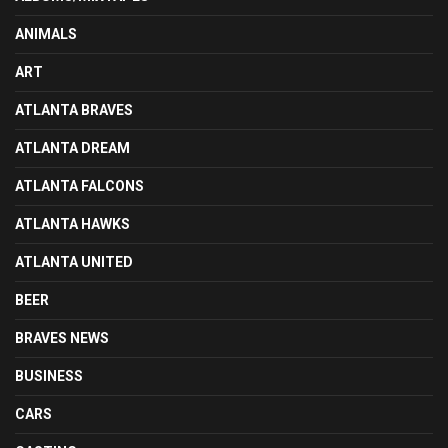
ANIMALS
ART
ATLANTA BRAVES
ATLANTA DREAM
ATLANTA FALCONS
ATLANTA HAWKS
ATLANTA UNITED
BEER
BRAVES NEWS
BUSINESS
CARS