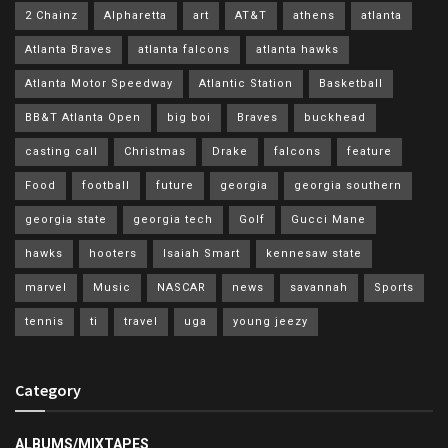
2 Chainz
Alpharetta
art
AT&T
athens
atlanta
Atlanta Braves
atlanta falcons
atlanta hawks
Atlanta Motor Speedway
Atlantic Station
Basketball
BB&T Atlanta Open
big boi
Braves
buckhead
casting call
Christmas
Drake
falcons
feature
Food
football
future
georgia
georgia southern
georgia state
georgia tech
Golf
Gucci Mane
hawks
hooters
Isaiah Smart
kennesaw state
marvel
Music
NASCAR
news
savannah
Sports
tennis
ti
travel
uga
young jeezy
Category
ALBUMS/MIXTAPES