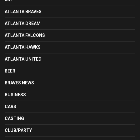
ATLANTA BRAVES
ATLANTA DREAM
ATLANTA FALCONS
ATLANTA HAWKS
ATLANTA UNITED
BEER
BRAVES NEWS
BUSINESS
CARS
CASTING
CLUB/PARTY