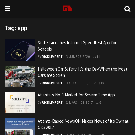
Tag:
app
State Launches Internet Speedtest App for
Schools
BY
RICK LIMPERT
JUNE 25, 2020
11
Halloween Car Safety: It’s the Day When the Most
Cars are Stolen
BY
RICK LIMPERT
OCTOBER 30, 2017
0
Atlanta is No. 1 Market for Screen Time App
BY
RICK LIMPERT
MARCH 31, 2017
0
Atlanta-Based NewsON Makes News of its Own at
CES 2017