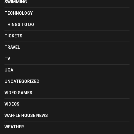
SWIMMING
TECHNOLOGY
THINGS TO DO
TICKETS
TRAVEL
TV
UGA
UNCATEGORIZED
VIDEO GAMES
VIDEOS
WAFFLE HOUSE NEWS
WEATHER