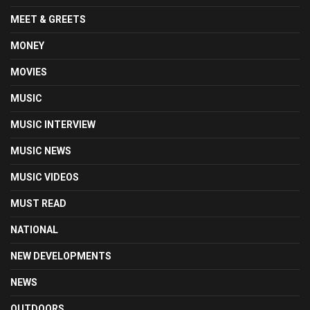
MEET & GREETS
MONEY
MOVIES
MUSIC
MUSIC INTERVIEW
MUSIC NEWS
MUSIC VIDEOS
MUST READ
NATIONAL
NEW DEVELOPMENTS
NEWS
OUTDOORS