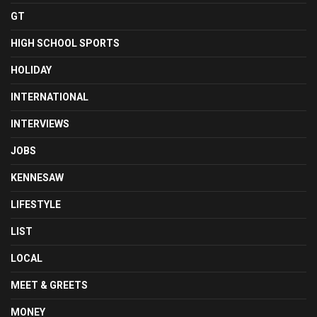
GT
HIGH SCHOOL SPORTS
HOLIDAY
INTERNATIONAL
INTERVIEWS
JOBS
KENNESAW
LIFESTYLE
LIST
LOCAL
MEET & GREETS
MONEY