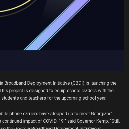
a Broadband Deployment Initiative (GBDI) is launching the
This project is designed to equip school leaders with the
’s students and teachers for the upcoming school year.
mobile phone carriers have stepped up to meet Georgians’
he continued impact of COVID-19,” said Governor Kemp. “Still,
 so the Georgia Broadband Deployment Initiative is