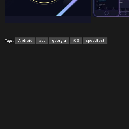
Tags:
Android
app
georgia
iOS
speedtest