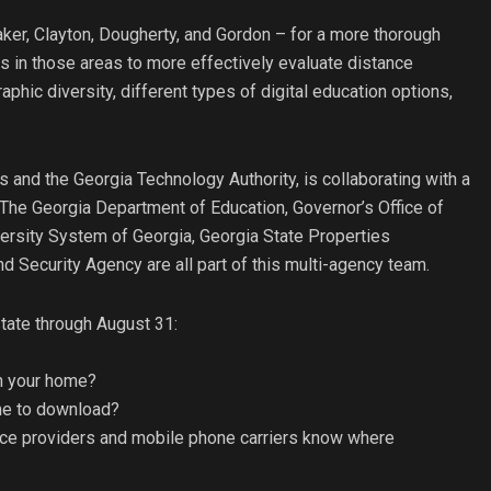
Baker, Clayton, Dougherty, and Gordon – for a more thorough
s in those areas to more effectively evaluate distance
aphic diversity, different types of digital education options,
and the Georgia Technology Authority, is collaborating with a
The Georgia Department of Education, Governor’s Office of
ersity System of Georgia, Georgia State Properties
curity Agency are all part of this multi-agency team.
tate through August 31:
in your home?
ime to download?
ce providers and mobile phone carriers know where