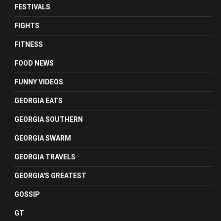
FESTIVALS
FIGHTS
FITNESS
FOOD NEWS
FUNNY VIDEOS
GEORGIA EATS
GEORGIA SOUTHERN
GEORGIA SWARM
GEORGIA TRAVELS
GEORGIA'S GREATEST
GOSSIP
GT