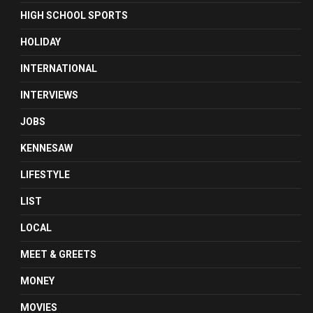
HIGH SCHOOL SPORTS
HOLIDAY
INTERNATIONAL
INTERVIEWS
JOBS
KENNESAW
LIFESTYLE
LIST
LOCAL
MEET & GREETS
MONEY
MOVIES