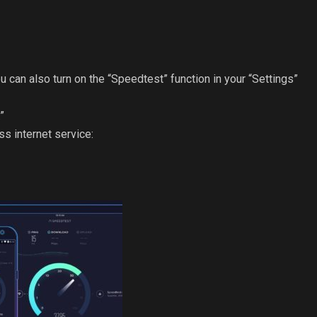
u can also turn on the “Speedtest” function in your “Settings”
”
s internet service: