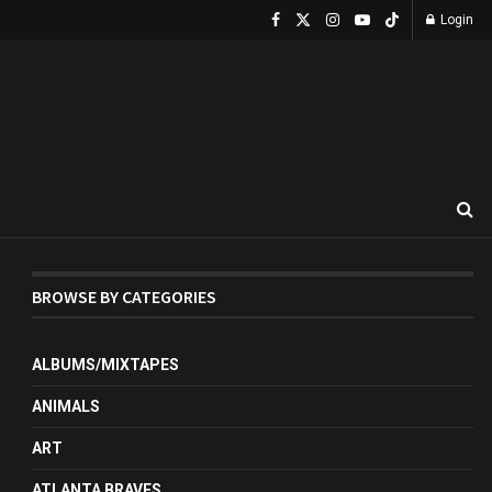
Login
BROWSE BY CATEGORIES
ALBUMS/MIXTAPES
ANIMALS
ART
ATLANTA BRAVES