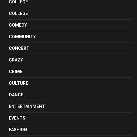
COLLEGE
COLLEGE
COMEDY
COMMUNITY
CONCERT
CRAZY
CRIME
CULTURE
DANCE
ENTERTAINMENT
EVENTS
FASHION