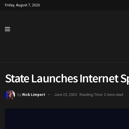
Friday, August 7, 2026
State Launches Internet S
by
Rick Limpert
June 25, 2020
Reading Time: 2 mins read