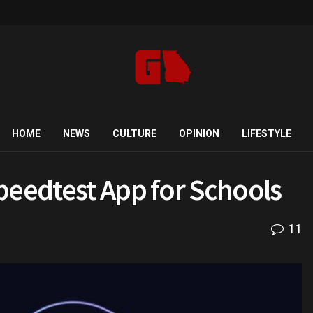
HOME
NEWS
CULTURE
OPINION
LIFESTYLE
peedtest App for Schools
11