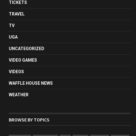
TICKETS
TRAVEL
TV
UGA
UNCATEGORIZED
VIDEO GAMES
VIDEOS
WAFFLE HOUSE NEWS
WEATHER
BROWSE BY TOPICS