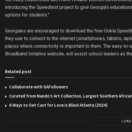
introducing the Speedtest project to give Georgia’s education
options for students.”
Georgians are encouraged to download the free Ookla Speedte
they use to connect to the internet (smartphones, tablets, la
places where connectivity is important to them. The easy-to-u
Broadband Initiative website, will assist school leaders as they
Related post
Collaborate with GAFollowers
Curated from Nando’s Art Collection, Largest Southern African
6 Ways to Get Cast for Love is Blind Atlanta (2024)
LOAD