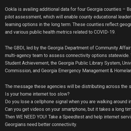
Ookla is availing additional data for four Georgia counties – 
pilot assessment, which will enable county educational leader
learning options in the long term. These counties reflect geogr
and various public health metrics related to COVID-19.
The GBDI, led by the Georgia Department of Community Affairs 
multi-agency team to assess connectivity options statewide. 
Student Achievement, the Georgia Public Library System, Univ
Commission, and Georgia Emergency Management & Homeland Se
The message these agencies will be distributing across the s
Is your home internet too slow?
Do you lose a cellphone signal when you are walking around 
Can you get videos on your smartphone, but it takes a long t
Then WE NEED YOU! Take a Speedtest and help internet servi
Georgians need better connectivity.