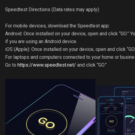
Speedtest Directions (Data rates may apply):
For mobile devices, download the Speedtest app:
Android: Once installed on your device, open and click “GO.” Yo
if you are using an Android device.
iOS (Apple): Once installed on your device, open and click “GO.
For laptops and computers connected to your home or busines
Go to
https://www.speedtest.net/
and click “GO.”