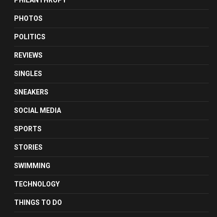
PHILANTHROPY
PHOTOS
POLITICS
REVIEWS
SINGLES
SNEAKERS
SOCIAL MEDIA
SPORTS
STORIES
SWIMMING
TECHNOLOGY
THINGS TO DO