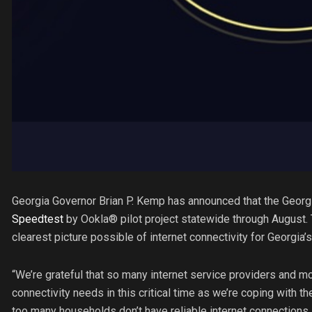
Georgia Governor Brian P. Kemp has announced that the Georgi
Speedtest
by Ookla® pilot project statewide through August. 
clearest picture possible of internet connectivity for Georgia
“We’re grateful that so many internet service providers and 
connectivity needs in this critical time as we’re coping with t
too many households don’t have reliable internet connections,