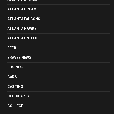
ATLANTA DREAM
ATLANTA FALCONS
ATLANTA HAWKS
ATLANTA UNITED
BEER
BRAVES NEWS
BUSINESS
CARS
CASTING
CLUB/PARTY
COLLEGE