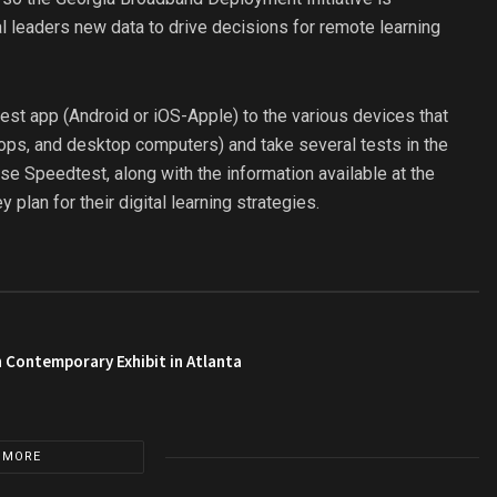
al leaders new data to drive decisions for remote learning
st app (Android or iOS-Apple) to the various devices that
ptops, and desktop computers) and take several tests in the
se Speedtest, along with the information available at the
 plan for their digital learning strategies.
 Contemporary Exhibit in Atlanta
 MORE