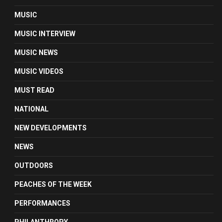
MUSIC
MUSIC INTERVIEW
MUSIC NEWS
MUSIC VIDEOS
MUST READ
NATIONAL
NEW DEVELOPMENTS
NEWS
OUTDOORS
PEACHES OF THE WEEK
PERFORMANCES