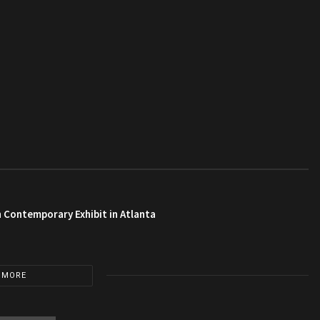
 Contemporary Exhibit in Atlanta
 MORE