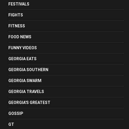
FESTIVALS
FIGHTS
FITNESS
FOOD NEWS
FUNNY VIDEOS
GEORGIA EATS
GEORGIA SOUTHERN
GEORGIA SWARM
GEORGIA TRAVELS
GEORGIA'S GREATEST
GOSSIP
GT