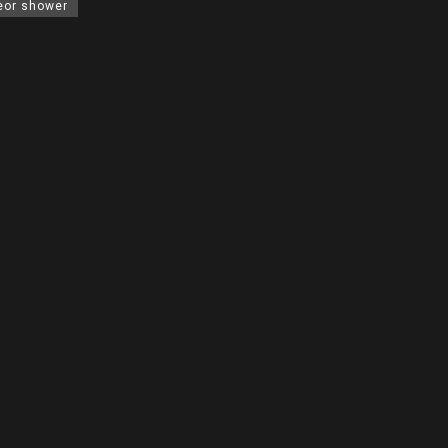
eor shower