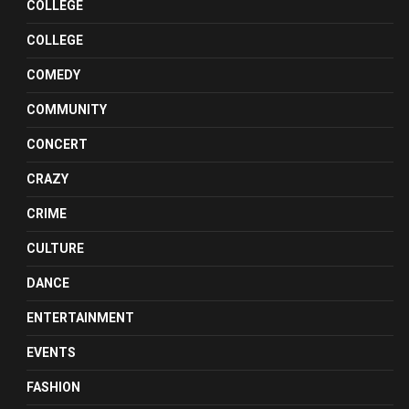
COLLEGE
COLLEGE
COMEDY
COMMUNITY
CONCERT
CRAZY
CRIME
CULTURE
DANCE
ENTERTAINMENT
EVENTS
FASHION