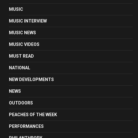
MUSIC
MUSIC INTERVIEW
MUSIC NEWS
MUSIC VIDEOS
MUST READ
NATIONAL
NEW DEVELOPMENTS
NEWS
OUTDOORS
PEACHES OF THE WEEK
PERFORMANCES