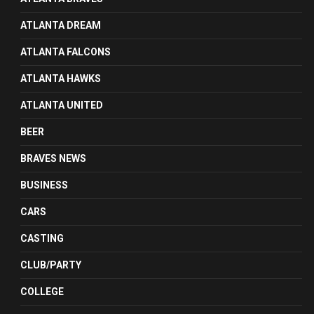
ATLANTA DREAM
ATLANTA FALCONS
ATLANTA HAWKS
ATLANTA UNITED
BEER
BRAVES NEWS
BUSINESS
CARS
CASTING
CLUB/PARTY
COLLEGE