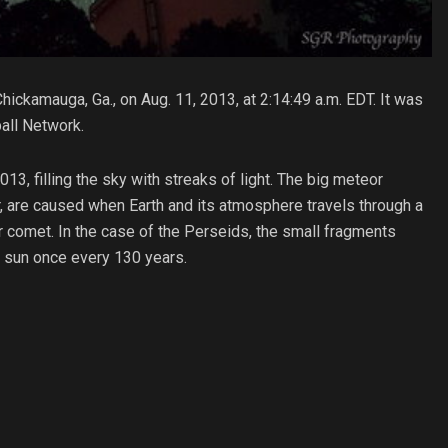
ickamauga, Ga., on Aug. 11, 2013, at 2:14:49 a.m. EDT. It was
all Network.
, filling the sky with streaks of light. The big meteor
, are caused when Earth and its atmosphere travels through a
lar comet. In the case of the Perseids, the small fragments
he sun once every 130 years.