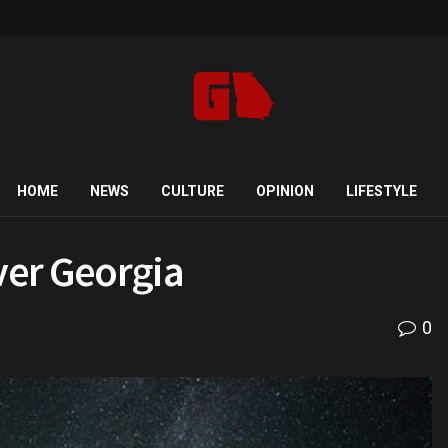
HOME
NEWS
CULTURE
OPINION
LIFESTYLE
ver Georgia
0