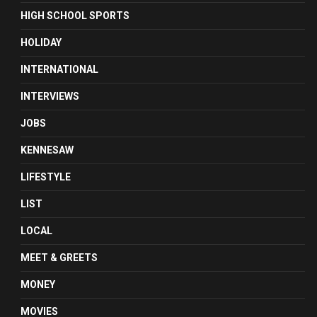
HIGH SCHOOL SPORTS
HOLIDAY
INTERNATIONAL
INTERVIEWS
JOBS
KENNESAW
LIFESTYLE
LIST
LOCAL
MEET & GREETS
MONEY
MOVIES