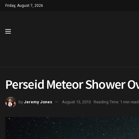
Friday, August 7, 2026
Perseid Meteor Shower O
by
Jeremy Jones
August 13, 2013
Reading Time: 1 min read