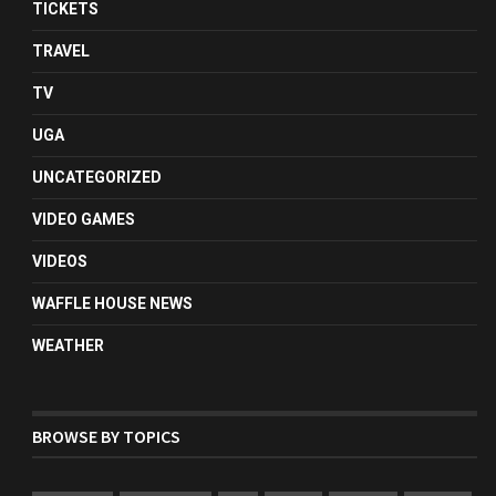
TICKETS
TRAVEL
TV
UGA
UNCATEGORIZED
VIDEO GAMES
VIDEOS
WAFFLE HOUSE NEWS
WEATHER
BROWSE BY TOPICS