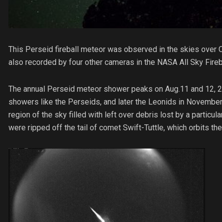
This Perseid fireball meteor was observed in the skies over Ch
also recorded by four other cameras in the NASA All Sky Fireb
The annual Perseid meteor shower peaks on Aug.11 and 12, 2013
showers like the Perseids, and later the Leonids in November
region of the sky filled with left over debris lost by a particu
were ripped off the tail of comet Swift-Tuttle, which orbits t