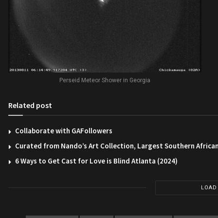
Perseid Meteor Shower in Georgia
Related post
Collaborate with GAFollowers
Curated from Nando’s Art Collection, Largest Southern African
6 Ways to Get Cast for Love is Blind Atlanta (2024)
LOAD