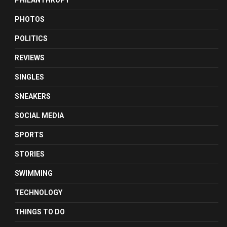
PHILANTHROPY
PHOTOS
POLITICS
REVIEWS
SINGLES
SNEAKERS
SOCIAL MEDIA
SPORTS
STORIES
SWIMMING
TECHNOLOGY
THINGS TO DO