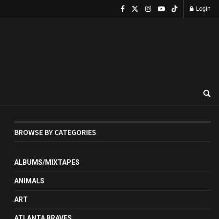
Login
BROWSE BY CATEGORIES
ALBUMS/MIXTAPES
ANIMALS
ART
ATLANTA BRAVES