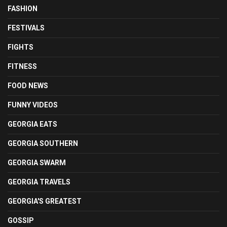
FASHION
FESTIVALS
FIGHTS
FITNESS
FOOD NEWS
FUNNY VIDEOS
GEORGIA EATS
GEORGIA SOUTHERN
GEORGIA SWARM
GEORGIA TRAVELS
GEORGIA'S GREATEST
GOSSIP