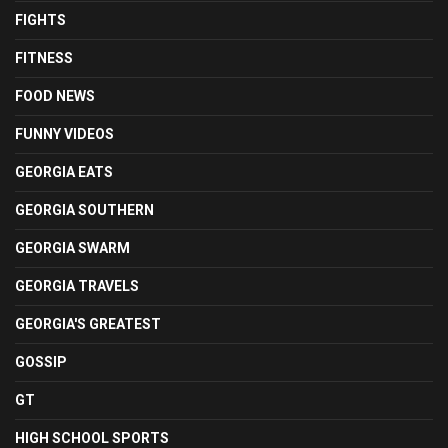
FIGHTS
FITNESS
FOOD NEWS
FUNNY VIDEOS
GEORGIA EATS
GEORGIA SOUTHERN
GEORGIA SWARM
GEORGIA TRAVELS
GEORGIA'S GREATEST
GOSSIP
GT
HIGH SCHOOL SPORTS