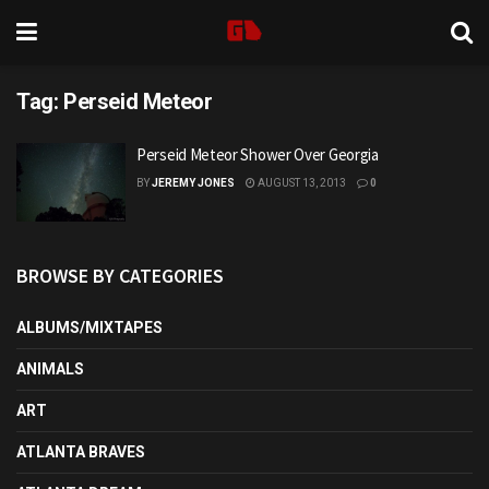
Tag:
Perseid Meteor
Perseid Meteor Shower Over Georgia
BY
JEREMY JONES
AUGUST 13, 2013
0
BROWSE BY CATEGORIES
ALBUMS/MIXTAPES
ANIMALS
ART
ATLANTA BRAVES