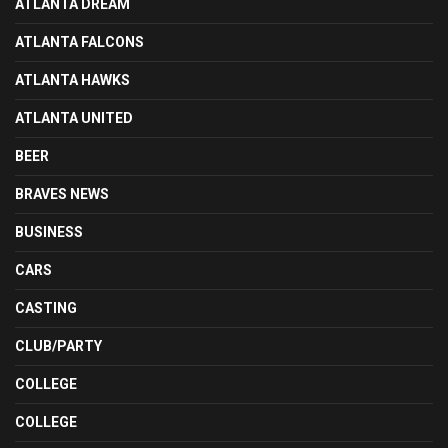
ATLANTA DREAM
ATLANTA FALCONS
ATLANTA HAWKS
ATLANTA UNITED
BEER
BRAVES NEWS
BUSINESS
CARS
CASTING
CLUB/PARTY
COLLEGE
COLLEGE