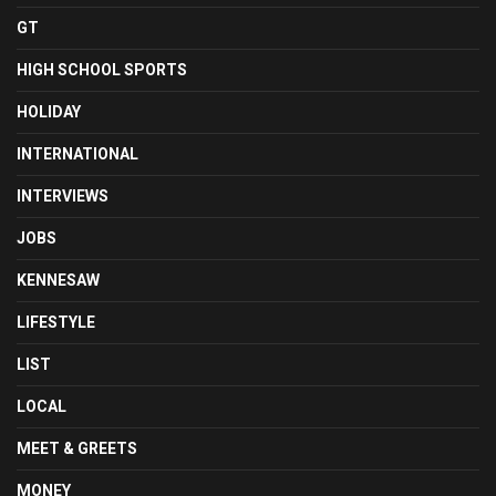
GT
HIGH SCHOOL SPORTS
HOLIDAY
INTERNATIONAL
INTERVIEWS
JOBS
KENNESAW
LIFESTYLE
LIST
LOCAL
MEET & GREETS
MONEY