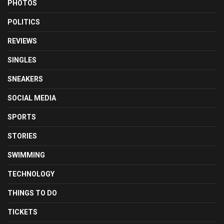
PHOTOS
POLITICS
REVIEWS
SINGLES
SNEAKERS
SOCIAL MEDIA
SPORTS
STORIES
SWIMMING
TECHNOLOGY
THINGS TO DO
TICKETS