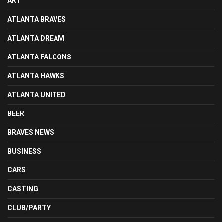
ART
ATLANTA BRAVES
ATLANTA DREAM
ATLANTA FALCONS
ATLANTA HAWKS
ATLANTA UNITED
BEER
BRAVES NEWS
BUSINESS
CARS
CASTING
CLUB/PARTY