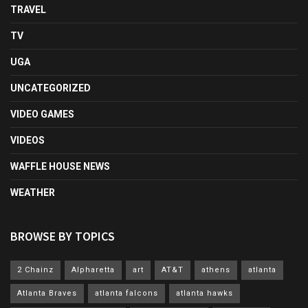
TRAVEL
TV
UGA
UNCATEGORIZED
VIDEO GAMES
VIDEOS
WAFFLE HOUSE NEWS
WEATHER
BROWSE BY TOPICS
2 Chainz
Alpharetta
art
AT&T
athens
atlanta
Atlanta Braves
atlanta falcons
atlanta hawks