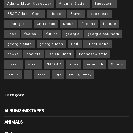
Atlanta Motor Speedway
Atlantic Station
Basketball
BB&T Atlanta Open
big boi
Braves
buckhead
casting call
Christmas
Drake
falcons
feature
Food
football
future
georgia
georgia southern
georgia state
georgia tech
Golf
Gucci Mane
hawks
hooters
Isaiah Smart
kennesaw state
marvel
Music
NASCAR
news
savannah
Sports
tennis
ti
travel
uga
young jeezy
Category
ALBUMS/MIXTAPES
ANIMALS