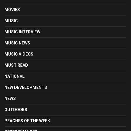
MOVIES
MUSIC
MUSIC INTERVIEW
MUSIC NEWS
MUSIC VIDEOS
MUST READ
NATIONAL
NEW DEVELOPMENTS
NEWS
OUTDOORS
PEACHES OF THE WEEK