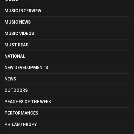
MUSIC INTERVIEW
MUSIC NEWS
MUSIC VIDEOS
MUST READ
NATIONAL
NEW DEVELOPMENTS
NEWS
OUTDOORS
PEACHES OF THE WEEK
PERFORMANCES
PHILANTHROPY