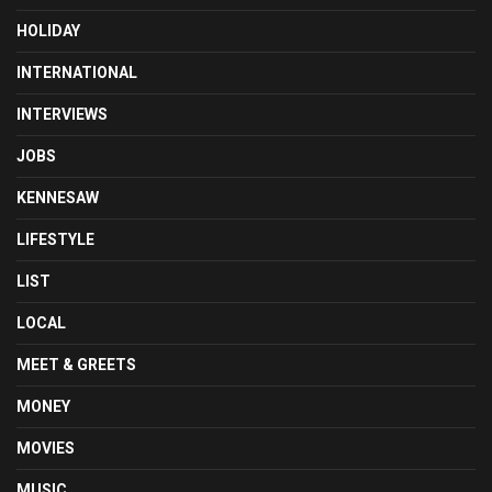
HOLIDAY
INTERNATIONAL
INTERVIEWS
JOBS
KENNESAW
LIFESTYLE
LIST
LOCAL
MEET & GREETS
MONEY
MOVIES
MUSIC