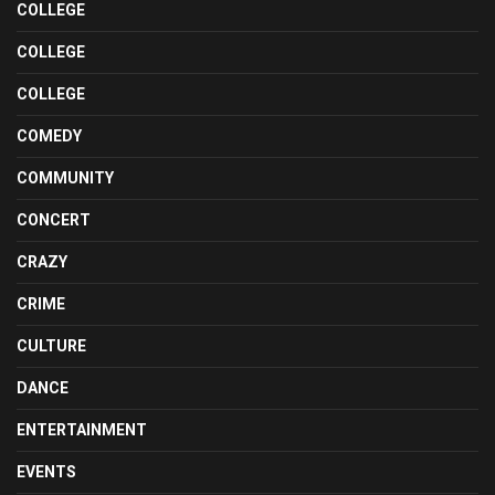
COLLEGE
COLLEGE
COLLEGE
COMEDY
COMMUNITY
CONCERT
CRAZY
CRIME
CULTURE
DANCE
ENTERTAINMENT
EVENTS