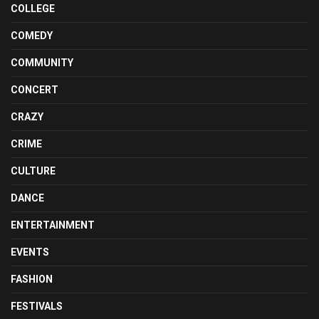
COLLEGE
COMEDY
COMMUNITY
CONCERT
CRAZY
CRIME
CULTURE
DANCE
ENTERTAINMENT
EVENTS
FASHION
FESTIVALS