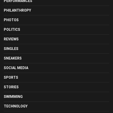
PERFORMANCES
PHILANTHROPY
PHOTOS
POLITICS
REVIEWS
SINGLES
SNEAKERS
SOCIAL MEDIA
SPORTS
STORIES
SWIMMING
TECHNOLOGY