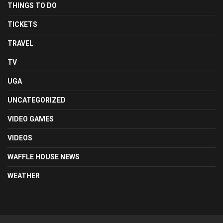
THINGS TO DO
TICKETS
TRAVEL
TV
UGA
UNCATEGORIZED
VIDEO GAMES
VIDEOS
WAFFLE HOUSE NEWS
WEATHER