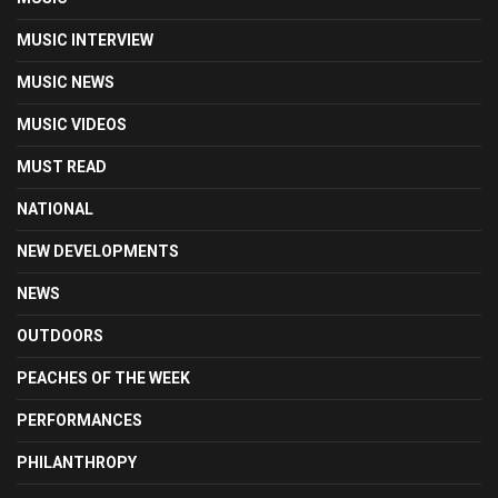
MUSIC INTERVIEW
MUSIC NEWS
MUSIC VIDEOS
MUST READ
NATIONAL
NEW DEVELOPMENTS
NEWS
OUTDOORS
PEACHES OF THE WEEK
PERFORMANCES
PHILANTHROPY