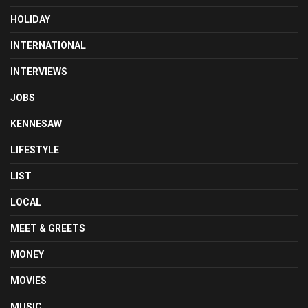
HOLIDAY
INTERNATIONAL
INTERVIEWS
JOBS
KENNESAW
LIFESTYLE
LIST
LOCAL
MEET & GREETS
MONEY
MOVIES
MUSIC