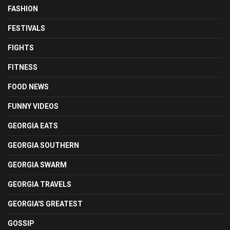
FASHION
FESTIVALS
FIGHTS
FITNESS
FOOD NEWS
FUNNY VIDEOS
GEORGIA EATS
GEORGIA SOUTHERN
GEORGIA SWARM
GEORGIA TRAVELS
GEORGIA'S GREATEST
GOSSIP