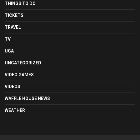
THINGS TO DO
TICKETS
TRAVEL
TV
UGA
UNCATEGORIZED
VIDEO GAMES
VIDEOS
WAFFLE HOUSE NEWS
WEATHER