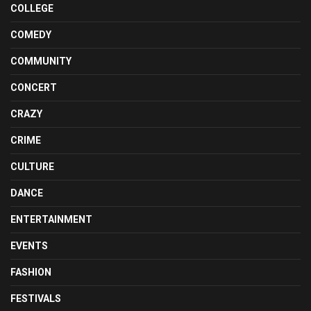
COLLEGE
COMEDY
COMMUNITY
CONCERT
CRAZY
CRIME
CULTURE
DANCE
ENTERTAINMENT
EVENTS
FASHION
FESTIVALS