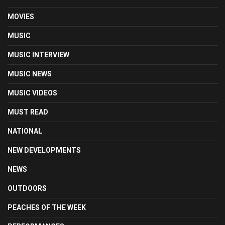
MOVIES
MUSIC
MUSIC INTERVIEW
MUSIC NEWS
MUSIC VIDEOS
MUST READ
NATIONAL
NEW DEVELOPMENTS
NEWS
OUTDOORS
PEACHES OF THE WEEK