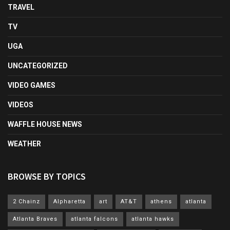
TRAVEL
TV
UGA
UNCATEGORIZED
VIDEO GAMES
VIDEOS
WAFFLE HOUSE NEWS
WEATHER
BROWSE BY TOPICS
2 Chainz
Alpharetta
art
AT&T
athens
atlanta
Atlanta Braves
atlanta falcons
atlanta hawks