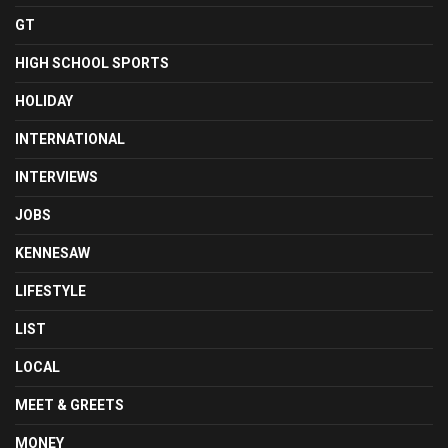
GT
HIGH SCHOOL SPORTS
HOLIDAY
INTERNATIONAL
INTERVIEWS
JOBS
KENNESAW
LIFESTYLE
LIST
LOCAL
MEET & GREETS
MONEY