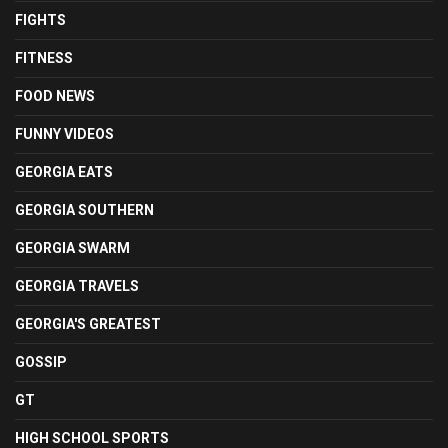
FIGHTS
FITNESS
FOOD NEWS
FUNNY VIDEOS
GEORGIA EATS
GEORGIA SOUTHERN
GEORGIA SWARM
GEORGIA TRAVELS
GEORGIA'S GREATEST
GOSSIP
GT
HIGH SCHOOL SPORTS