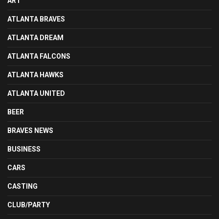
ART
ATLANTA BRAVES
ATLANTA DREAM
ATLANTA FALCONS
ATLANTA HAWKS
ATLANTA UNITED
BEER
BRAVES NEWS
BUSINESS
CARS
CASTING
CLUB/PARTY