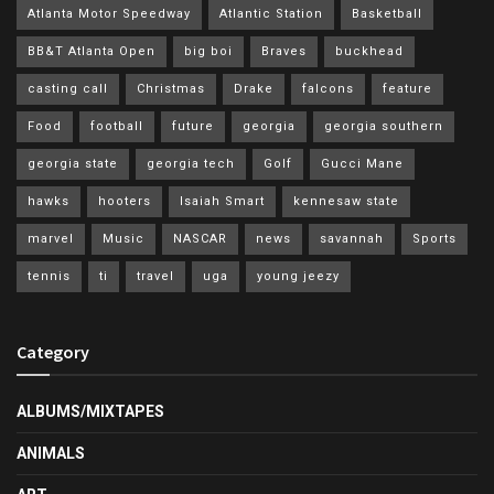
Atlanta Motor Speedway
Atlantic Station
Basketball
BB&T Atlanta Open
big boi
Braves
buckhead
casting call
Christmas
Drake
falcons
feature
Food
football
future
georgia
georgia southern
georgia state
georgia tech
Golf
Gucci Mane
hawks
hooters
Isaiah Smart
kennesaw state
marvel
Music
NASCAR
news
savannah
Sports
tennis
ti
travel
uga
young jeezy
Category
ALBUMS/MIXTAPES
ANIMALS