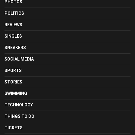
PHOTOS
POLITICS
REVIEWS
SINGLES
SNEAKERS
SOCIAL MEDIA
SPORTS
STORIES
SWIMMING
TECHNOLOGY
THINGS TO DO
TICKETS