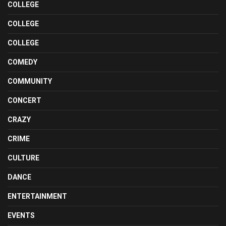
COLLEGE
COLLEGE
COLLEGE
COMEDY
COMMUNITY
CONCERT
CRAZY
CRIME
CULTURE
DANCE
ENTERTAINMENT
EVENTS