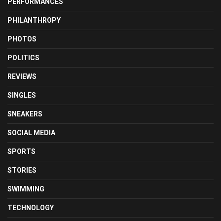
PERFORMANCES
PHILANTHROPY
PHOTOS
POLITICS
REVIEWS
SINGLES
SNEAKERS
SOCIAL MEDIA
SPORTS
STORIES
SWIMMING
TECHNOLOGY