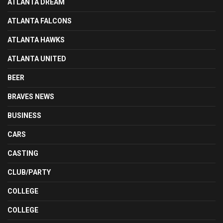
ATLANTA DREAM
ATLANTA FALCONS
ATLANTA HAWKS
ATLANTA UNITED
BEER
BRAVES NEWS
BUSINESS
CARS
CASTING
CLUB/PARTY
COLLEGE
COLLEGE