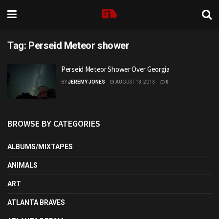
Tag:
Perseid Meteor shower
Perseid Meteor Shower Over Georgia
BY
JEREMY JONES
AUGUST 13, 2013
0
BROWSE BY CATEGORIES
ALBUMS/MIXTAPES
ANIMALS
ART
ATLANTA BRAVES