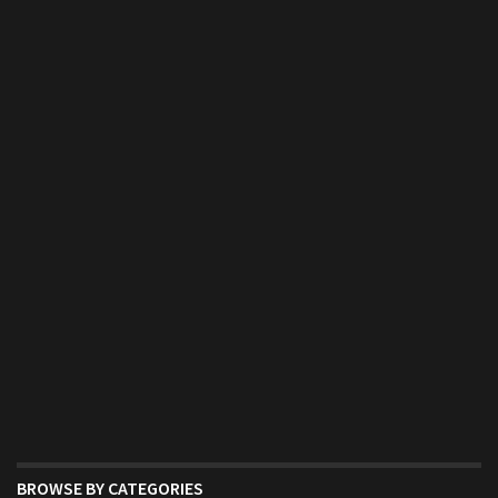
BROWSE BY CATEGORIES