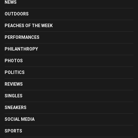
NEWS
OUTDOORS
PEACHES OF THE WEEK
PERFORMANCES
PHILANTHROPY
PHOTOS
POLITICS
REVIEWS
SINGLES
SNEAKERS
SOCIAL MEDIA
SPORTS