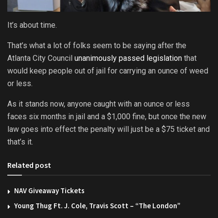
It’s about time.
That’s what a lot of folks seem to be saying after the
Atlanta City Council
unanimously passed legislation
that
would keep people out of jail for carrying an ounce of weed
or less.
As it stands now, anyone caught with an ounce or less
faces six months in jail and a $1,000 fine, but once the new
law goes into effect the penalty will just be a $75 ticket and
that’s it.
Related post
NAV Giveaway Tickets
Young Thug Ft. J. Cole, Travis Scott – “The London”