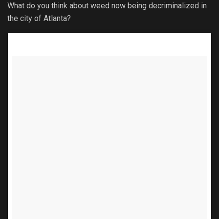
What do you think about weed now being decriminalized in
the city of Atlanta?