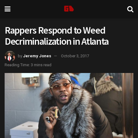
Rappers Respond to Weed
Decriminalization in Atlanta
by
Jeremy Jones
October 3, 2017
Reading Time: 3 mins read