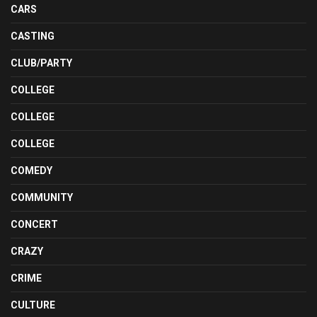
CARS
CASTING
CLUB/PARTY
COLLEGE
COLLEGE
COLLEGE
COMEDY
COMMUNITY
CONCERT
CRAZY
CRIME
CULTURE