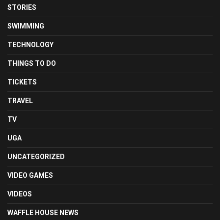
STORIES
SWIMMING
TECHNOLOGY
THINGS TO DO
TICKETS
TRAVEL
TV
UGA
UNCATEGORIZED
VIDEO GAMES
VIDEOS
WAFFLE HOUSE NEWS