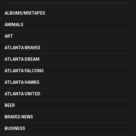
ALBUMS/MIXTAPES
ANIMALS
ART
ATLANTA BRAVES
ATLANTA DREAM
ATLANTA FALCONS
ATLANTA HAWKS
ATLANTA UNITED
BEER
BRAVES NEWS
BUSINESS