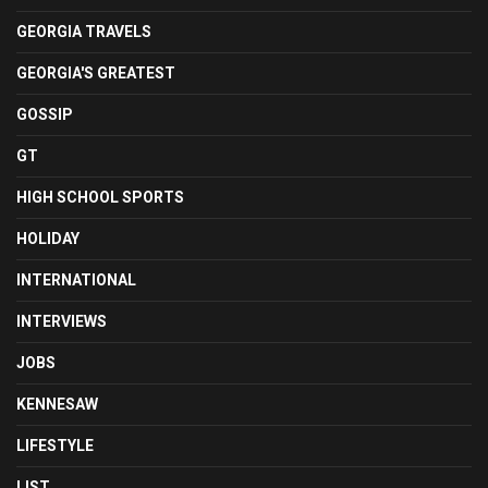
GEORGIA TRAVELS
GEORGIA'S GREATEST
GOSSIP
GT
HIGH SCHOOL SPORTS
HOLIDAY
INTERNATIONAL
INTERVIEWS
JOBS
KENNESAW
LIFESTYLE
LIST