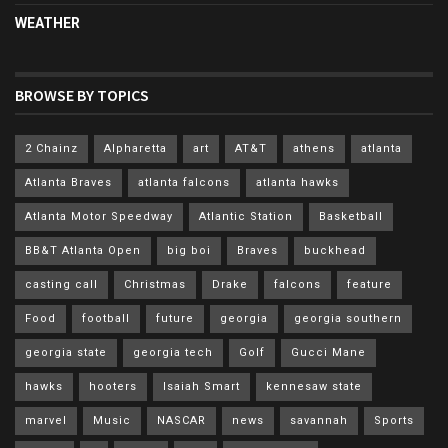
WEATHER
BROWSE BY TOPICS
2 Chainz
Alpharetta
art
AT&T
athens
atlanta
Atlanta Braves
atlanta falcons
atlanta hawks
Atlanta Motor Speedway
Atlantic Station
Basketball
BB&T Atlanta Open
big boi
Braves
buckhead
casting call
Christmas
Drake
falcons
feature
Food
football
future
georgia
georgia southern
georgia state
georgia tech
Golf
Gucci Mane
hawks
hooters
Isaiah Smart
kennesaw state
marvel
Music
NASCAR
news
savannah
Sports