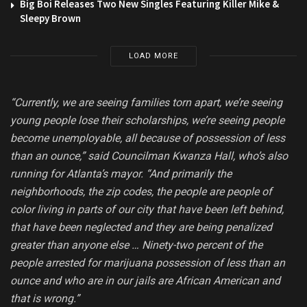
Big Boi Releases Two New Singles Featuring Killer Mike &
Sleepy Brown
LOAD MORE
“Currently, we are seeing families torn apart, we’re seeing
young people lose their scholarships, we’re seeing people
become unemployable, all because of possession of less
than an ounce,” said Councilman Kwanza Hall, who’s also
running for Atlanta’s mayor. “And primarily the
neighborhoods, the zip codes, the people are people of
color living in parts of our city that have been left behind,
that have been neglected and they are being penalized
greater than anyone else … Ninety-two percent of the
people arrested for marijuana possession of less than an
ounce and who are in our jails are African American and
that is wrong.”