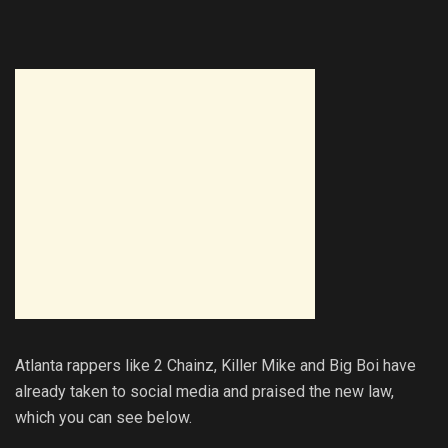
Atlanta rappers like 2 Chainz, Killer Mike and Big Boi have
already taken to social media and praised the new law,
which you can see below.