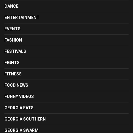
DANCE
ENTERTAINMENT
EVENTS
FASHION
FESTIVALS
FIGHTS
FITNESS
FOOD NEWS
FUNNY VIDEOS
GEORGIA EATS
GEORGIA SOUTHERN
GEORGIA SWARM