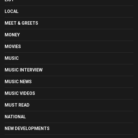
LOCAL
MEET & GREETS
MONEY
MOVIES
MUSIC
MUSIC INTERVIEW
MUSIC NEWS
MUSIC VIDEOS
MUST READ
NATIONAL
NEW DEVELOPMENTS