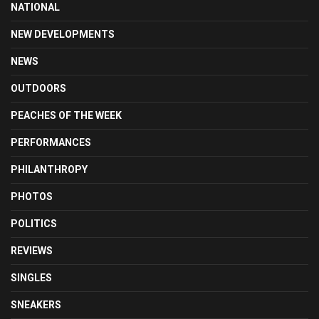
NATIONAL
NEW DEVELOPMENTS
NEWS
OUTDOORS
PEACHES OF THE WEEK
PERFORMANCES
PHILANTHROPY
PHOTOS
POLITICS
REVIEWS
SINGLES
SNEAKERS