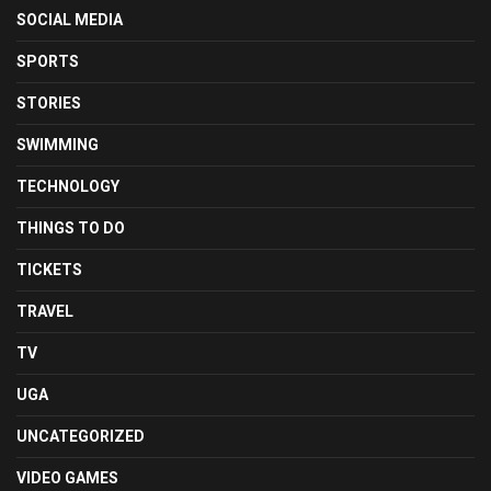
SOCIAL MEDIA
SPORTS
STORIES
SWIMMING
TECHNOLOGY
THINGS TO DO
TICKETS
TRAVEL
TV
UGA
UNCATEGORIZED
VIDEO GAMES