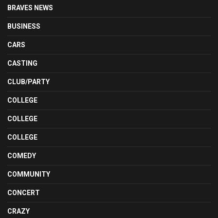
BRAVES NEWS
BUSINESS
CARS
CASTING
CLUB/PARTY
COLLEGE
COLLEGE
COLLEGE
COMEDY
COMMUNITY
CONCERT
CRAZY