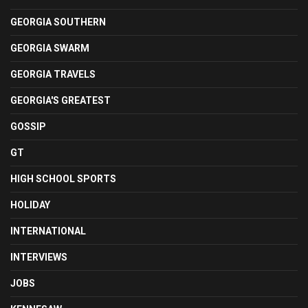
GEORGIA SOUTHERN
GEORGIA SWARM
GEORGIA TRAVELS
GEORGIA'S GREATEST
GOSSIP
GT
HIGH SCHOOL SPORTS
HOLIDAY
INTERNATIONAL
INTERVIEWS
JOBS