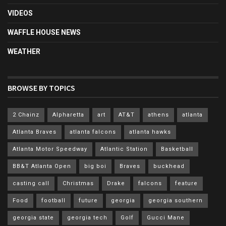
VIDEOS
WAFFLE HOUSE NEWS
WEATHER
BROWSE BY TOPICS
2 Chainz
Alpharetta
art
AT&T
athens
atlanta
Atlanta Braves
atlanta falcons
atlanta hawks
Atlanta Motor Speedway
Atlantic Station
Basketball
BB&T Atlanta Open
big boi
Braves
buckhead
casting call
Christmas
Drake
falcons
feature
Food
football
future
georgia
georgia southern
georgia state
georgia tech
Golf
Gucci Mane