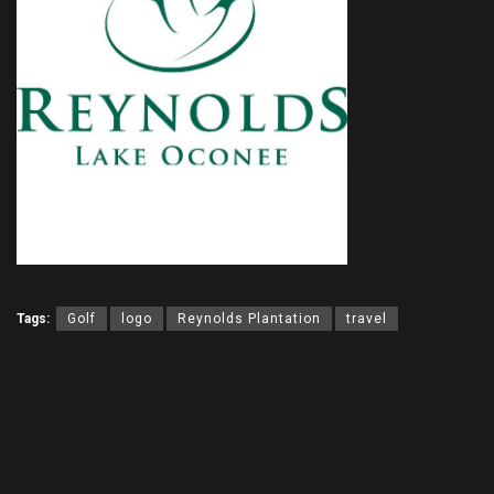
Tags:
Golf
logo
Reynolds Plantation
travel