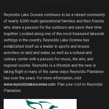
Reynolds Lake Oconee continues to be a vibrant community
of nearly 4,000 multi-generational families and their friends
who share a passion for the outdoors and savor their time
together. Located along one of the most treasured lakeside
settings in the country, Reynolds Lake Oconee has
established itself as a leader in sports and leisure
activities on land and water, as well as a cultural and
culinary center with a passion for music, the arts, and
regional cuisine. Reynolds is a lifestyle and the new is
taking flight in many of the same ways Reynolds Plantation
has over the years. For more information, visit
www.reynoldslakeoconee.com
. Plan your visit to Reynolds
Plantation.