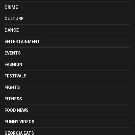
CRIME
CULTURE
DANCE
ENTERTAINMENT
EVENTS
FASHION
FESTIVALS
FIGHTS
FITNESS
FOOD NEWS
FUNNY VIDEOS
GEORGIA EATS