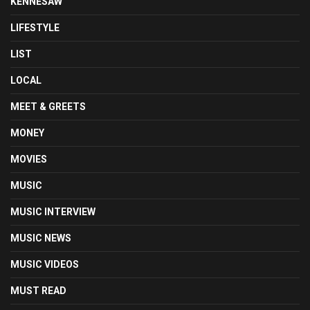
KENNESAW
LIFESTYLE
LIST
LOCAL
MEET & GREETS
MONEY
MOVIES
MUSIC
MUSIC INTERVIEW
MUSIC NEWS
MUSIC VIDEOS
MUST READ