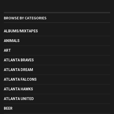
BROWSE BY CATEGORIES
ALBUMS/MIXTAPES
ANIMALS
ART
ATLANTA BRAVES
ATLANTA DREAM
ATLANTA FALCONS
ATLANTA HAWKS
ATLANTA UNITED
BEER