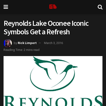
Reynolds Lake Oconee Iconic
Symbols Get a Refresh
by
Rick Limpert
March 3, 2016
Reading Time: 2 mins read