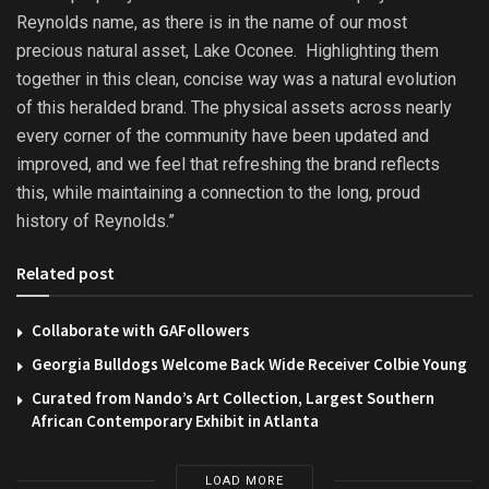
Reynolds name, as there is in the name of our most
precious natural asset, Lake Oconee. Highlighting them
together in this clean, concise way was a natural evolution
of this heralded brand. The physical assets across nearly
every corner of the community have been updated and
improved, and we feel that refreshing the brand reflects
this, while maintaining a connection to the long, proud
history of Reynolds.”
Related post
Collaborate with GAFollowers
Georgia Bulldogs Welcome Back Wide Receiver Colbie Young
Curated from Nando’s Art Collection, Largest Southern
African Contemporary Exhibit in Atlanta
LOAD MORE