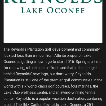
The Reynolds Plantation golf development and community
located less than an hour from Atlanta proper on Lake
Oconee is getting a new logo to start 2016. Spring is a time
for renewing, rebirth and a refresh and that is the thought
behind Reynolds’ new logo, but don’t worry, Reynolds
Plantation is still one of the premier golf communities in the
world with six world-class golf courses, four marinas, the
Lake Club wellness center, and an award-winning tennis
center. Reynolds is a popular vacation destination, centering
around The Ritz-Carlton Reynolds, Lake Oconee, a 251-