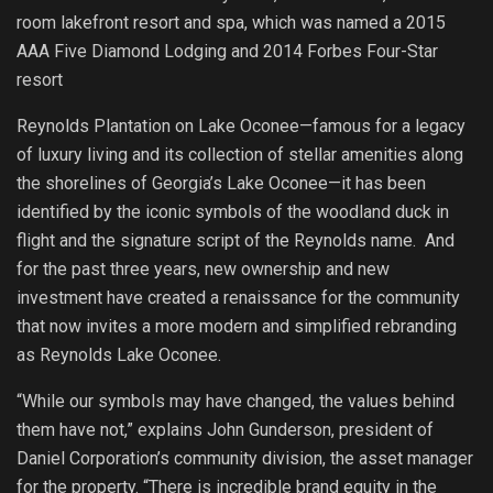
room lakefront resort and spa, which was named a 2015
AAA Five Diamond Lodging and 2014 Forbes Four-Star
resort
Reynolds Plantation on Lake Oconee—famous for a legacy
of luxury living and its collection of stellar amenities along
the shorelines of Georgia’s Lake Oconee—it has been
identified by the iconic symbols of the woodland duck in
flight and the signature script of the Reynolds name. And
for the past three years, new ownership and new
investment have created a renaissance for the community
that now invites a more modern and simplified rebranding
as Reynolds Lake Oconee.
“While our symbols may have changed, the values behind
them have not,” explains John Gunderson, president of
Daniel Corporation’s community division, the asset manager
for the property. “There is incredible brand equity in the