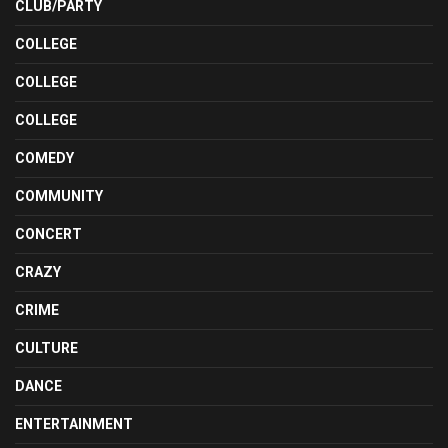
CLUB/PARTY
COLLEGE
COLLEGE
COLLEGE
COMEDY
COMMUNITY
CONCERT
CRAZY
CRIME
CULTURE
DANCE
ENTERTAINMENT