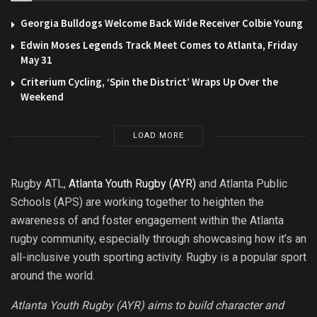
Georgia Bulldogs Welcome Back Wide Receiver Colbie Young
Edwin Moses Legends Track Meet Comes to Atlanta, Friday
May 31
Criterium Cycling, ‘Spin the District’ Wraps Up Over the
Weekend
LOAD MORE
Rugby ATL,
Atlanta Youth Rugby (AYR)
and Atlanta Public
Schools (APS) are working together to heighten the
awareness of and foster engagement within the Atlanta
rugby community, especially through showcasing how it’s an
all-inclusive youth sporting activity. Rugby is a popular sport
around the world.
Atlanta Youth Rugby (AYR) aims to build character and