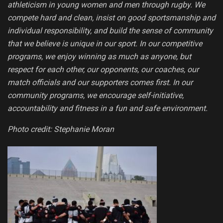
athleticism in young women and men through rugby. We
compete hard and clean, insist on good sportsmanship and
individual responsibility, and build the sense of community
that we believe is unique in our sport. In our competitive
programs, we enjoy winning as much as anyone, but
respect for each other, our opponents, our coaches, our
match officials and our supporters comes first. In our
community programs, we encourage self-initiative,
accountability and fitness in a fun and safe environment.
Photo credit: Stephanie Moran