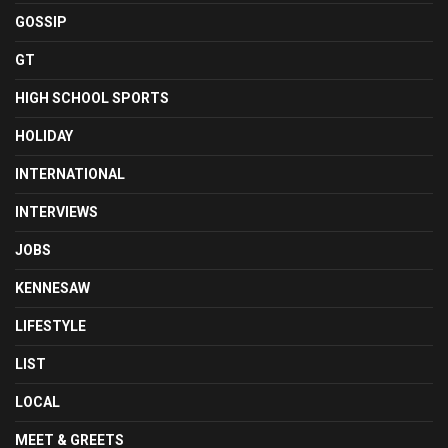
GOSSIP
GT
HIGH SCHOOL SPORTS
HOLIDAY
INTERNATIONAL
INTERVIEWS
JOBS
KENNESAW
LIFESTYLE
LIST
LOCAL
MEET & GREETS