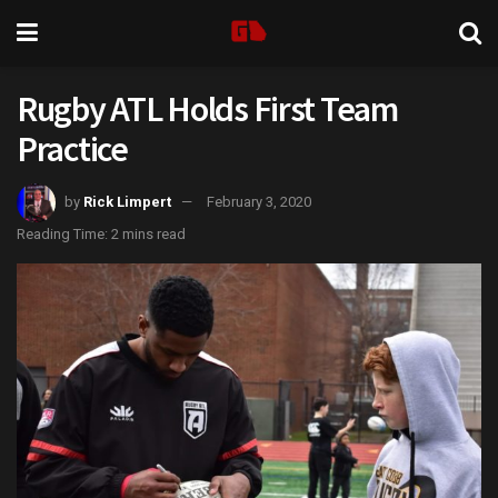
Rugby ATL Holds First Team
Practice
by
Rick Limpert
February 3, 2020
Reading Time: 2 mins read