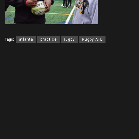
Tags:
atlanta
practice
rugby
Rugby ATL