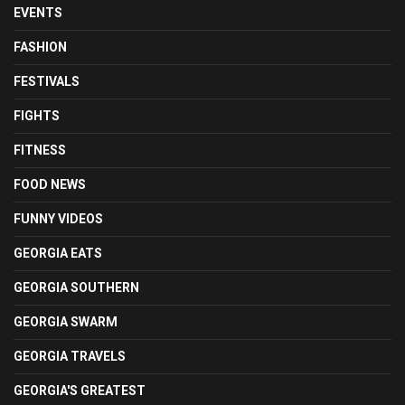
EVENTS
FASHION
FESTIVALS
FIGHTS
FITNESS
FOOD NEWS
FUNNY VIDEOS
GEORGIA EATS
GEORGIA SOUTHERN
GEORGIA SWARM
GEORGIA TRAVELS
GEORGIA'S GREATEST