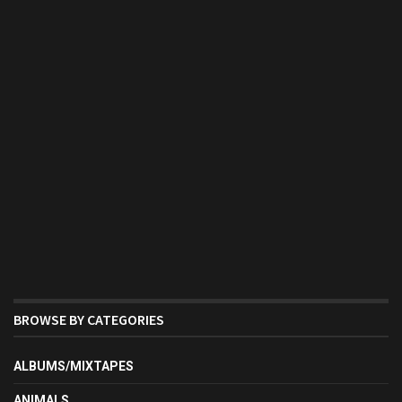
BROWSE BY CATEGORIES
ALBUMS/MIXTAPES
ANIMALS