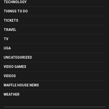
TECHNOLOGY
THINGS TO DO
TICKETS
TRAVEL
TV
UGA
UNCATEGORIZED
VIDEO GAMES
VIDEOS
WAFFLE HOUSE NEWS
WEATHER