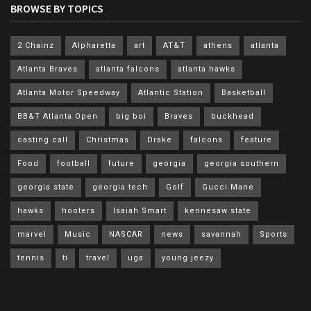
BROWSE BY TOPICS
2 Chainz
Alpharetta
art
AT&T
athens
atlanta
Atlanta Braves
atlanta falcons
atlanta hawks
Atlanta Motor Speedway
Atlantic Station
Basketball
BB&T Atlanta Open
big boi
Braves
buckhead
casting call
Christmas
Drake
falcons
feature
Food
football
future
georgia
georgia southern
georgia state
georgia tech
Golf
Gucci Mane
hawks
hooters
Isaiah Smart
kennesaw state
marvel
Music
NASCAR
news
savannah
Sports
tennis
ti
travel
uga
young jeezy