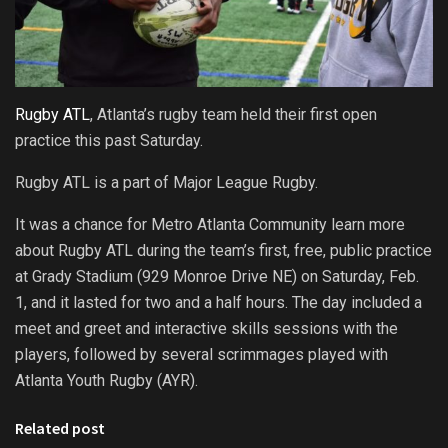
Rugby ATL
, Atlanta’s rugby team held their first open
practice this past Saturday.
Rugby ATL is a part of Major League Rugby.
It was a chance for Metro Atlanta Community learn more
about Rugby ATL during the team’s first, free, public practice
at Grady Stadium (929 Monroe Drive NE) on Saturday, Feb.
1, and it lasted for two and a half hours. The day included a
meet and greet and interactive skills sessions with the
players, followed by several scrimmages played with
Atlanta Youth Rugby (AYR).
Related post