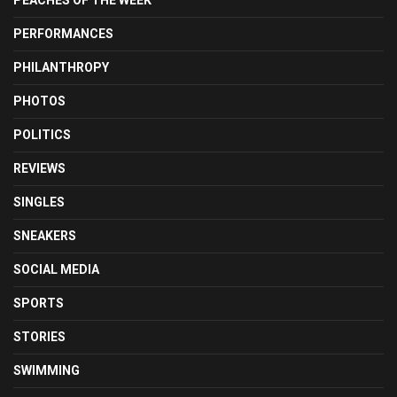
PERFORMANCES
PHILANTHROPY
PHOTOS
POLITICS
REVIEWS
SINGLES
SNEAKERS
SOCIAL MEDIA
SPORTS
STORIES
SWIMMING