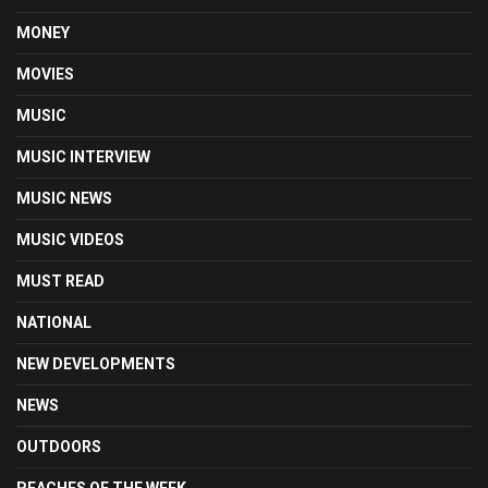
MONEY
MOVIES
MUSIC
MUSIC INTERVIEW
MUSIC NEWS
MUSIC VIDEOS
MUST READ
NATIONAL
NEW DEVELOPMENTS
NEWS
OUTDOORS
PEACHES OF THE WEEK