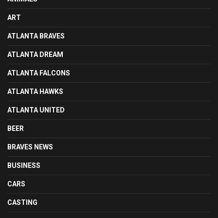
ART
ATLANTA BRAVES
ATLANTA DREAM
ATLANTA FALCONS
ATLANTA HAWKS
ATLANTA UNITED
BEER
BRAVES NEWS
BUSINESS
CARS
CASTING