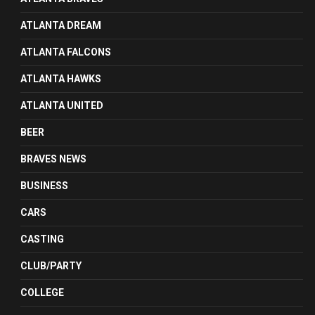
ATLANTA DREAM
ATLANTA FALCONS
ATLANTA HAWKS
ATLANTA UNITED
BEER
BRAVES NEWS
BUSINESS
CARS
CASTING
CLUB/PARTY
COLLEGE