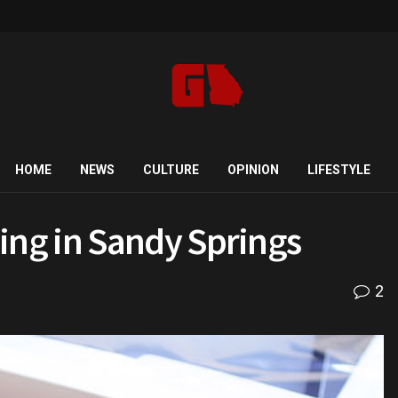
HOME
NEWS
CULTURE
OPINION
LIFESTYLE
ng in Sandy Springs
2