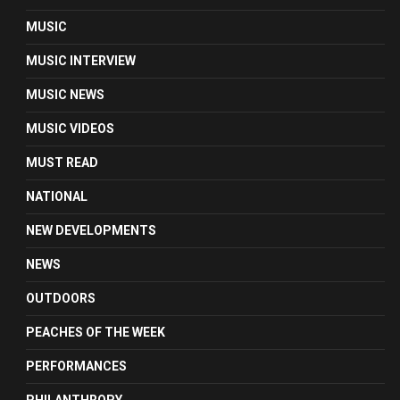
MUSIC
MUSIC INTERVIEW
MUSIC NEWS
MUSIC VIDEOS
MUST READ
NATIONAL
NEW DEVELOPMENTS
NEWS
OUTDOORS
PEACHES OF THE WEEK
PERFORMANCES