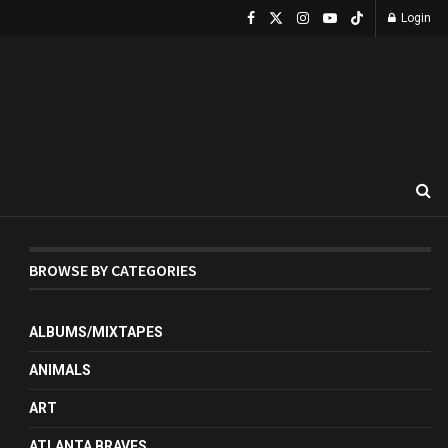
Login
BROWSE BY CATEGORIES
ALBUMS/MIXTAPES
ANIMALS
ART
ATLANTA BRAVES