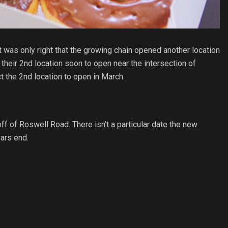
 was only right that the growing chain opened another location
 their 2nd location soon to open near the intersection of
ct the 2nd location to open in March.
 of Roswell Road. There isn’t a particular date the new
ears end.