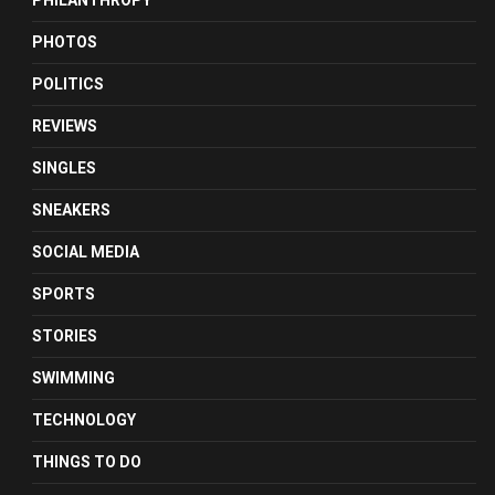
PHILANTHROPY
PHOTOS
POLITICS
REVIEWS
SINGLES
SNEAKERS
SOCIAL MEDIA
SPORTS
STORIES
SWIMMING
TECHNOLOGY
THINGS TO DO