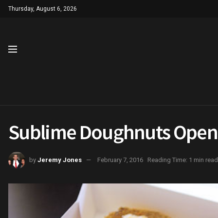
Thursday, August 6, 2026
Sublime Doughnuts Openi
by
Jeremy Jones
February 7, 2016
Reading Time: 1 min read