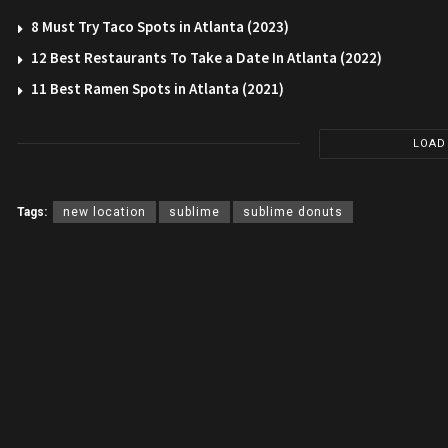
8 Must Try Taco Spots in Atlanta (2023)
12 Best Restaurants To Take a Date In Atlanta (2022)
11 Best Ramen Spots in Atlanta (2021)
LOAD
Tags:
new location
sublime
sublime donuts