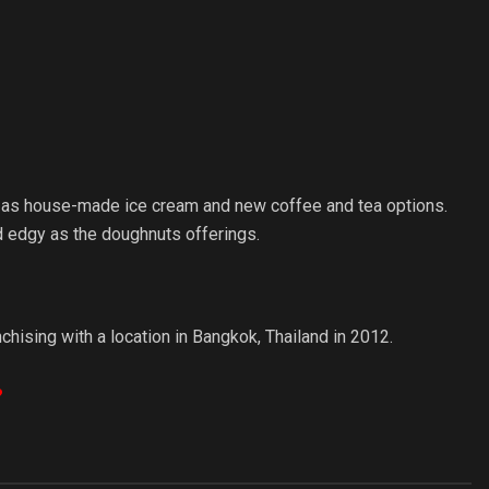
l as house-made ice cream and new coffee and tea options.
and edgy as the doughnuts offerings.
ising with a location in Bangkok, Thailand in 2012.
?