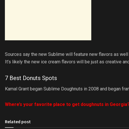
Sources say the new Sublime will feature new flavors as wel
It’s likely the new ice cream flavors will be just as creative 
7 Best Donuts Spots
Kamal Grant began Sublime Doughnuts in 2008 and began franch
Where’s your favorite place to get doughnuts in Georgia
Related post