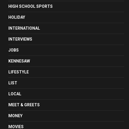
HIGH SCHOOL SPORTS
HOLIDAY
INTERNATIONAL
INTERVIEWS
JOBS
KENNESAW
LIFESTYLE
LIST
LOCAL
MEET & GREETS
MONEY
MOVIES