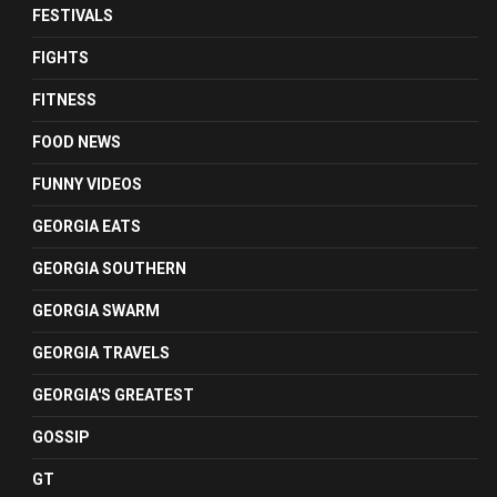
FESTIVALS
FIGHTS
FITNESS
FOOD NEWS
FUNNY VIDEOS
GEORGIA EATS
GEORGIA SOUTHERN
GEORGIA SWARM
GEORGIA TRAVELS
GEORGIA'S GREATEST
GOSSIP
GT