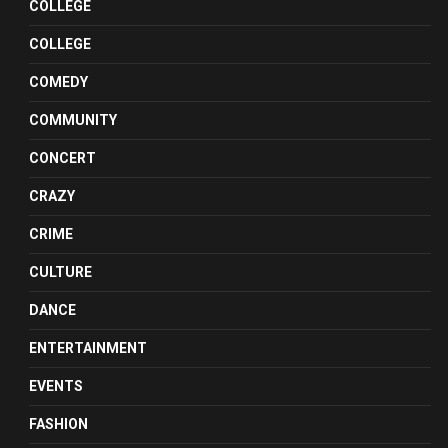
COLLEGE
COLLEGE
COMEDY
COMMUNITY
CONCERT
CRAZY
CRIME
CULTURE
DANCE
ENTERTAINMENT
EVENTS
FASHION