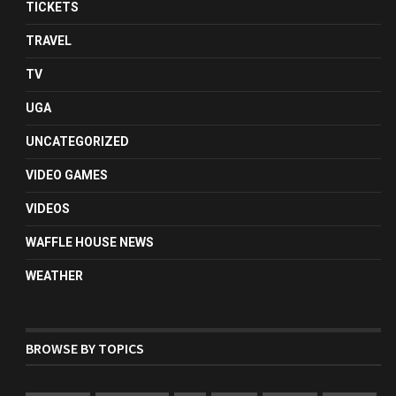
TICKETS
TRAVEL
TV
UGA
UNCATEGORIZED
VIDEO GAMES
VIDEOS
WAFFLE HOUSE NEWS
WEATHER
BROWSE BY TOPICS