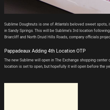
Sublime Doughnuts is one of Atlanta’s beloved sweet spots, it
in Sandy Springs. This will be Sublime’s 3rd location following
Briarcliff and North Druid Hills Roads, company officials proje
Pappadeaux Adding 4th Location OTP
The new Sublime will open in The Exchange shopping center off
location is set to open, but hopefully it will open before the y