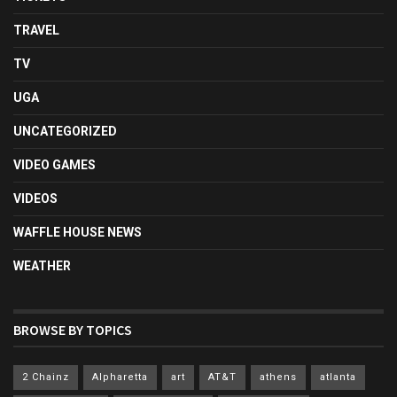
TRAVEL
TV
UGA
UNCATEGORIZED
VIDEO GAMES
VIDEOS
WAFFLE HOUSE NEWS
WEATHER
BROWSE BY TOPICS
2 Chainz
Alpharetta
art
AT&T
athens
atlanta