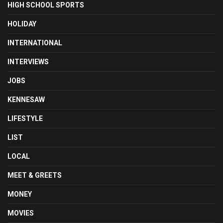
HIGH SCHOOL SPORTS
HOLIDAY
INTERNATIONAL
INTERVIEWS
JOBS
KENNESAW
LIFESTYLE
LIST
LOCAL
MEET & GREETS
MONEY
MOVIES