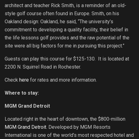
architect and teacher Rick Smith, is a reminder of an old-
style golf course often found in Europe. Smith, on his
Oakland design: Oakland, he said, “The university’s
commitment to developing a quality facility, their belief in
the life lessons golf provides and the raw potential of the
site were all big factors for me in pursuing this project.”
Guests can play this course for $125-130. It is located at
2200 N. Squirrel Road in Rochester.
Check
here
for rates and more information.
Where to stay:
MGM Grand Detroit
Located right in the heart of downtown, the $800-million
MGM Grand Detroit
. Developed by MGM Resorts
International is one of the world’s most respected hotel and