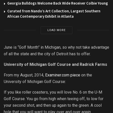
Georgia Bulldogs Welcome Back Wide Receiver Colbie Young
Curated from Nando’s Art Collection, Largest Southern
African Contemporary Exhibit in Atlanta
LOAD MORE
June is “Golf Month” in Michigan, so why not take advantage
of all the state and the city of Detroit has to offer.
University of Michigan Golf Course and Radrick Farms
From my August, 2014,
Examiner.com piece
on the
University of Michigan Golf Course:
If you like roller coasters, you will love No. 6 on the U-M
Golf Course. You go from high when teeing off, to low for
your second shot, and then up again to the green. A cool
hole that you will want to play over and over again.