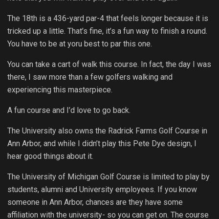
The 18th is a 436-yard par-4 that feels longer because it is
tricked up a little. That’s fine, it’s a fun way to finish a round.
You have to be at yoru best to par this one.
You can take a cart of walk this course. In fact, the day I was
there, I saw more than a few golfers walking and
experiencing this masterpiece.
A fun course and I’d love to go back.
The University also owns the Radrick Farms Golf Course in
Ann Arbor, and while I didn’t play this Pete Dye design, I
hear good things about it.
The University of Michigan Golf Course is limited to play by
students, alumni and University employees. If you know
someone in Ann Arbor, chances are they have some
affiliation with the university- so you can get on. The course