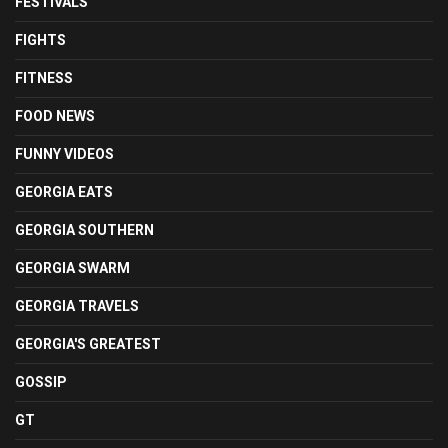
FESTIVALS
FIGHTS
FITNESS
FOOD NEWS
FUNNY VIDEOS
GEORGIA EATS
GEORGIA SOUTHERN
GEORGIA SWARM
GEORGIA TRAVELS
GEORGIA'S GREATEST
GOSSIP
GT