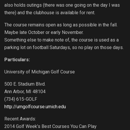
also holds outings (there was one going on the day I was
there) and the clubhouse is available for rent.
The course remains open as long as possible in the fall.
Maybe late October or early November.
Something else to make note of, the course is used as a
parking lot on football Saturdays, so no play on those days.
Particulars:
University of Michigan Golf Course
500 E. Stadium Blvd.
Ann Arbor, MI 48104
(734) 615-GOLF
http://umgolfcourse.umich.edu
Recent Awards:
2014 Golf Week’s Best Courses You Can Play