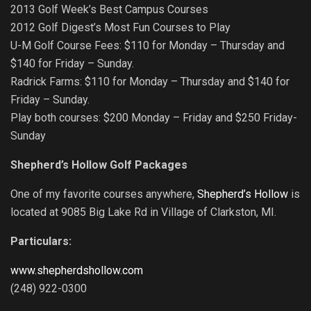
2013 Golf Week’s Best Campus Courses
2012 Golf Digest’s Most Fun Courses to Play
U-M Golf Course Fees: $110 for Monday – Thursday and
$140 for Friday – Sunday.
Radrick Farms: $110 for Monday – Thursday and $140 for
Friday – Sunday.
Play both courses: $200 Monday – Friday and $250 Friday-
Sunday
Shepherd’s Hollow Golf Packages
One of my favorite courses anywhere,
Shepherd’s Hollow
is
located at 9085 Big Lake Rd in Village of Clarkston, MI.
Particulars:
www.shepherdshollow.com
(248) 922-0300