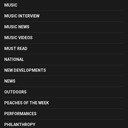
MUSIC
MUSIC INTERVIEW
MUSIC NEWS
MUSIC VIDEOS
MUST READ
NATIONAL
NEW DEVELOPMENTS
NEWS
OUTDOORS
PEACHES OF THE WEEK
PERFORMANCES
PHILANTHROPY