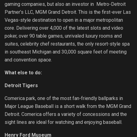
gaming companies, but also an investor in Metro-Detroit
Partner’s LLC, MGM Grand Detroit. This is the first-ever Las
Vegas-style destination to open in a major metropolitan
core. Delivering over 4,000 of the latest slots and video
poker, over 90 table games, unrivaled luxury rooms and
suites, celebrity chef restaurants, the only resort-style spa
in southeast Michigan and 30,000 square feet of meeting
and convention space.
What else to do:
Detroit Tigers
Comerica park, one of the most fan-friendly ballparks in
Major League Baseball is a short walk from the MGM Grand
Detroit. Comerica offers a variety of concessions and the
sight lines are ideal for watching and enjoying baseball.
Henry Ford Museum