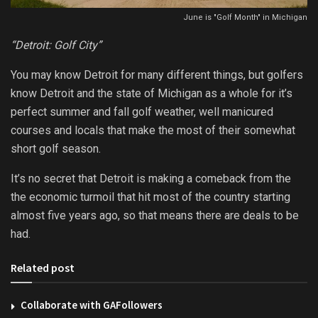
June is "Golf Month" in Michigan
“Detroit: Golf City”
You may know Detroit for many different things, but golfers
know Detroit and the state of Michigan as a whole for it’s
perfect summer and fall golf weather, well manicured
courses and locals that make the most of their somewhat
short golf season.
It’s no secret that Detroit is making a comeback from the
the economic turmoil that hit most of the country starting
almost five years ago, so that means there are deals to be
had.
Related post
Collaborate with GAFollowers