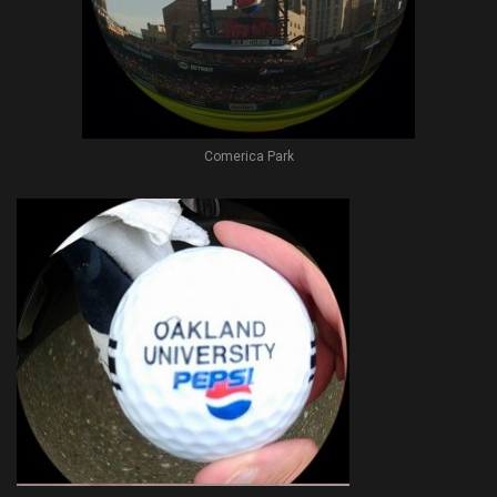
Comerica Park