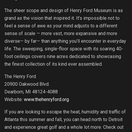
The sheer scope and design of Henry Ford Museum is as
grand as the vision that inspired it. It’s impossible not to
feel a sense of awe as your mind adjusts to a different
sense of scale — more vast, more expansive and more
diverse— by far— than anything you’ll encounter in everyday
life. The sweeping, single-floor space with its soaring 40-
foot ceilings covers nine acres dedicated to showcasing
the finest collection of its kind ever assembled.
The Henry Ford
20900 Oakwood Blvd.
Dearborn, MI 48124-4088
Website:
www.thehenryford.org
If you are looking to escape the heat, humidity and traffic of
Atlanta this summer and fall, you can head north to Detroit
and experience great golf and a whole lot more. Check out