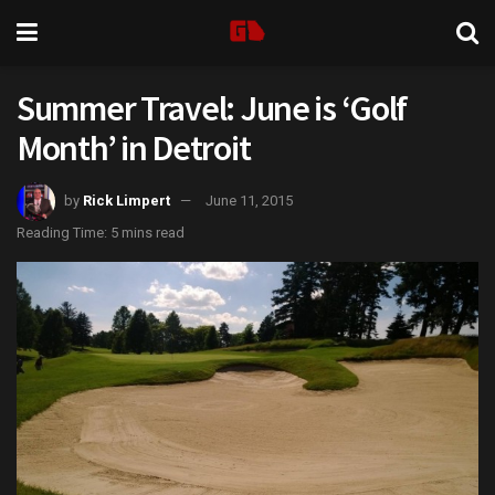
Summer Travel: June is ‘Golf
Month’ in Detroit
by
Rick Limpert
June 11, 2015
Reading Time: 5 mins read