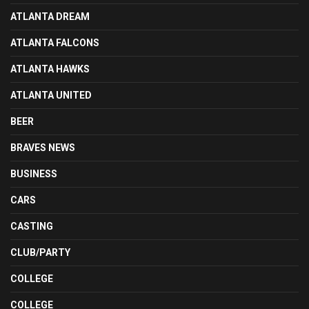
ATLANTA DREAM
ATLANTA FALCONS
ATLANTA HAWKS
ATLANTA UNITED
BEER
BRAVES NEWS
BUSINESS
CARS
CASTING
CLUB/PARTY
COLLEGE
COLLEGE