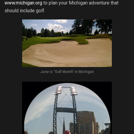
www.michigan.org
to plan your Michigan adventure that
should include golf.
June is “Golf Month” in Michigan