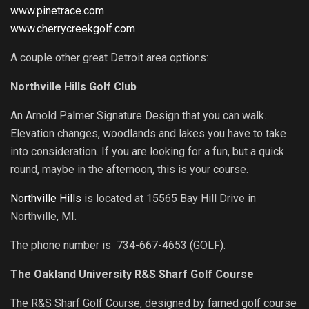
www.pinetrace.com
www.cherrycreekgolf.com
A couple other great Detroit area options:
Northville Hills Golf Club
An Arnold Palmer Signature Design that you can walk.
Elevation changes, woodlands and lakes you have to take
into consideration. If you are looking for a fun, but a quick
round, maybe in the afternoon, this is your course.
Northville Hills
is located at 15565 Bay Hill Drive in
Northville, MI.
The phone number is 734-667-4653 (GOLF).
The Oakland University R&S Sharf Golf Course
The R&S Sharf Golf Course, designed by famed golf course