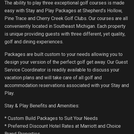
The ability to play three exceptional golf courses is made
easy with Stay and Play Packages at Shepherd’s Hollow,
Pine Trace and Cherry Creek Golf Clubs. Our courses are all
conveniently located in Southeast Michigan. Each property
is unique providing guests with three different, yet quality,
golf and dining experiences.
Packages are built custom to your needs allowing you to
design your version of the perfect golf get away. Our Guest
Service Coordinator is readily available to discuss your
vacation plans and will take care of all golf and
accommodation reservations associated with your Stay and
Play.
Stay & Play Benefits and Amenities:
* Custom Build Packages to Suit Your Needs
* Preferred Discount Hotel Rates at Marriott and Choice
Brand Properties