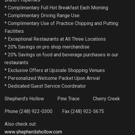
* Complimentary Full Hot Breakfast Each Morning
* Complimentary Driving Range Use
* Complimentary Use of Practice Chipping and Putting
Facilities
* Exceptional Restaurants at All Three Locations
* 20% Savings on pro shop merchandise
* 20% Savings on food and beverage purchases in our
restaurants
* Exclusive Offers at Upscale Shopping Venues
* Personalized Welcome Packet Upon Arrival
* Dedicated Guest Service Coordinator
Shepherd’s Hollow Pine Trace Cherry Creek
Phone (248) 922-0300 Fax (248) 922-5675
Also check out:
www.shepherdshollow.com