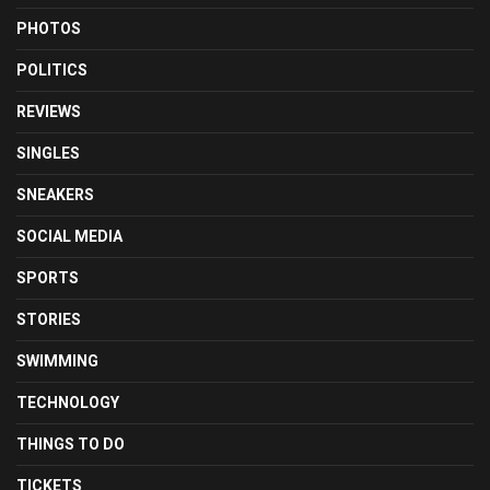
PHOTOS
POLITICS
REVIEWS
SINGLES
SNEAKERS
SOCIAL MEDIA
SPORTS
STORIES
SWIMMING
TECHNOLOGY
THINGS TO DO
TICKETS