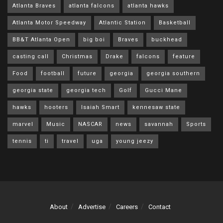
Atlanta Braves
atlanta falcons
atlanta hawks
Atlanta Motor Speedway
Atlantic Station
Basketball
BB&T Atlanta Open
big boi
Braves
buckhead
casting call
Christmas
Drake
falcons
feature
Food
football
future
georgia
georgia southern
georgia state
georgia tech
Golf
Gucci Mane
hawks
hooters
Isaiah Smart
kennesaw state
marvel
Music
NASCAR
news
savannah
Sports
tennis
ti
travel
uga
young jeezy
About
Advertise
Careers
Contact