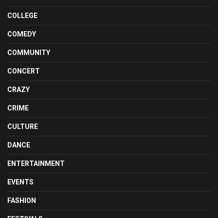
COLLEGE
COMEDY
COMMUNITY
CONCERT
CRAZY
CRIME
CULTURE
DANCE
ENTERTAINMENT
EVENTS
FASHION