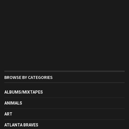
BROWSE BY CATEGORIES
ALBUMS/MIXTAPES
ANIMALS
ART
ATLANTA BRAVES