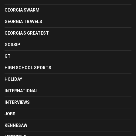
GEORGIA SWARM
GEORGIA TRAVELS
GEORGIA'S GREATEST
GOSSIP
GT
HIGH SCHOOL SPORTS
HOLIDAY
INTERNATIONAL
INTERVIEWS
JOBS
KENNESAW