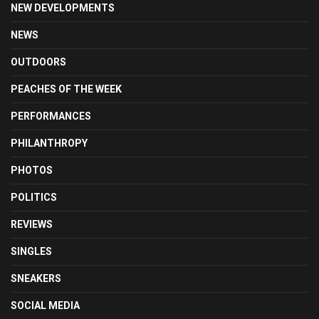
NEW DEVELOPMENTS
NEWS
OUTDOORS
PEACHES OF THE WEEK
PERFORMANCES
PHILANTHROPY
PHOTOS
POLITICS
REVIEWS
SINGLES
SNEAKERS
SOCIAL MEDIA