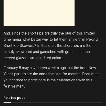
And, since the short ribs are truly the star of this limited
time menu, what better way to let them shine than Peking
Short Rib Skewers? In this dish, the short ribs are the
simply skewered and garnished with green onion and
served glazed carrot and red onion.
February 8 may have been weeks ago, but the best New
Year’s parties are the ones that last for months. Don’t miss
your chance to participate in the celebrations with this
festive menu!
Related post