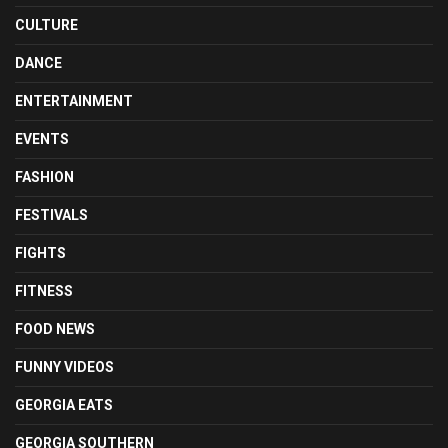
CULTURE
DANCE
ENTERTAINMENT
EVENTS
FASHION
FESTIVALS
FIGHTS
FITNESS
FOOD NEWS
FUNNY VIDEOS
GEORGIA EATS
GEORGIA SOUTHERN