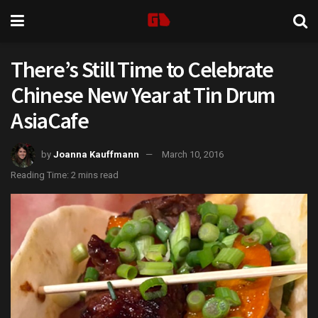
There’s Still Time to Celebrate
Chinese New Year at Tin Drum
AsiaCafe
by
Joanna Kauffmann
March 10, 2016
Reading Time: 2 mins read