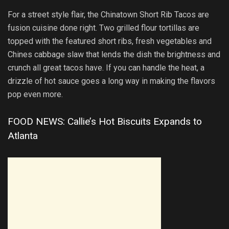
For a street style flair, the Chinatown Short Rib Tacos are
fusion cuisine done right. Two grilled flour tortillas are
topped with the featured short ribs, fresh vegetables and
Chines cabbage slaw that lends the dish the brightness and
crunch all great tacos have. If you can handle the heat, a
drizzle of hot sauce goes a long way in making the flavors
pop even more.
FOOD NEWS: Callie’s Hot Biscuits Expands to
Atlanta