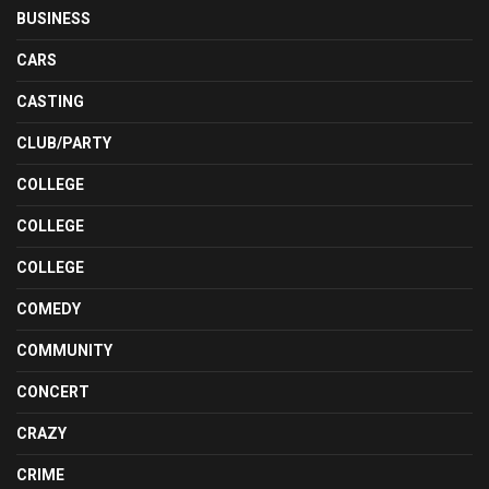
BUSINESS
CARS
CASTING
CLUB/PARTY
COLLEGE
COLLEGE
COLLEGE
COMEDY
COMMUNITY
CONCERT
CRAZY
CRIME