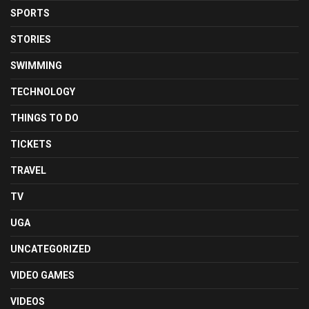
SPORTS
STORIES
SWIMMING
TECHNOLOGY
THINGS TO DO
TICKETS
TRAVEL
TV
UGA
UNCATEGORIZED
VIDEO GAMES
VIDEOS