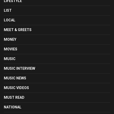
LIFESTYLE
LIST
LOCAL
MEET & GREETS
MONEY
MOVIES
MUSIC
MUSIC INTERVIEW
MUSIC NEWS
MUSIC VIDEOS
MUST READ
NATIONAL