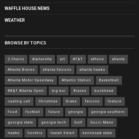
WAFFLE HOUSE NEWS
WEATHER
BROWSE BY TOPICS
2 Chainz
Alpharetta
art
AT&T
athens
atlanta
Atlanta Braves
atlanta falcons
atlanta hawks
Atlanta Motor Speedway
Atlantic Station
Basketball
BB&T Atlanta Open
big boi
Braves
buckhead
casting call
Christmas
Drake
falcons
feature
Food
football
future
georgia
georgia southern
georgia state
georgia tech
Golf
Gucci Mane
hawks
hooters
Isaiah Smart
kennesaw state