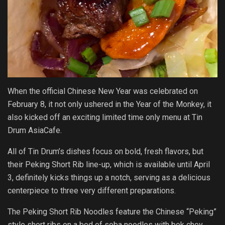
When the official Chinese New Year was celebrated on
February 8, it not only ushered in the Year of the Monkey, it
also kicked off an exciting limited time only menu at Tin
Drum AsiaCafe.
All of Tin Drum’s dishes focus on bold, fresh flavors, but
their Peking Short Rib line-up, which is available until April
3, definitely kicks things up a notch, serving as a delicious
centerpiece to three very different preparations.
The Peking Short Rib Noodles feature the Chinese “Peking”
style short ribs on a bed of soba noodles with bok choy,