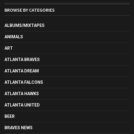
BROWSE BY CATEGORIES
ALBUMS/MIXTAPES
ANIMALS
ART
ATLANTA BRAVES
ATLANTA DREAM
ATLANTA FALCONS
ATLANTA HAWKS
ATLANTA UNITED
BEER
BRAVES NEWS