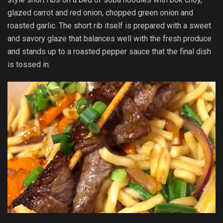
glazed carrot and red onion, chopped green onion and
roasted garlic. The short rib itself is prepared with a sweet
and savory glaze that balances well with the fresh produce
and stands up to a roasted pepper sauce that the final dish
is tossed in.