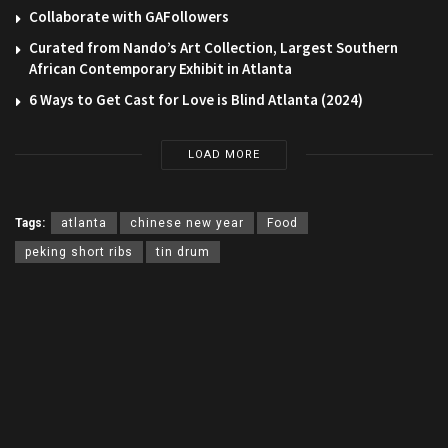
Collaborate with GAFollowers
Curated from Nando’s Art Collection, Largest Southern
African Contemporary Exhibit in Atlanta
6 Ways to Get Cast for Love is Blind Atlanta (2024)
LOAD MORE
Tags:
atlanta
chinese new year
Food
peking short ribs
tin drum